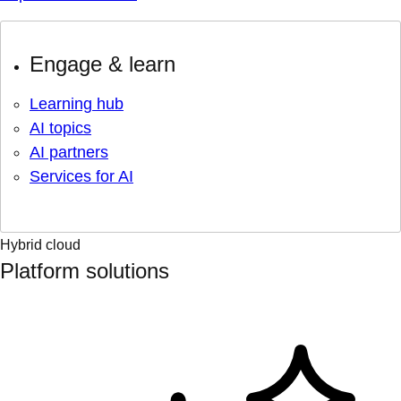
Engage & learn
Learning hub
AI topics
AI partners
Services for AI
Hybrid cloud
Platform solutions