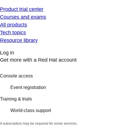
Product trial center
Courses and exams
All products
Tech topics
Resource library
Log in
Get more with a Red Hat account
Console access
Event registration
Training & trials
World-class support
A subscription may be required for some services.