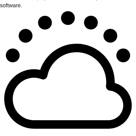
software.