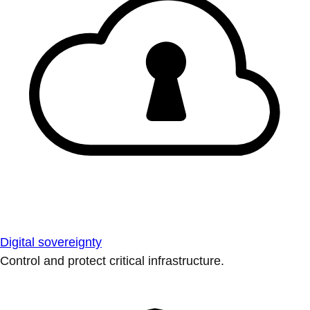
Digital sovereignty
Control and protect critical infrastructure.