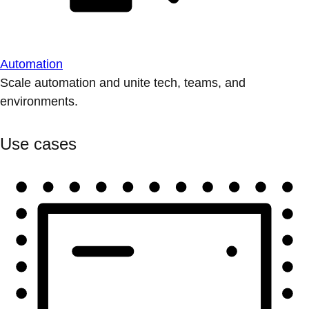
Automation
Scale automation and unite tech, teams, and
environments.
Use cases