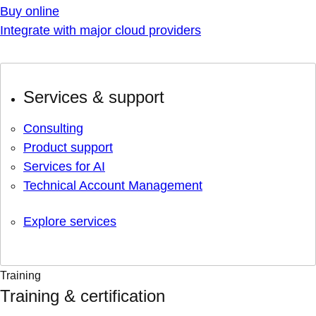
Buy online
Integrate with major cloud providers
Services & support
Consulting
Product support
Services for AI
Technical Account Management
Explore services
Training
Training & certification