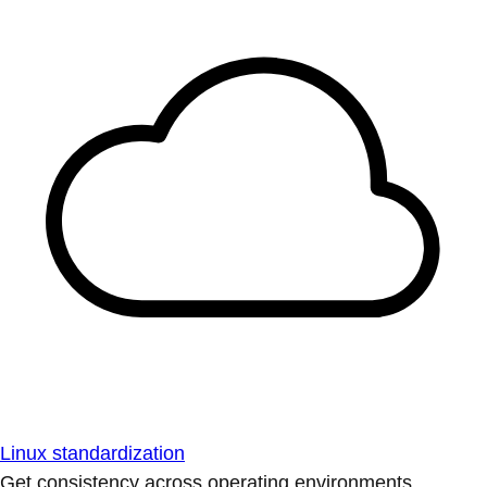
Linux standardization
Get consistency across operating environments.