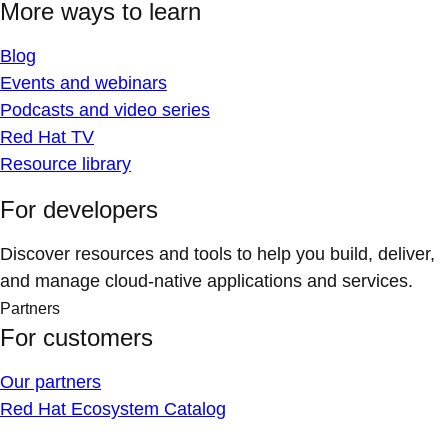
More ways to learn
Blog
Events and webinars
Podcasts and video series
Red Hat TV
Resource library
For developers
Discover resources and tools to help you build, deliver,
and manage cloud-native applications and services.
Partners
For customers
Our partners
Red Hat Ecosystem Catalog