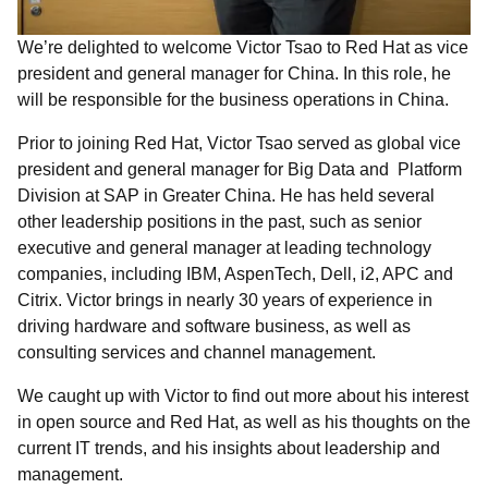
We’re delighted to welcome Victor Tsao to Red Hat as vice
president and general manager for China. In this role, he
will be responsible for the business operations in China.
Prior to joining Red Hat, Victor Tsao served as global vice
president and general manager for Big Data and Platform
Division at SAP in Greater China. He has held several
other leadership positions in the past, such as senior
executive and general manager at leading technology
companies, including IBM, AspenTech, Dell, i2, APC and
Citrix. Victor brings in nearly 30 years of experience in
driving hardware and software business, as well as
consulting services and channel management.
We caught up with Victor to find out more about his interest
in open source and Red Hat, as well as his thoughts on the
current IT trends, and his insights about leadership and
management.