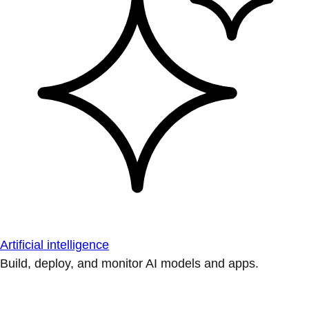
Artificial intelligence
Build, deploy, and monitor AI models and apps.