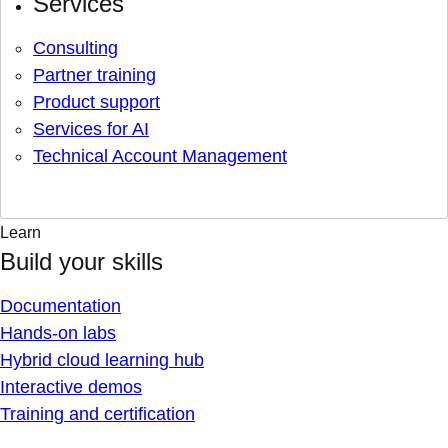
Services
Consulting
Partner training
Product support
Services for AI
Technical Account Management
Learn
Build your skills
Documentation
Hands-on labs
Hybrid cloud learning hub
Interactive demos
Training and certification