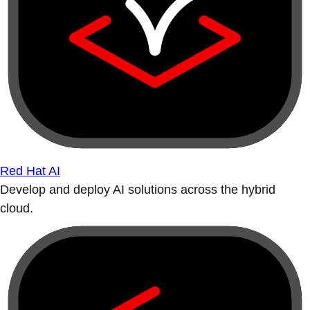
Red Hat AI
Develop and deploy AI solutions across the hybrid
cloud.