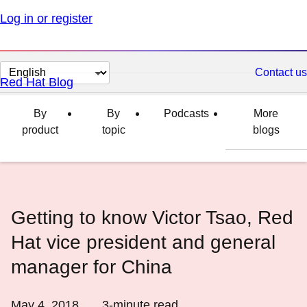
Log in or register
Change
Contact us
Red Hat Blog
page
language
By
By
Podcasts
More
product
topic
blogs
Getting to know Victor Tsao, Red
Hat vice president and general
manager for China
May 4, 2018
3
-minute read