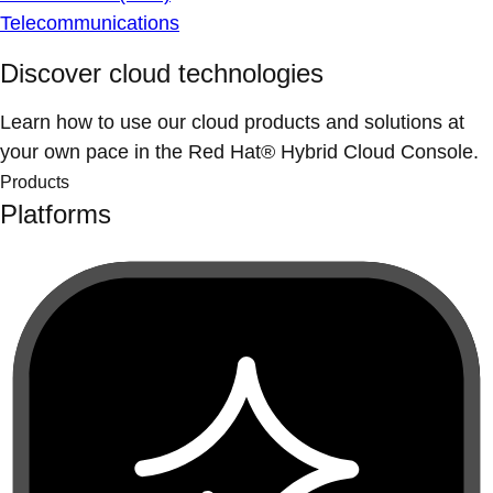
Telecommunications
Discover cloud technologies
Learn how to use our cloud products and solutions at
your own pace in the Red Hat® Hybrid Cloud Console.
Products
Platforms