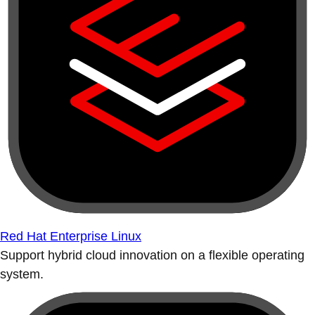
Red Hat Enterprise Linux
Support hybrid cloud innovation on a flexible operating
system.