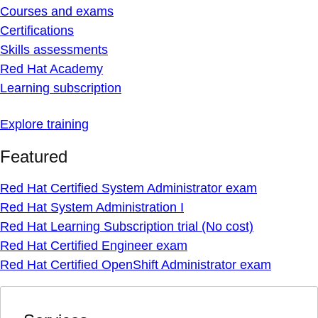
Courses and exams
Certifications
Skills assessments
Red Hat Academy
Learning subscription
Explore training
Featured
Red Hat Certified System Administrator exam
Red Hat System Administration I
Red Hat Learning Subscription trial (No cost)
Red Hat Certified Engineer exam
Red Hat Certified OpenShift Administrator exam