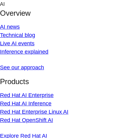
Skip
AI
to
Overview
content
AI news
Technical blog
Live AI events
Inference explained
See our approach
Products
Red Hat AI Enterprise
Red Hat AI Inference
Red Hat Enterprise Linux AI
Red Hat OpenShift AI
Explore Red Hat AI