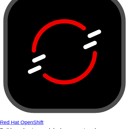
Red Hat OpenShift