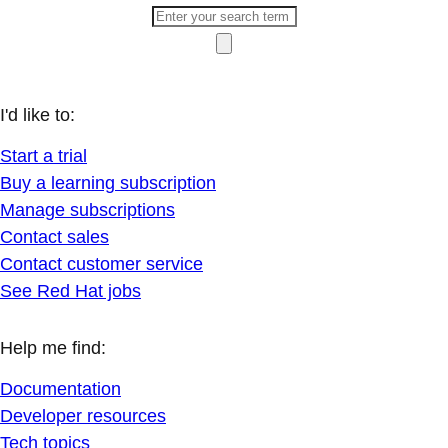
I'd like to:
Start a trial
Buy a learning subscription
Manage subscriptions
Contact sales
Contact customer service
See Red Hat jobs
Help me find:
Documentation
Developer resources
Tech topics