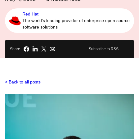
Red Hat
The world’s leading provider of enterprise open source
software solutions
Share
Subscribe to RSS
Back to all posts