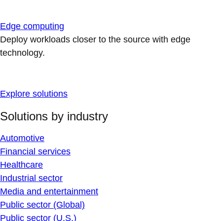
Edge computing
Deploy workloads closer to the source with edge
technology.
Explore solutions
Solutions by industry
Automotive
Financial services
Healthcare
Industrial sector
Media and entertainment
Public sector (Global)
Public sector (U.S.)