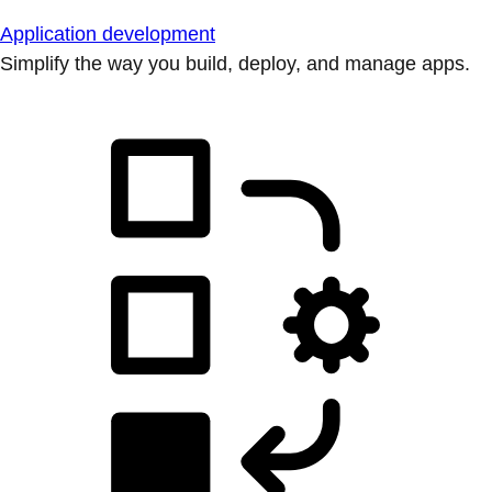
Application development
Simplify the way you build, deploy, and manage apps.