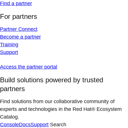
Find a partner
For partners
Partner Connect
Become a partner
Training
Support
Access the partner portal
Build solutions powered by trusted
partners
Find solutions from our collaborative community of
experts and technologies in the Red Hat® Ecosystem
Catalog.
Console
Docs
Support
Search