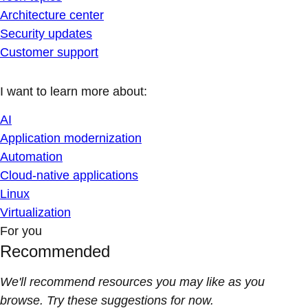
Architecture center
Security updates
Customer support
I want to learn more about:
AI
Application modernization
Automation
Cloud-native applications
Linux
Virtualization
For you
Recommended
We'll recommend resources you may like as you
browse. Try these suggestions for now.