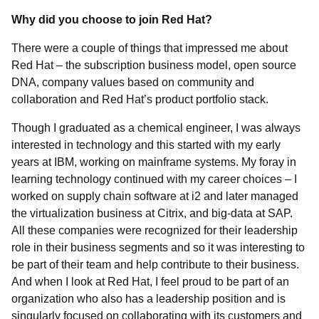
Why did you choose to join Red Hat?
There were a couple of things that impressed me about
Red Hat – the subscription business model, open source
DNA, company values based on community and
collaboration and Red Hat’s product portfolio stack.
Though I graduated as a chemical engineer, I was always
interested in technology and this started with my early
years at IBM, working on mainframe systems. My foray in
learning technology continued with my career choices – I
worked on supply chain software at i2 and later managed
the virtualization business at Citrix, and big-data at SAP.
All these companies were recognized for their leadership
role in their business segments and so it was interesting to
be part of their team and help contribute to their business.
And when I look at Red Hat, I feel proud to be part of an
organization who also has a leadership position and is
singularly focused on collaborating with its customers and