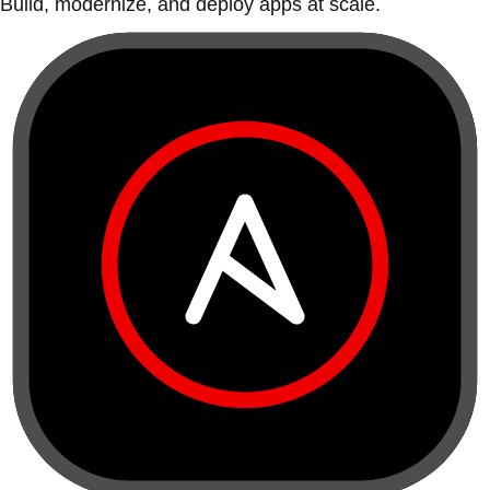
Build, modernize, and deploy apps at scale.