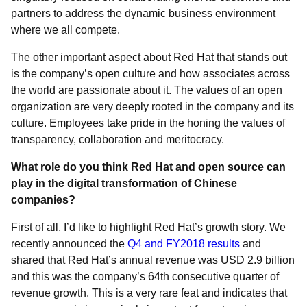
partners to address the dynamic business environment
where we all compete.
The other important aspect about Red Hat that stands out
is the company’s open culture and how associates across
the world are passionate about it. The values of an open
organization are very deeply rooted in the company and its
culture. Employees take pride in the honing the values of
transparency, collaboration and meritocracy.
What role do you think Red Hat and open source can
play in the digital transformation of Chinese
companies?
First of all, I’d like to highlight Red Hat’s growth story. We
recently announced the
Q4 and FY2018 results
and
shared that Red Hat’s annual revenue was USD 2.9 billion
and this was the company’s 64th consecutive quarter of
revenue growth. This is a very rare feat and indicates that