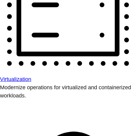
Virtualization
Modernize operations for virtualized and containerized
workloads.