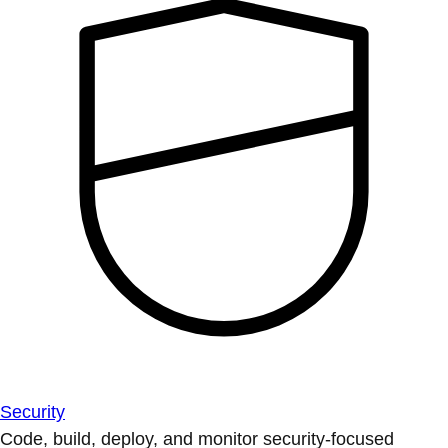
Security
Code, build, deploy, and monitor security-focused