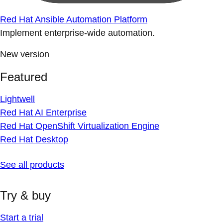
Red Hat Ansible Automation Platform
Implement enterprise-wide automation.
New version
Featured
Lightwell
Red Hat AI Enterprise
Red Hat OpenShift Virtualization Engine
Red Hat Desktop
See all products
Try & buy
Start a trial