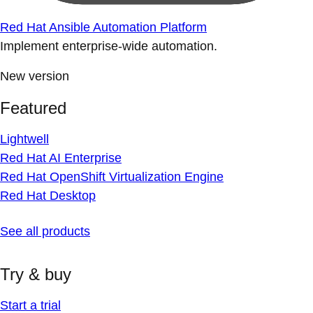
Red Hat Ansible Automation Platform
Implement enterprise-wide automation.
New version
Featured
Lightwell
Red Hat AI Enterprise
Red Hat OpenShift Virtualization Engine
Red Hat Desktop
See all products
Try & buy
Start a trial