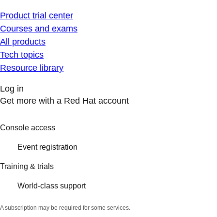
Product trial center
Courses and exams
All products
Tech topics
Resource library
Log in
Get more with a Red Hat account
Console access
Event registration
Training & trials
World-class support
A subscription may be required for some services.