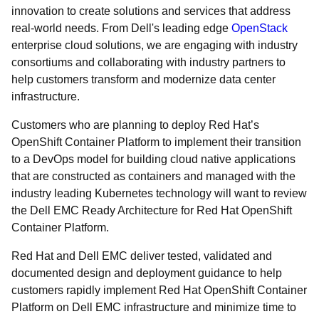
innovation to create solutions and services that address
real-world needs. From Dell's leading edge
OpenStack
enterprise cloud solutions, we are engaging with industry
consortiums and collaborating with industry partners to
help customers transform and modernize data center
infrastructure.
Customers who are planning to deploy Red Hat’s
OpenShift Container Platform to implement their transition
to a DevOps model for building cloud native applications
that are constructed as containers and managed with the
industry leading Kubernetes technology will want to review
the Dell EMC Ready Architecture for Red Hat OpenShift
Container Platform.
Red Hat and Dell EMC deliver tested, validated and
documented design and deployment guidance to help
customers rapidly implement Red Hat OpenShift Container
Platform on Dell EMC infrastructure and minimize time to