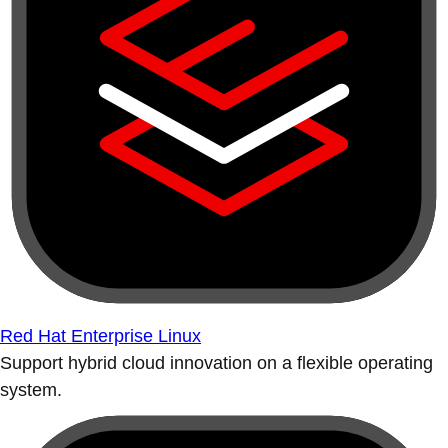
Red Hat Enterprise Linux
Support hybrid cloud innovation on a flexible operating
system.