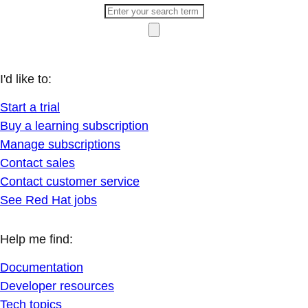
I'd like to:
Start a trial
Buy a learning subscription
Manage subscriptions
Contact sales
Contact customer service
See Red Hat jobs
Help me find:
Documentation
Developer resources
Tech topics