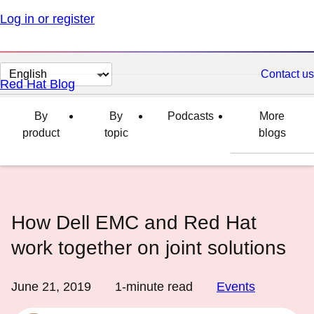
Log in or register
Change
Contact us
Red Hat Blog
page
language
By
By
Podcasts
More
product
topic
blogs
How Dell EMC and Red Hat
work together on joint solutions
June 21, 2019
1
-minute read
Events