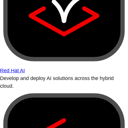
Red Hat AI
Develop and deploy AI solutions across the hybrid
cloud.