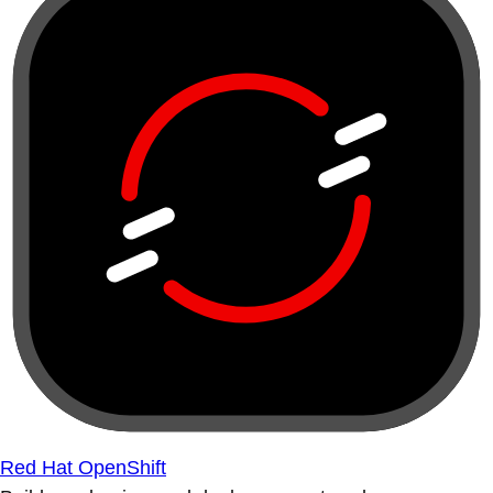
Red Hat OpenShift