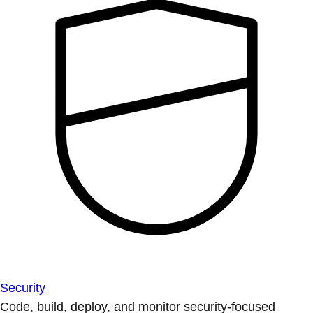
Security
Code, build, deploy, and monitor security-focused