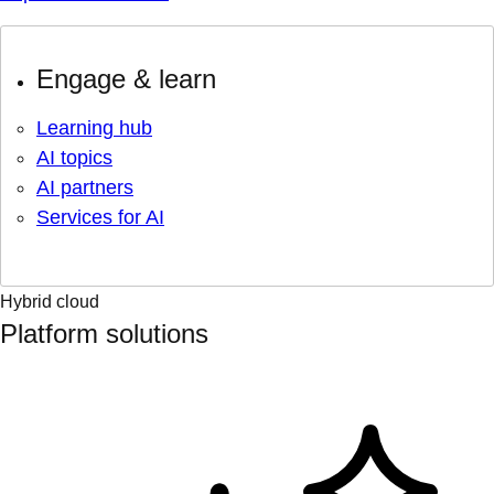
Engage & learn
Learning hub
AI topics
AI partners
Services for AI
Hybrid cloud
Platform solutions