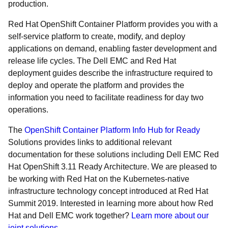
production.
Red Hat OpenShift Container Platform provides you with a
self-service platform to create, modify, and deploy
applications on demand, enabling faster development and
release life cycles. The Dell EMC and Red Hat
deployment guides describe the infrastructure required to
deploy and operate the platform and provides the
information you need to facilitate readiness for day two
operations.
The
OpenShift Container Platform Info Hub for Ready
Solutions provides links to additional relevant
documentation for these solutions including Dell EMC Red
Hat OpenShift 3.11 Ready Architecture. We are pleased to
be working with Red Hat on the Kubernetes-native
infrastructure technology concept introduced at Red Hat
Summit 2019. Interested in learning more about how Red
Hat and Dell EMC work together?
Learn more about our
joint solutions
.