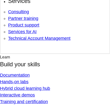
Services
Consulting
Partner training
Product support
Services for AI
Technical Account Management
Learn
Build your skills
Documentation
Hands-on labs
Hybrid cloud learning hub
Interactive demos
Training and certification