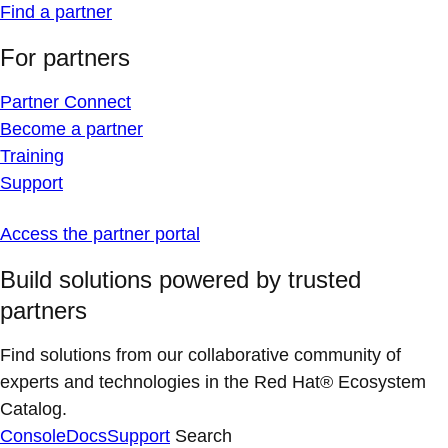
Find a partner
For partners
Partner Connect
Become a partner
Training
Support
Access the partner portal
Build solutions powered by trusted
partners
Find solutions from our collaborative community of
experts and technologies in the Red Hat® Ecosystem
Catalog.
Console
Docs
Support
Search