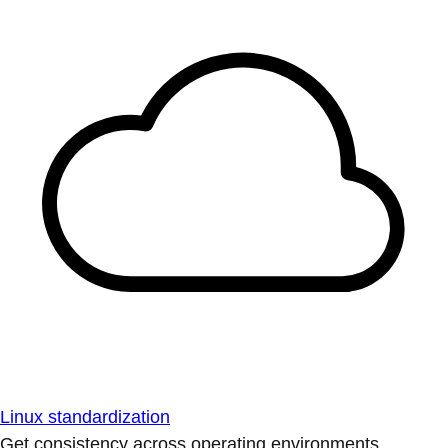
Linux standardization
Get consistency across operating environments.