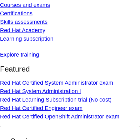
Courses and exams
Certifications
Skills assessments
Red Hat Academy
Learning subscription
Explore training
Featured
Red Hat Certified System Administrator exam
Red Hat System Administration I
Red Hat Learning Subscription trial (No cost)
Red Hat Certified Engineer exam
Red Hat Certified OpenShift Administrator exam