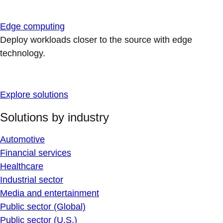
Edge computing
Deploy workloads closer to the source with edge
technology.
Explore solutions
Solutions by industry
Automotive
Financial services
Healthcare
Industrial sector
Media and entertainment
Public sector (Global)
Public sector (U.S.)