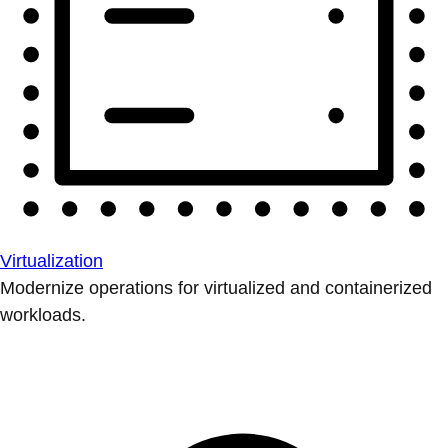
Virtualization
Modernize operations for virtualized and containerized
workloads.