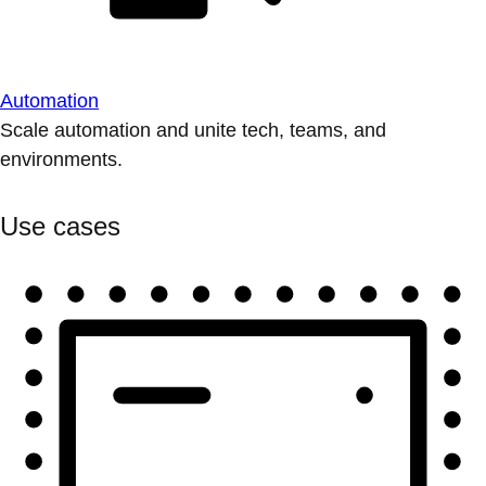
Automation
Scale automation and unite tech, teams, and
environments.
Use cases