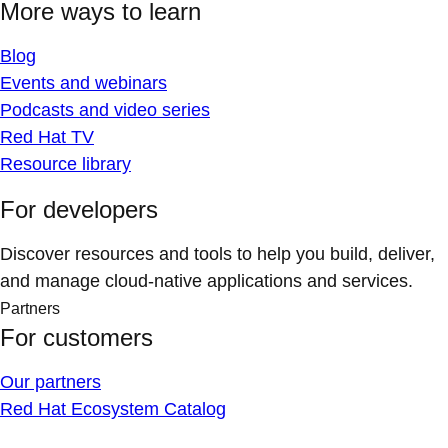
More ways to learn
Blog
Events and webinars
Podcasts and video series
Red Hat TV
Resource library
For developers
Discover resources and tools to help you build, deliver,
and manage cloud-native applications and services.
Partners
For customers
Our partners
Red Hat Ecosystem Catalog