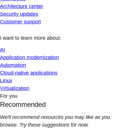
Architecture center
Security updates
Customer support
I want to learn more about:
AI
Application modernization
Automation
Cloud-native applications
Linux
Virtualization
For you
Recommended
We'll recommend resources you may like as you
browse. Try these suggestions for now.