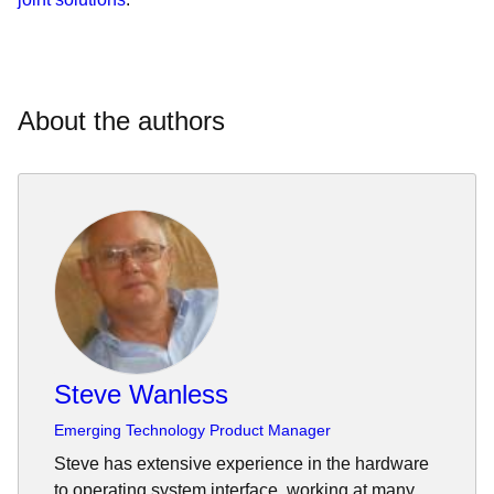
About the authors
Steve Wanless
Emerging Technology Product Manager
Steve has extensive experience in the hardware
to operating system interface, working at many