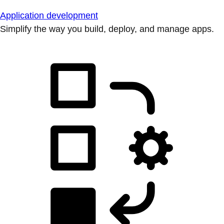
Application development
Simplify the way you build, deploy, and manage apps.