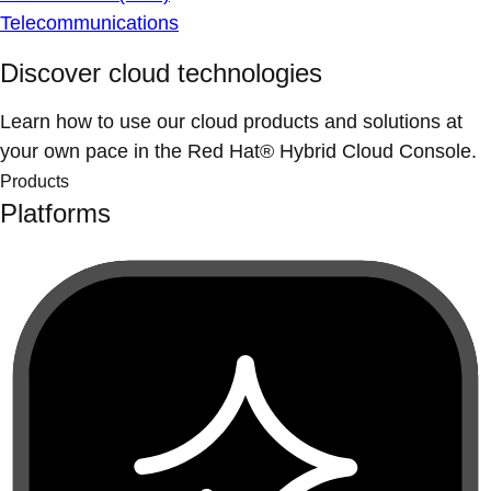
Telecommunications
Discover cloud technologies
Learn how to use our cloud products and solutions at
your own pace in the Red Hat® Hybrid Cloud Console.
Products
Platforms