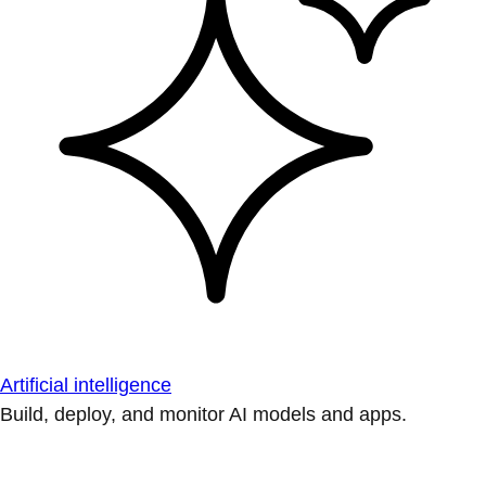
Artificial intelligence
Build, deploy, and monitor AI models and apps.