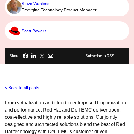
Steve Wanless
Emerging Technology Product Manager
Scott Powers
Share
Subscribe to RSS
Back to all posts
From virtualization and cloud to enterprise IT optimization
and performance, Red Hat and Dell EMC deliver open,
cost-effective and highly reliable solutions. Our jointly
designed and architected solutions blend the best of Red
Hat technology with Dell EMC’s customer-driven