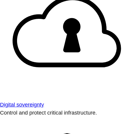
Digital sovereignty
Control and protect critical infrastructure.