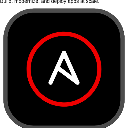
Build, modernize, and deploy apps at scale.