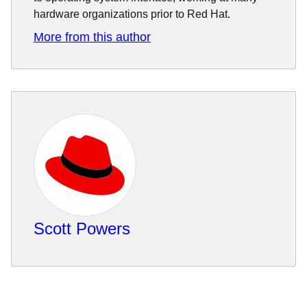
hardware organizations prior to Red Hat.
More from this author
Scott Powers