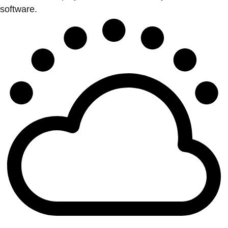
software.