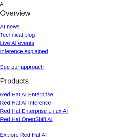
Skip
AI
to
Overview
content
AI news
Technical blog
Live AI events
Inference explained
See our approach
Products
Red Hat AI Enterprise
Red Hat AI Inference
Red Hat Enterprise Linux AI
Red Hat OpenShift AI
Explore Red Hat AI