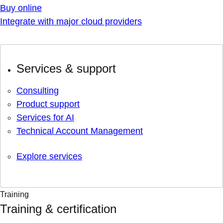
Buy online
Integrate with major cloud providers
Services & support
Consulting
Product support
Services for AI
Technical Account Management
Explore services
Training
Training & certification