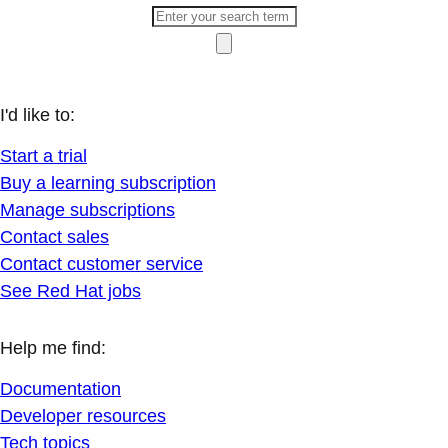
I'd like to:
Start a trial
Buy a learning subscription
Manage subscriptions
Contact sales
Contact customer service
See Red Hat jobs
Help me find:
Documentation
Developer resources
Tech topics