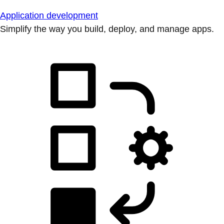
Application development
Simplify the way you build, deploy, and manage apps.