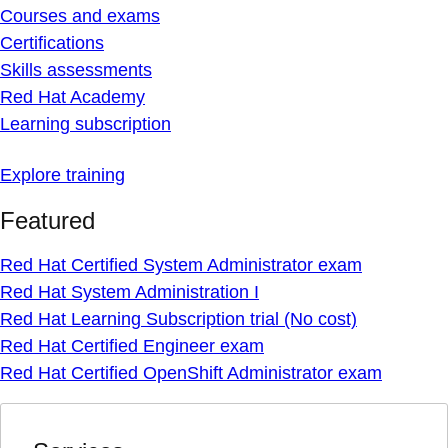
Courses and exams
Certifications
Skills assessments
Red Hat Academy
Learning subscription
Explore training
Featured
Red Hat Certified System Administrator exam
Red Hat System Administration I
Red Hat Learning Subscription trial (No cost)
Red Hat Certified Engineer exam
Red Hat Certified OpenShift Administrator exam