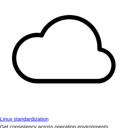
Linux standardization
Get consistency across operating environments.