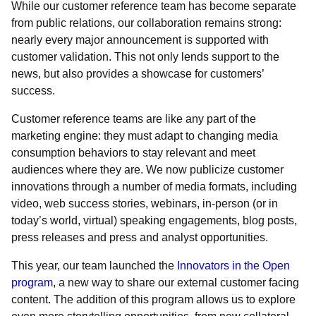
While our customer reference team has become separate
from public relations, our collaboration remains strong:
nearly every major announcement is supported with
customer validation. This not only lends support to the
news, but also provides a showcase for customers’
success.
Customer reference teams are like any part of the
marketing engine: they must adapt to changing media
consumption behaviors to stay relevant and meet
audiences where they are. We now publicize customer
innovations through a number of media formats, including
video, web success stories, webinars, in-person (or in
today’s world, virtual) speaking engagements, blog posts,
press releases and press and analyst opportunities.
This year, our team launched the
Innovators in the Open
program
, a new way to share our external customer facing
content. The addition of this program allows us to explore