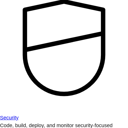
Security
Code, build, deploy, and monitor security-focused