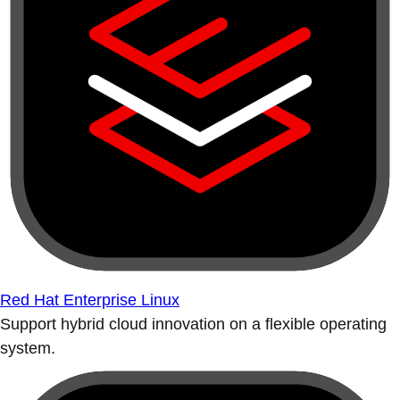
Red Hat Enterprise Linux
Support hybrid cloud innovation on a flexible operating
system.