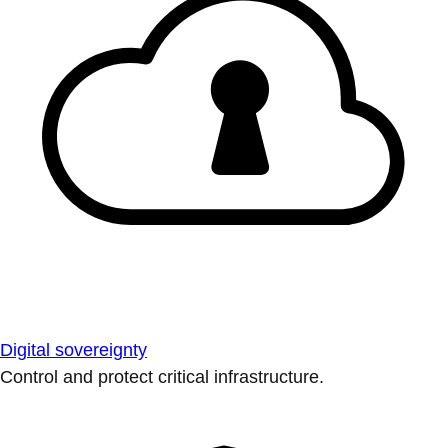
Digital sovereignty
Control and protect critical infrastructure.