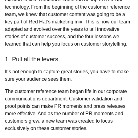
technology. From the beginning of the customer reference
team, we knew that customer content was going to be a
key part of Red Hat’s marketing mix. This is how our team
adapted and evolved over the years to tell innovative
stories of customer success, and the four lessons we
learned that can help you focus on customer storytelling.
1. Pull all the levers
It’s not enough to capture great stories, you have to make
sure your audience sees them.
The customer reference team began life in our corporate
communications department. Customer validation and
proof points can make PR moments and press releases
more effective. And as the number of PR moments and
customers grew, a new team was created to focus
exclusively on these customer stories.