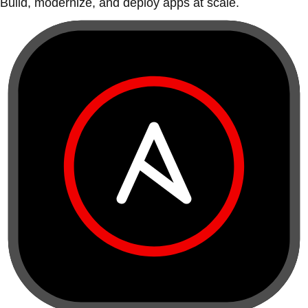
Build, modernize, and deploy apps at scale.