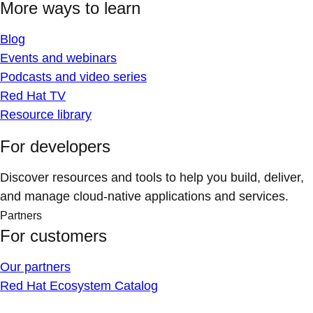
More ways to learn
Blog
Events and webinars
Podcasts and video series
Red Hat TV
Resource library
For developers
Discover resources and tools to help you build, deliver,
and manage cloud-native applications and services.
Partners
For customers
Our partners
Red Hat Ecosystem Catalog