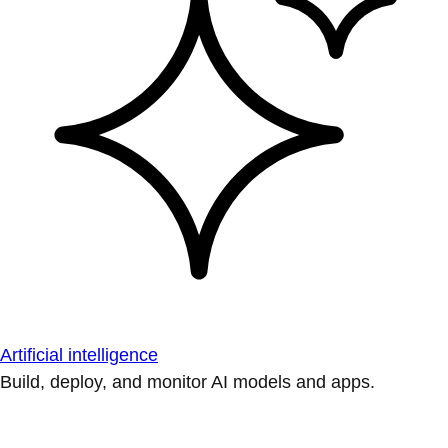
Artificial intelligence
Build, deploy, and monitor AI models and apps.