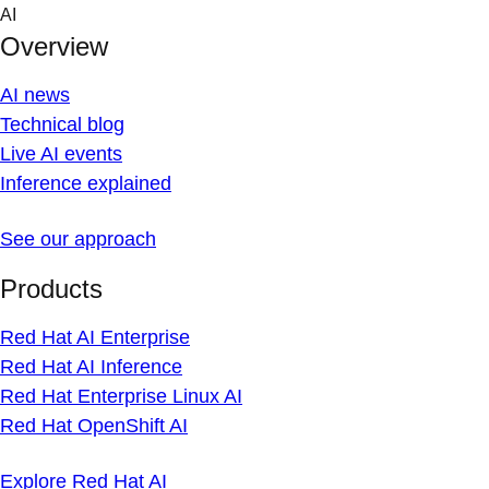
Skip
AI
to
Overview
content
AI news
Technical blog
Live AI events
Inference explained
See our approach
Products
Red Hat AI Enterprise
Red Hat AI Inference
Red Hat Enterprise Linux AI
Red Hat OpenShift AI
Explore Red Hat AI