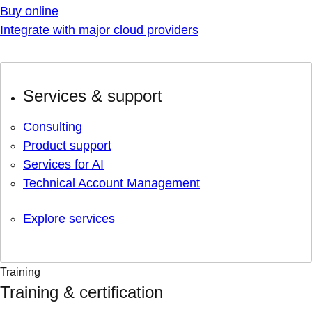
Buy online
Integrate with major cloud providers
Services & support
Consulting
Product support
Services for AI
Technical Account Management
Explore services
Training
Training & certification