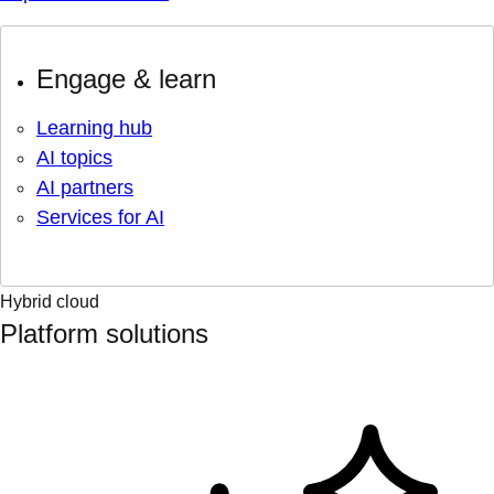
Engage & learn
Learning hub
AI topics
AI partners
Services for AI
Hybrid cloud
Platform solutions