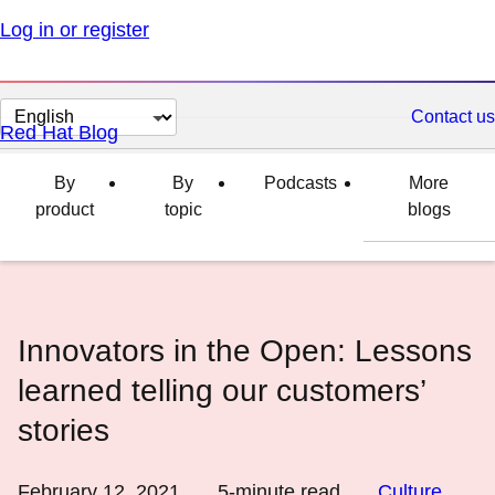
Log in or register
Change
Contact us
Red Hat Blog
page
language
By
By
Podcasts
More
product
topic
blogs
Innovators in the Open: Lessons
learned telling our customers’
stories
February 12, 2021
5
-minute read
Culture