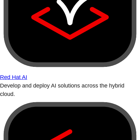
Red Hat AI
Develop and deploy AI solutions across the hybrid
cloud.