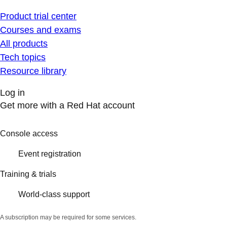
Product trial center
Courses and exams
All products
Tech topics
Resource library
Log in
Get more with a Red Hat account
Console access
Event registration
Training & trials
World-class support
A subscription may be required for some services.