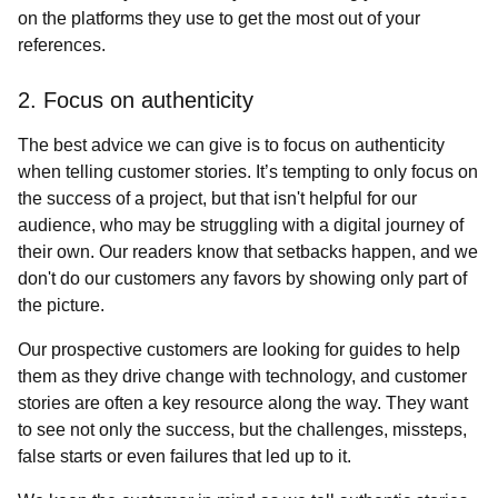
on the platforms they use to get the most out of your
references.
2. Focus on authenticity
The best advice we can give is to focus on authenticity
when telling customer stories. It’s tempting to only focus on
the success of a project, but that isn't helpful for our
audience, who may be struggling with a digital journey of
their own. Our readers know that setbacks happen, and we
don't do our customers any favors by showing only part of
the picture.
Our prospective customers are looking for guides to help
them as they drive change with technology, and customer
stories are often a key resource along the way. They want
to see not only the success, but the challenges, missteps,
false starts or even failures that led up to it.