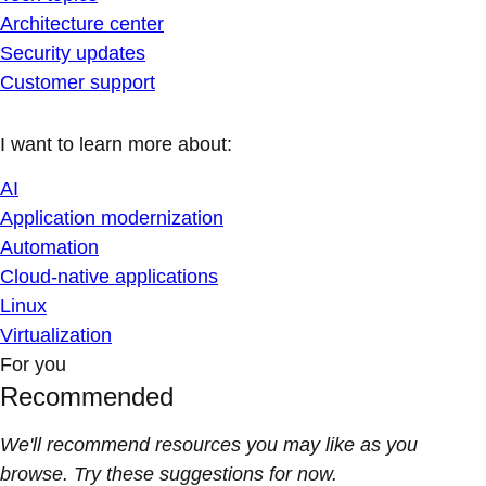
Architecture center
Security updates
Customer support
I want to learn more about:
AI
Application modernization
Automation
Cloud-native applications
Linux
Virtualization
For you
Recommended
We'll recommend resources you may like as you
browse. Try these suggestions for now.