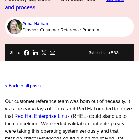
and process
Anna Nathan
Director, Customer Reference Program
Share
Subscribe to RSS
Back to all posts
Our customer reference team was born out of necessity. It
was the early days of Linux, and Red Hat needed to prove
that
Red Hat Enterprise Linux
(RHEL) could stand up to
the competition. We needed validation that enterprises
were taking this operating system seriously and that
mission-critical workloads could run on top of Red Hat