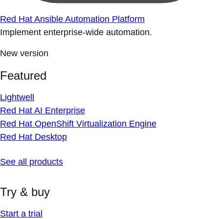
Red Hat Ansible Automation Platform
Implement enterprise-wide automation.
New version
Featured
Lightwell
Red Hat AI Enterprise
Red Hat OpenShift Virtualization Engine
Red Hat Desktop
See all products
Try & buy
Start a trial