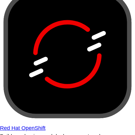
Red Hat OpenShift