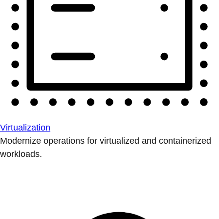
Virtualization
Modernize operations for virtualized and containerized
workloads.