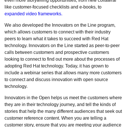
even more storytelling opportunities, from new collateral
like customer-focused checklists and e-books, to
expanded video frameworks.
We also developed the Innovators on the Line program,
which allows customers to connect with their industry
peers to learn what it takes to succeed with Red Hat
technology. Innovators on the Line started as peer-to-peer
calls between customers and prospective customers
looking to connect to find out more about the processes of
adopting Red Hat technology. Today, it has grown to
include a webinar series that allows many more customers
to connect and discuss innovation with open source
technology.
Innovators in the Open helps us meet the customers where
they are in their technology journey, and tell the kinds of
stories that help the many different audiences that seek out
customer reference content. When you are telling a
customer story, ensure that you are meeting your audience