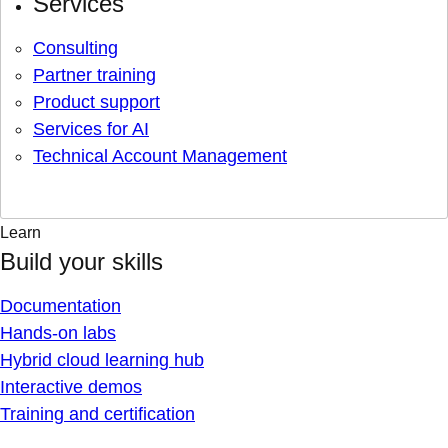
Services
Consulting
Partner training
Product support
Services for AI
Technical Account Management
Learn
Build your skills
Documentation
Hands-on labs
Hybrid cloud learning hub
Interactive demos
Training and certification