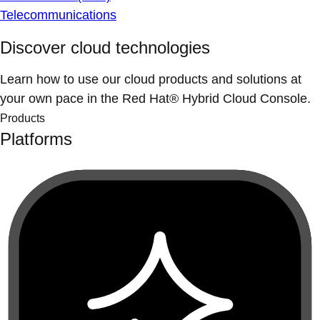
Telecommunications
Discover cloud technologies
Learn how to use our cloud products and solutions at
your own pace in the Red Hat® Hybrid Cloud Console.
Products
Platforms