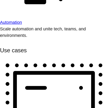
Automation
Scale automation and unite tech, teams, and
environments.
Use cases