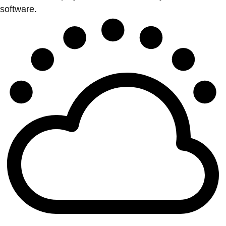
software.