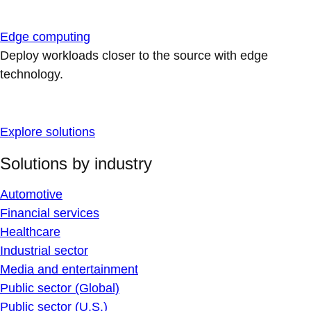
Edge computing
Deploy workloads closer to the source with edge
technology.
Explore solutions
Solutions by industry
Automotive
Financial services
Healthcare
Industrial sector
Media and entertainment
Public sector (Global)
Public sector (U.S.)