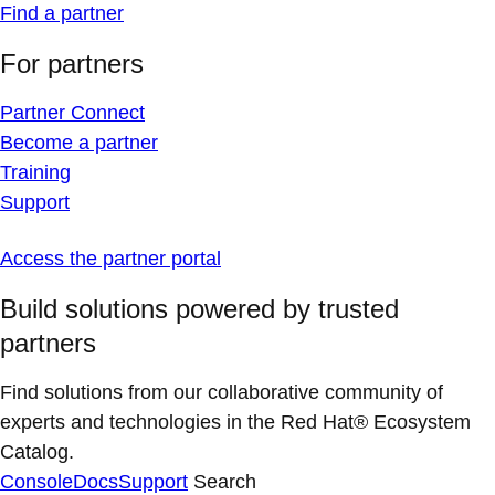
Find a partner
For partners
Partner Connect
Become a partner
Training
Support
Access the partner portal
Build solutions powered by trusted
partners
Find solutions from our collaborative community of
experts and technologies in the Red Hat® Ecosystem
Catalog.
Console
Docs
Support
Search