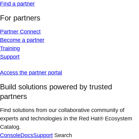
Find a partner
For partners
Partner Connect
Become a partner
Training
Support
Access the partner portal
Build solutions powered by trusted
partners
Find solutions from our collaborative community of
experts and technologies in the Red Hat® Ecosystem
Catalog.
Console
Docs
Support
Search