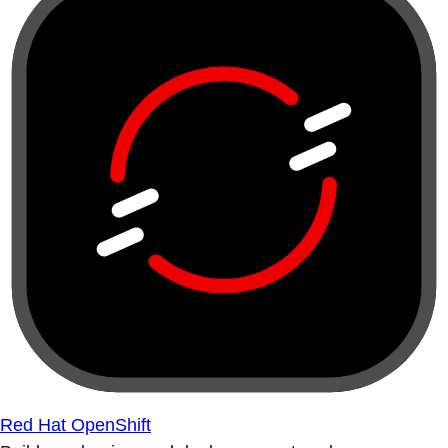
Red Hat OpenShift