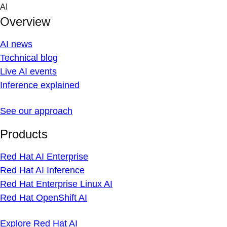
Skip
AI
to
Overview
content
AI news
Technical blog
Live AI events
Inference explained
See our approach
Products
Red Hat AI Enterprise
Red Hat AI Inference
Red Hat Enterprise Linux AI
Red Hat OpenShift AI
Explore Red Hat AI