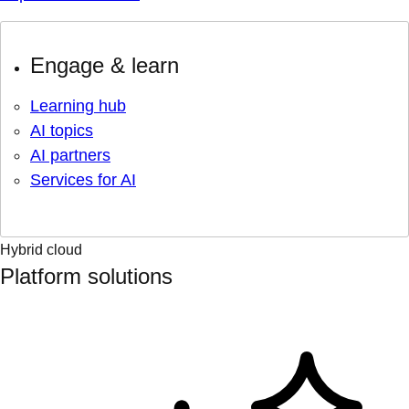
Engage & learn
Learning hub
AI topics
AI partners
Services for AI
Hybrid cloud
Platform solutions