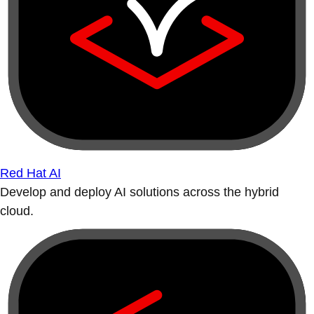
Red Hat AI
Develop and deploy AI solutions across the hybrid
cloud.