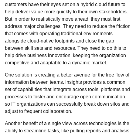
customers have their eyes set on a hybrid cloud future to
help deliver value more quickly to their own stakeholders.
But in order to realistically move ahead, they must first
address major challenges. They need to reduce the friction
that comes with operating traditional environments
alongside cloud-native footprints and close the gap
between skill sets and resources. They need to do this to
help drive business innovation, keeping the organization
competitive and adaptable to a dynamic market.
One solution is creating a better avenue for the free flow of
information between teams. Insights provides a common
set of capabilities that integrate across tools, platforms and
processes to foster and encourage open communication,
so IT organizations can successfully break down silos and
adjust to frequent collaboration.
Another benefit of a single view across technologies is the
ability to streamline tasks, like pulling reports and analysis,