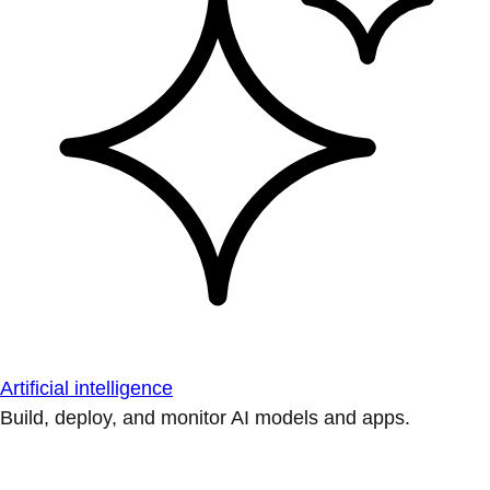
Artificial intelligence
Build, deploy, and monitor AI models and apps.