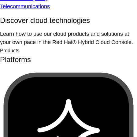
Telecommunications
Discover cloud technologies
Learn how to use our cloud products and solutions at
your own pace in the Red Hat® Hybrid Cloud Console.
Products
Platforms