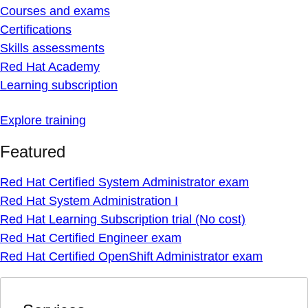
Courses and exams
Certifications
Skills assessments
Red Hat Academy
Learning subscription
Explore training
Featured
Red Hat Certified System Administrator exam
Red Hat System Administration I
Red Hat Learning Subscription trial (No cost)
Red Hat Certified Engineer exam
Red Hat Certified OpenShift Administrator exam