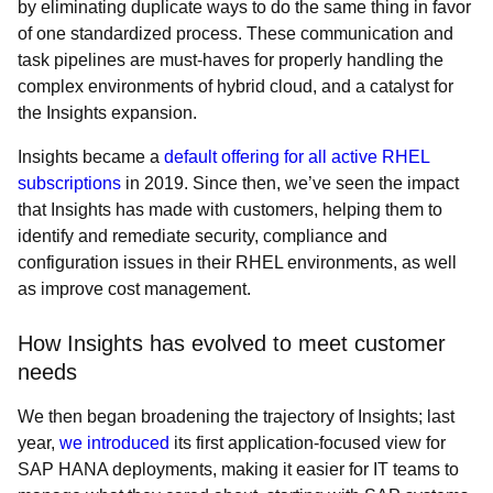
by eliminating duplicate ways to do the same thing in favor
of one standardized process. These communication and
task pipelines are must-haves for properly handling the
complex environments of hybrid cloud, and a catalyst for
the Insights expansion.
Insights became a
default offering for all active RHEL
subscriptions
in 2019. Since then, we’ve seen the impact
that Insights has made with customers, helping them to
identify and remediate security, compliance and
configuration issues in their RHEL environments, as well
as improve cost management.
How Insights has evolved to meet customer
needs
We then began broadening the trajectory of Insights; last
year,
we introduced
its first application-focused view for
SAP HANA deployments, making it easier for IT teams to