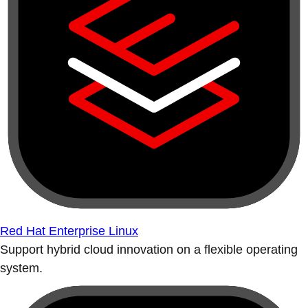
Red Hat Enterprise Linux
Support hybrid cloud innovation on a flexible operating
system.