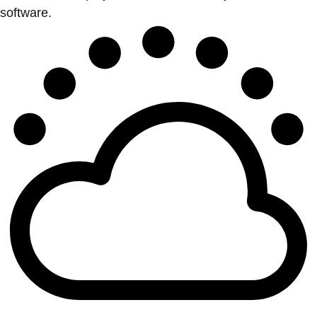
software.