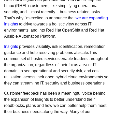
Linux (RHEL) customers, like simplifying operational,
security, and ⎼ most recently ⎼ business related tasks.
That's why I'm excited to announce that
we are expanding
Insights
to drive towards a holistic view across IT
environments, and into Red Hat OpenShift and Red Hat
Ansible Automation Platform.
Insights
provides visibility, risk identification, remediation
guidance and help resolving problems at scale.This
common set of hosted services enable leaders throughout
the organization, regardless of their focus area or IT
domain, to see operational and security risk, and cost
utilization, across their open hybrid cloud environments so
they can streamline IT, security and business operations.
Customer feedback has been a meaningful voice behind
the expansion of Insights to better understand their
roadblocks, plans and how we can better help them meet
their business needs along the way. Many of our