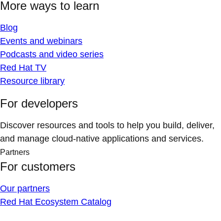
More ways to learn
Blog
Events and webinars
Podcasts and video series
Red Hat TV
Resource library
For developers
Discover resources and tools to help you build, deliver,
and manage cloud-native applications and services.
Partners
For customers
Our partners
Red Hat Ecosystem Catalog