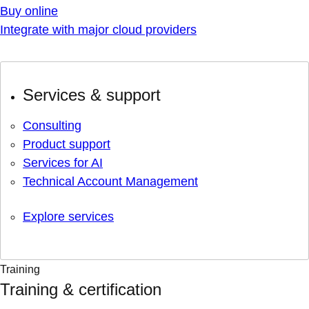
Buy online
Integrate with major cloud providers
Services & support
Consulting
Product support
Services for AI
Technical Account Management
Explore services
Training
Training & certification