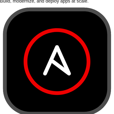
Build, modernize, and deploy apps at scale.