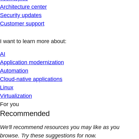
Architecture center
Security updates
Customer support
I want to learn more about:
AI
Application modernization
Automation
Cloud-native applications
Linux
Virtualization
For you
Recommended
We'll recommend resources you may like as you
browse. Try these suggestions for now.