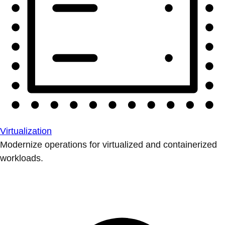
Virtualization
Modernize operations for virtualized and containerized
workloads.