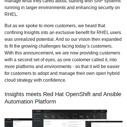
manage what they cared about, starting with SAP systems
running in larger environments and enhancing security on
RHEL.
But as we spoke to more customers, we heard that
confining Insights into an exclusive benefit for RHEL users
was unrealized potential. And so our vision then expanded
to fit the growing challenges facing today’s customers.
With this announcement, we are now providing customers
with a second set of eyes,
as one customer called it, into
more platforms and environments - so that it will be easier
for customers to adopt and manage their own open hybrid
cloud strategy with confidence.
Insights meets Red Hat OpenShift and Ansible
Automation Platform