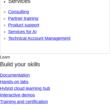
Services
Consulting
Partner training
Product support
Services for AI
Technical Account Management
Learn
Build your skills
Documentation
Hands-on labs
Hybrid cloud learning hub
Interactive demos
Training and certification