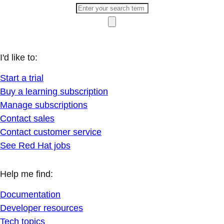
I'd like to:
Start a trial
Buy a learning subscription
Manage subscriptions
Contact sales
Contact customer service
See Red Hat jobs
Help me find:
Documentation
Developer resources
Tech topics