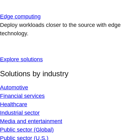
Edge computing
Deploy workloads closer to the source with edge
technology.
Explore solutions
Solutions by industry
Automotive
Financial services
Healthcare
Industrial sector
Media and entertainment
Public sector (Global)
Public sector (U.S.)