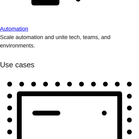
Automation
Scale automation and unite tech, teams, and
environments.
Use cases