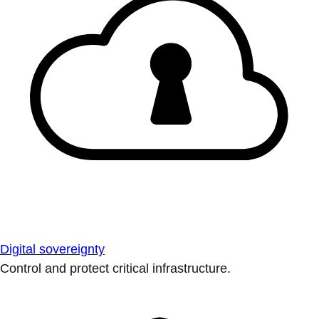
Digital sovereignty
Control and protect critical infrastructure.