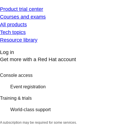
Product trial center
Courses and exams
All products
Tech topics
Resource library
Log in
Get more with a Red Hat account
Console access
Event registration
Training & trials
World-class support
A subscription may be required for some services.