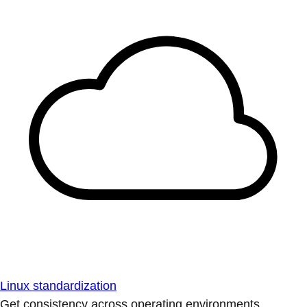
Linux standardization
Get consistency across operating environments.