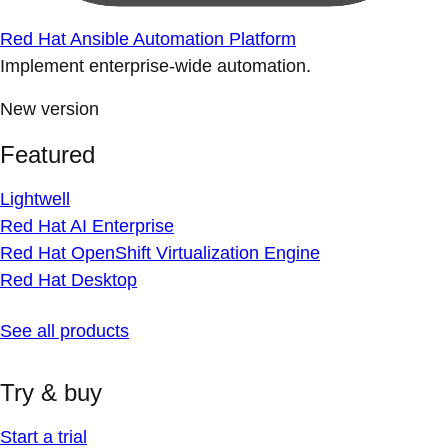
Red Hat Ansible Automation Platform
Implement enterprise-wide automation.
New version
Featured
Lightwell
Red Hat AI Enterprise
Red Hat OpenShift Virtualization Engine
Red Hat Desktop
See all products
Try & buy
Start a trial