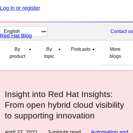
Log in or register
Change
Contact us
Red Hat Blog
page
language
By
By
Podcasts
More
product
topic
blogs
Insight into Red Hat Insights:
From open hybrid cloud visibility
to supporting innovation
April 27, 2021
3
-minute read
Automation and