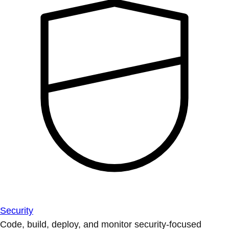
Security
Code, build, deploy, and monitor security-focused