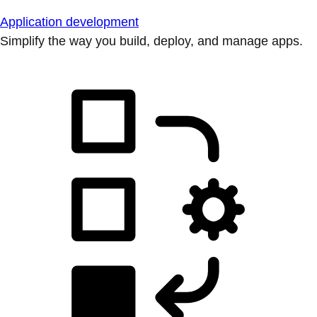
Application development
Simplify the way you build, deploy, and manage apps.