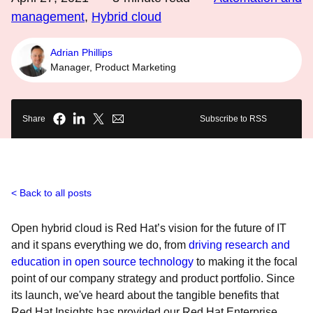
management
,
Hybrid cloud
Adrian Phillips
Manager, Product Marketing
Share
Subscribe to RSS
Back to all posts
Open hybrid cloud is Red Hat’s vision for the future of IT
and it spans everything we do, from
driving research and
education in open source technology
to making it the focal
point of our company strategy and product portfolio. Since
its launch, we've heard about the tangible benefits that
Red Hat Insights has provided our Red Hat Enterprise