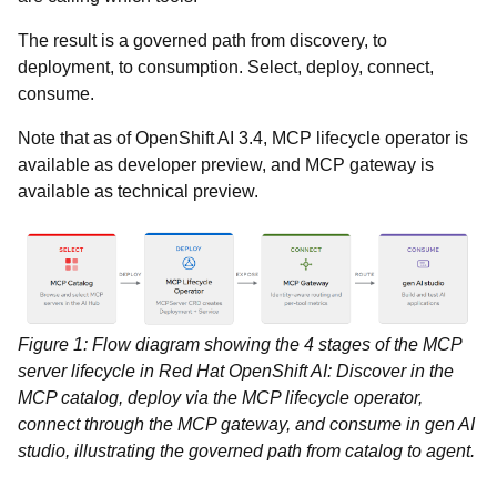
The result is a governed path from discovery, to
deployment, to consumption. Select, deploy, connect,
consume.
Note that as of OpenShift AI 3.4, MCP lifecycle operator is
available as developer preview, and MCP gateway is
available as technical preview.
Figure 1: Flow diagram showing the 4 stages of the MCP
server lifecycle in Red Hat OpenShift AI: Discover in the
MCP catalog, deploy via the MCP lifecycle operator,
connect through the MCP gateway, and consume in gen AI
studio, illustrating the governed path from catalog to agent.