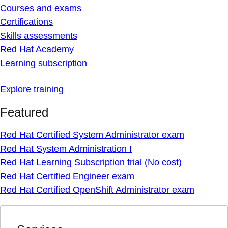
Courses and exams
Certifications
Skills assessments
Red Hat Academy
Learning subscription
Explore training
Featured
Red Hat Certified System Administrator exam
Red Hat System Administration I
Red Hat Learning Subscription trial (No cost)
Red Hat Certified Engineer exam
Red Hat Certified OpenShift Administrator exam