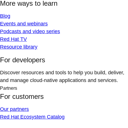
More ways to learn
Blog
Events and webinars
Podcasts and video series
Red Hat TV
Resource library
For developers
Discover resources and tools to help you build, deliver,
and manage cloud-native applications and services.
Partners
For customers
Our partners
Red Hat Ecosystem Catalog