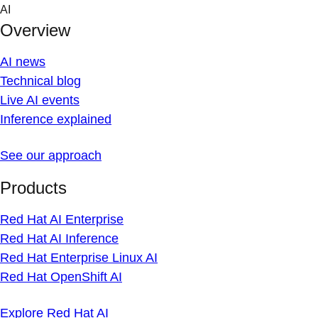
Skip
AI
to
Overview
content
AI news
Technical blog
Live AI events
Inference explained
See our approach
Products
Red Hat AI Enterprise
Red Hat AI Inference
Red Hat Enterprise Linux AI
Red Hat OpenShift AI
Explore Red Hat AI