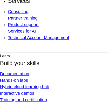
Services
Consulting
Partner training
Product support
Services for AI
Technical Account Management
Learn
Build your skills
Documentation
Hands-on labs
Hybrid cloud learning hub
Interactive demos
Training and certification