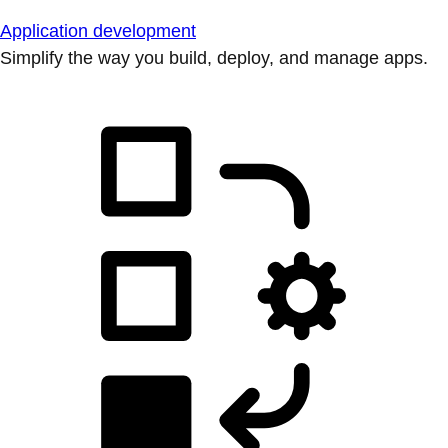
Application development
Simplify the way you build, deploy, and manage apps.