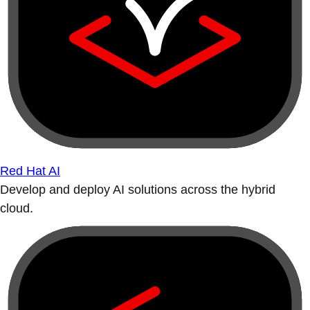
Red Hat AI
Develop and deploy AI solutions across the hybrid
cloud.