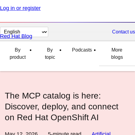
Log in or register
Change
Contact us
Red Hat Blog
page
language
By
By
Podcasts
More
product
topic
blogs
The MCP catalog is here:
Discover, deploy, and connect
on Red Hat OpenShift AI
May 12, 2026
5
-minute read
Artificial