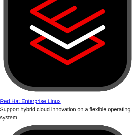
Red Hat Enterprise Linux
Support hybrid cloud innovation on a flexible operating
system.