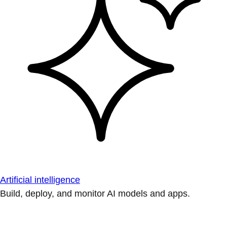
Artificial intelligence
Build, deploy, and monitor AI models and apps.