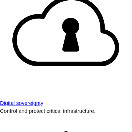
Digital sovereignty
Control and protect critical infrastructure.