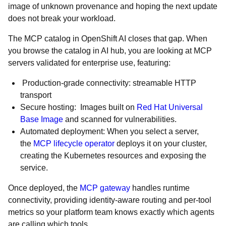
image of unknown provenance and hoping the next update
does not break your workload.
The MCP catalog in OpenShift AI closes that gap. When
you browse the catalog in AI hub, you are looking at MCP
servers validated for enterprise use, featuring:
Production-grade connectivity: streamable HTTP
transport
Secure hosting: Images built on
Red Hat Universal
Base Image
and scanned for vulnerabilities.
Automated deployment: When you select a server,
the
MCP lifecycle operator
deploys it on your cluster,
creating the Kubernetes resources and exposing the
service.
Once deployed, the
MCP gateway
handles runtime
connectivity, providing identity-aware routing and per-tool
metrics so your platform team knows exactly which agents
are calling which tools.