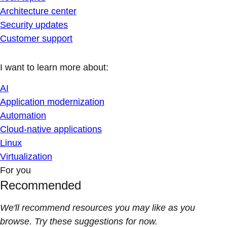
Architecture center
Security updates
Customer support
I want to learn more about:
AI
Application modernization
Automation
Cloud-native applications
Linux
Virtualization
For you
Recommended
We'll recommend resources you may like as you
browse. Try these suggestions for now.