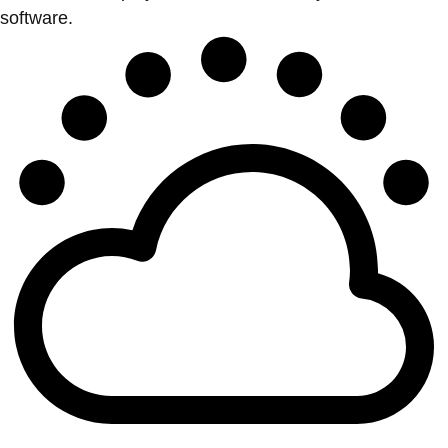
software.