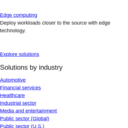
Edge computing
Deploy workloads closer to the source with edge
technology.
Explore solutions
Solutions by industry
Automotive
Financial services
Healthcare
Industrial sector
Media and entertainment
Public sector (Global)
Public sector (U.S.)