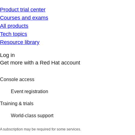
Product trial center
Courses and exams
All products
Tech topics
Resource library
Log in
Get more with a Red Hat account
Console access
Event registration
Training & trials
World-class support
A subscription may be required for some services.