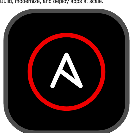
Build, modernize, and deploy apps at scale.