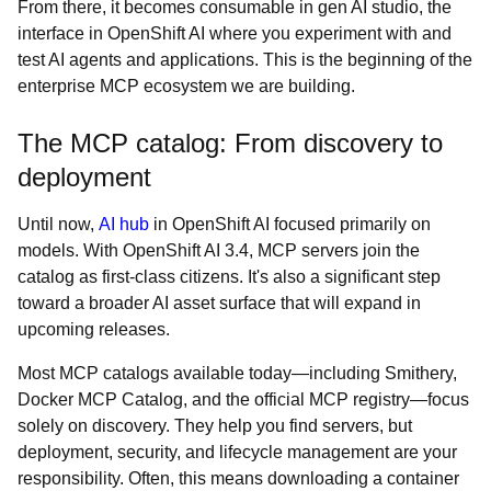
From there, it becomes consumable in gen AI studio, the
interface in OpenShift AI where you experiment with and
test AI agents and applications. This is the beginning of the
enterprise MCP ecosystem we are building.
The MCP catalog: From discovery to
deployment
Until now,
AI hub
in OpenShift AI focused primarily on
models. With OpenShift AI 3.4, MCP servers join the
catalog as first-class citizens. It's also a significant step
toward a broader AI asset surface that will expand in
upcoming releases.
Most MCP catalogs available today—including Smithery,
Docker MCP Catalog, and the official MCP registry—focus
solely on discovery. They help you find servers, but
deployment, security, and lifecycle management are your
responsibility. Often, this means downloading a container