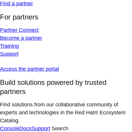
Find a partner
For partners
Partner Connect
Become a partner
Training
Support
Access the partner portal
Build solutions powered by trusted
partners
Find solutions from our collaborative community of
experts and technologies in the Red Hat® Ecosystem
Catalog.
Console
Docs
Support
Search