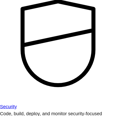
Security
Code, build, deploy, and monitor security-focused