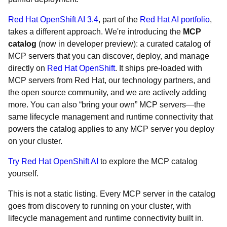
Red Hat OpenShift AI 3.4
, part of the
Red Hat AI portfolio
,
takes a different approach. We're introducing the
MCP
catalog
(now in developer preview): a curated catalog of
MCP servers that you can discover, deploy, and manage
directly on
Red Hat OpenShift
. It ships pre-loaded with
MCP servers from Red Hat, our technology partners, and
the open source community, and we are actively adding
more. You can also “bring your own” MCP servers—the
same lifecycle management and runtime connectivity that
powers the catalog applies to any MCP server you deploy
on your cluster.
Try Red Hat OpenShift AI
to explore the MCP catalog
yourself.
This is not a static listing. Every MCP server in the catalog
goes from discovery to running on your cluster, with
lifecycle management and runtime connectivity built in.