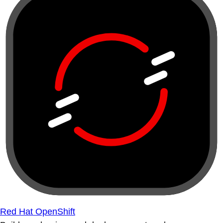
Red Hat OpenShift