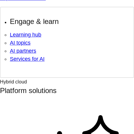
Engage & learn
Learning hub
AI topics
AI partners
Services for AI
Hybrid cloud
Platform solutions