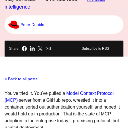
intelligence
Peter Double
Share
Subscribe to RSS
Back to all posts
You've tried it. You've pulled a
Model Context Protocol
(MCP)
server from a GitHub repo, wrestled it into a
container, sorted out authentication yourself, and hoped it
would hold up in production. That is the state of MCP
adoption in the enterprise today—promising protocol, but
painful deployment.