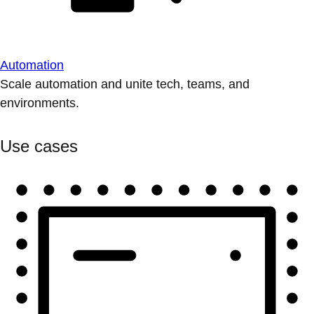
Automation
Scale automation and unite tech, teams, and
environments.
Use cases