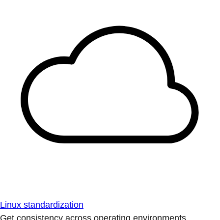
Linux standardization
Get consistency across operating environments.