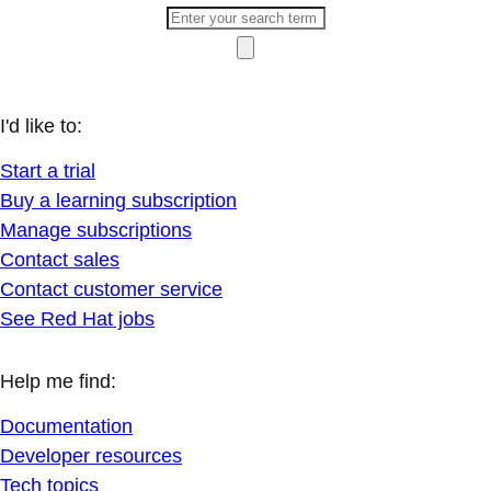
I'd like to:
Start a trial
Buy a learning subscription
Manage subscriptions
Contact sales
Contact customer service
See Red Hat jobs
Help me find:
Documentation
Developer resources
Tech topics