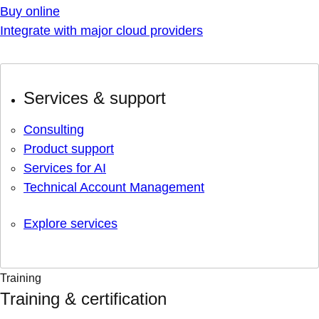
Buy online
Integrate with major cloud providers
Services & support
Consulting
Product support
Services for AI
Technical Account Management
Explore services
Training
Training & certification