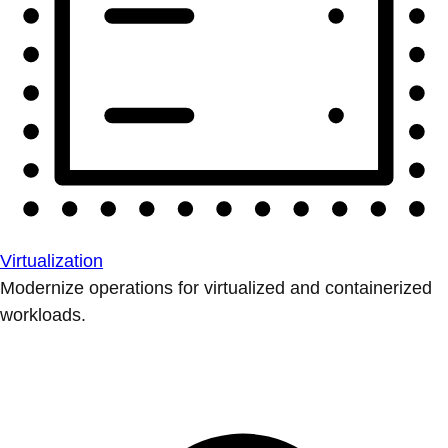
Virtualization
Modernize operations for virtualized and containerized
workloads.