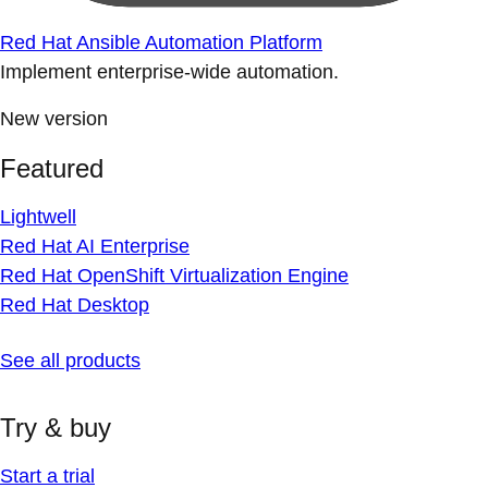
Red Hat Ansible Automation Platform
Implement enterprise-wide automation.
New version
Featured
Lightwell
Red Hat AI Enterprise
Red Hat OpenShift Virtualization Engine
Red Hat Desktop
See all products
Try & buy
Start a trial