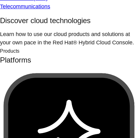
Telecommunications
Discover cloud technologies
Learn how to use our cloud products and solutions at
your own pace in the Red Hat® Hybrid Cloud Console.
Products
Platforms