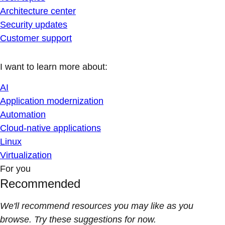
Architecture center
Security updates
Customer support
I want to learn more about:
AI
Application modernization
Automation
Cloud-native applications
Linux
Virtualization
For you
Recommended
We'll recommend resources you may like as you
browse. Try these suggestions for now.