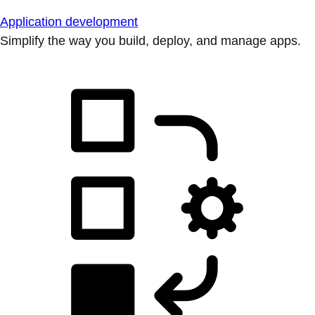
Application development
Simplify the way you build, deploy, and manage apps.