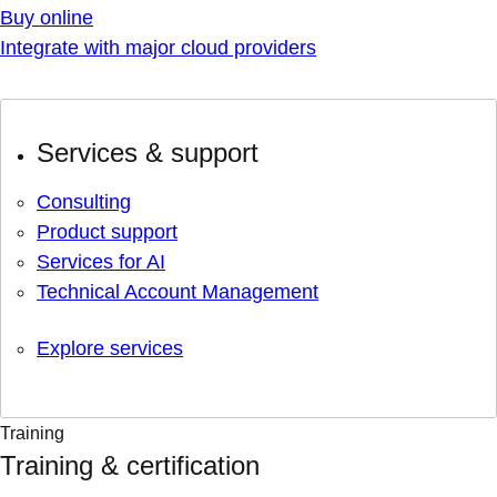
Buy online
Integrate with major cloud providers
Services & support
Consulting
Product support
Services for AI
Technical Account Management
Explore services
Training
Training & certification