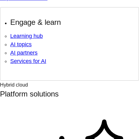
Engage & learn
Learning hub
AI topics
AI partners
Services for AI
Hybrid cloud
Platform solutions