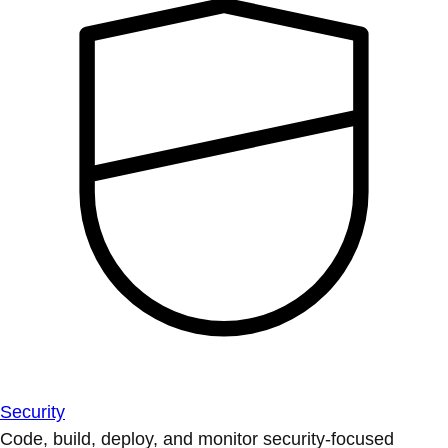
Security
Code, build, deploy, and monitor security-focused