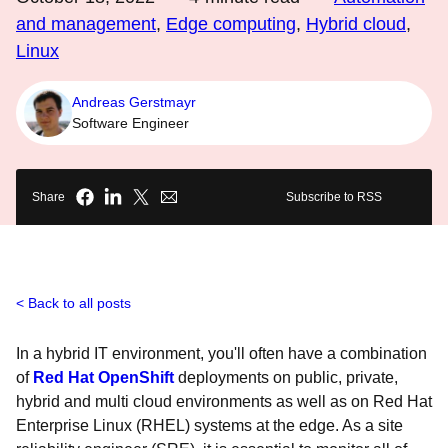
and management
,
Edge computing
,
Hybrid cloud
,
Linux
Andreas Gerstmayr
Software Engineer
Share
Subscribe to RSS
Back to all posts
In a hybrid IT environment, you'll often have a combination
of
Red Hat OpenShift
deployments on public, private,
hybrid and multi cloud environments as well as on Red Hat
Enterprise Linux (RHEL) systems at the edge. As a site