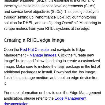
reliability engineer (SRE), it is essential to monitor all of
these systems to meet service level agreements (SLAs)
and service level objectives (SLOs). This post guides you
through setting up Performance Co-Pilot, our monitoring
solution for RHEL, and configuring OpenShift Monitoring to
scrape metrics from your RHEL systems at the edge.
Creating a RHEL edge image
Open the
Red Hat Console
and navigate to Edge
Management >
Manage Images
. Click the “Create new
image” button and follow the dialog to create a customized
image. Make sure to include the
package in the list of
pcp
additional packages to install. Download the .iso image,
flash it to a storage medium and boot an edge device from
it.
For more information on how to use the Edge Management
application, please refer to the
Edge Management
documentation
.