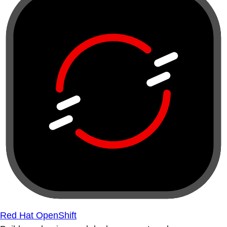
Red Hat OpenShift