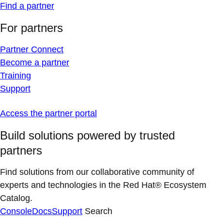
Find a partner
For partners
Partner Connect
Become a partner
Training
Support
Access the partner portal
Build solutions powered by trusted
partners
Find solutions from our collaborative community of
experts and technologies in the Red Hat® Ecosystem
Catalog.
Console
Docs
Support
Search