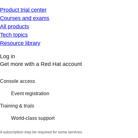
Product trial center
Courses and exams
All products
Tech topics
Resource library
Log in
Get more with a Red Hat account
Console access
Event registration
Training & trials
World-class support
A subscription may be required for some services.