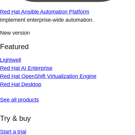
Red Hat Ansible Automation Platform
Implement enterprise-wide automation.
New version
Featured
Lightwell
Red Hat AI Enterprise
Red Hat OpenShift Virtualization Engine
Red Hat Desktop
See all products
Try & buy
Start a trial