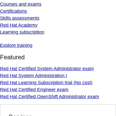
Courses and exams
Certifications
Skills assessments
Red Hat Academy
Learning subscription
Explore training
Featured
Red Hat Certified System Administrator exam
Red Hat System Administration I
Red Hat Learning Subscription trial (No cost)
Red Hat Certified Engineer exam
Red Hat Certified OpenShift Administrator exam