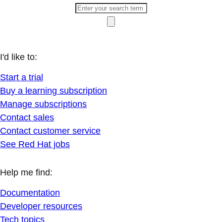
I'd like to:
Start a trial
Buy a learning subscription
Manage subscriptions
Contact sales
Contact customer service
See Red Hat jobs
Help me find:
Documentation
Developer resources
Tech topics