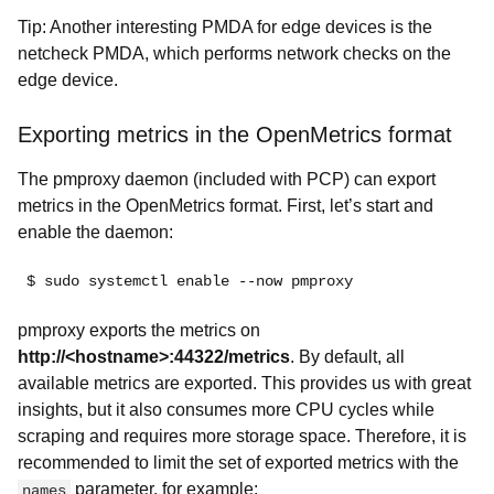
Tip: Another interesting PMDA for edge devices is the
netcheck PMDA, which performs network checks on the
edge device.
Exporting metrics in the OpenMetrics format
The pmproxy daemon (included with PCP) can export
metrics in the OpenMetrics format. First, let’s start and
enable the daemon:
$ sudo systemctl enable --now pmproxy
pmproxy exports the metrics on
http://<hostname>:44322/metrics
. By default, all
available metrics are exported. This provides us with great
insights, but it also consumes more CPU cycles while
scraping and requires more storage space. Therefore, it is
recommended to limit the set of exported metrics with the
parameter, for example:
names