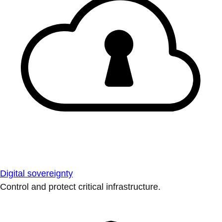
Digital sovereignty
Control and protect critical infrastructure.