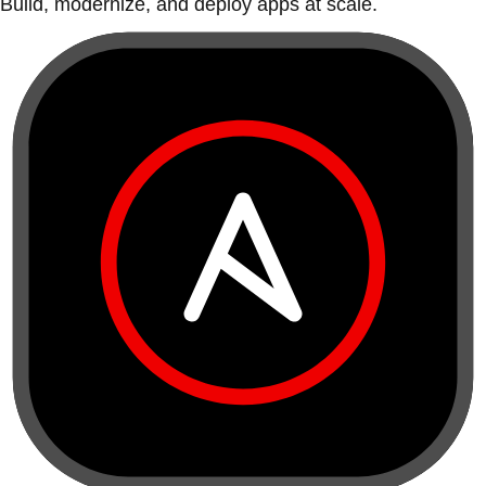
Build, modernize, and deploy apps at scale.