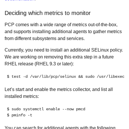
Deciding which metrics to monitor
PCP comes with a wide range of metrics out-of-the-box,
and supports installing additional agents to gather metrics
from different subsystems and services.
Currently, you need to install an additional SELinux policy.
We are working on removing this extra step in a future
RHEL release (RHEL 9.3 or later):
$ test -d /var/lib/pcp/selinux && sudo /usr/libexec/p
Let’s start and enable the metrics collector, and list all
installed metrics:
$ sudo systemctl enable --now pmcd
$ pminfo -t
You can search for additional agents with the following