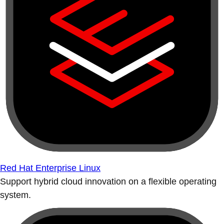
Red Hat Enterprise Linux
Support hybrid cloud innovation on a flexible operating
system.