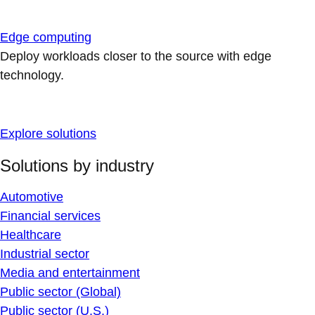
Edge computing
Deploy workloads closer to the source with edge
technology.
Explore solutions
Solutions by industry
Automotive
Financial services
Healthcare
Industrial sector
Media and entertainment
Public sector (Global)
Public sector (U.S.)