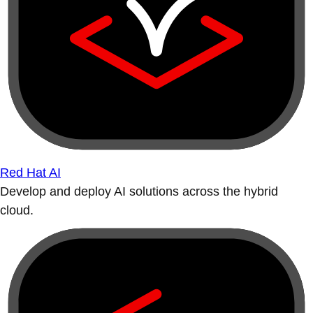
Red Hat AI
Develop and deploy AI solutions across the hybrid
cloud.