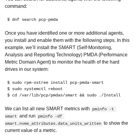
command:
$ dnf search pcp-pmda
Once you have identified one or more additional agents,
you install and enable them with the following steps. In this
example, we’ll install the SMART (Self-Monitoring,
Analysis and Reporting Technology) PMDA (Performance
Metric Domain Agent) to monitor the health of the hard
drives in our system:
$ sudo rpm-ostree install pcp-pmda-smart
$ sudo systemctl reboot
$ cd /var/lib/pcp/pmdas/smart && sudo ./Install
We can list all new SMART metrics with
pminfo -t 
and run
smart
pminfo -df 
to show the
smart.nvme_attributes.data_units_written
current value of a metric.