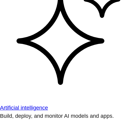
Artificial intelligence
Build, deploy, and monitor AI models and apps.