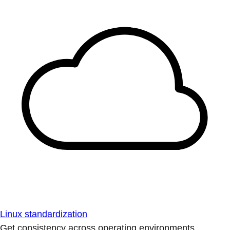
Linux standardization
Get consistency across operating environments.