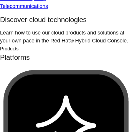
Telecommunications
Discover cloud technologies
Learn how to use our cloud products and solutions at
your own pace in the Red Hat® Hybrid Cloud Console.
Products
Platforms