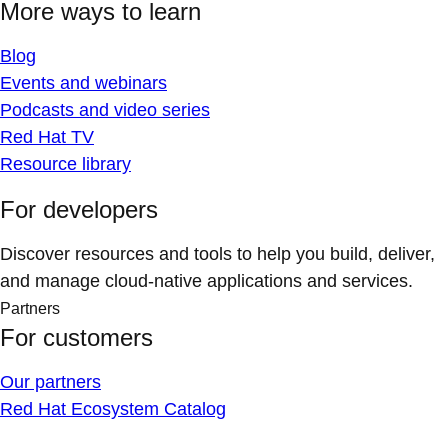
More ways to learn
Blog
Events and webinars
Podcasts and video series
Red Hat TV
Resource library
For developers
Discover resources and tools to help you build, deliver,
and manage cloud-native applications and services.
Partners
For customers
Our partners
Red Hat Ecosystem Catalog