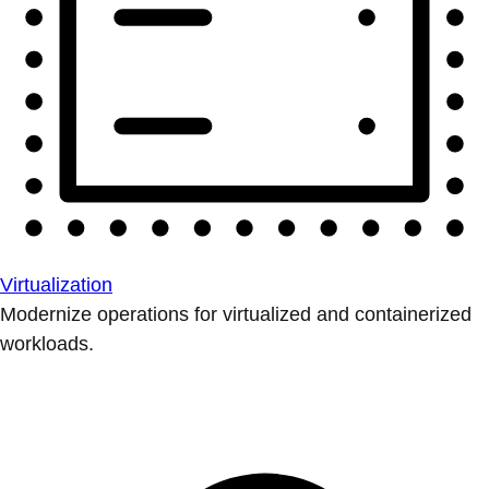
Virtualization
Modernize operations for virtualized and containerized
workloads.