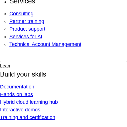
Services
Consulting
Partner training
Product support
Services for AI
Technical Account Management
Learn
Build your skills
Documentation
Hands-on labs
Hybrid cloud learning hub
Interactive demos
Training and certification