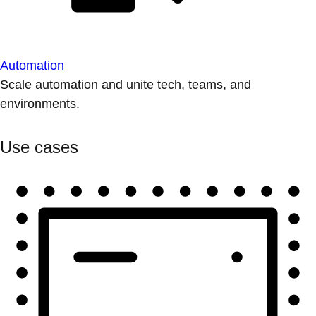
Automation
Scale automation and unite tech, teams, and
environments.
Use cases