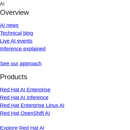
Skip
AI
to
Overview
content
AI news
Technical blog
Live AI events
Inference explained
See our approach
Products
Red Hat AI Enterprise
Red Hat AI Inference
Red Hat Enterprise Linux AI
Red Hat OpenShift AI
Explore Red Hat AI