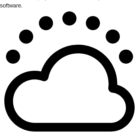
software.