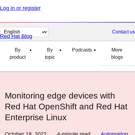
Log in or register
Change
Contact us
Red Hat Blog
page
language
By
By
Podcasts
More
product
topic
blogs
Monitoring edge devices with
Red Hat OpenShift and Red Hat
Enterprise Linux
October 18, 2022
4
-minute read
Automation