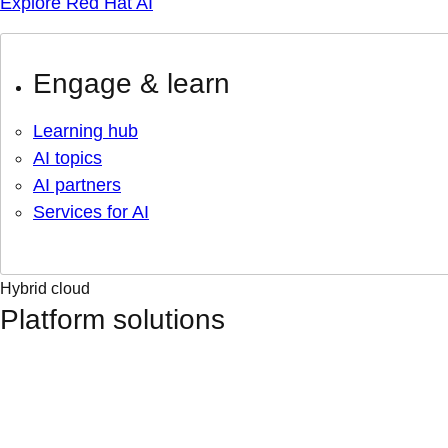
Explore Red Hat AI
Engage & learn
Learning hub
AI topics
AI partners
Services for AI
Hybrid cloud
Platform solutions