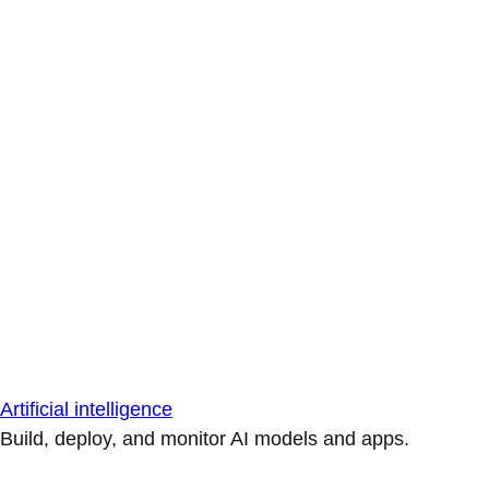
Artificial intelligence
Build, deploy, and monitor AI models and apps.