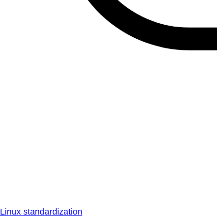
Linux standardization