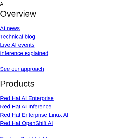
Skip
AI
to
Overview
content
AI news
Technical blog
Live AI events
Inference explained
See our approach
Products
Red Hat AI Enterprise
Red Hat AI Inference
Red Hat Enterprise Linux AI
Red Hat OpenShift AI