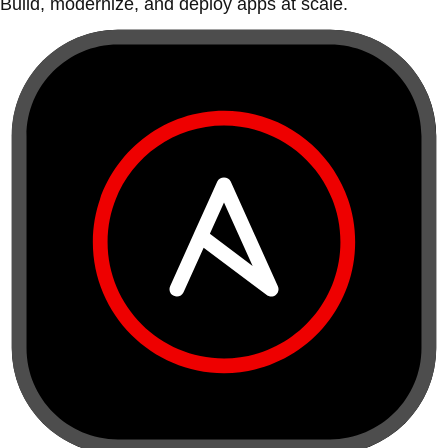
Build, modernize, and deploy apps at scale.