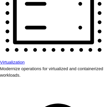
Virtualization
Modernize operations for virtualized and containerized
workloads.