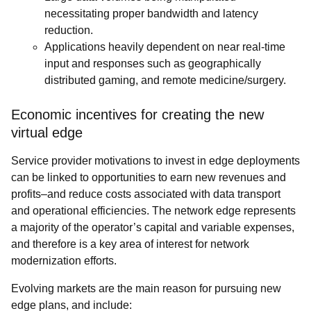
necessitating proper bandwidth and latency
reduction.
Applications heavily dependent on near real-time
input and responses such as geographically
distributed gaming, and remote medicine/surgery.
Economic incentives for creating the new
virtual edge
Service provider motivations to invest in edge deployments
can be linked to opportunities to earn new revenues and
profits–and reduce costs associated with data transport
and operational efficiencies. The network edge represents
a majority of the operator’s capital and variable expenses,
and therefore is a key area of interest for network
modernization efforts.
Evolving markets are the main reason for pursuing new
edge plans, and include: