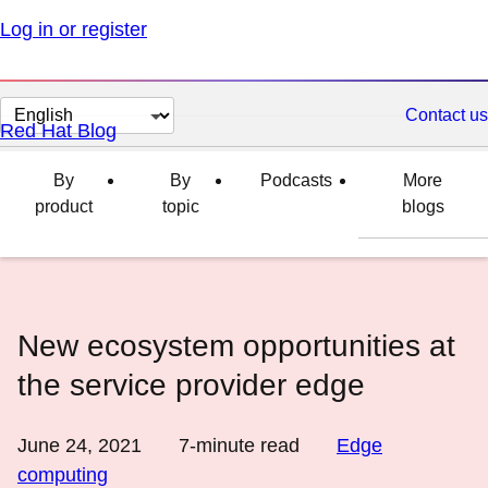
Log in or register
Change
Contact us
Red Hat Blog
page
language
By
By
Podcasts
More
product
topic
blogs
New ecosystem opportunities at
the service provider edge
June 24, 2021
7
-minute read
Edge
computing