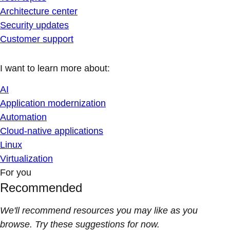
Architecture center
Security updates
Customer support
I want to learn more about:
AI
Application modernization
Automation
Cloud-native applications
Linux
Virtualization
For you
Recommended
We'll recommend resources you may like as you
browse. Try these suggestions for now.