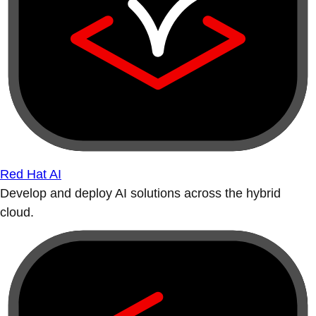
Red Hat AI
Develop and deploy AI solutions across the hybrid
cloud.