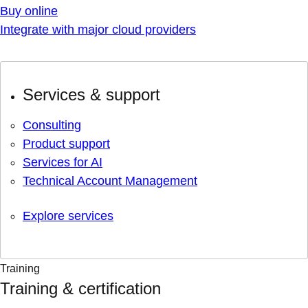
Buy online
Integrate with major cloud providers
Services & support
Consulting
Product support
Services for AI
Technical Account Management
Explore services
Training
Training & certification