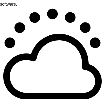
software.