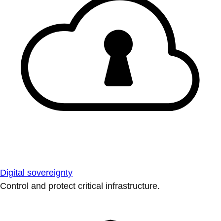
Digital sovereignty
Control and protect critical infrastructure.