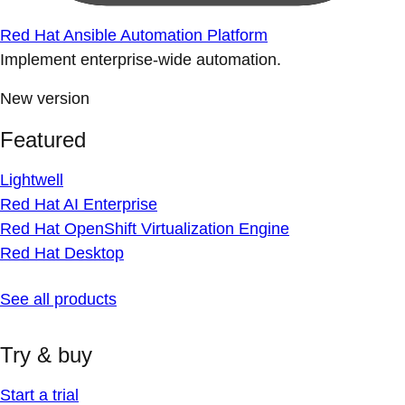
Red Hat Ansible Automation Platform
Implement enterprise-wide automation.
New version
Featured
Lightwell
Red Hat AI Enterprise
Red Hat OpenShift Virtualization Engine
Red Hat Desktop
See all products
Try & buy
Start a trial