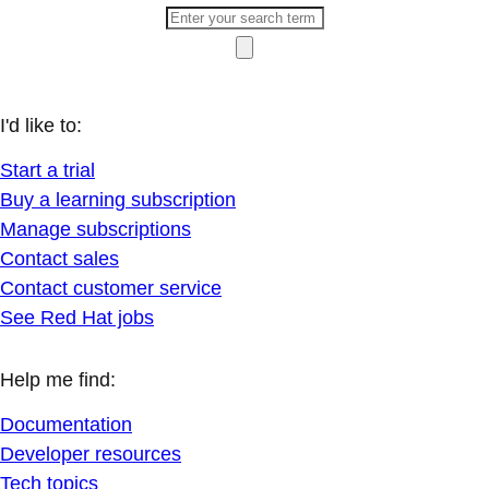
I'd like to:
Start a trial
Buy a learning subscription
Manage subscriptions
Contact sales
Contact customer service
See Red Hat jobs
Help me find:
Documentation
Developer resources
Tech topics