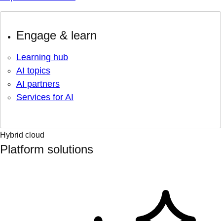
Engage & learn
Learning hub
AI topics
AI partners
Services for AI
Hybrid cloud
Platform solutions