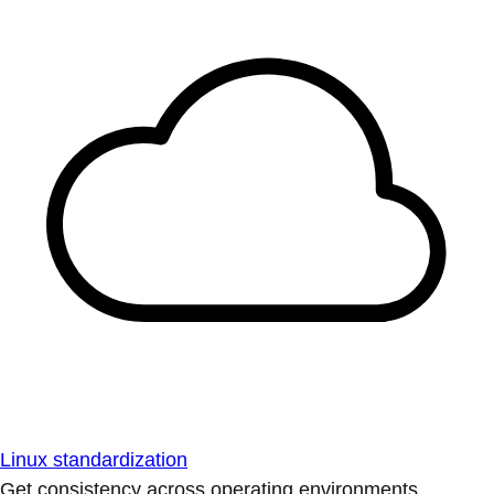
Linux standardization
Get consistency across operating environments.