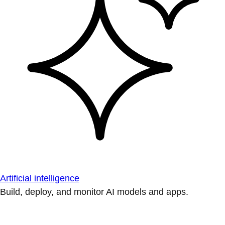
Artificial intelligence
Build, deploy, and monitor AI models and apps.