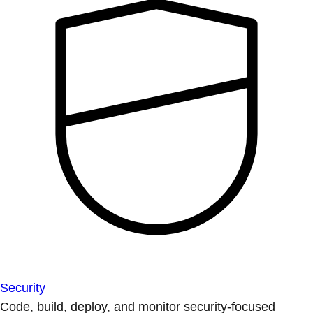
Security
Code, build, deploy, and monitor security-focused