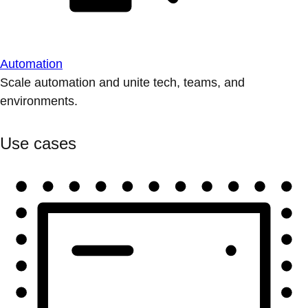
Automation
Scale automation and unite tech, teams, and
environments.
Use cases