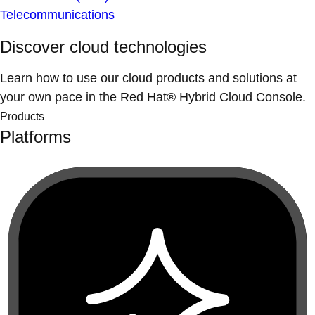
Telecommunications
Discover cloud technologies
Learn how to use our cloud products and solutions at
your own pace in the Red Hat® Hybrid Cloud Console.
Products
Platforms