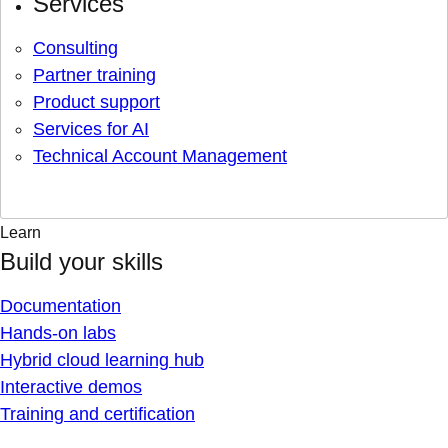
Services
Consulting
Partner training
Product support
Services for AI
Technical Account Management
Learn
Build your skills
Documentation
Hands-on labs
Hybrid cloud learning hub
Interactive demos
Training and certification