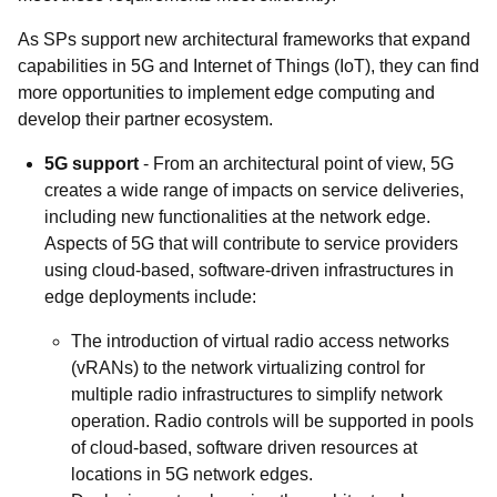
As SPs support new architectural frameworks that expand
capabilities in 5G and Internet of Things (IoT), they can find
more opportunities to implement edge computing and
develop their partner ecosystem.
5G support
- From an architectural point of view, 5G
creates a wide range of impacts on service deliveries,
including new functionalities at the network edge.
Aspects of 5G that will contribute to service providers
using cloud-based, software-driven infrastructures in
edge deployments include:
The introduction of virtual radio access networks
(vRANs) to the network virtualizing control for
multiple radio infrastructures to simplify network
operation. Radio controls will be supported in pools
of cloud-based, software driven resources at
locations in 5G network edges.