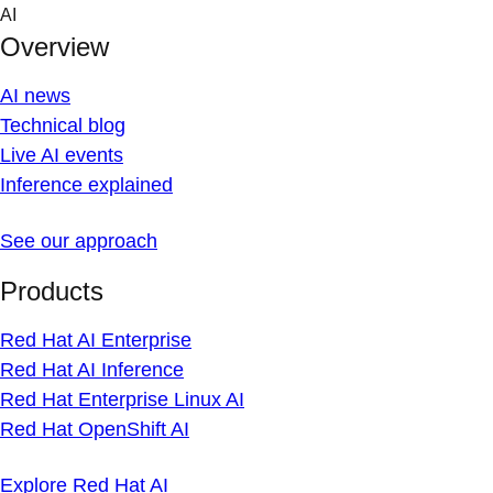
Skip
AI
to
Overview
content
AI news
Technical blog
Live AI events
Inference explained
See our approach
Products
Red Hat AI Enterprise
Red Hat AI Inference
Red Hat Enterprise Linux AI
Red Hat OpenShift AI
Explore Red Hat AI