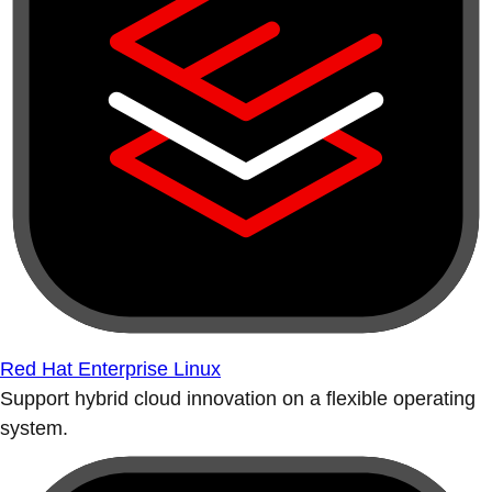
Red Hat Enterprise Linux
Support hybrid cloud innovation on a flexible operating
system.