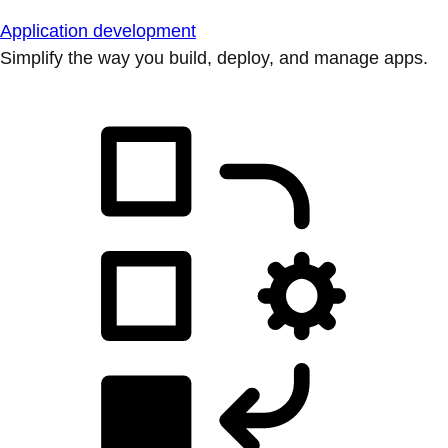
Application development
Simplify the way you build, deploy, and manage apps.