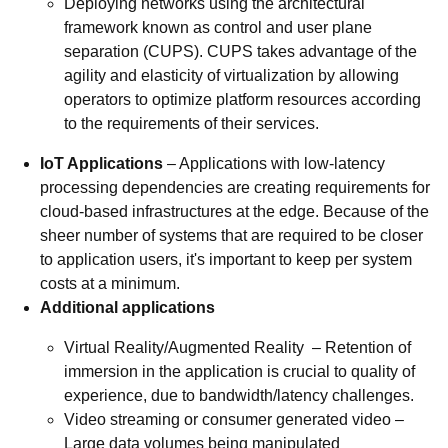
Deploying networks using the architectural
framework known as control and user plane
separation (CUPS). CUPS takes advantage of the
agility and elasticity of virtualization by allowing
operators to optimize platform resources according
to the requirements of their services.
IoT Applications
– Applications with low-latency
processing dependencies are creating requirements for
cloud-based infrastructures at the edge. Because of the
sheer number of systems that are required to be closer
to application users, it's important to keep per system
costs at a minimum.
Additional applications
Virtual Reality/Augmented Reality – Retention of
immersion in the application is crucial to quality of
experience, due to bandwidth/latency challenges.
Video streaming or consumer generated video –
Large data volumes being manipulated