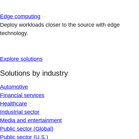
Edge computing
Deploy workloads closer to the source with edge
technology.
Explore solutions
Solutions by industry
Automotive
Financial services
Healthcare
Industrial sector
Media and entertainment
Public sector (Global)
Public sector (U.S.)