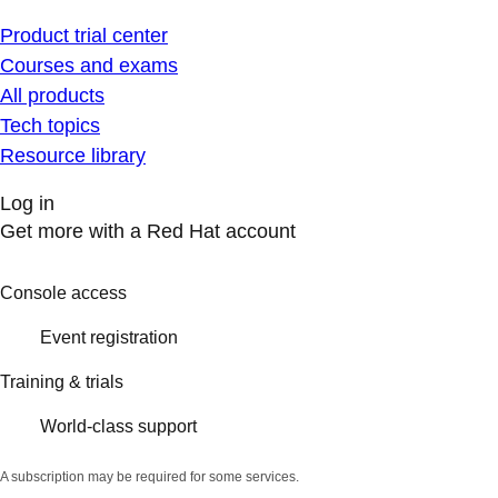
Product trial center
Courses and exams
All products
Tech topics
Resource library
Log in
Get more with a Red Hat account
Console access
Event registration
Training & trials
World-class support
A subscription may be required for some services.