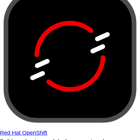
Red Hat OpenShift