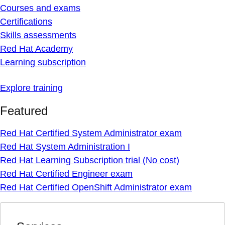
Courses and exams
Certifications
Skills assessments
Red Hat Academy
Learning subscription
Explore training
Featured
Red Hat Certified System Administrator exam
Red Hat System Administration I
Red Hat Learning Subscription trial (No cost)
Red Hat Certified Engineer exam
Red Hat Certified OpenShift Administrator exam