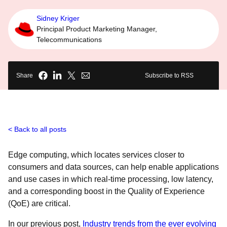
Sidney Kriger
Principal Product Marketing Manager,
Telecommunications
Share
Subscribe to RSS
Back to all posts
Edge computing, which locates services closer to
consumers and data sources, can help enable applications
and use cases in which real-time processing, low latency,
and a corresponding boost in the Quality of Experience
(QoE) are critical.
In our previous post,
Industry trends from the ever evolving