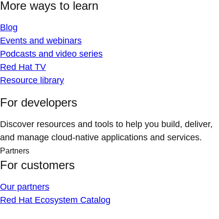
More ways to learn
Blog
Events and webinars
Podcasts and video series
Red Hat TV
Resource library
For developers
Discover resources and tools to help you build, deliver,
and manage cloud-native applications and services.
Partners
For customers
Our partners
Red Hat Ecosystem Catalog