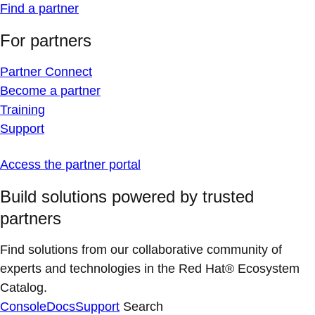
Find a partner
For partners
Partner Connect
Become a partner
Training
Support
Access the partner portal
Build solutions powered by trusted
partners
Find solutions from our collaborative community of
experts and technologies in the Red Hat® Ecosystem
Catalog.
Console
Docs
Support
Search