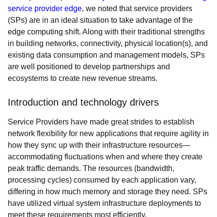
service provider edge
, we noted that service providers
(SPs) are in an ideal situation to take advantage of the
edge computing shift. Along with their traditional strengths
in building networks, connectivity, physical location(s), and
existing data consumption and management models, SPs
are well positioned to develop partnerships and
ecosystems to create new revenue streams.
Introduction and technology drivers
Service Providers have made great strides to establish
network flexibility for new applications that require agility in
how they sync up with their infrastructure resources—
accommodating fluctuations when and where they create
peak traffic demands. The resources (bandwidth,
processing cycles) consumed by each application vary,
differing in how much memory and storage they need. SPs
have utilized virtual system infrastructure deployments to
meet these requirements most efficiently.