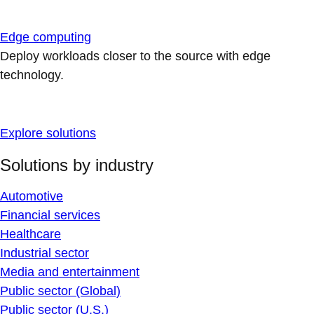
Edge computing
Deploy workloads closer to the source with edge
technology.
Explore solutions
Solutions by industry
Automotive
Financial services
Healthcare
Industrial sector
Media and entertainment
Public sector (Global)
Public sector (U.S.)