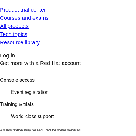
Product trial center
Courses and exams
All products
Tech topics
Resource library
Log in
Get more with a Red Hat account
Console access
Event registration
Training & trials
World-class support
A subscription may be required for some services.