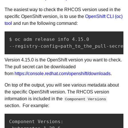
The easiest way to check the RHCOS version used in the
specific OpenShift version, is to use the
OpenShift CLI (oc)
tool
and run the following command:
$ oc adm release info 4.15.0 

--registry-config=path_to_the_pull-secret
Version 4.15.0 is the OpenShift version you want to check.
The pull secret can be downloaded
from
https://console.redhat.com/openshift/downloads
.
On top of the output, you will see various metadata about
the specific OpenShift version. The RHCOS version
information is included in the
Component Versions
section. For example:
Component Versions:
