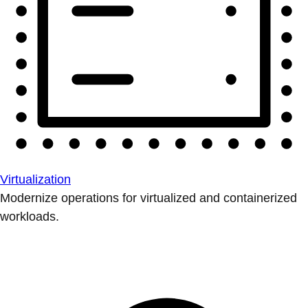
Virtualization
Modernize operations for virtualized and containerized
workloads.