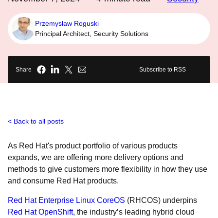
Przemysław Roguski
Principal Architect, Security Solutions
Share
Subscribe to RSS
Back to all posts
As Red Hat's product portfolio of various products
expands, we are offering more delivery options and
methods to give customers more flexibility in how they use
and consume Red Hat products.
Red Hat Enterprise Linux CoreOS
(RHCOS) underpins
Red Hat OpenShift
, the industry’s leading hybrid cloud