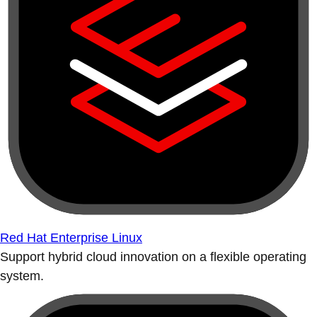
Red Hat Enterprise Linux
Support hybrid cloud innovation on a flexible operating
system.