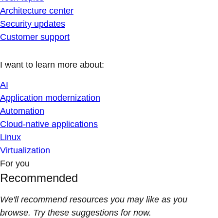
Architecture center
Security updates
Customer support
I want to learn more about:
AI
Application modernization
Automation
Cloud-native applications
Linux
Virtualization
For you
Recommended
We'll recommend resources you may like as you
browse. Try these suggestions for now.