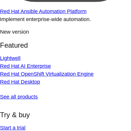
Red Hat Ansible Automation Platform
Implement enterprise-wide automation.
New version
Featured
Lightwell
Red Hat AI Enterprise
Red Hat OpenShift Virtualization Engine
Red Hat Desktop
See all products
Try & buy
Start a trial