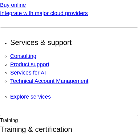
Buy online
Integrate with major cloud providers
Services & support
Consulting
Product support
Services for AI
Technical Account Management
Explore services
Training
Training & certification