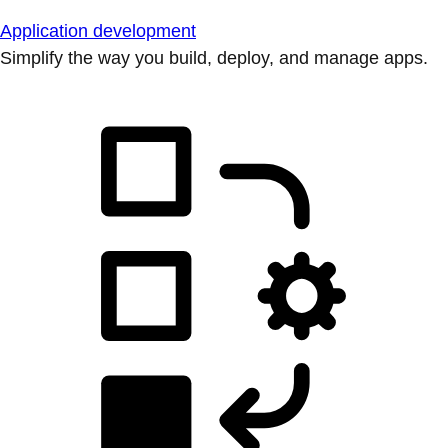
Application development
Simplify the way you build, deploy, and manage apps.