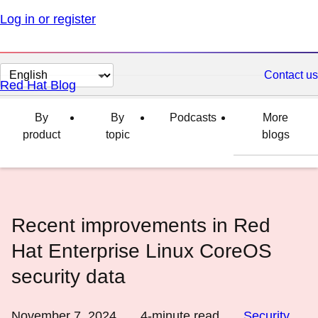
Log in or register
Change
Contact us
Red Hat Blog
page
language
By
By
Podcasts
More
product
topic
blogs
Recent improvements in Red
Hat Enterprise Linux CoreOS
security data
November 7, 2024
4
-minute read
Security