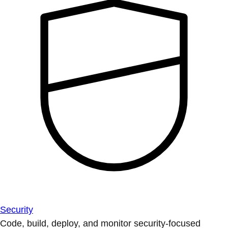
Security
Code, build, deploy, and monitor security-focused