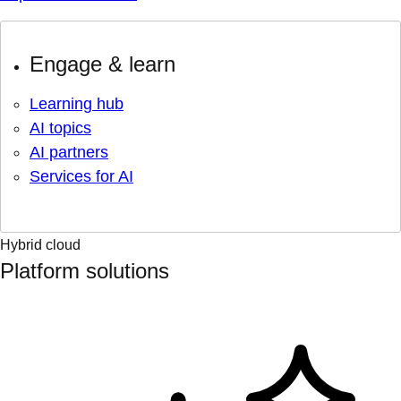
Engage & learn
Learning hub
AI topics
AI partners
Services for AI
Hybrid cloud
Platform solutions