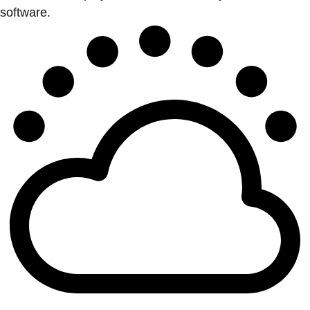
software.