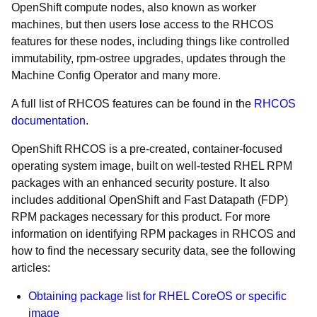
OpenShift compute nodes, also known as worker
machines, but then users lose access to the RHCOS
features for these nodes, including things like controlled
immutability, rpm-ostree upgrades, updates through the
Machine Config Operator and many more.
A full list of RHCOS features can be found in the
RHCOS
documentation
.
OpenShift RHCOS is a pre-created, container-focused
operating system image, built on well-tested RHEL RPM
packages with an enhanced security posture. It also
includes additional OpenShift and Fast Datapath (FDP)
RPM packages necessary for this product. For more
information on identifying RPM packages in RHCOS and
how to find the necessary security data, see the following
articles:
Obtaining package list for RHEL CoreOS or specific
image