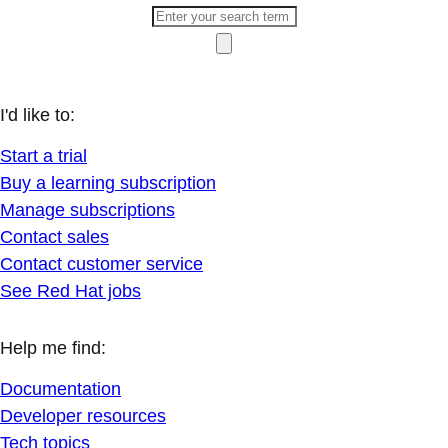
I'd like to:
Start a trial
Buy a learning subscription
Manage subscriptions
Contact sales
Contact customer service
See Red Hat jobs
Help me find:
Documentation
Developer resources
Tech topics