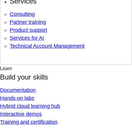
Services
Consulting
Partner training
Product support
Services for AI
Technical Account Management
Learn
Build your skills
Documentation
Hands-on labs
Hybrid cloud learning hub
Interactive demos
Training and certification