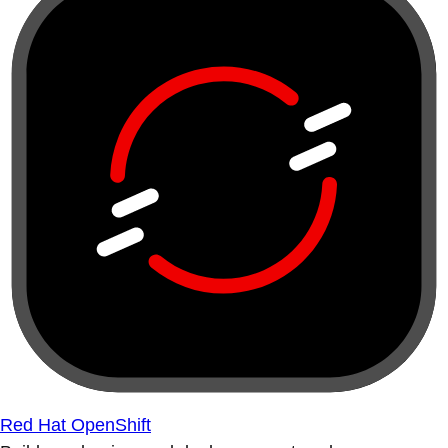
Red Hat OpenShift