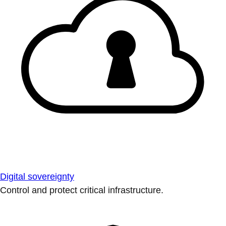
Digital sovereignty
Control and protect critical infrastructure.