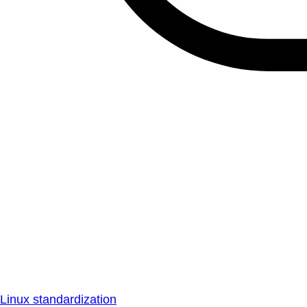
Linux standardization