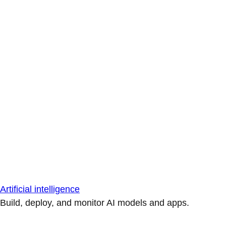
Artificial intelligence
Build, deploy, and monitor AI models and apps.