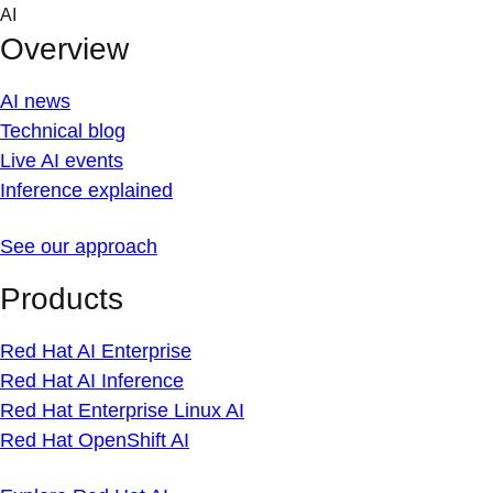
Skip
AI
to
Overview
content
AI news
Technical blog
Live AI events
Inference explained
See our approach
Products
Red Hat AI Enterprise
Red Hat AI Inference
Red Hat Enterprise Linux AI
Red Hat OpenShift AI