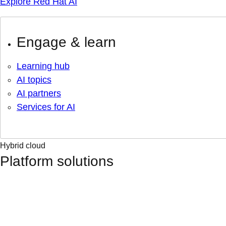
Explore Red Hat AI
Engage & learn
Learning hub
AI topics
AI partners
Services for AI
Hybrid cloud
Platform solutions