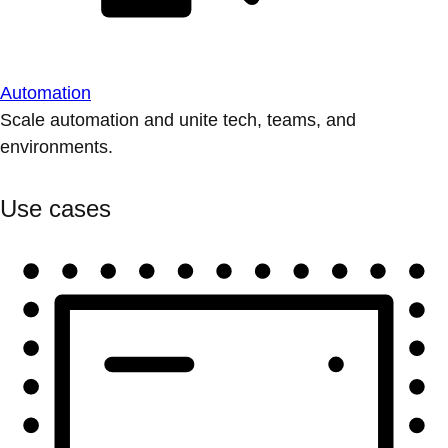
Automation
Scale automation and unite tech, teams, and
environments.
Use cases