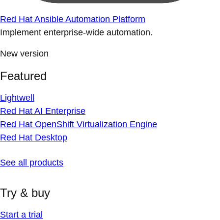
Red Hat Ansible Automation Platform
Implement enterprise-wide automation.
New version
Featured
Lightwell
Red Hat AI Enterprise
Red Hat OpenShift Virtualization Engine
Red Hat Desktop
See all products
Try & buy
Start a trial