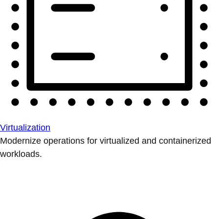
Virtualization
Modernize operations for virtualized and containerized
workloads.