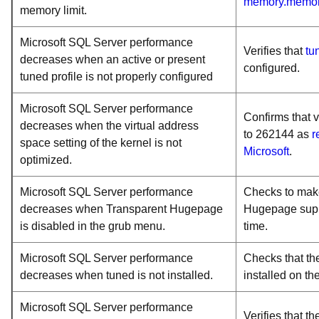
memory.memor
memory limit.
Microsoft SQL Server performance
Verifies that
tu
decreases when an active or present
configured.
tuned profile is not properly configured
Microsoft SQL Server performance
Confirms that
decreases when the virtual address
to 262144 as
r
space setting of the kernel is not
Microsoft
.
optimized.
Microsoft SQL Server performance
Checks to make
decreases when Transparent Hugepage
Hugepage suppo
is disabled in the grub menu.
time.
Microsoft SQL Server performance
Checks that th
decreases when tuned is not installed.
installed on th
Microsoft SQL Server performance
Verifies that t