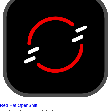
Red Hat OpenShift