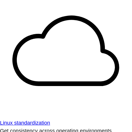
Linux standardization
Get consistency across operating environments.