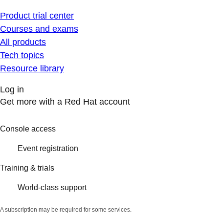
Product trial center
Courses and exams
All products
Tech topics
Resource library
Log in
Get more with a Red Hat account
Console access
Event registration
Training & trials
World-class support
A subscription may be required for some services.