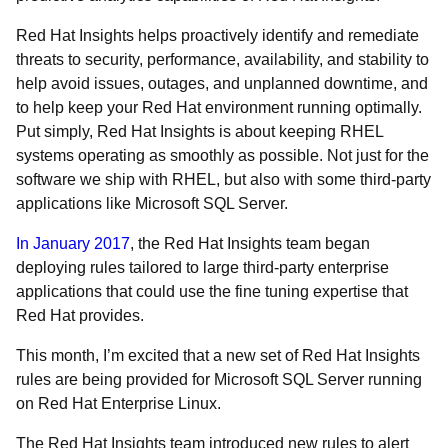
Red Hat Insights helps proactively identify and remediate
threats to security, performance, availability, and stability to
help avoid issues, outages, and unplanned downtime, and
to help keep your Red Hat environment running optimally.
Put simply, Red Hat Insights is about keeping RHEL
systems operating as smoothly as possible. Not just for the
software we ship with RHEL, but also with some third-party
applications like Microsoft SQL Server.
In January 2017
, the Red Hat Insights team began
deploying rules tailored to large third-party enterprise
applications that could use the fine tuning expertise that
Red Hat provides.
This month, I’m excited that a new set of Red Hat Insights
rules are being provided for Microsoft SQL Server running
on Red Hat Enterprise Linux.
The Red Hat Insights team introduced new rules to alert