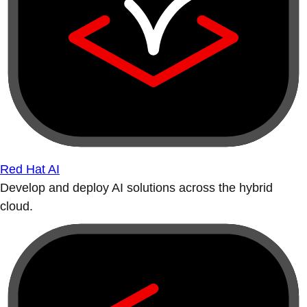
Red Hat AI
Develop and deploy AI solutions across the hybrid
cloud.