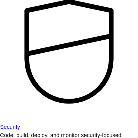
Security
Code, build, deploy, and monitor security-focused