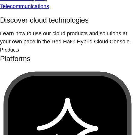
Telecommunications
Discover cloud technologies
Learn how to use our cloud products and solutions at
your own pace in the Red Hat® Hybrid Cloud Console.
Products
Platforms