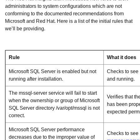
administrators to system configurations which are not
conforming to the documented recommendations from
Microsoft and Red Hat. Here is a list of the initial rules that
we’ll be providing.
Rule
What it does
Microsoft SQL Server is enabled but not
Checks to see i
running after installation.
and running.
The mssql-server service will fail to start
Verifies that th
when the ownership or group of Microsoft
has been prope
SQL Server directory /var/opt/mssql is not
expected permi
correct.
Microsoft SQL Server performance
Checks to see 
decreases due to the improper value of