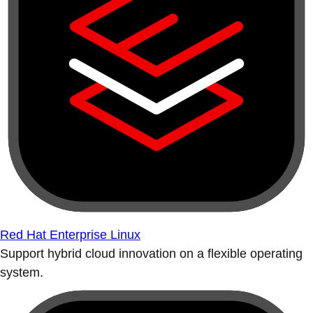
Red Hat Enterprise Linux
Support hybrid cloud innovation on a flexible operating
system.