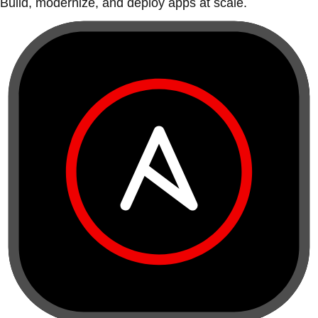
Build, modernize, and deploy apps at scale.