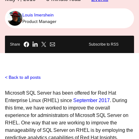
Louis Imershein
Product Manager
Share
Subscribe to RSS
Back to all posts
Microsoft SQL Server has been offered for Red Hat
Enterprise Linux (RHEL) since
September 2017
. During
this time, we have worked to improve the overall
experience for administrators of Microsoft SQL Server on
RHEL. One way that we are working to improve the
manageability of SQL Server on RHEL is by employing the
predictive analytics capabilities of Red Hat Insights.