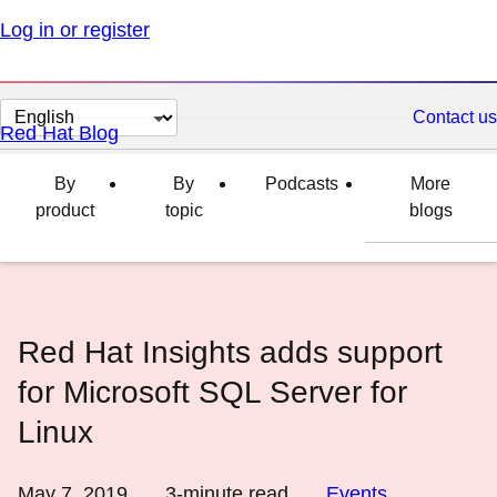
Log in or register
Change
Contact us
Red Hat Blog
page
language
By
By
Podcasts
More
product
topic
blogs
Red Hat Insights adds support
for Microsoft SQL Server for
Linux
May 7, 2019
3
-minute read
Events