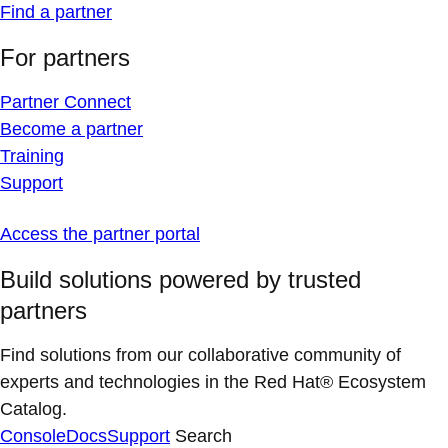
Find a partner
For partners
Partner Connect
Become a partner
Training
Support
Access the partner portal
Build solutions powered by trusted
partners
Find solutions from our collaborative community of
experts and technologies in the Red Hat® Ecosystem
Catalog.
Console
Docs
Support
Search