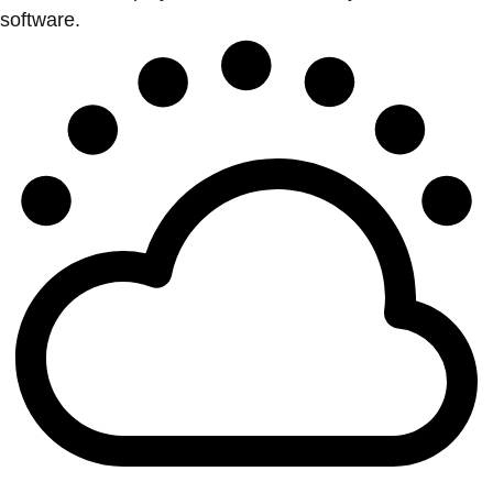
software.