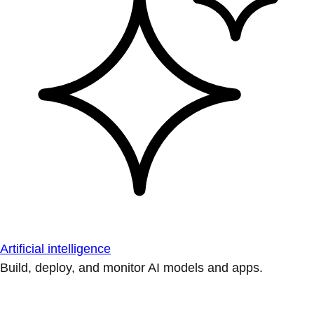
Artificial intelligence
Build, deploy, and monitor AI models and apps.