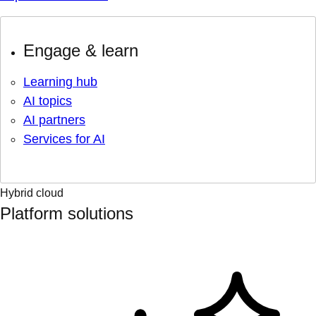
Engage & learn
Learning hub
AI topics
AI partners
Services for AI
Hybrid cloud
Platform solutions