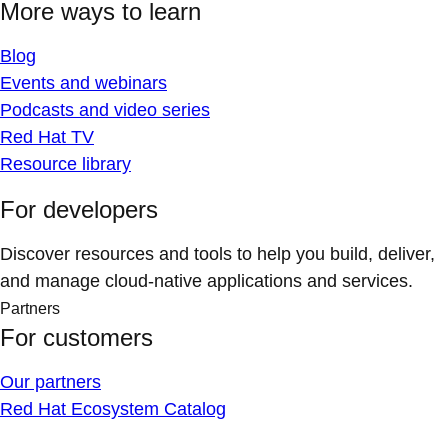
More ways to learn
Blog
Events and webinars
Podcasts and video series
Red Hat TV
Resource library
For developers
Discover resources and tools to help you build, deliver,
and manage cloud-native applications and services.
Partners
For customers
Our partners
Red Hat Ecosystem Catalog