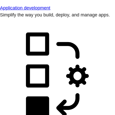
Application development
Simplify the way you build, deploy, and manage apps.