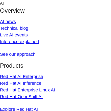
Skip
AI
to
Overview
content
AI news
Technical blog
Live AI events
Inference explained
See our approach
Products
Red Hat AI Enterprise
Red Hat AI Inference
Red Hat Enterprise Linux AI
Red Hat OpenShift AI
Explore Red Hat AI