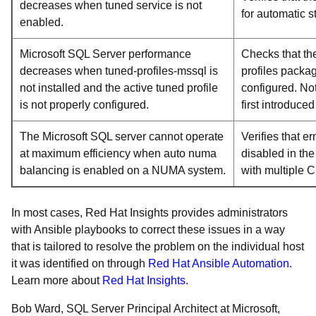
decreases when tuned service is not
for automatic s
enabled.
Microsoft SQL Server performance
Checks that th
decreases when tuned-profiles-mssql is
profiles packag
not installed and the active tuned profile
configured. No
is not properly configured.
first introduce
The Microsoft SQL server cannot operate
Verifies that 
at maximum efficiency when auto numa
disabled in th
balancing is enabled on a NUMA system.
with multiple 
In most cases, Red Hat Insights provides administrators
with Ansible playbooks to correct these issues in a way
that is tailored to resolve the problem on the individual host
it was identified on through
Red Hat Ansible Automation
.
Learn more about
Red Hat Insights
.
Bob Ward, SQL Server Principal Architect at Microsoft,