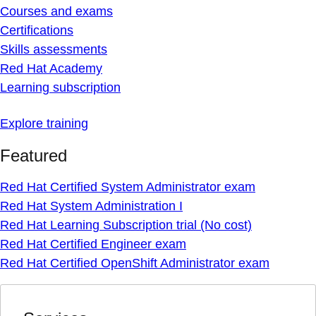
Courses and exams
Certifications
Skills assessments
Red Hat Academy
Learning subscription
Explore training
Featured
Red Hat Certified System Administrator exam
Red Hat System Administration I
Red Hat Learning Subscription trial (No cost)
Red Hat Certified Engineer exam
Red Hat Certified OpenShift Administrator exam