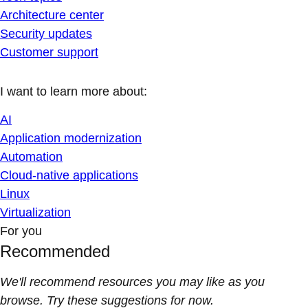
Architecture center
Security updates
Customer support
I want to learn more about:
AI
Application modernization
Automation
Cloud-native applications
Linux
Virtualization
For you
Recommended
We'll recommend resources you may like as you
browse. Try these suggestions for now.