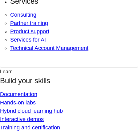
Services
Consulting
Partner training
Product support
Services for AI
Technical Account Management
Learn
Build your skills
Documentation
Hands-on labs
Hybrid cloud learning hub
Interactive demos
Training and certification