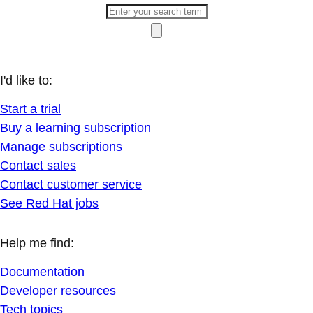
I'd like to:
Start a trial
Buy a learning subscription
Manage subscriptions
Contact sales
Contact customer service
See Red Hat jobs
Help me find:
Documentation
Developer resources
Tech topics