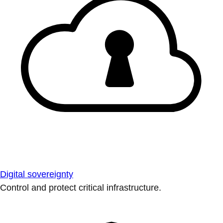
Digital sovereignty
Control and protect critical infrastructure.