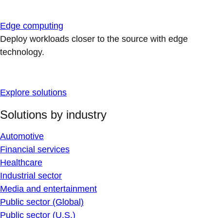
Edge computing
Deploy workloads closer to the source with edge
technology.
Explore solutions
Solutions by industry
Automotive
Financial services
Healthcare
Industrial sector
Media and entertainment
Public sector (Global)
Public sector (U.S.)