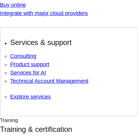
Buy online
Integrate with major cloud providers
Services & support
Consulting
Product support
Services for AI
Technical Account Management
Explore services
Training
Training & certification