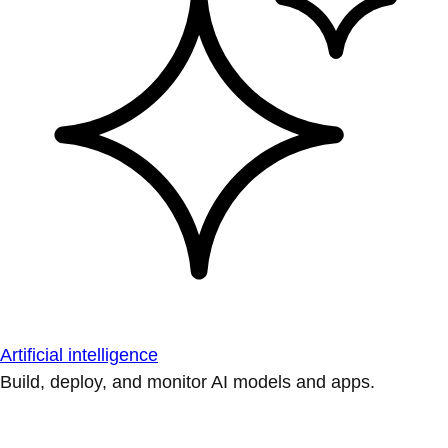
Artificial intelligence
Build, deploy, and monitor AI models and apps.