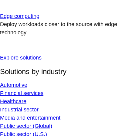
Edge computing
Deploy workloads closer to the source with edge
technology.
Explore solutions
Solutions by industry
Automotive
Financial services
Healthcare
Industrial sector
Media and entertainment
Public sector (Global)
Public sector (U.S.)