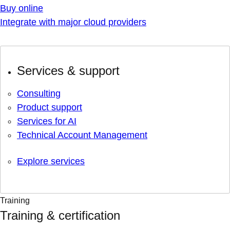
Buy online
Integrate with major cloud providers
Services & support
Consulting
Product support
Services for AI
Technical Account Management
Explore services
Training
Training & certification