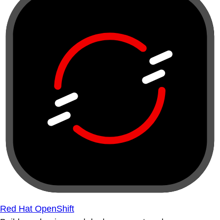
Red Hat OpenShift