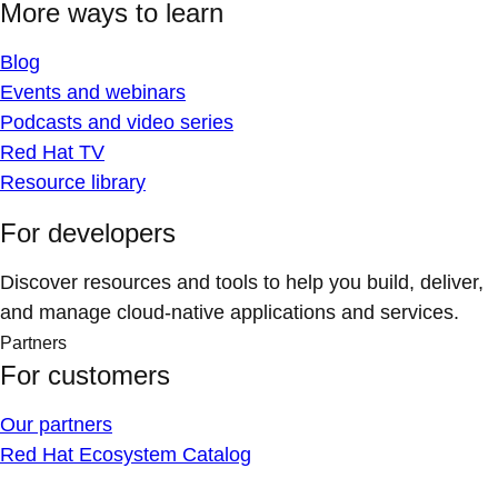
More ways to learn
Blog
Events and webinars
Podcasts and video series
Red Hat TV
Resource library
For developers
Discover resources and tools to help you build, deliver,
and manage cloud-native applications and services.
Partners
For customers
Our partners
Red Hat Ecosystem Catalog