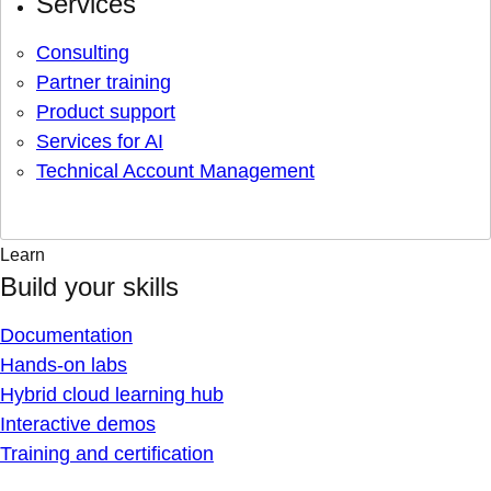
Services
Consulting
Partner training
Product support
Services for AI
Technical Account Management
Learn
Build your skills
Documentation
Hands-on labs
Hybrid cloud learning hub
Interactive demos
Training and certification