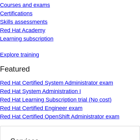
Courses and exams
Certifications
Skills assessments
Red Hat Academy
Learning subscription
Explore training
Featured
Red Hat Certified System Administrator exam
Red Hat System Administration I
Red Hat Learning Subscription trial (No cost)
Red Hat Certified Engineer exam
Red Hat Certified OpenShift Administrator exam