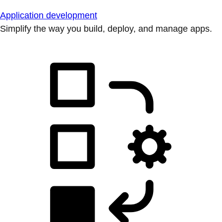
Application development
Simplify the way you build, deploy, and manage apps.