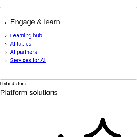
Engage & learn
Learning hub
AI topics
AI partners
Services for AI
Hybrid cloud
Platform solutions