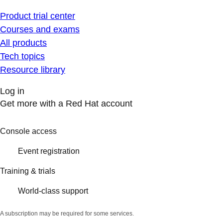
Product trial center
Courses and exams
All products
Tech topics
Resource library
Log in
Get more with a Red Hat account
Console access
Event registration
Training & trials
World-class support
A subscription may be required for some services.