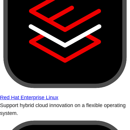
Red Hat Enterprise Linux
Support hybrid cloud innovation on a flexible operating
system.