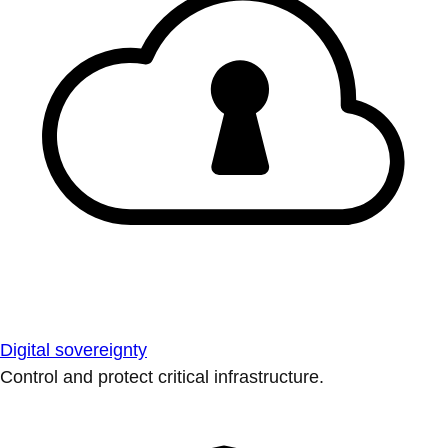
Digital sovereignty
Control and protect critical infrastructure.