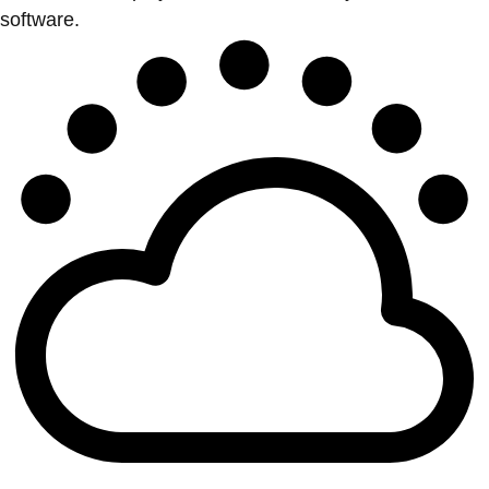
software.