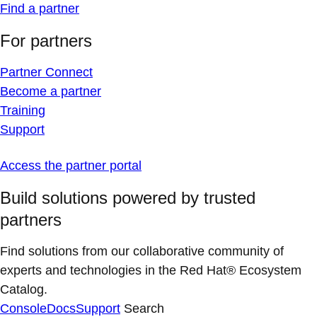
Find a partner
For partners
Partner Connect
Become a partner
Training
Support
Access the partner portal
Build solutions powered by trusted
partners
Find solutions from our collaborative community of
experts and technologies in the Red Hat® Ecosystem
Catalog.
Console
Docs
Support
Search