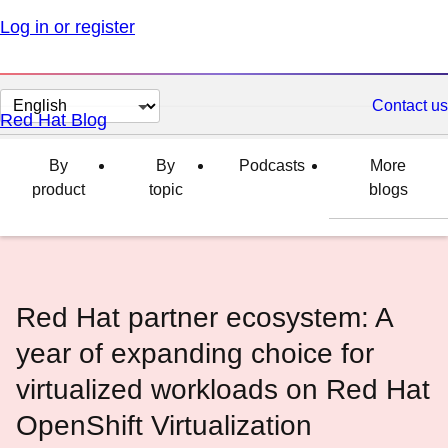
Log in or register
Change
Contact us
Red Hat Blog
page
language
By
By
Podcasts
More
product
topic
blogs
Red Hat partner ecosystem: A
year of expanding choice for
virtualized workloads on Red Hat
OpenShift Virtualization