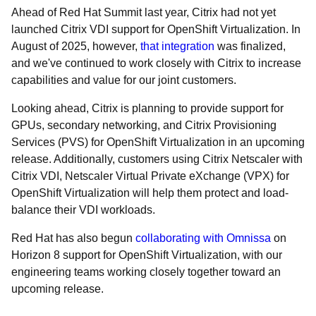
Ahead of Red Hat Summit last year, Citrix had not yet
launched Citrix VDI support for OpenShift Virtualization. In
August of 2025, however,
that integration
was finalized,
and we've continued to work closely with Citrix to increase
capabilities and value for our joint customers.
Looking ahead, Citrix is planning to provide support for
GPUs, secondary networking, and Citrix Provisioning
Services (PVS) for OpenShift Virtualization in an upcoming
release. Additionally, customers using Citrix Netscaler with
Citrix VDI, Netscaler Virtual Private eXchange (VPX) for
OpenShift Virtualization will help them protect and load-
balance their VDI workloads.
Red Hat has also begun
collaborating with Omnissa
on
Horizon 8 support for OpenShift Virtualization, with our
engineering teams working closely together toward an
upcoming release.