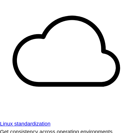
Linux standardization
Get consistency across operating environments.