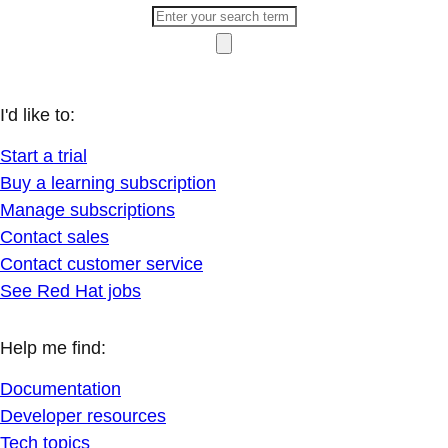
I'd like to:
Start a trial
Buy a learning subscription
Manage subscriptions
Contact sales
Contact customer service
See Red Hat jobs
Help me find:
Documentation
Developer resources
Tech topics