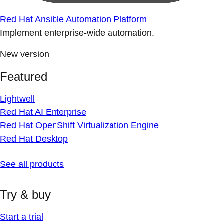
Red Hat Ansible Automation Platform
Implement enterprise-wide automation.
New version
Featured
Lightwell
Red Hat AI Enterprise
Red Hat OpenShift Virtualization Engine
Red Hat Desktop
See all products
Try & buy
Start a trial