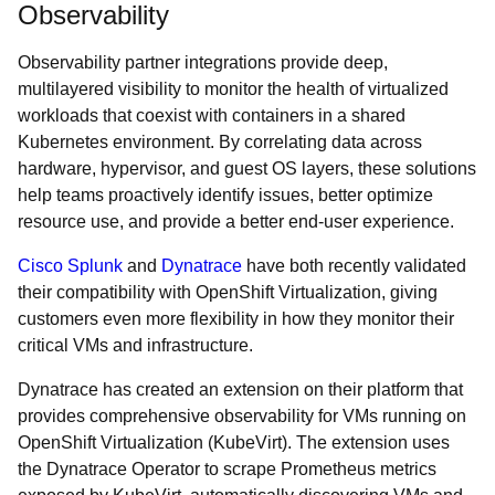
Observability
Observability partner integrations provide deep,
multilayered visibility to monitor the health of virtualized
workloads that coexist with containers in a shared
Kubernetes environment. By correlating data across
hardware, hypervisor, and guest OS layers, these solutions
help teams proactively identify issues, better optimize
resource use, and provide a better end-user experience.
Cisco Splunk
and
Dynatrace
have both recently validated
their compatibility with OpenShift Virtualization, giving
customers even more flexibility in how they monitor their
critical VMs and infrastructure.
Dynatrace has created an extension on their platform that
provides comprehensive observability for VMs running on
OpenShift Virtualization (KubeVirt). The extension uses
the Dynatrace Operator to scrape Prometheus metrics