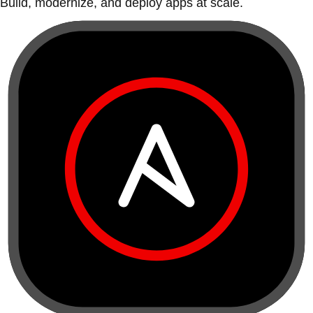
Build, modernize, and deploy apps at scale.