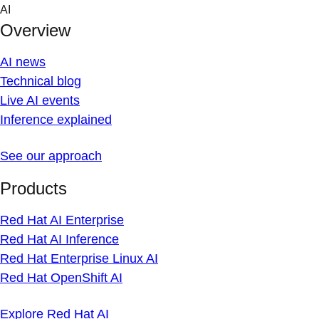
Skip
AI
to
Overview
content
AI news
Technical blog
Live AI events
Inference explained
See our approach
Products
Red Hat AI Enterprise
Red Hat AI Inference
Red Hat Enterprise Linux AI
Red Hat OpenShift AI
Explore Red Hat AI