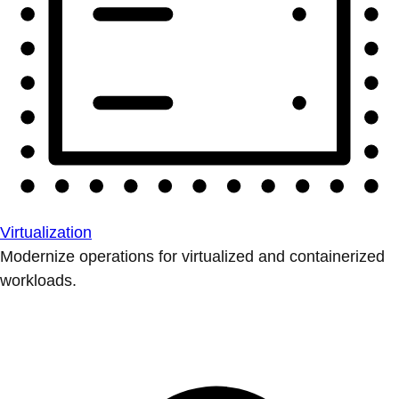
Virtualization
Modernize operations for virtualized and containerized
workloads.