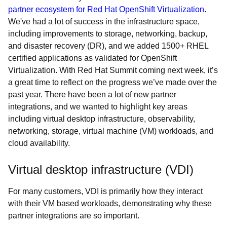
partner ecosystem for Red Hat OpenShift Virtualization
.
We've had a lot of success in the infrastructure space,
including improvements to storage, networking, backup,
and disaster recovery (DR), and we added 1500+ RHEL
certified applications as validated for OpenShift
Virtualization. With Red Hat Summit coming next week, it’s
a great time to reflect on the progress we’ve made over the
past year. There have been a lot of new partner
integrations, and we wanted to highlight key areas
including virtual desktop infrastructure, observability,
networking, storage, virtual machine (VM) workloads, and
cloud availability.
Virtual desktop infrastructure (VDI)
For many customers, VDI is primarily how they interact
with their VM based workloads, demonstrating why these
partner integrations are so important.