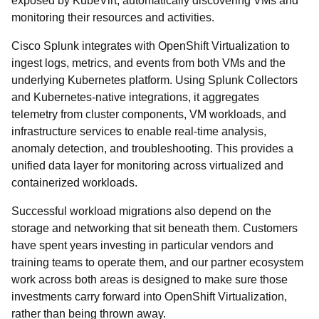
exposed by KubeVirt, automatically discovering VMs and
monitoring their resources and activities.
Cisco Splunk integrates with OpenShift Virtualization to
ingest logs, metrics, and events from both VMs and the
underlying Kubernetes platform. Using Splunk Collectors
and Kubernetes-native integrations, it aggregates
telemetry from cluster components, VM workloads, and
infrastructure services to enable real-time analysis,
anomaly detection, and troubleshooting. This provides a
unified data layer for monitoring across virtualized and
containerized workloads.
Successful workload migrations also depend on the
storage and networking that sit beneath them. Customers
have spent years investing in particular vendors and
training teams to operate them, and our partner ecosystem
work across both areas is designed to make sure those
investments carry forward into OpenShift Virtualization,
rather than being thrown away.