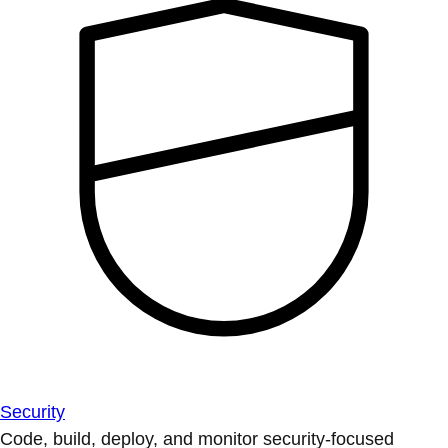
Security
Code, build, deploy, and monitor security-focused