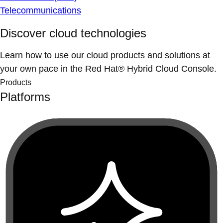
Telecommunications
Discover cloud technologies
Learn how to use our cloud products and solutions at
your own pace in the Red Hat® Hybrid Cloud Console.
Products
Platforms