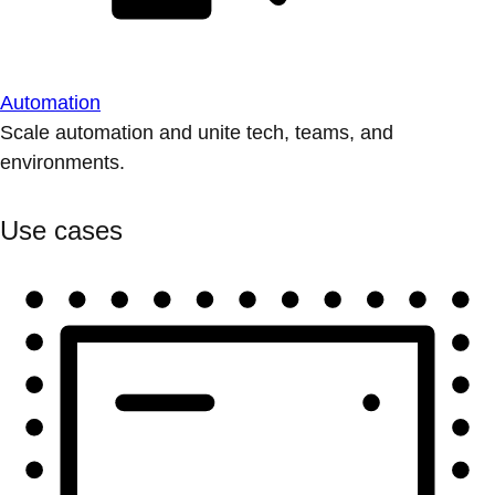
Automation
Scale automation and unite tech, teams, and
environments.
Use cases