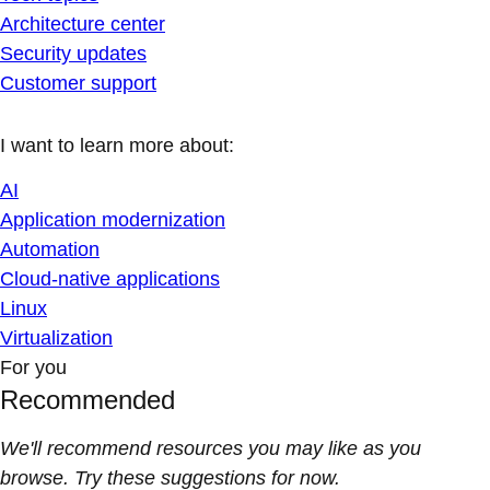
Architecture center
Security updates
Customer support
I want to learn more about:
AI
Application modernization
Automation
Cloud-native applications
Linux
Virtualization
For you
Recommended
We'll recommend resources you may like as you
browse. Try these suggestions for now.