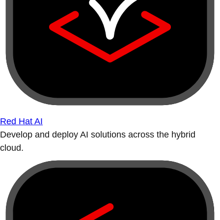
Red Hat AI
Develop and deploy AI solutions across the hybrid
cloud.