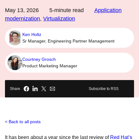
May 13, 2026
5
-minute read
Application
modernization
,
Virtualization
Ken Holtz
Sr Manager, Engineering Partner Management
Courtney Grosch
Product Marketing Manager
Share
Subscribe to RSS
Back to all posts
It has been about a year since the last review of
Red Hat’s