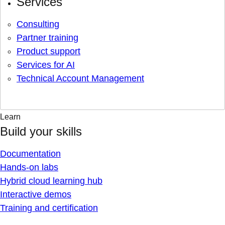
Services
Consulting
Partner training
Product support
Services for AI
Technical Account Management
Learn
Build your skills
Documentation
Hands-on labs
Hybrid cloud learning hub
Interactive demos
Training and certification