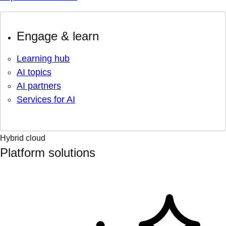
Engage & learn
Learning hub
AI topics
AI partners
Services for AI
Hybrid cloud
Platform solutions