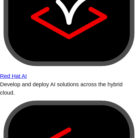
Red Hat AI
Develop and deploy AI solutions across the hybrid
cloud.