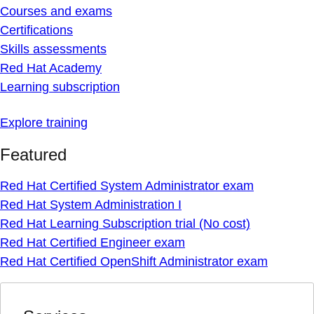
Courses and exams
Certifications
Skills assessments
Red Hat Academy
Learning subscription
Explore training
Featured
Red Hat Certified System Administrator exam
Red Hat System Administration I
Red Hat Learning Subscription trial (No cost)
Red Hat Certified Engineer exam
Red Hat Certified OpenShift Administrator exam