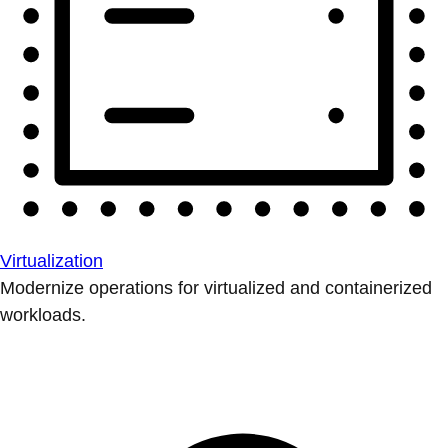
Virtualization
Modernize operations for virtualized and containerized
workloads.