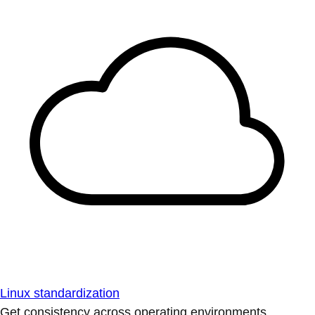
Linux standardization
Get consistency across operating environments.