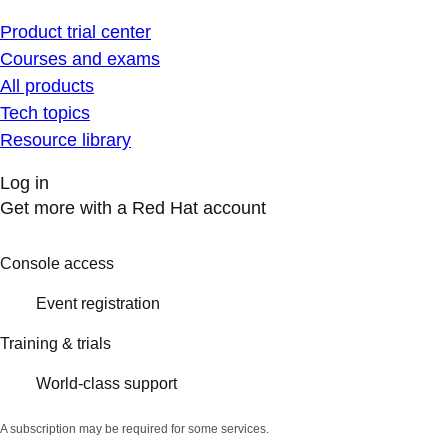
Product trial center
Courses and exams
All products
Tech topics
Resource library
Log in
Get more with a Red Hat account
Console access
Event registration
Training & trials
World-class support
A subscription may be required for some services.