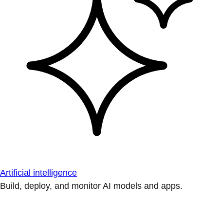
Artificial intelligence
Build, deploy, and monitor AI models and apps.