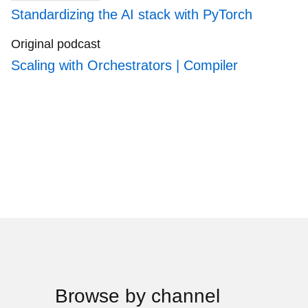
Standardizing the AI stack with PyTorch
Original podcast
Scaling with Orchestrators | Compiler
Browse by channel