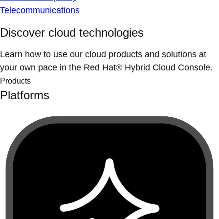
Telecommunications
Discover cloud technologies
Learn how to use our cloud products and solutions at
your own pace in the Red Hat® Hybrid Cloud Console.
Products
Platforms