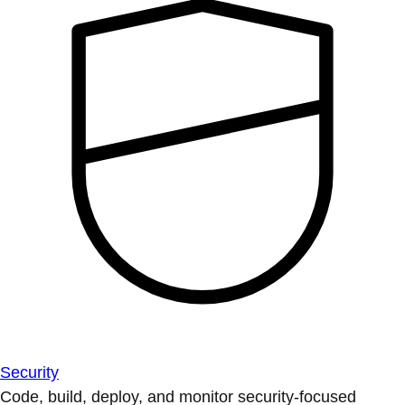
Security
Code, build, deploy, and monitor security-focused