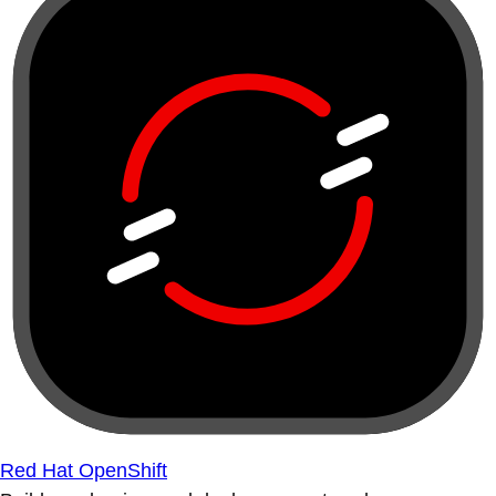
Red Hat OpenShift