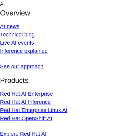
Skip
AI
to
Overview
content
AI news
Technical blog
Live AI events
Inference explained
See our approach
Products
Red Hat AI Enterprise
Red Hat AI Inference
Red Hat Enterprise Linux AI
Red Hat OpenShift AI
Explore Red Hat AI