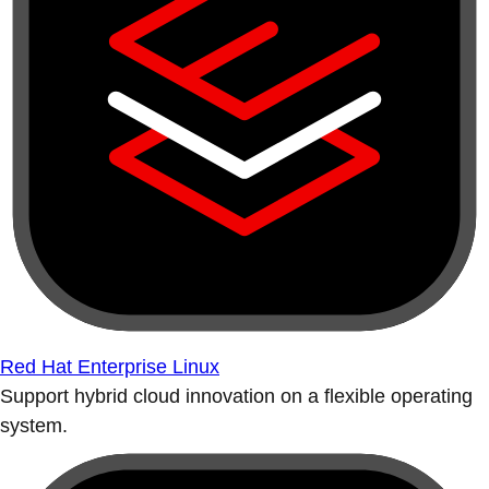
Red Hat Enterprise Linux
Support hybrid cloud innovation on a flexible operating
system.