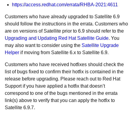
https://access.redhat.com/errata/RHBA-2021:4611
Customers who have already upgraded to Satellite 6.9
should follow the instructions in the errata. Customers who
are on versions of Satellite prior to 6.9 should refer to the
Upgrading and Updating Red Hat Satellite Guide
. You
may also want to consider using the
Satellite Upgrade
Helper
if moving from Satellite 6.x to Satellite 6.9.
Customers who have received hotfixes should check the
list of bugs fixed to confirm their hotfix is contained in the
release before upgrading. Please reach out to Red Hat
Support if you have applied a hotfix that doesn’t
correspond to one of the bugs mentioned in the errata
link(s) above to verify that you can apply the hotfix to
Satellite 6.9.7.