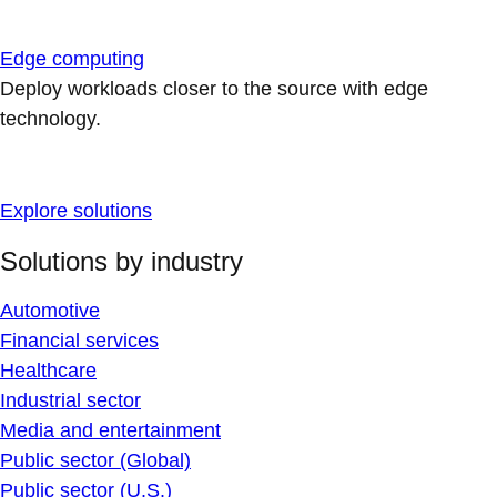
Edge computing
Deploy workloads closer to the source with edge
technology.
Explore solutions
Solutions by industry
Automotive
Financial services
Healthcare
Industrial sector
Media and entertainment
Public sector (Global)
Public sector (U.S.)