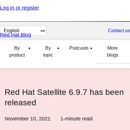
Log in or register
Change
Contact us
Red Hat Blog
page
language
By
By
Podcasts
More
product
topic
blogs
Red Hat Satellite 6.9.7 has been
released
November 10, 2021
1
-minute read