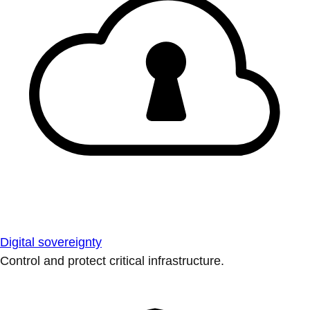
Digital sovereignty
Control and protect critical infrastructure.