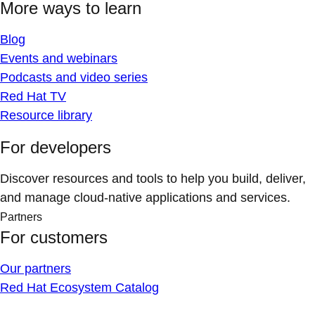
More ways to learn
Blog
Events and webinars
Podcasts and video series
Red Hat TV
Resource library
For developers
Discover resources and tools to help you build, deliver,
and manage cloud-native applications and services.
Partners
For customers
Our partners
Red Hat Ecosystem Catalog