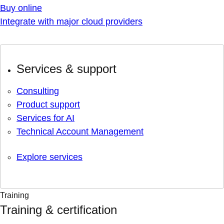
Buy online
Integrate with major cloud providers
Services & support
Consulting
Product support
Services for AI
Technical Account Management
Explore services
Training
Training & certification