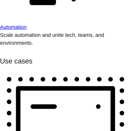
Automation
Scale automation and unite tech, teams, and
environments.
Use cases