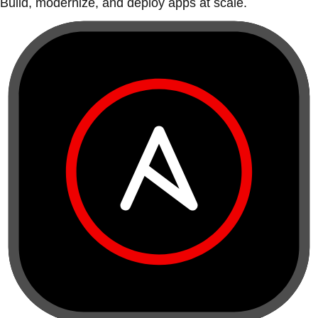
Build, modernize, and deploy apps at scale.