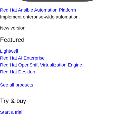
Red Hat Ansible Automation Platform
Implement enterprise-wide automation.
New version
Featured
Lightwell
Red Hat AI Enterprise
Red Hat OpenShift Virtualization Engine
Red Hat Desktop
See all products
Try & buy
Start a trial