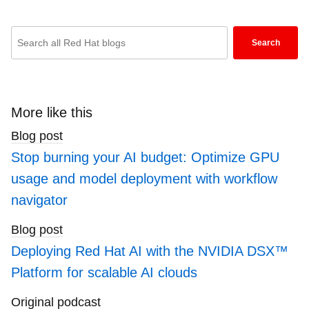
Enter
Search
keywords
here
to
search
More like this
blogs
Blog post
Stop burning your AI budget: Optimize GPU
usage and model deployment with workflow
navigator
Blog post
Deploying Red Hat AI with the NVIDIA DSX™
Platform for scalable AI clouds
Original podcast