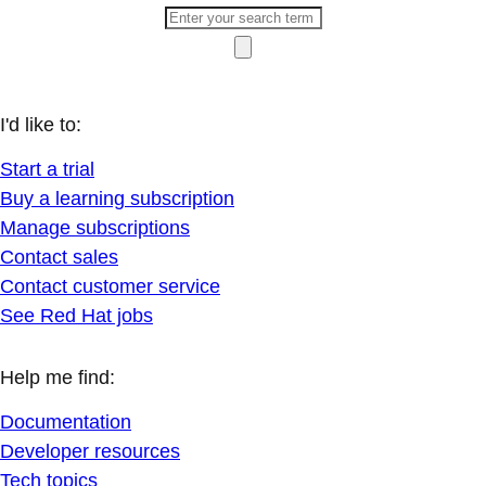
I'd like to:
Start a trial
Buy a learning subscription
Manage subscriptions
Contact sales
Contact customer service
See Red Hat jobs
Help me find:
Documentation
Developer resources
Tech topics