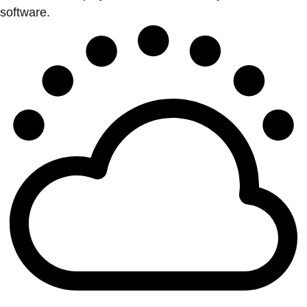
software.