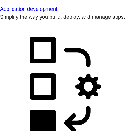
Application development
Simplify the way you build, deploy, and manage apps.