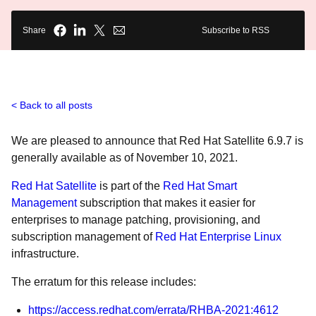
Share
Subscribe to RSS
Back to all posts
We are pleased to announce that Red Hat Satellite 6.9.7 is
generally available as of November 10, 2021.
Red Hat Satellite
is part of the
Red Hat Smart
Management
subscription that makes it easier for
enterprises to manage patching, provisioning, and
subscription management of
Red Hat Enterprise Linux
infrastructure.
The erratum for this release includes:
https://access.redhat.com/errata/RHBA-2021:4612