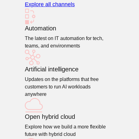
Explore all channels
Automation
The latest on IT automation for tech,
teams, and environments
Artificial intelligence
Updates on the platforms that free
customers to run AI workloads
anywhere
Open hybrid cloud
Explore how we build a more flexible
future with hybrid cloud