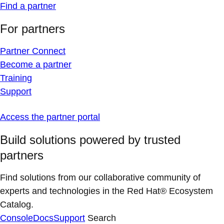
Find a partner
For partners
Partner Connect
Become a partner
Training
Support
Access the partner portal
Build solutions powered by trusted
partners
Find solutions from our collaborative community of
experts and technologies in the Red Hat® Ecosystem
Catalog.
Console
Docs
Support
Search