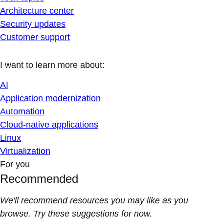
Architecture center
Security updates
Customer support
I want to learn more about:
AI
Application modernization
Automation
Cloud-native applications
Linux
Virtualization
For you
Recommended
We'll recommend resources you may like as you
browse. Try these suggestions for now.