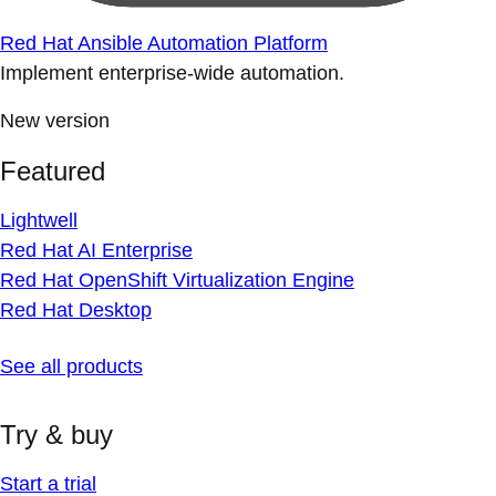
Red Hat Ansible Automation Platform
Implement enterprise-wide automation.
New version
Featured
Lightwell
Red Hat AI Enterprise
Red Hat OpenShift Virtualization Engine
Red Hat Desktop
See all products
Try & buy
Start a trial