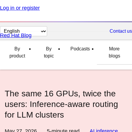
Log in or register
Change
Contact us
Red Hat Blog
page
language
By
By
Podcasts
More
product
topic
blogs
The same 16 GPUs, twice the
users: Inference-aware routing
for LLM clusters
May 27, 2026
5
-minute read
AI inference
,