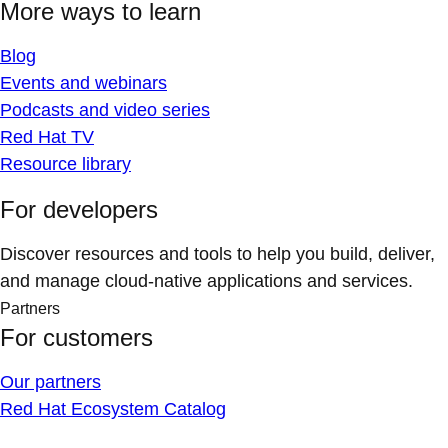
More ways to learn
Blog
Events and webinars
Podcasts and video series
Red Hat TV
Resource library
For developers
Discover resources and tools to help you build, deliver,
and manage cloud-native applications and services.
Partners
For customers
Our partners
Red Hat Ecosystem Catalog