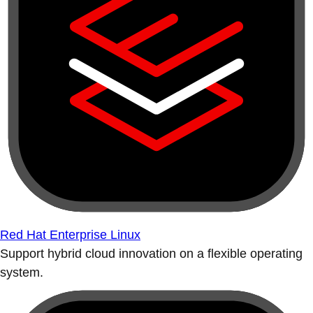
Red Hat Enterprise Linux
Support hybrid cloud innovation on a flexible operating
system.