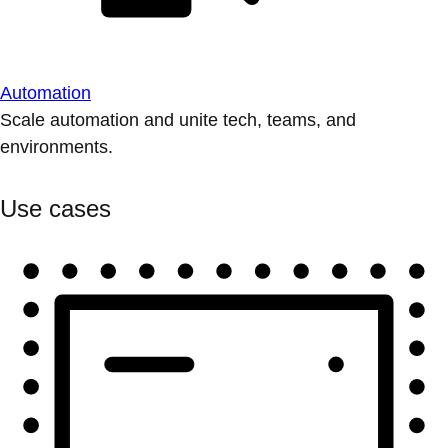
Automation
Scale automation and unite tech, teams, and
environments.
Use cases