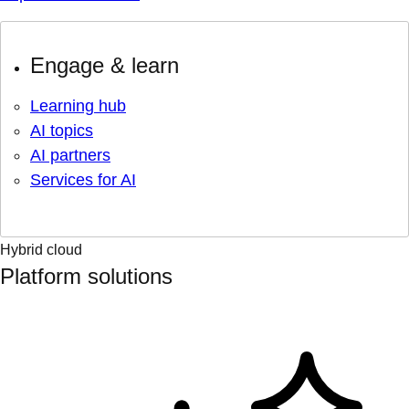
Engage & learn
Learning hub
AI topics
AI partners
Services for AI
Hybrid cloud
Platform solutions