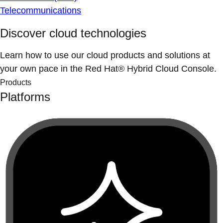
Telecommunications
Discover cloud technologies
Learn how to use our cloud products and solutions at
your own pace in the Red Hat® Hybrid Cloud Console.
Products
Platforms