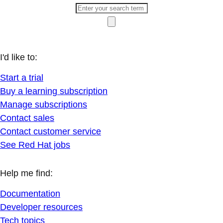
I'd like to:
Start a trial
Buy a learning subscription
Manage subscriptions
Contact sales
Contact customer service
See Red Hat jobs
Help me find:
Documentation
Developer resources
Tech topics