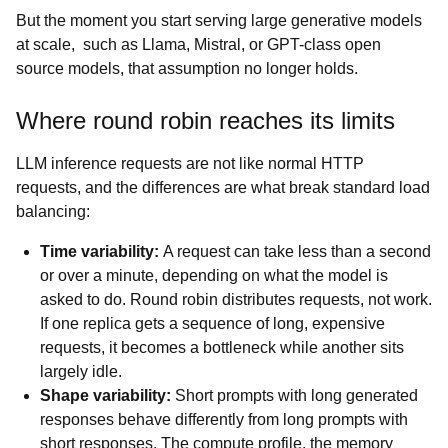
But the moment you start serving large generative models
at scale, such as Llama, Mistral, or GPT-class open
source models, that assumption no longer holds.
Where round robin reaches its limits
LLM inference requests are not like normal HTTP
requests, and the differences are what break standard load
balancing:
Time variability:
A request can take less than a second
or over a minute, depending on what the model is
asked to do. Round robin distributes requests, not work.
If one replica gets a sequence of long, expensive
requests, it becomes a bottleneck while another sits
largely idle.
Shape variability:
Short prompts with long generated
responses behave differently from long prompts with
short responses. The compute profile, the memory