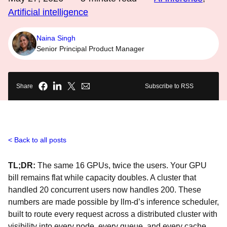
Artificial intelligence
Naina Singh
Senior Principal Product Manager
Share
Subscribe to RSS
Back to all posts
TL;DR:
The same 16 GPUs, twice the users. Your GPU
bill remains flat while capacity doubles. A cluster that
handled 20 concurrent users now handles 200. These
numbers are made possible by llm-d’s inference scheduler,
built to route every request across a distributed cluster with
visibility into every node, every queue, and every cache.