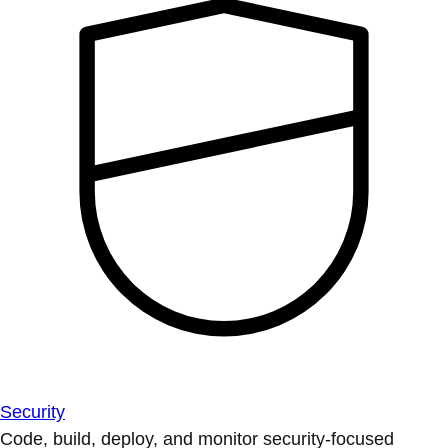
Security
Code, build, deploy, and monitor security-focused