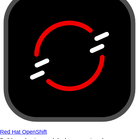
Red Hat OpenShift