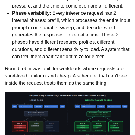
pressure, and the time to completion are all different.
Phase variability:
Every inference request has 2
internal phases: prefill, which processes the entire input
prompt in one parallel sweep, and decode, which
generates the response 1 token at a time. These 2
phases have different resource profiles, different
durations, and different sensitivity to load. A system that
can't tell them apart can't optimize for either.
Round robin was built for workloads where requests are
short-lived, uniform, and cheap. A scheduler that can't see
inside the request treats them as the same thing.