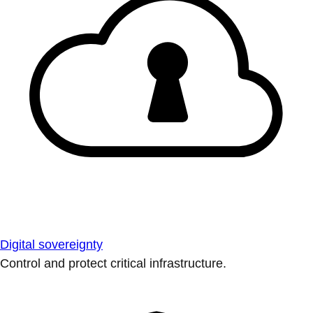
Digital sovereignty
Control and protect critical infrastructure.