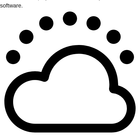
software.