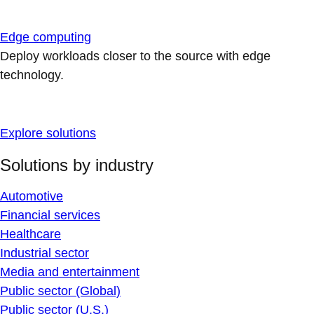
Edge computing
Deploy workloads closer to the source with edge
technology.
Explore solutions
Solutions by industry
Automotive
Financial services
Healthcare
Industrial sector
Media and entertainment
Public sector (Global)
Public sector (U.S.)