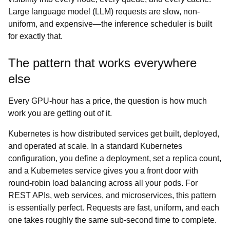
Large language model (LLM) requests are slow, non-
uniform, and expensive—the inference scheduler is built
for exactly that.
The pattern that works everywhere
else
Every GPU-hour has a price, the question is how much
work you are getting out of it.
Kubernetes is how distributed services get built, deployed,
and operated at scale. In a standard Kubernetes
configuration, you define a deployment, set a replica count,
and a Kubernetes service gives you a front door with
round-robin load balancing across all your pods. For
REST APIs, web services, and microservices, this pattern
is essentially perfect. Requests are fast, uniform, and each
one takes roughly the same sub-second time to complete.