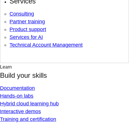
Services
Consulting
Partner training
Product support
Services for AI
Technical Account Management
Learn
Build your skills
Documentation
Hands-on labs
Hybrid cloud learning hub
Interactive demos
Training and certification