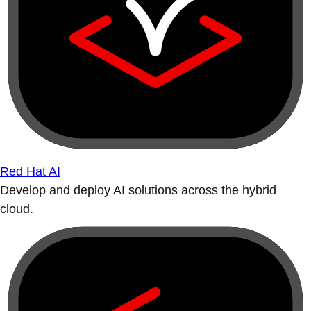
Red Hat AI
Develop and deploy AI solutions across the hybrid
cloud.