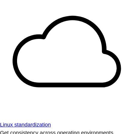
Linux standardization
Get consistency across operating environments.