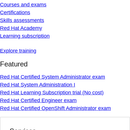
Courses and exams
Certifications
Skills assessments
Red Hat Academy
Learning subscription
Explore training
Featured
Red Hat Certified System Administrator exam
Red Hat System Administration I
Red Hat Learning Subscription trial (No cost)
Red Hat Certified Engineer exam
Red Hat Certified OpenShift Administrator exam