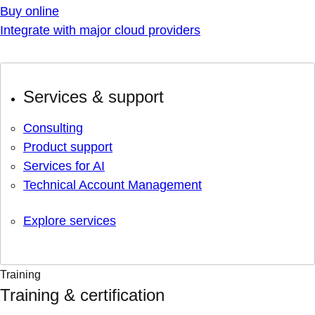
Buy online
Integrate with major cloud providers
Services & support
Consulting
Product support
Services for AI
Technical Account Management
Explore services
Training
Training & certification