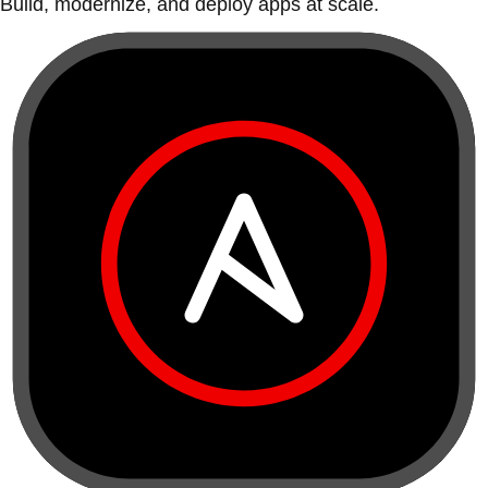
Build, modernize, and deploy apps at scale.