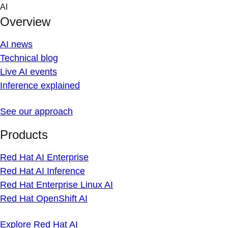
Skip
AI
to
Overview
content
AI news
Technical blog
Live AI events
Inference explained
See our approach
Products
Red Hat AI Enterprise
Red Hat AI Inference
Red Hat Enterprise Linux AI
Red Hat OpenShift AI
Explore Red Hat AI