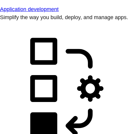
Application development
Simplify the way you build, deploy, and manage apps.