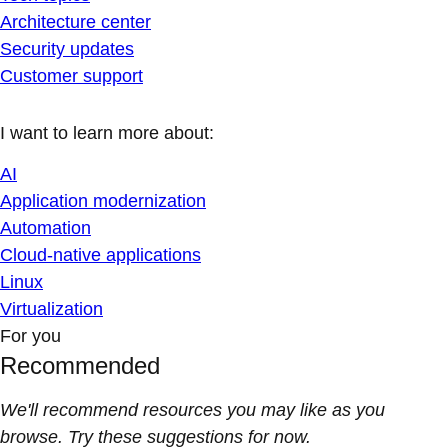
Architecture center
Security updates
Customer support
I want to learn more about:
AI
Application modernization
Automation
Cloud-native applications
Linux
Virtualization
For you
Recommended
We'll recommend resources you may like as you
browse. Try these suggestions for now.