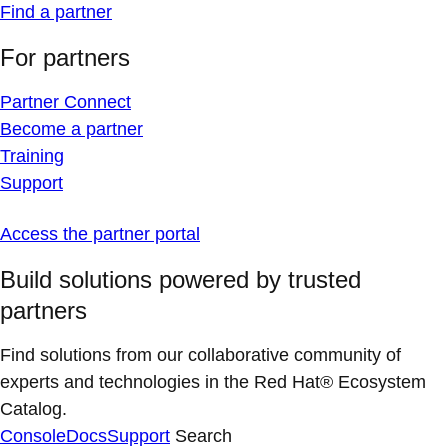
Find a partner
For partners
Partner Connect
Become a partner
Training
Support
Access the partner portal
Build solutions powered by trusted
partners
Find solutions from our collaborative community of
experts and technologies in the Red Hat® Ecosystem
Catalog.
Console
Docs
Support
Search