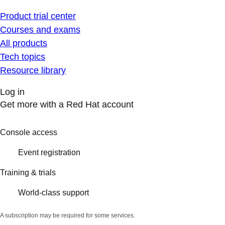
Product trial center
Courses and exams
All products
Tech topics
Resource library
Log in
Get more with a Red Hat account
Console access
Event registration
Training & trials
World-class support
A subscription may be required for some services.