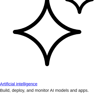
Artificial intelligence
Build, deploy, and monitor AI models and apps.