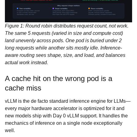
Figure 1: Round robin distributes request count, not work.
The same 5 requests (varied in size and compute cost)
land unevenly across pods. One pod is buried under 2
long requests while another sits mostly idle. Inference-
aware routing sees shape, size, and load, and balances
actual work instead.
A cache hit on the wrong pod is a
cache miss
vLLM is the de facto standard inference engine for LLMs—
every major hardware accelerator is optimized for it and
new models ship with Day 0 vLLM support. It handles the
mechanics of inference on a single node exceptionally
well.