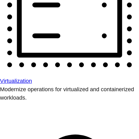
Virtualization
Modernize operations for virtualized and containerized
workloads.