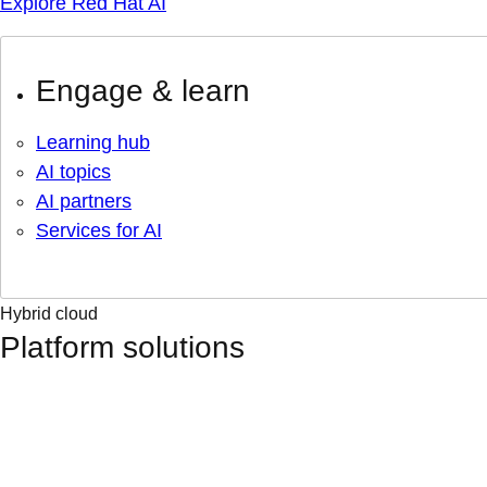
Explore Red Hat AI
Engage & learn
Learning hub
AI topics
AI partners
Services for AI
Hybrid cloud
Platform solutions