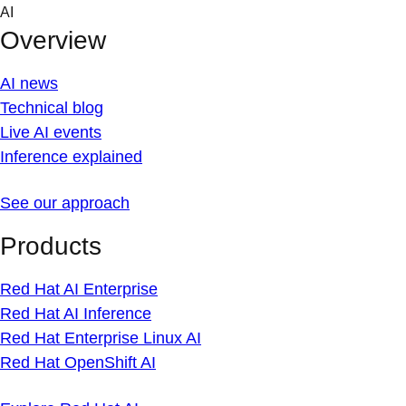
Skip
AI
to
Overview
content
AI news
Technical blog
Live AI events
Inference explained
See our approach
Products
Red Hat AI Enterprise
Red Hat AI Inference
Red Hat Enterprise Linux AI
Red Hat OpenShift AI