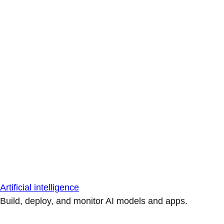
Artificial intelligence
Build, deploy, and monitor AI models and apps.