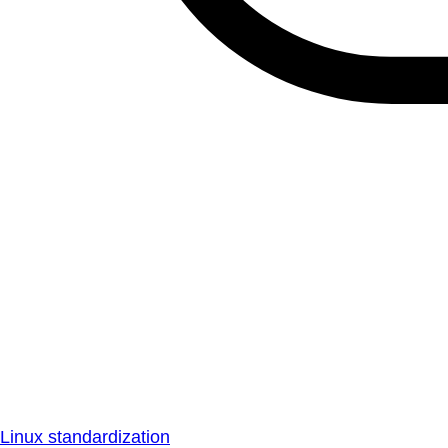
Linux standardization