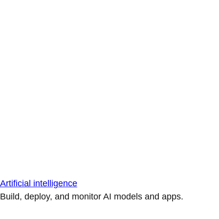
Artificial intelligence
Build, deploy, and monitor AI models and apps.