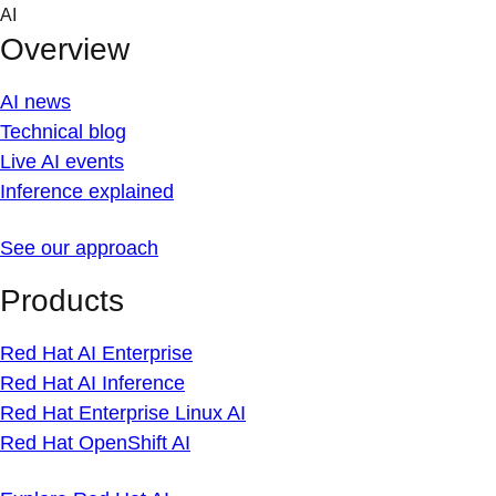
Skip
AI
to
Overview
content
AI news
Technical blog
Live AI events
Inference explained
See our approach
Products
Red Hat AI Enterprise
Red Hat AI Inference
Red Hat Enterprise Linux AI
Red Hat OpenShift AI