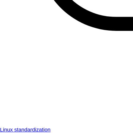
Linux standardization