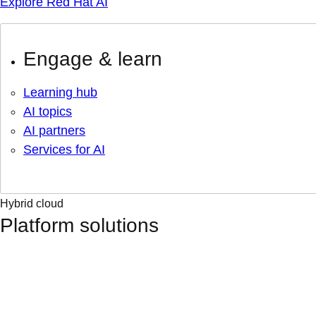
Explore Red Hat AI
Engage & learn
Learning hub
AI topics
AI partners
Services for AI
Hybrid cloud
Platform solutions