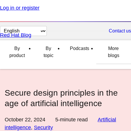
Log in or register
Change
Contact us
Red Hat Blog
page
language
By
By
Podcasts
More
product
topic
blogs
Secure design principles in the
age of artificial intelligence
October 22, 2024
5
-minute read
Artificial
intelligence
,
Security