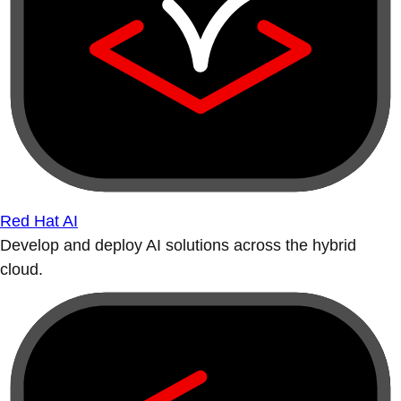
Red Hat AI
Develop and deploy AI solutions across the hybrid
cloud.