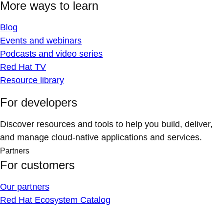
More ways to learn
Blog
Events and webinars
Podcasts and video series
Red Hat TV
Resource library
For developers
Discover resources and tools to help you build, deliver,
and manage cloud-native applications and services.
Partners
For customers
Our partners
Red Hat Ecosystem Catalog