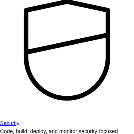
Security
Code, build, deploy, and monitor security-focused