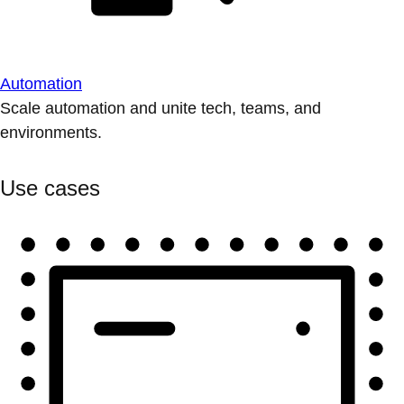
Automation
Scale automation and unite tech, teams, and
environments.
Use cases