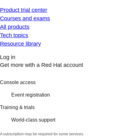
Product trial center
Courses and exams
All products
Tech topics
Resource library
Log in
Get more with a Red Hat account
Console access
Event registration
Training & trials
World-class support
A subscription may be required for some services.