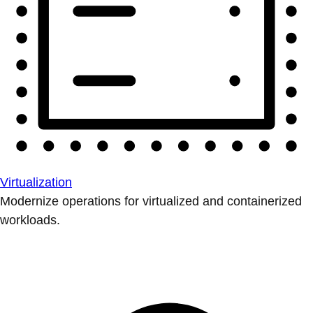
Virtualization
Modernize operations for virtualized and containerized
workloads.