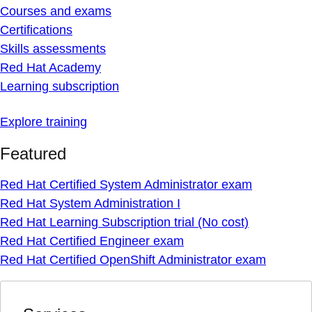
Courses and exams
Certifications
Skills assessments
Red Hat Academy
Learning subscription
Explore training
Featured
Red Hat Certified System Administrator exam
Red Hat System Administration I
Red Hat Learning Subscription trial (No cost)
Red Hat Certified Engineer exam
Red Hat Certified OpenShift Administrator exam