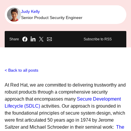
Judy Kelly
Senior Product Security Engineer
Share
Subscribe to RSS
Back to all posts
At Red Hat, we are committed to delivering trustworthy and
robust products through a comprehensive security
approach that encompasses many
Secure Development
Lifecycle (SDLC)
activities. Our approach is grounded in
the foundational principles of secure system design, which
were first articulated 50 years ago in 1974 by Jerome
Saltzer and Michael Schroeder in their seminal work:
The