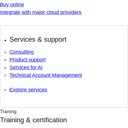
Buy online
Integrate with major cloud providers
Services & support
Consulting
Product support
Services for AI
Technical Account Management
Explore services
Training
Training & certification