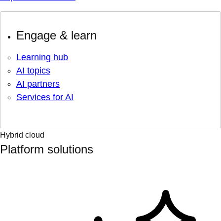
Engage & learn
Learning hub
AI topics
AI partners
Services for AI
Hybrid cloud
Platform solutions