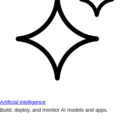
Artificial intelligence
Build, deploy, and monitor AI models and apps.