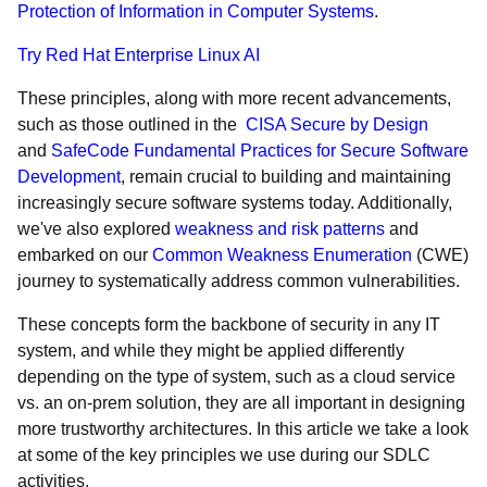
Protection of Information in Computer Systems
.
Try Red Hat Enterprise Linux AI
These principles, along with more recent advancements,
such as those outlined in the
CISA Secure by Design
and
SafeCode Fundamental Practices for Secure Software
Development
, remain crucial to building and maintaining
increasingly secure software systems today. Additionally,
we've also explored
weakness and risk patterns
and
embarked on our
Common Weakness Enumeration
(CWE)
journey to systematically address common vulnerabilities.
These concepts form the backbone of security in any IT
system, and while they might be applied differently
depending on the type of system, such as a cloud service
vs. an on-prem solution, they are all important in designing
more trustworthy architectures. In this article we take a look
at some of the key principles we use during our SDLC
activities.