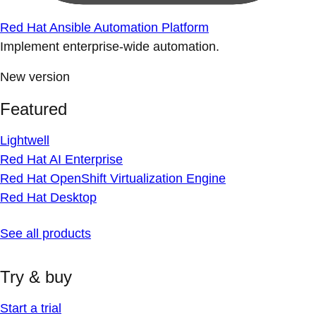
Red Hat Ansible Automation Platform
Implement enterprise-wide automation.
New version
Featured
Lightwell
Red Hat AI Enterprise
Red Hat OpenShift Virtualization Engine
Red Hat Desktop
See all products
Try & buy
Start a trial