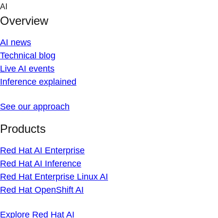
Skip
AI
to
Overview
content
AI news
Technical blog
Live AI events
Inference explained
See our approach
Products
Red Hat AI Enterprise
Red Hat AI Inference
Red Hat Enterprise Linux AI
Red Hat OpenShift AI
Explore Red Hat AI