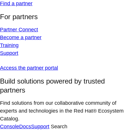
Find a partner
For partners
Partner Connect
Become a partner
Training
Support
Access the partner portal
Build solutions powered by trusted
partners
Find solutions from our collaborative community of
experts and technologies in the Red Hat® Ecosystem
Catalog.
Console
Docs
Support
Search