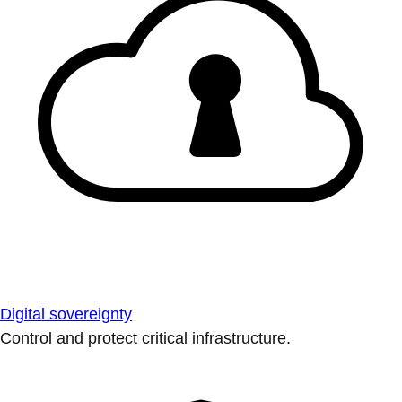
Digital sovereignty
Control and protect critical infrastructure.