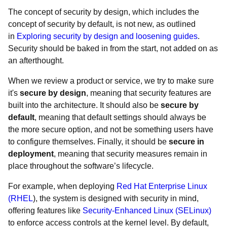
The concept of security by design, which includes the
concept of security by default, is not new, as outlined
in
Exploring security by design and loosening guides
.
Security should be baked in from the start, not added on as
an afterthought.
When we review a product or service, we try to make sure
it's
secure by design
, meaning that security features are
built into the architecture. It should also be
secure by
default
, meaning that default settings should always be
the more secure option, and not be something users have
to configure themselves. Finally, it should be
secure in
deployment
, meaning that security measures remain in
place throughout the software’s lifecycle.
For example, when deploying
Red Hat Enterprise Linux
(RHEL
), the system is designed with security in mind,
offering features like
Security-Enhanced Linux (SELinux)
to enforce access controls at the kernel level. By default,