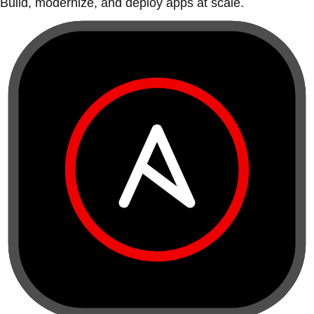
Build, modernize, and deploy apps at scale.