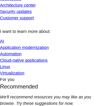
Architecture center
Security updates
Customer support
I want to learn more about:
AI
Application modernization
Automation
Cloud-native applications
Linux
Virtualization
For you
Recommended
We'll recommend resources you may like as you
browse. Try these suggestions for now.