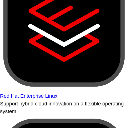
Red Hat Enterprise Linux
Support hybrid cloud innovation on a flexible operating
system.