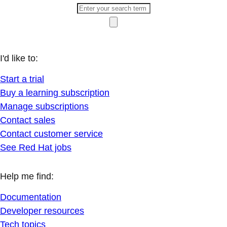
I'd like to:
Start a trial
Buy a learning subscription
Manage subscriptions
Contact sales
Contact customer service
See Red Hat jobs
Help me find:
Documentation
Developer resources
Tech topics