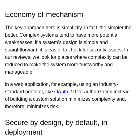
Economy of mechanism
The key approach here is simplicity. In fact, the simpler the
better. Complex systems tend to have more potential
weaknesses. If a system’s design is simple and
straightforward, it is easier to check for security issues. In
our reviews, we look for places where complexity can be
reduced to make the system more trustworthy and
manageable.
In a web application, for example, using an industry-
standard protocol, like
OAuth 2.0
for authorization instead
of building a custom solution minimizes complexity and,
therefore, minimizes risk.
Secure by design, by default, in
deployment