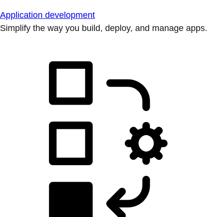
Application development
Simplify the way you build, deploy, and manage apps.