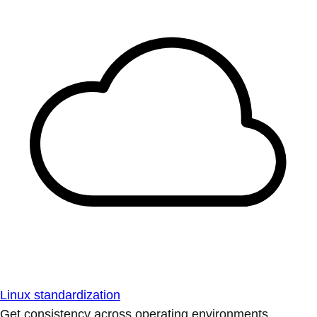
Linux standardization
Get consistency across operating environments.