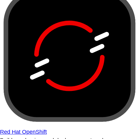
Red Hat OpenShift