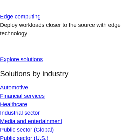
Edge computing
Deploy workloads closer to the source with edge
technology.
Explore solutions
Solutions by industry
Automotive
Financial services
Healthcare
Industrial sector
Media and entertainment
Public sector (Global)
Public sector (U.S.)