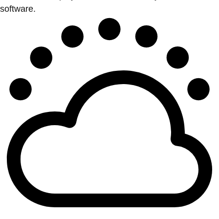
software.