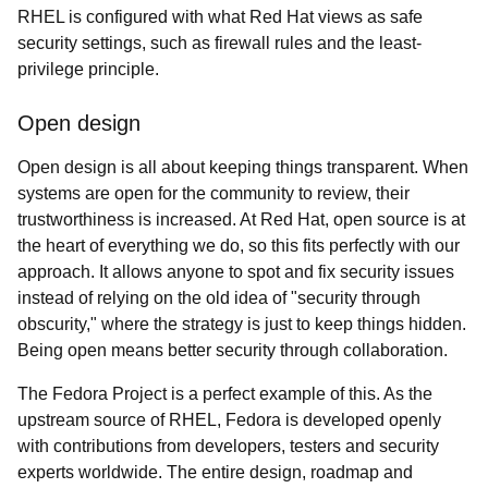
RHEL is configured with what Red Hat views as safe
security settings, such as firewall rules and the least-
privilege principle.
Open design
Open design is all about keeping things transparent. When
systems are open for the community to review, their
trustworthiness is increased. At Red Hat, open source is at
the heart of everything we do, so this fits perfectly with our
approach. It allows anyone to spot and fix security issues
instead of relying on the old idea of "security through
obscurity," where the strategy is just to keep things hidden.
Being open means better security through collaboration.
The Fedora Project is a perfect example of this. As the
upstream source of RHEL, Fedora is developed openly
with contributions from developers, testers and security
experts worldwide. The entire design, roadmap and