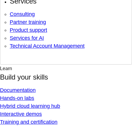
Services
Consulting
Partner training
Product support
Services for AI
Technical Account Management
Learn
Build your skills
Documentation
Hands-on labs
Hybrid cloud learning hub
Interactive demos
Training and certification