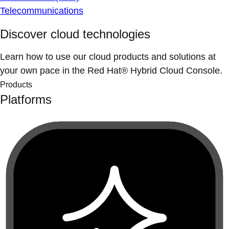
Telecommunications
Discover cloud technologies
Learn how to use our cloud products and solutions at
your own pace in the Red Hat® Hybrid Cloud Console.
Products
Platforms