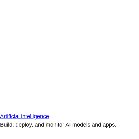
Artificial intelligence
Build, deploy, and monitor AI models and apps.