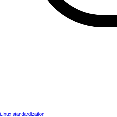
Linux standardization