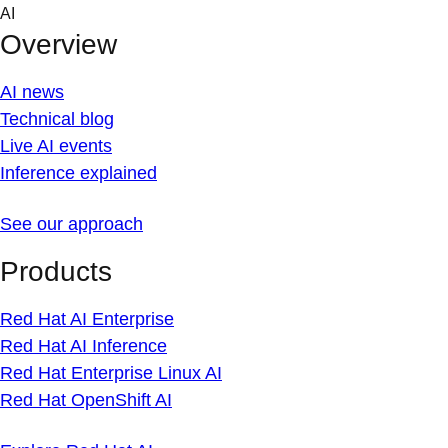
Skip
AI
to
Overview
content
AI news
Technical blog
Live AI events
Inference explained
See our approach
Products
Red Hat AI Enterprise
Red Hat AI Inference
Red Hat Enterprise Linux AI
Red Hat OpenShift AI