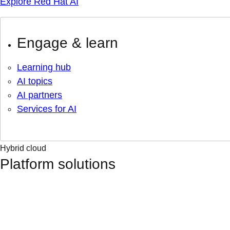
Explore Red Hat AI
Engage & learn
Learning hub
AI topics
AI partners
Services for AI
Hybrid cloud
Platform solutions