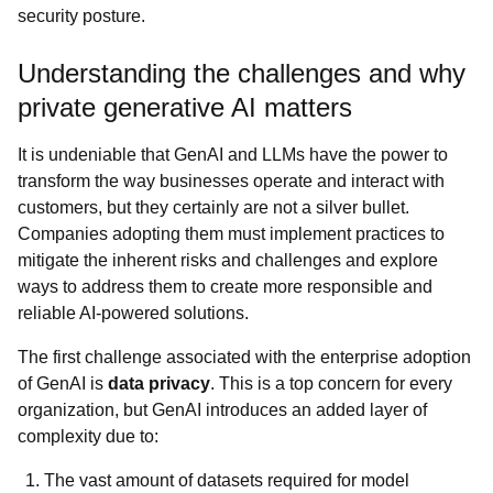
security posture.
Understanding the challenges and why
private generative AI matters
It is undeniable that GenAI and LLMs have the power to
transform the way businesses operate and interact with
customers, but they certainly are not a silver bullet.
Companies adopting them must implement practices to
mitigate the inherent risks and challenges and explore
ways to address them to create more responsible and
reliable AI-powered solutions.
The first challenge associated with the enterprise adoption
of GenAI is
data privacy
. This is a top concern for every
organization, but GenAI introduces an added layer of
complexity due to:
The vast amount of datasets required for model