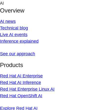
Skip
AI
to
Overview
content
AI news
Technical blog
Live AI events
Inference explained
See our approach
Products
Red Hat AI Enterprise
Red Hat AI Inference
Red Hat Enterprise Linux AI
Red Hat OpenShift AI
Explore Red Hat AI