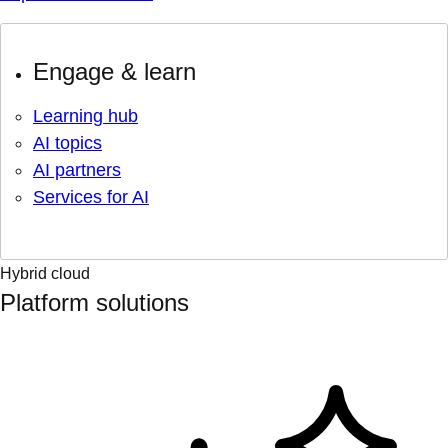
Engage & learn
Learning hub
AI topics
AI partners
Services for AI
Hybrid cloud
Platform solutions