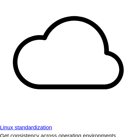
Linux standardization
Get consistency across operating environments.