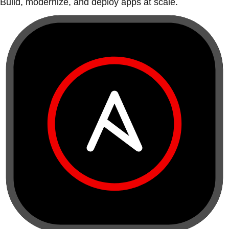
Build, modernize, and deploy apps at scale.