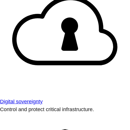
Digital sovereignty
Control and protect critical infrastructure.