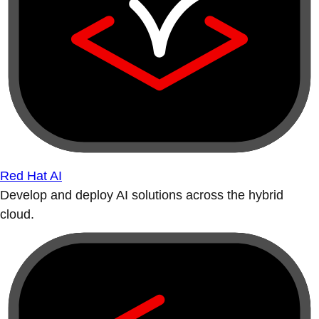
Red Hat AI
Develop and deploy AI solutions across the hybrid
cloud.