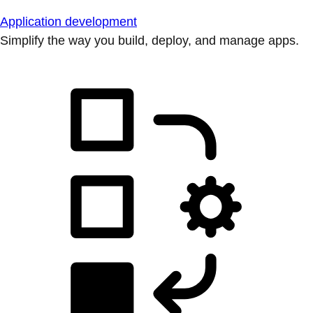
Application development
Simplify the way you build, deploy, and manage apps.