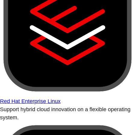
Red Hat Enterprise Linux
Support hybrid cloud innovation on a flexible operating
system.