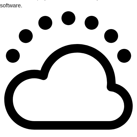
software.