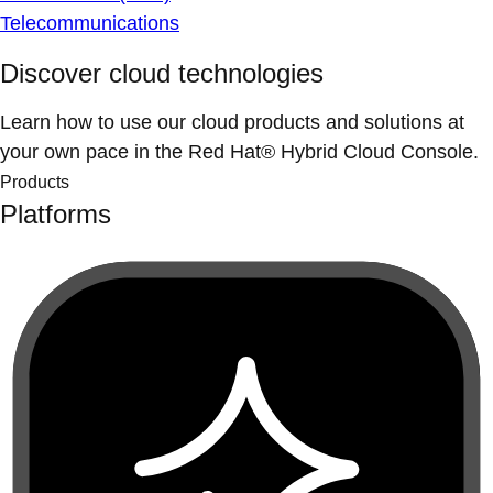
Telecommunications
Discover cloud technologies
Learn how to use our cloud products and solutions at
your own pace in the Red Hat® Hybrid Cloud Console.
Products
Platforms