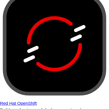
Red Hat OpenShift