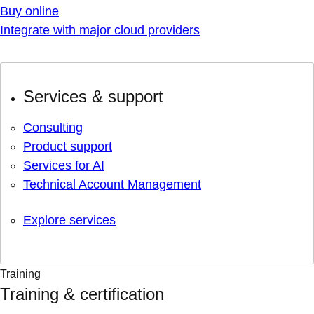
Buy online
Integrate with major cloud providers
Services & support
Consulting
Product support
Services for AI
Technical Account Management
Explore services
Training
Training & certification