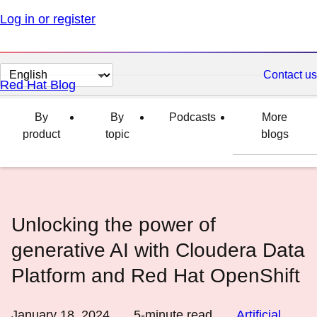
Log in or register
Change
Contact us
Red Hat Blog
page
language
By
By
Podcasts
More
product
topic
blogs
Unlocking the power of
generative AI with Cloudera Data
Platform and Red Hat OpenShift
January 18, 2024
5
-minute read
Artificial