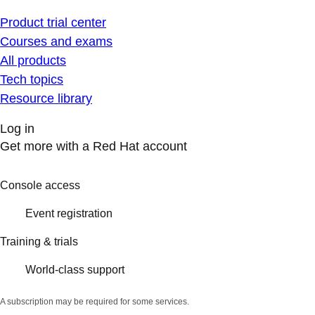
Product trial center
Courses and exams
All products
Tech topics
Resource library
Log in
Get more with a Red Hat account
Console access
Event registration
Training & trials
World-class support
A subscription may be required for some services.