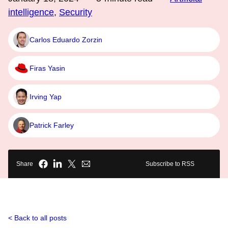
intelligence
,
Security
Carlos Eduardo Zorzin
Firas Yasin
Irving Yap
Patrick Farley
Share
Subscribe to RSS
Back to all posts