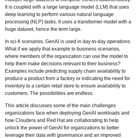
It is coupled with a large language model (LLM) that uses
deep learning to perform various natural language
processing (NLP) tasks. It uses a transformer model with a
huge dataset, hence the term large.
In sci-fi scenarios, GenAI is used in day-to-day operations.
What if we apply that example to business scenarios,
where members of the organization can use the model to
help them make decisions relevant to their business?
Examples include predicting supply chain availability to
produce a product from a factory or indicating the need for
inventory to a certain retail store to ensure availability to
customers. The possibilities are endless.
This article discusses some of the main challenges
organizations face when deploying GenAI workloads and
how Cloudera and Red Hat are collaborating to help
unlock the power of GenAI for organizations to better
leverage their data with governance and an improved