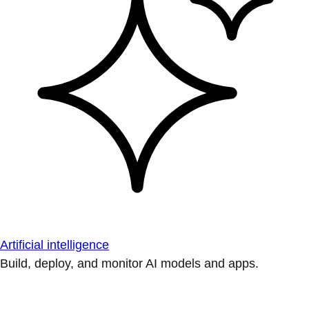
Artificial intelligence
Build, deploy, and monitor AI models and apps.