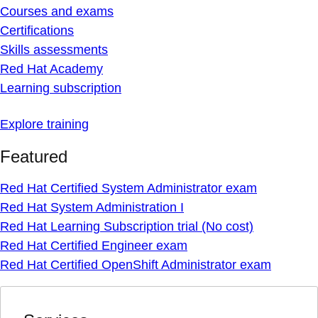
Courses and exams
Certifications
Skills assessments
Red Hat Academy
Learning subscription
Explore training
Featured
Red Hat Certified System Administrator exam
Red Hat System Administration I
Red Hat Learning Subscription trial (No cost)
Red Hat Certified Engineer exam
Red Hat Certified OpenShift Administrator exam