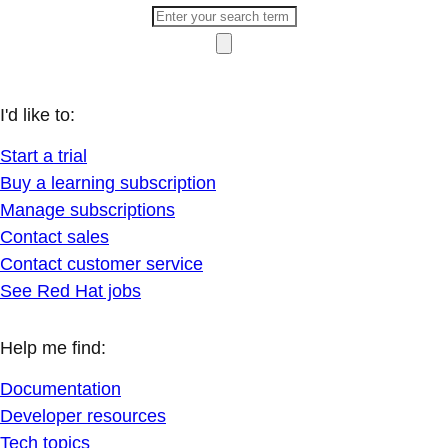
I'd like to:
Start a trial
Buy a learning subscription
Manage subscriptions
Contact sales
Contact customer service
See Red Hat jobs
Help me find:
Documentation
Developer resources
Tech topics