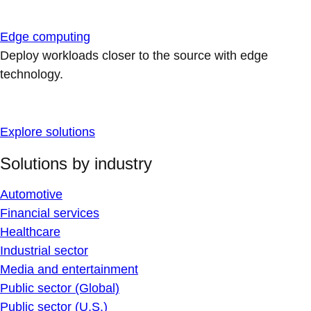
Edge computing
Deploy workloads closer to the source with edge
technology.
Explore solutions
Solutions by industry
Automotive
Financial services
Healthcare
Industrial sector
Media and entertainment
Public sector (Global)
Public sector (U.S.)