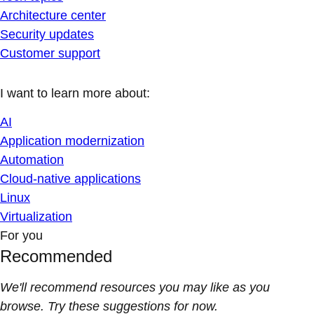
Architecture center
Security updates
Customer support
I want to learn more about:
AI
Application modernization
Automation
Cloud-native applications
Linux
Virtualization
For you
Recommended
We'll recommend resources you may like as you
browse. Try these suggestions for now.