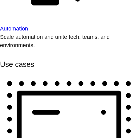
Automation
Scale automation and unite tech, teams, and
environments.
Use cases