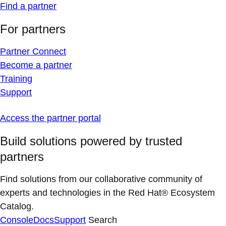
Find a partner
For partners
Partner Connect
Become a partner
Training
Support
Access the partner portal
Build solutions powered by trusted
partners
Find solutions from our collaborative community of
experts and technologies in the Red Hat® Ecosystem
Catalog.
Console
Docs
Support
Search