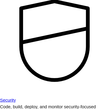
Security
Code, build, deploy, and monitor security-focused