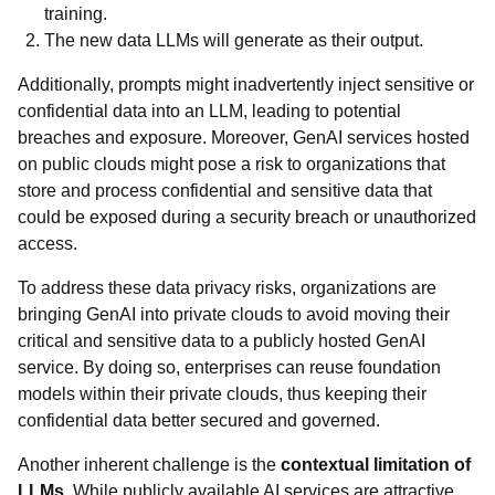
training.
The new data LLMs will generate as their output.
Additionally, prompts might inadvertently inject sensitive or
confidential data into an LLM, leading to potential
breaches and exposure. Moreover, GenAI services hosted
on public clouds might pose a risk to organizations that
store and process confidential and sensitive data that
could be exposed during a security breach or unauthorized
access.
To address these data privacy risks, organizations are
bringing GenAI into private clouds to avoid moving their
critical and sensitive data to a publicly hosted GenAI
service. By doing so, enterprises can reuse foundation
models within their private clouds, thus keeping their
confidential data better secured and governed.
Another inherent challenge is the
contextual limitation of
LLMs
. While publicly available AI services are attractive