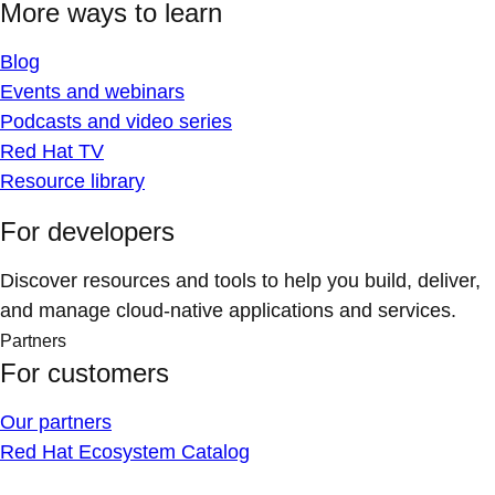
More ways to learn
Blog
Events and webinars
Podcasts and video series
Red Hat TV
Resource library
For developers
Discover resources and tools to help you build, deliver,
and manage cloud-native applications and services.
Partners
For customers
Our partners
Red Hat Ecosystem Catalog