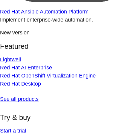
Red Hat Ansible Automation Platform
Implement enterprise-wide automation.
New version
Featured
Lightwell
Red Hat AI Enterprise
Red Hat OpenShift Virtualization Engine
Red Hat Desktop
See all products
Try & buy
Start a trial