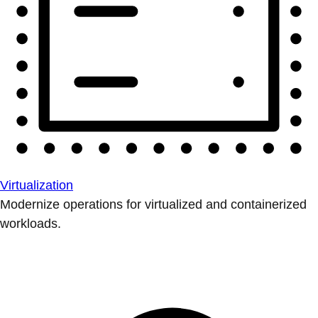
Virtualization
Modernize operations for virtualized and containerized
workloads.