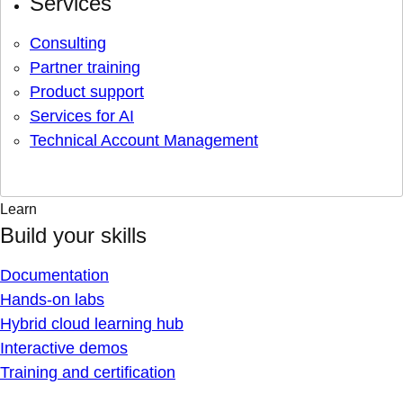
Services
Consulting
Partner training
Product support
Services for AI
Technical Account Management
Learn
Build your skills
Documentation
Hands-on labs
Hybrid cloud learning hub
Interactive demos
Training and certification