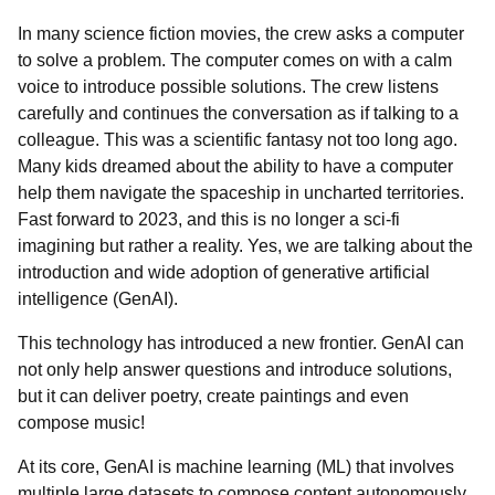
In many science fiction movies, the crew asks a computer
to solve a problem. The computer comes on with a calm
voice to introduce possible solutions. The crew listens
carefully and continues the conversation as if talking to a
colleague. This was a scientific fantasy not too long ago.
Many kids dreamed about the ability to have a computer
help them navigate the spaceship in uncharted territories.
Fast forward to 2023, and this is no longer a sci-fi
imagining but rather a reality. Yes, we are talking about the
introduction and wide adoption of generative artificial
intelligence (GenAI).
This technology has introduced a new frontier. GenAI can
not only help answer questions and introduce solutions,
but it can deliver poetry, create paintings and even
compose music!
At its core, GenAI is machine learning (ML) that involves
multiple large datasets to compose content autonomously.