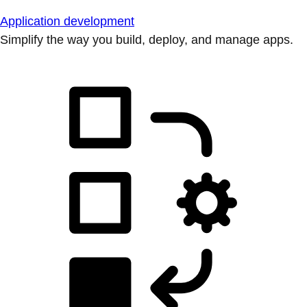
Application development
Simplify the way you build, deploy, and manage apps.