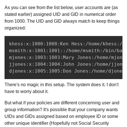
As you can see from the list below, user accounts are (as
stated earlier) assigned UID and GID in numerical order
from 1000. The UID and GID always match to keep things
organized:
khess:x:1000:1000:Ken Hess:/home/khess:/bi
msmith:x:1001:1001::/home/msmith:/bin/bash
mjones:x:1003:1003:Mary Jones:/home/mjones
jjones:x:1004:1004:John Jones:/home/jjones
djones:x:1005:1005:Don Jones:/home/djones
There's no magic in this setup. The system does it. I don't
have to worry about it.
But what if your policies are different concerning user and
group information? It's possible that your company wants
UIDs and GIDs assigned based on employee ID or some
other unique identifier (Hopefully not Social Security