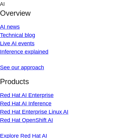
Skip
AI
to
Overview
content
AI news
Technical blog
Live AI events
Inference explained
See our approach
Products
Red Hat AI Enterprise
Red Hat AI Inference
Red Hat Enterprise Linux AI
Red Hat OpenShift AI
Explore Red Hat AI