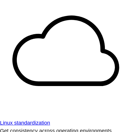
Linux standardization
Get consistency across operating environments.