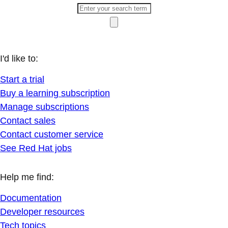
I'd like to:
Start a trial
Buy a learning subscription
Manage subscriptions
Contact sales
Contact customer service
See Red Hat jobs
Help me find:
Documentation
Developer resources
Tech topics