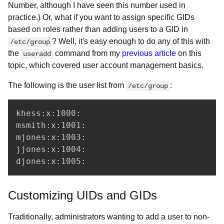
Number, although I have seen this number used in
practice.) Or, what if you want to assign specific GIDs
based on roles rather than adding users to a GID in
? Well, it's easy enough to do any of this with
/etc/group
the
command from my
previous article
on this
useradd
topic, which covered user account management basics.
The following is the user list from
:
/etc/group
khess:x:1000:

msmith:x:1001:

mjones:x:1003:

jjones:x:1004:

djones:x:1005:
Customizing UIDs and GIDs
Traditionally, administrators wanting to add a user to non-