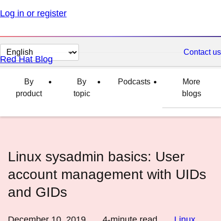
Log in or register
Change
Contact us
Red Hat Blog
page
language
By
By
Podcasts
More
product
topic
blogs
Linux sysadmin basics: User
account management with UIDs
and GIDs
December 10, 2019
4
-minute read
Linux