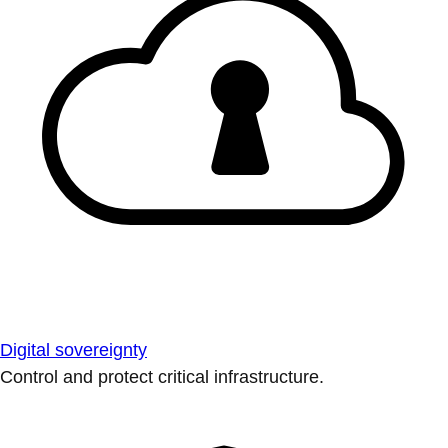
Digital sovereignty
Control and protect critical infrastructure.