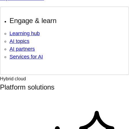
Engage & learn
Learning hub
AI topics
AI partners
Services for AI
Hybrid cloud
Platform solutions