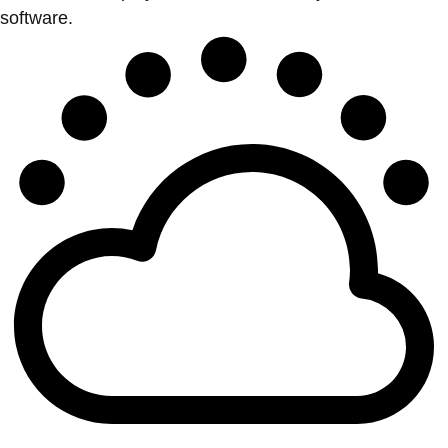
software.