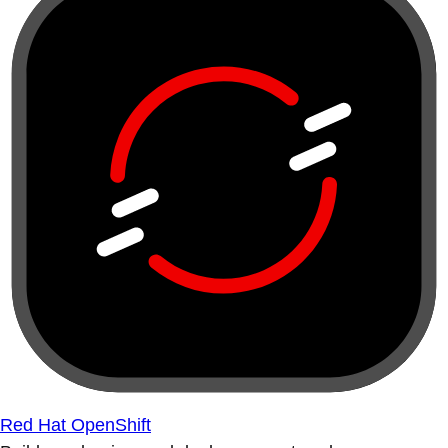
Red Hat OpenShift