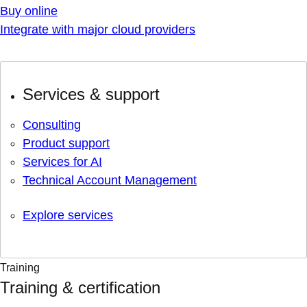
Buy online
Integrate with major cloud providers
Services & support
Consulting
Product support
Services for AI
Technical Account Management
Explore services
Training
Training & certification