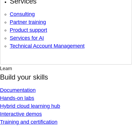
Services
Consulting
Partner training
Product support
Services for AI
Technical Account Management
Learn
Build your skills
Documentation
Hands-on labs
Hybrid cloud learning hub
Interactive demos
Training and certification