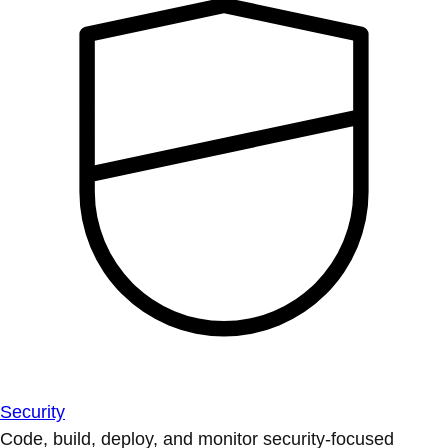
Security
Code, build, deploy, and monitor security-focused