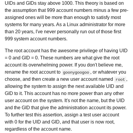
UIDs and GIDs stay above 1000. This theory is based on
the assumption that 999 account numbers minus a few pre-
assigned ones will be more than enough to satisfy most
systems for many years. As a Linux administrator for more
than 20 years, I've never personally run out of those first
999 system account numbers.
The root account has the awesome privilege of having UID
= 0 and GID = 0. These numbers are what give the root
account its overwhelming power. If you don't believe me,
rename the root account to
, or whatever you
goonygoogoo
choose, and then create a new user account named
,
root
allowing the system to assign the next available UID and
GID to it. This account has no more power than any other
user account on the system. It's not the name, but the UID
and the GID that give the administration account its power.
To further test this assertion, assign a test user account
with 0 for the UID and GID, and that user is now root,
regardless of the account name.