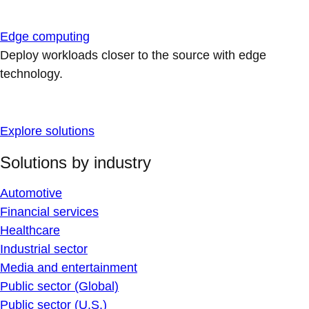
Edge computing
Deploy workloads closer to the source with edge
technology.
Explore solutions
Solutions by industry
Automotive
Financial services
Healthcare
Industrial sector
Media and entertainment
Public sector (Global)
Public sector (U.S.)