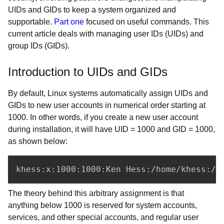
UIDs and GIDs to keep a system organized and
supportable.
Part one
focused on useful commands. This
current article deals with managing user IDs (UIDs) and
group IDs (GIDs).
Introduction to UIDs and GIDs
By default, Linux systems automatically assign UIDs and
GIDs to new user accounts in numerical order starting at
1000. In other words, if you create a new user account
during installation, it will have UID = 1000 and GID = 1000,
as shown below:
khess:x:1000:1000:Ken Hess:/home/khess:/b
The theory behind this arbitrary assignment is that
anything below 1000 is reserved for system accounts,
services, and other special accounts, and regular user