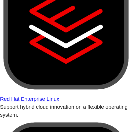
Red Hat Enterprise Linux
Support hybrid cloud innovation on a flexible operating
system.