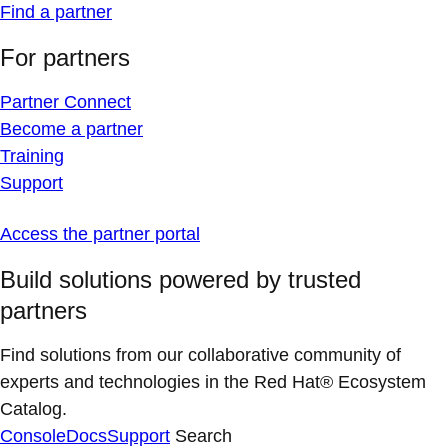
Find a partner
For partners
Partner Connect
Become a partner
Training
Support
Access the partner portal
Build solutions powered by trusted
partners
Find solutions from our collaborative community of
experts and technologies in the Red Hat® Ecosystem
Catalog.
Console
Docs
Support
Search