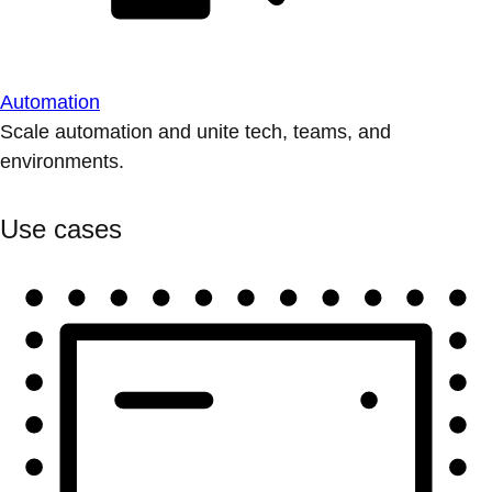
Automation
Scale automation and unite tech, teams, and
environments.
Use cases