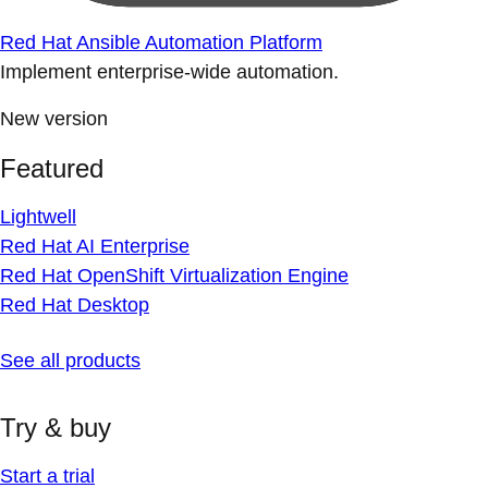
Red Hat Ansible Automation Platform
Implement enterprise-wide automation.
New version
Featured
Lightwell
Red Hat AI Enterprise
Red Hat OpenShift Virtualization Engine
Red Hat Desktop
See all products
Try & buy
Start a trial