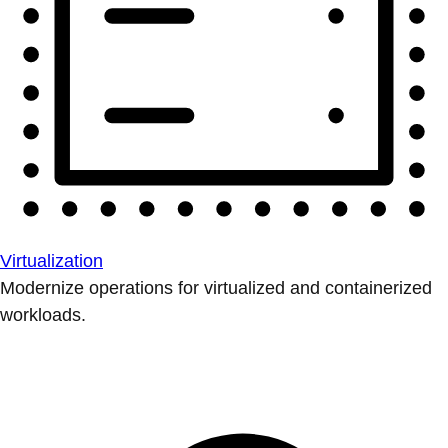
Virtualization
Modernize operations for virtualized and containerized
workloads.