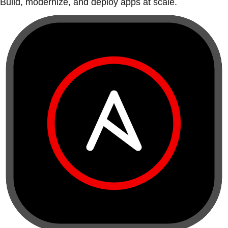
Build, modernize, and deploy apps at scale.