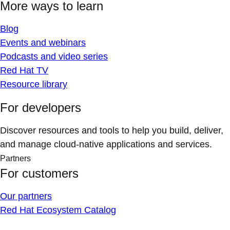
More ways to learn
Blog
Events and webinars
Podcasts and video series
Red Hat TV
Resource library
For developers
Discover resources and tools to help you build, deliver,
and manage cloud-native applications and services.
Partners
For customers
Our partners
Red Hat Ecosystem Catalog