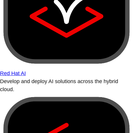
Red Hat AI
Develop and deploy AI solutions across the hybrid
cloud.