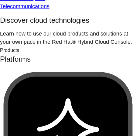
Telecommunications
Discover cloud technologies
Learn how to use our cloud products and solutions at
your own pace in the Red Hat® Hybrid Cloud Console.
Products
Platforms