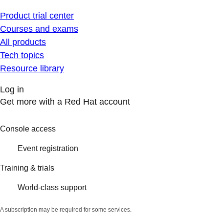
Product trial center
Courses and exams
All products
Tech topics
Resource library
Log in
Get more with a Red Hat account
Console access
Event registration
Training & trials
World-class support
A subscription may be required for some services.