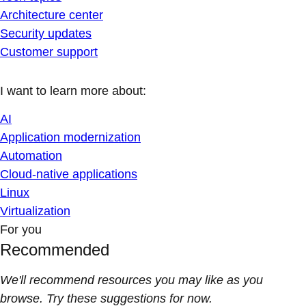
Architecture center
Security updates
Customer support
I want to learn more about:
AI
Application modernization
Automation
Cloud-native applications
Linux
Virtualization
For you
Recommended
We'll recommend resources you may like as you
browse. Try these suggestions for now.