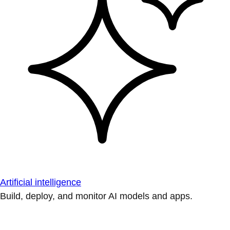
Artificial intelligence
Build, deploy, and monitor AI models and apps.