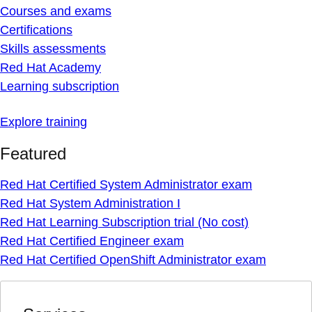
Courses and exams
Certifications
Skills assessments
Red Hat Academy
Learning subscription
Explore training
Featured
Red Hat Certified System Administrator exam
Red Hat System Administration I
Red Hat Learning Subscription trial (No cost)
Red Hat Certified Engineer exam
Red Hat Certified OpenShift Administrator exam