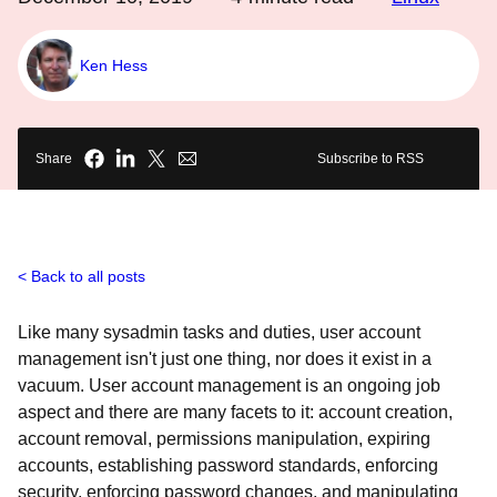
Ken Hess
Share
Subscribe to RSS
Back to all posts
Like many sysadmin tasks and duties, user account
management isn't just one thing, nor does it exist in a
vacuum. User account management is an ongoing job
aspect and there are many facets to it: account creation,
account removal, permissions manipulation, expiring
accounts, establishing password standards, enforcing
security, enforcing password changes, and manipulating