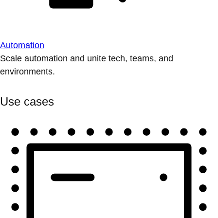
Automation
Scale automation and unite tech, teams, and
environments.
Use cases