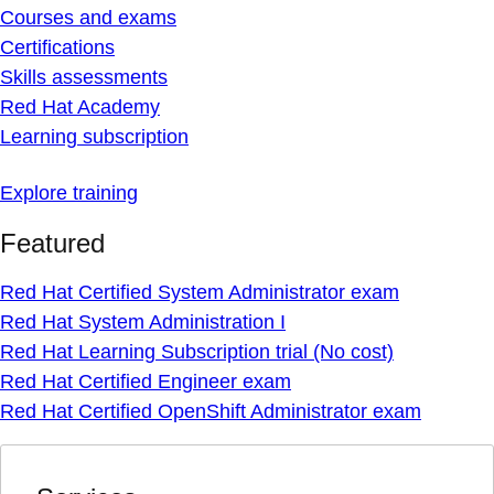
Courses and exams
Certifications
Skills assessments
Red Hat Academy
Learning subscription
Explore training
Featured
Red Hat Certified System Administrator exam
Red Hat System Administration I
Red Hat Learning Subscription trial (No cost)
Red Hat Certified Engineer exam
Red Hat Certified OpenShift Administrator exam