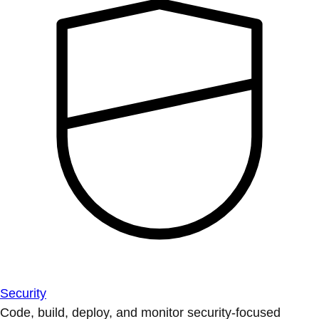
Security
Code, build, deploy, and monitor security-focused