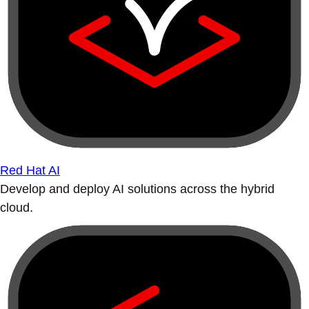
Red Hat AI
Develop and deploy AI solutions across the hybrid
cloud.