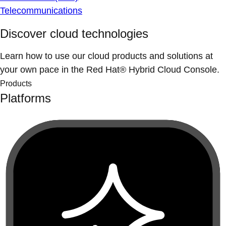
Telecommunications
Discover cloud technologies
Learn how to use our cloud products and solutions at
your own pace in the Red Hat® Hybrid Cloud Console.
Products
Platforms