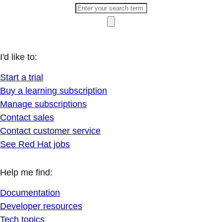
I'd like to:
Start a trial
Buy a learning subscription
Manage subscriptions
Contact sales
Contact customer service
See Red Hat jobs
Help me find:
Documentation
Developer resources
Tech topics