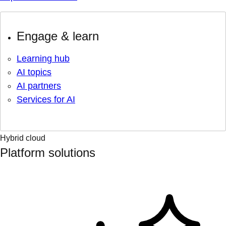
Engage & learn
Learning hub
AI topics
AI partners
Services for AI
Hybrid cloud
Platform solutions