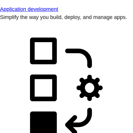
Application development
Simplify the way you build, deploy, and manage apps.