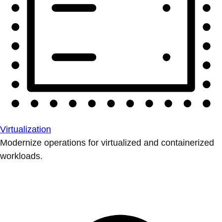
Virtualization
Modernize operations for virtualized and containerized
workloads.