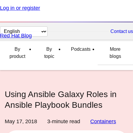
Log in or register
Change
Contact us
Red Hat Blog
page
language
By
By
Podcasts
More
product
topic
blogs
Using Ansible Galaxy Roles in
Ansible Playbook Bundles
May 17, 2018
3
-minute read
Containers