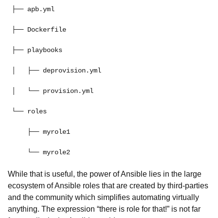
├── apb.yml
├── Dockerfile
├── playbooks
│   ├── deprovision.yml
│   └── provision.yml
└── roles
    ├── myrole1
While that is useful, the power of Ansible lies in the large
ecosystem of Ansible roles that are created by third-parties
and the community which simplifies automating virtually
anything. The expression “there is role for that!” is not far