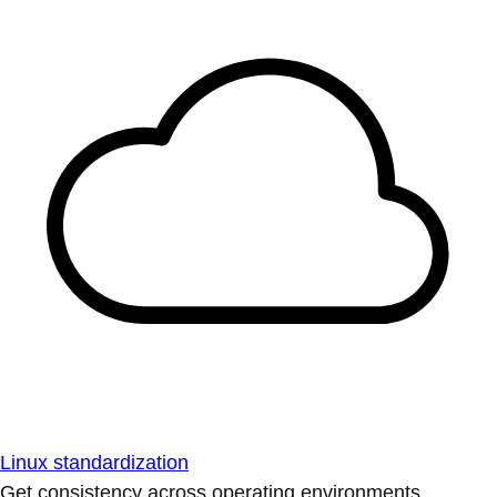
Linux standardization
Get consistency across operating environments.