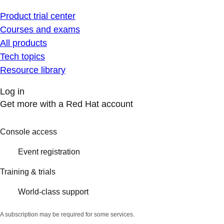
Product trial center
Courses and exams
All products
Tech topics
Resource library
Log in
Get more with a Red Hat account
Console access
Event registration
Training & trials
World-class support
A subscription may be required for some services.