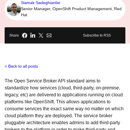
Siamak Sadeghianfar
Senior Manager, OpenShift Product Management, Red
Hat
Share
Subscribe to RSS
Back to all posts
The Open Service Broker API standard aims to
standardize how services (cloud, third-party, on-premise,
legacy, etc) are delivered to applications running on cloud
platforms like OpenShift. This allows applications to
consume services the exact same way no matter on which
cloud platform they are deployed. The service broker
pluggable architecture enables admins to add third-party
brokers to the platform in order to make third-party and