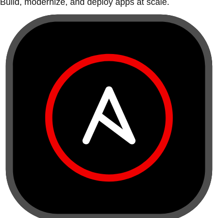
Build, modernize, and deploy apps at scale.