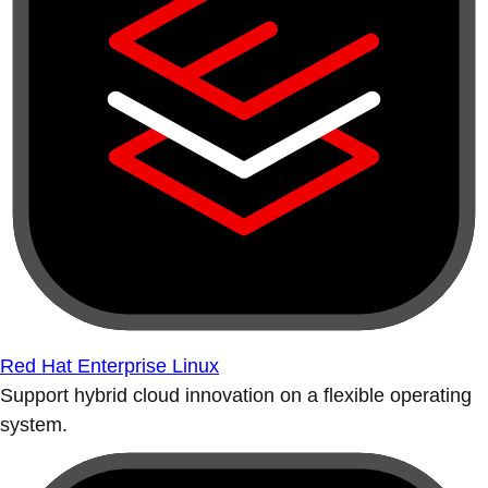
Red Hat Enterprise Linux
Support hybrid cloud innovation on a flexible operating
system.