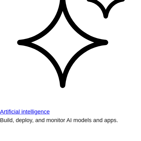
Artificial intelligence
Build, deploy, and monitor AI models and apps.