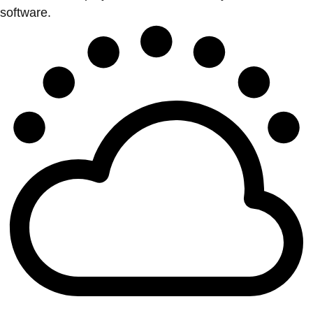
software.