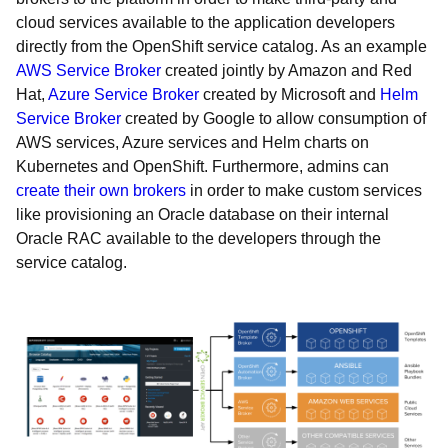
cloud services available to the application developers
directly from the OpenShift service catalog. As an example
AWS Service Broker
created jointly by Amazon and Red
Hat,
Azure Service Broker
created by Microsoft and
Helm
Service Broker
created by Google to allow consumption of
AWS services, Azure services and Helm charts on
Kubernetes and OpenShift. Furthermore, admins can
create their own brokers
in order to make custom services
like provisioning an Oracle database on their internal
Oracle RAC available to the developers through the
service catalog.