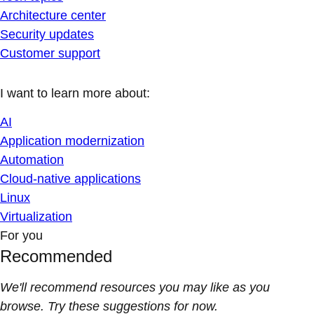
Architecture center
Security updates
Customer support
I want to learn more about:
AI
Application modernization
Automation
Cloud-native applications
Linux
Virtualization
For you
Recommended
We'll recommend resources you may like as you
browse. Try these suggestions for now.