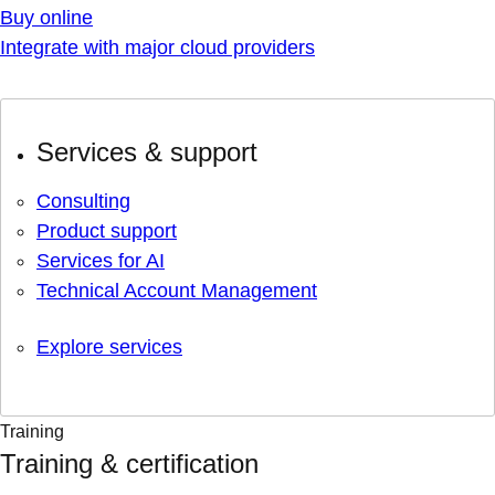
Buy online
Integrate with major cloud providers
Services & support
Consulting
Product support
Services for AI
Technical Account Management
Explore services
Training
Training & certification