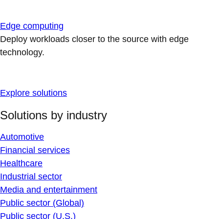
Edge computing
Deploy workloads closer to the source with edge
technology.
Explore solutions
Solutions by industry
Automotive
Financial services
Healthcare
Industrial sector
Media and entertainment
Public sector (Global)
Public sector (U.S.)