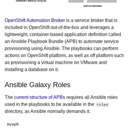
OpenShift Automation Broker
is a service broker that is
included in OpenShift out-of-the-box and leverages a
lightweight, container-based application definition called
an Ansible Playbook Bundle (APB) to automate service
provisioning using Ansible. The playbooks can perform
actions on OpenShift platform, as well as off platform such
as provisioning a virtual machine on VMware and
installing a database on it.
Ansible Galaxy Roles
The
current structure of APBs
requires all Ansible roles
used in the playbooks to be available in the
roles
directory, as Ansible normally demands it.
myapb