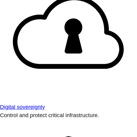
Digital sovereignty
Control and protect critical infrastructure.