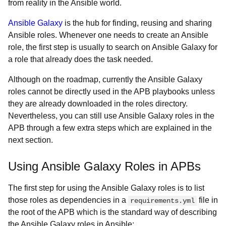
from reality in the Ansible world.
Ansible Galaxy
is the hub for finding, reusing and sharing
Ansible roles. Whenever one needs to create an Ansible
role, the first step is usually to search on Ansible Galaxy for
a role that already does the task needed.
Although on the roadmap, currently the Ansible Galaxy
roles cannot be directly used in the APB playbooks unless
they are already downloaded in the roles directory.
Nevertheless, you can still use Ansible Galaxy roles in the
APB through a few extra steps which are explained in the
next section.
Using Ansible Galaxy Roles in APBs
The first step for using the Ansible Galaxy roles is to list
those roles as dependencies in a
file in
requirements.yml
the root of the APB which is the standard way of describing
the Ansible Galaxy roles in Ansible: