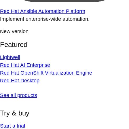
Red Hat Ansible Automation Platform
Implement enterprise-wide automation.
New version
Featured
Lightwell
Red Hat AI Enterprise
Red Hat OpenShift Virtualization Engine
Red Hat Desktop
See all products
Try & buy
Start a trial