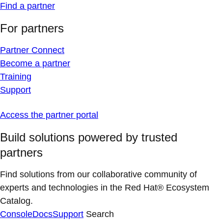
Find a partner
For partners
Partner Connect
Become a partner
Training
Support
Access the partner portal
Build solutions powered by trusted
partners
Find solutions from our collaborative community of
experts and technologies in the Red Hat® Ecosystem
Catalog.
Console
Docs
Support
Search