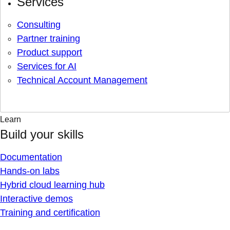
Services
Consulting
Partner training
Product support
Services for AI
Technical Account Management
Learn
Build your skills
Documentation
Hands-on labs
Hybrid cloud learning hub
Interactive demos
Training and certification