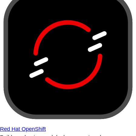
Red Hat OpenShift