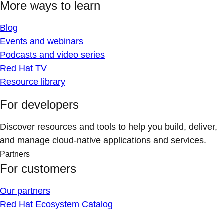
More ways to learn
Blog
Events and webinars
Podcasts and video series
Red Hat TV
Resource library
For developers
Discover resources and tools to help you build, deliver,
and manage cloud-native applications and services.
Partners
For customers
Our partners
Red Hat Ecosystem Catalog