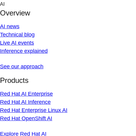
Skip
AI
to
Overview
content
AI news
Technical blog
Live AI events
Inference explained
See our approach
Products
Red Hat AI Enterprise
Red Hat AI Inference
Red Hat Enterprise Linux AI
Red Hat OpenShift AI
Explore Red Hat AI