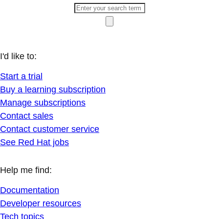
I'd like to:
Start a trial
Buy a learning subscription
Manage subscriptions
Contact sales
Contact customer service
See Red Hat jobs
Help me find:
Documentation
Developer resources
Tech topics