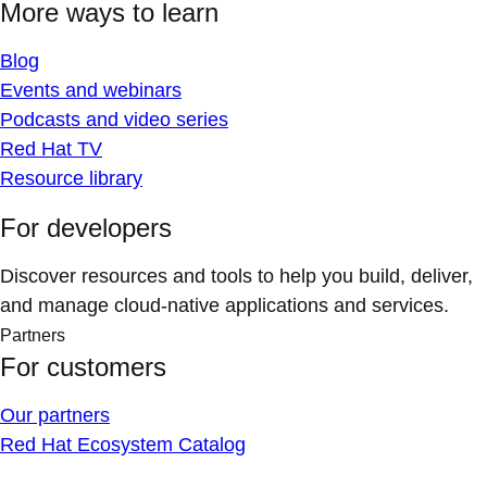
More ways to learn
Blog
Events and webinars
Podcasts and video series
Red Hat TV
Resource library
For developers
Discover resources and tools to help you build, deliver,
and manage cloud-native applications and services.
Partners
For customers
Our partners
Red Hat Ecosystem Catalog