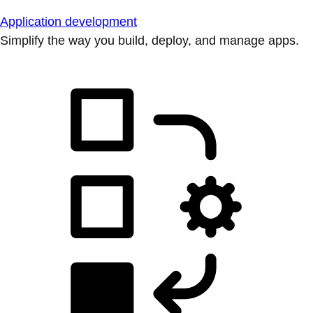
Application development
Simplify the way you build, deploy, and manage apps.