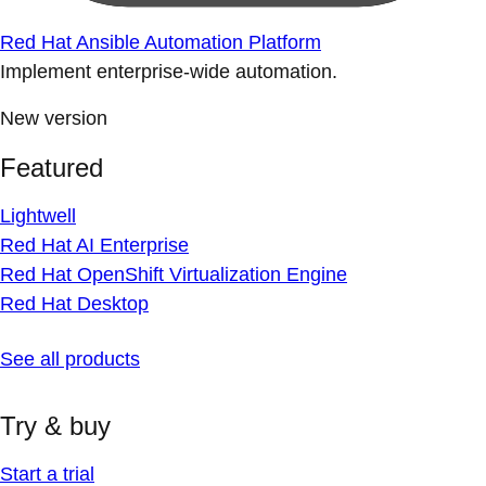
Red Hat Ansible Automation Platform
Implement enterprise-wide automation.
New version
Featured
Lightwell
Red Hat AI Enterprise
Red Hat OpenShift Virtualization Engine
Red Hat Desktop
See all products
Try & buy
Start a trial