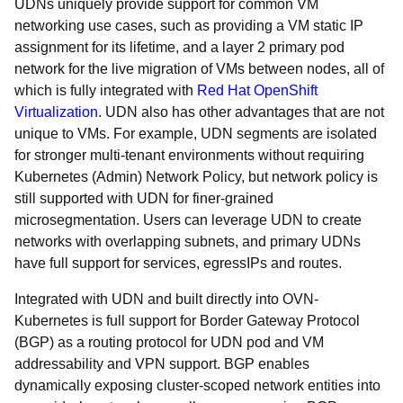
UDNs uniquely provide support for common VM
networking use cases, such as providing a VM static IP
assignment for its lifetime, and a layer 2 primary pod
network for the live migration of VMs between nodes, all of
which is fully integrated with
Red Hat OpenShift
Virtualization
. UDN also has other advantages that are not
unique to VMs. For example, UDN segments are isolated
for stronger multi-tenant environments without requiring
Kubernetes (Admin) Network Policy, but network policy is
still supported with UDN for finer-grained
microsegmentation. Users can leverage UDN to create
networks with overlapping subnets, and primary UDNs
have full support for services, egressIPs and routes.
Integrated with UDN and built directly into OVN-
Kubernetes is full support for Border Gateway Protocol
(BGP) as a routing protocol for UDN pod and VM
addressability and VPN support. BGP enables
dynamically exposing cluster-scoped network entities into