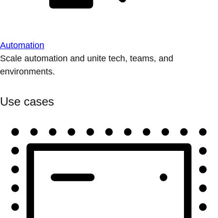
Automation
Scale automation and unite tech, teams, and
environments.
Use cases