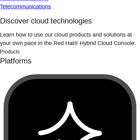
Telecommunications
Discover cloud technologies
Learn how to use our cloud products and solutions at
your own pace in the Red Hat® Hybrid Cloud Console.
Products
Platforms