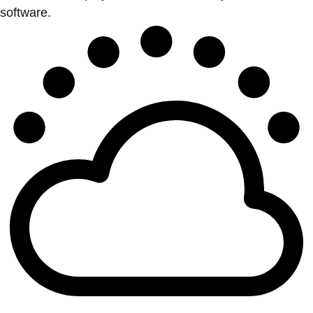
software.