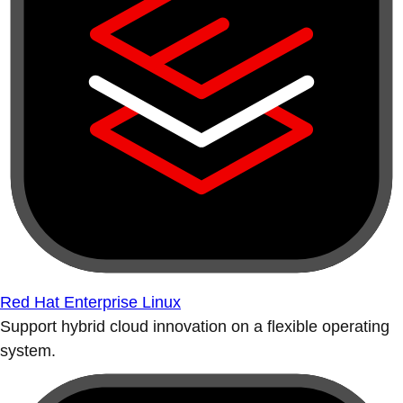
Red Hat Enterprise Linux
Support hybrid cloud innovation on a flexible operating
system.