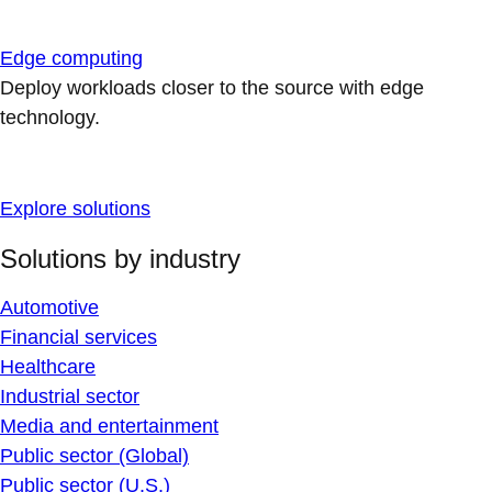
Edge computing
Deploy workloads closer to the source with edge
technology.
Explore solutions
Solutions by industry
Automotive
Financial services
Healthcare
Industrial sector
Media and entertainment
Public sector (Global)
Public sector (U.S.)