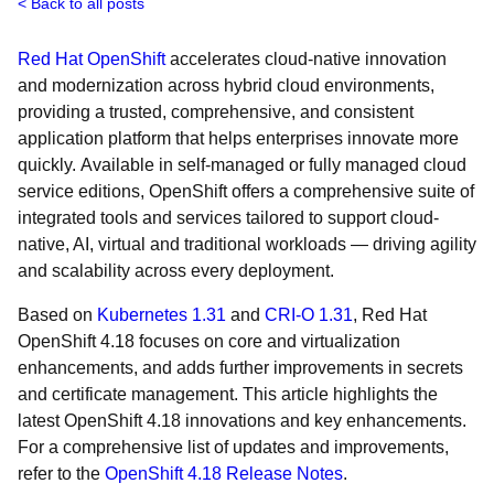
Back to all posts
Red Hat OpenShift
accelerates cloud-native innovation
and modernization across hybrid cloud environments,
providing a trusted, comprehensive, and consistent
application platform that helps enterprises innovate more
quickly. Available in self-managed or fully managed cloud
service editions, OpenShift offers a comprehensive suite of
integrated tools and services tailored to support cloud-
native, AI, virtual and traditional workloads — driving agility
and scalability across every deployment.
Based on
Kubernetes 1.31
and
CRI-O 1.31
, Red Hat
OpenShift 4.18 focuses on core and virtualization
enhancements, and adds further improvements in secrets
and certificate management. This article highlights the
latest OpenShift 4.18 innovations and key enhancements.
For a comprehensive list of updates and improvements,
refer to the
OpenShift 4.18 Release Notes
.