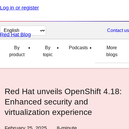
Log in or register
Change
Contact us
Red Hat Blog
page
language
By
By
Podcasts
More
product
topic
blogs
Red Hat unveils OpenShift 4.18:
Enhanced security and
virtualization experience
February 25, 2025
8
-minute