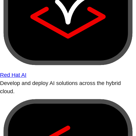
Red Hat AI
Develop and deploy AI solutions across the hybrid
cloud.