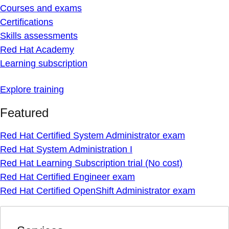
Courses and exams
Certifications
Skills assessments
Red Hat Academy
Learning subscription
Explore training
Featured
Red Hat Certified System Administrator exam
Red Hat System Administration I
Red Hat Learning Subscription trial (No cost)
Red Hat Certified Engineer exam
Red Hat Certified OpenShift Administrator exam