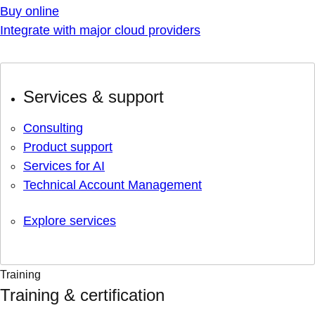
Buy online
Integrate with major cloud providers
Services & support
Consulting
Product support
Services for AI
Technical Account Management
Explore services
Training
Training & certification