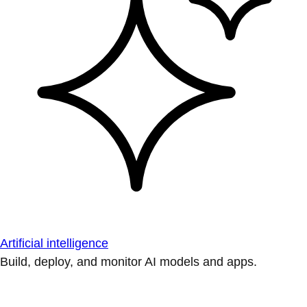
Artificial intelligence
Build, deploy, and monitor AI models and apps.