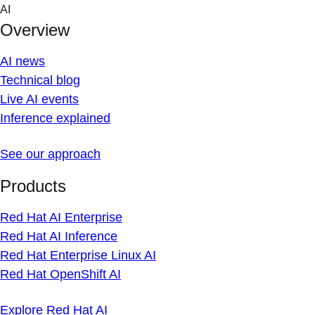
Skip
AI
to
Overview
content
AI news
Technical blog
Live AI events
Inference explained
See our approach
Products
Red Hat AI Enterprise
Red Hat AI Inference
Red Hat Enterprise Linux AI
Red Hat OpenShift AI
Explore Red Hat AI