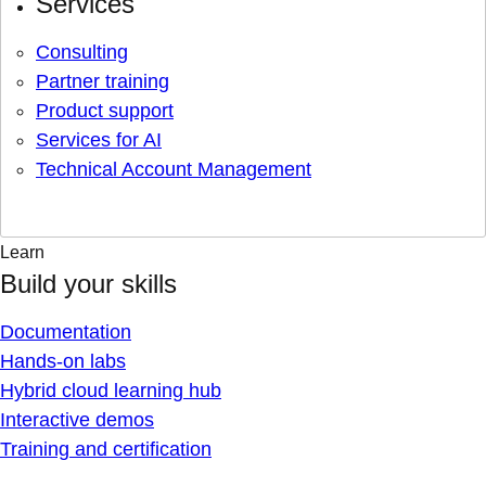
Services
Consulting
Partner training
Product support
Services for AI
Technical Account Management
Learn
Build your skills
Documentation
Hands-on labs
Hybrid cloud learning hub
Interactive demos
Training and certification