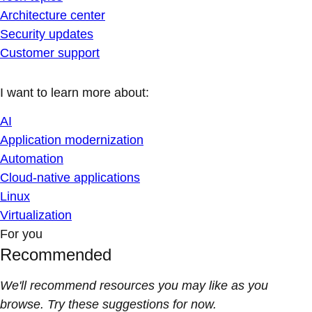
Architecture center
Security updates
Customer support
I want to learn more about:
AI
Application modernization
Automation
Cloud-native applications
Linux
Virtualization
For you
Recommended
We'll recommend resources you may like as you
browse. Try these suggestions for now.