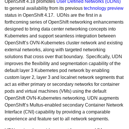
OpenShift 4.18 promotes
User Defined Networks (UDNs)
to general availability from its previous
technology preview
status in OpenShift 4.17. UDNs are the first in a
forthcoming series of OpenShift networking enhancements
designed to bring data center networking concepts into
Kubernetes and support seamless integration between
OpenShift’s OVN-Kubernetes cluster network and existing
external networks, along with targeted networking
solutions that cross over that boundary. Specifically, UDN
improves the flexibility and segmentation capability of the
default layer 3 Kubernetes pod network by enabling
custom layer 2, layer 3 and localnet network segments that
act as either primary or secondary networks for container
pods and virtual machines (VMs) using the default
OpenShift OVN-Kubernetes networking. UDN augments
OpenShift’s Multus-enabled secondary Container Network
Interface (CNI) capability by providing a comparable
experience and feature set to all network segments.