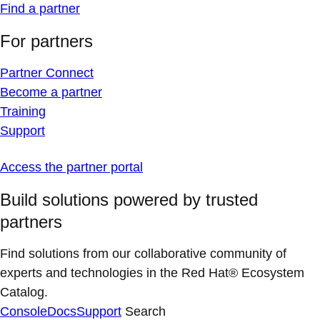
Find a partner
For partners
Partner Connect
Become a partner
Training
Support
Access the partner portal
Build solutions powered by trusted
partners
Find solutions from our collaborative community of
experts and technologies in the Red Hat® Ecosystem
Catalog.
Console
Docs
Support
Search