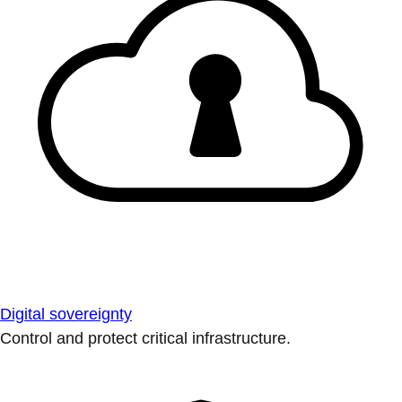
Digital sovereignty
Control and protect critical infrastructure.