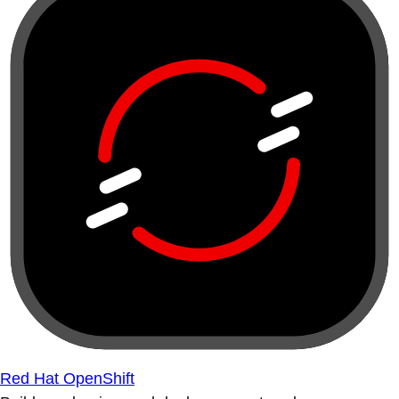
Red Hat OpenShift