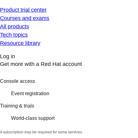
Product trial center
Courses and exams
All products
Tech topics
Resource library
Log in
Get more with a Red Hat account
Console access
Event registration
Training & trials
World-class support
A subscription may be required for some services.