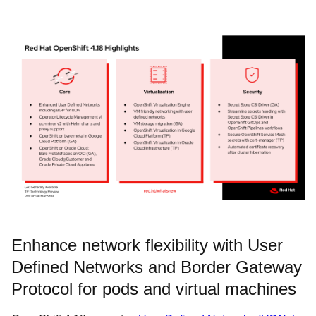
Enhance network flexibility with User
Defined Networks and Border Gateway
Protocol for pods and virtual machines