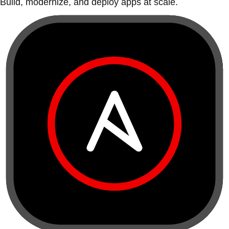
Build, modernize, and deploy apps at scale.