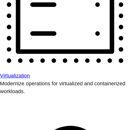
Virtualization
Modernize operations for virtualized and containerized
workloads.