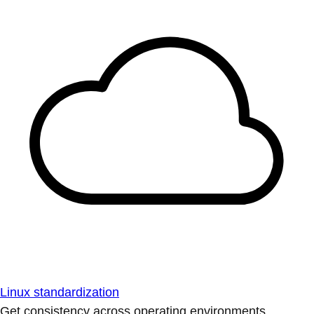
Linux standardization
Get consistency across operating environments.