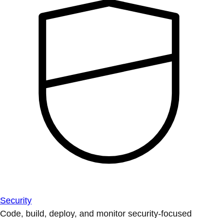
Security
Code, build, deploy, and monitor security-focused