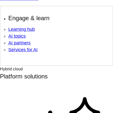
Engage & learn
Learning hub
AI topics
AI partners
Services for AI
Hybrid cloud
Platform solutions