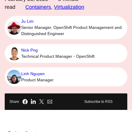
read
Containers
,
Virtualization
Ju Lim
Senior Manager, OpenShift Product Management and
Distinguished Engineer
Nick Png
Technical Product Manager - OpenShift
Linh Nguyen
Product Manager
Share
Subscribe to RSS