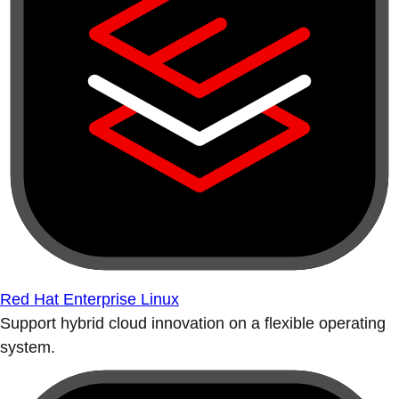
Red Hat Enterprise Linux
Support hybrid cloud innovation on a flexible operating
system.