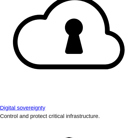
Digital sovereignty
Control and protect critical infrastructure.