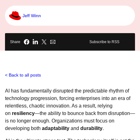
Jeff Winn
Share
Subscribe to RSS
Back to all posts
AI has fundamentally disrupted the predictable rhythm of
technology progression, forcing enterprises into an era of
relentless, chaotic innovation. As a result, relying
on
resiliency
—the ability to bounce back from disruption—
is no longer enough. Organizations must focus on
developing both
adaptability
and
durability
.