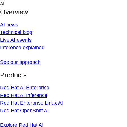
Skip
AI
to
Overview
content
AI news
Technical blog
Live AI events
Inference explained
See our approach
Products
Red Hat AI Enterprise
Red Hat AI Inference
Red Hat Enterprise Linux AI
Red Hat OpenShift AI
Explore Red Hat AI