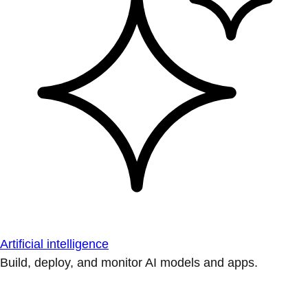
Artificial intelligence
Build, deploy, and monitor AI models and apps.