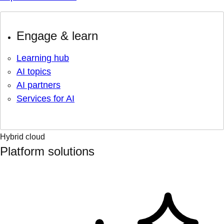
Engage & learn
Learning hub
AI topics
AI partners
Services for AI
Hybrid cloud
Platform solutions