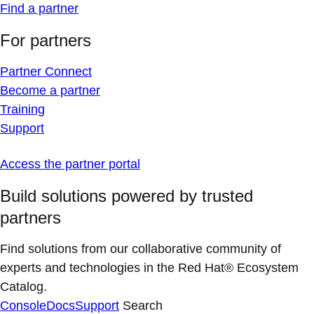
Find a partner
For partners
Partner Connect
Become a partner
Training
Support
Access the partner portal
Build solutions powered by trusted
partners
Find solutions from our collaborative community of
experts and technologies in the Red Hat® Ecosystem
Catalog.
Console
Docs
Support
Search