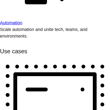
Automation
Scale automation and unite tech, teams, and
environments.
Use cases