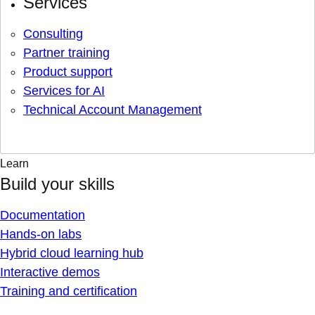
Services
Consulting
Partner training
Product support
Services for AI
Technical Account Management
Learn
Build your skills
Documentation
Hands-on labs
Hybrid cloud learning hub
Interactive demos
Training and certification