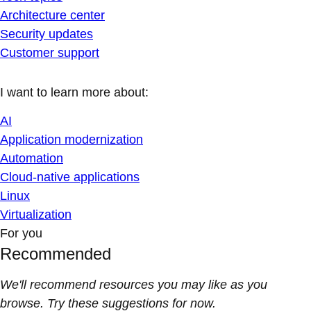
Architecture center
Security updates
Customer support
I want to learn more about:
AI
Application modernization
Automation
Cloud-native applications
Linux
Virtualization
For you
Recommended
We'll recommend resources you may like as you
browse. Try these suggestions for now.