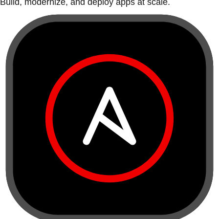
Build, modernize, and deploy apps at scale.