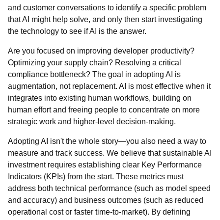
and customer conversations to identify a specific problem
that AI might help solve, and only then start investigating
the technology to see if AI is the answer.
Are you focused on improving developer productivity?
Optimizing your supply chain? Resolving a critical
compliance bottleneck? The goal in adopting AI is
augmentation, not replacement. AI is most effective when it
integrates into existing human workflows, building on
human effort and freeing people to concentrate on more
strategic work and higher-level decision-making.
Adopting AI isn't the whole story—you also need a way to
measure and track success. We believe that sustainable AI
investment requires establishing clear Key Performance
Indicators (KPIs) from the start. These metrics must
address both technical performance (such as model speed
and accuracy) and business outcomes (such as reduced
operational cost or faster time-to-market). By defining