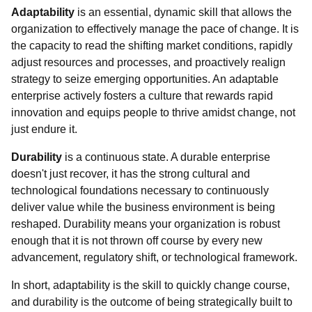
Adaptability
is an essential, dynamic skill that allows the
organization to effectively manage the pace of change. It is
the capacity to read the shifting market conditions, rapidly
adjust resources and processes, and proactively realign
strategy to seize emerging opportunities. An adaptable
enterprise actively fosters a culture that rewards rapid
innovation and equips people to thrive amidst change, not
just endure it.
Durability
is a continuous state. A durable enterprise
doesn't just recover, it has the strong cultural and
technological foundations necessary to continuously
deliver value while the business environment is being
reshaped. Durability means your organization is robust
enough that it is not thrown off course by every new
advancement, regulatory shift, or technological framework.
In short, adaptability is the skill to quickly change course,
and durability is the outcome of being strategically built to