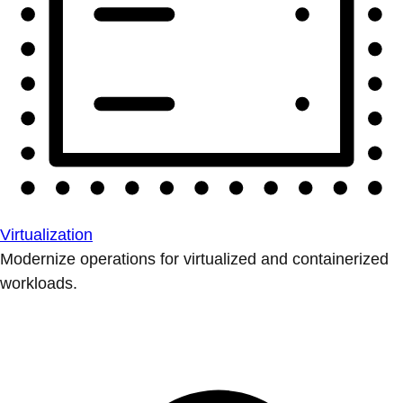
Virtualization
Modernize operations for virtualized and containerized
workloads.