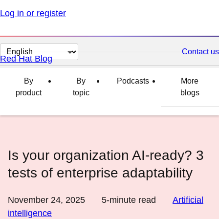
Log in or register
Change
Contact us
Red Hat Blog
page
language
By
By
Podcasts
More
product
topic
blogs
Is your organization AI-ready? 3
tests of enterprise adaptability
November 24, 2025
5
-minute read
Artificial
intelligence