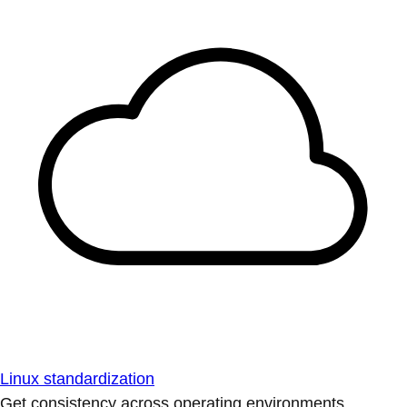
Linux standardization
Get consistency across operating environments.