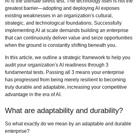
AI is the ultimate stress test. The technology itself is not the
greatest barrier—adopting and deploying AI exposes
existing weaknesses in an organization's cultural,
strategic, and technological foundations. Successfully
implementing AI at scale demands building an enterprise
that can continuously deliver value and seize opportunities
when the ground is constantly shifting beneath you.
In this article, we outline a strategic framework to help you
audit your organization's AI readiness through 3
fundamental tests. Passing all 3 means your enterprise
has progressed from being merely resilient to becoming
truly durable and adaptable, increasing your competitive
advantage in the era of AI.
What are adaptability and durability?
So what exactly do we mean by an adaptable and durable
enterprise?