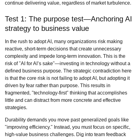
continue delivering value, regardless of market turbulence.
Test 1: The purpose test—Anchoring AI
strategy to business value
In the rush to adopt AI, many organizations risk making
reactive, short-term decisions that create unnecessary
complexity and impede long-term innovation. This is the
risk of "AI for AI’s sake"—investing in technology without a
defined business purpose. The strategic contradiction here
is that the core risk is not failing to adopt AI, but adopting it
driven by fear rather than purpose. This results in
fragmented, "technology-first" thinking that accomplishes
little and can distract from more concrete and effective
strategies.
Durability demands you move past generalized goals like
"improving efficiency." Instead, you must focus on specific,
high-value business challenges. Dig into team feedback