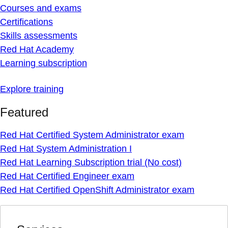
Courses and exams
Certifications
Skills assessments
Red Hat Academy
Learning subscription
Explore training
Featured
Red Hat Certified System Administrator exam
Red Hat System Administration I
Red Hat Learning Subscription trial (No cost)
Red Hat Certified Engineer exam
Red Hat Certified OpenShift Administrator exam