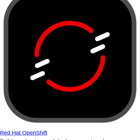
Red Hat OpenShift