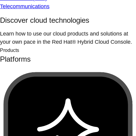
Telecommunications
Discover cloud technologies
Learn how to use our cloud products and solutions at
your own pace in the Red Hat® Hybrid Cloud Console.
Products
Platforms