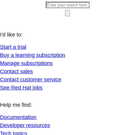
I'd like to:
Start a trial
Buy a learning subscription
Manage subscriptions
Contact sales
Contact customer service
See Red Hat jobs
Help me find:
Documentation
Developer resources
Tech topics