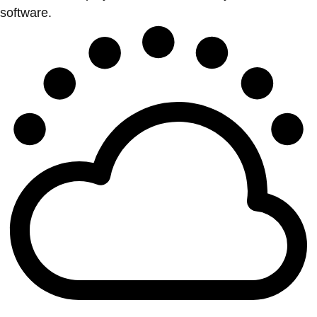
software.