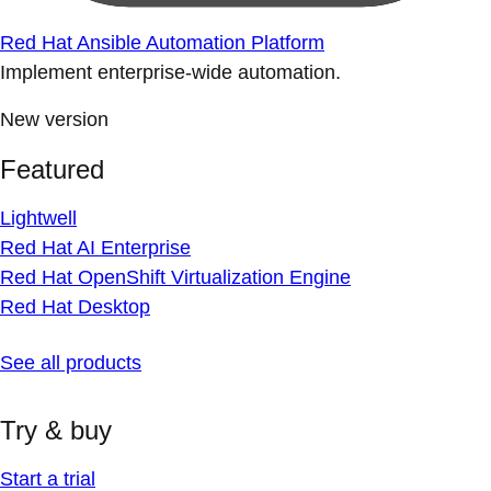
Red Hat Ansible Automation Platform
Implement enterprise-wide automation.
New version
Featured
Lightwell
Red Hat AI Enterprise
Red Hat OpenShift Virtualization Engine
Red Hat Desktop
See all products
Try & buy
Start a trial