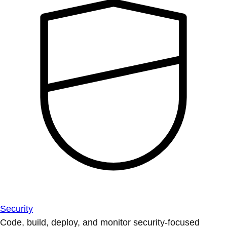
Security
Code, build, deploy, and monitor security-focused