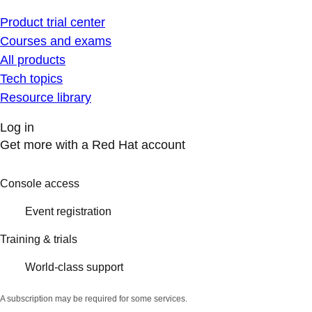
Product trial center
Courses and exams
All products
Tech topics
Resource library
Log in
Get more with a Red Hat account
Console access
Event registration
Training & trials
World-class support
A subscription may be required for some services.