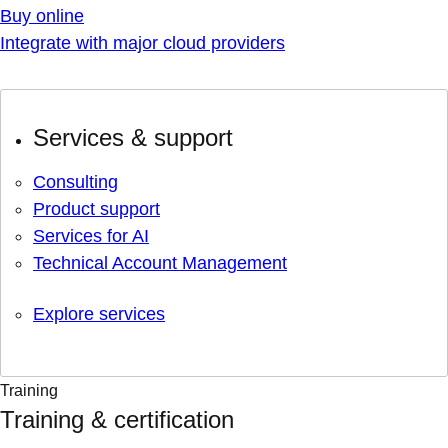
Buy online
Integrate with major cloud providers
Services & support
Consulting
Product support
Services for AI
Technical Account Management
Explore services
Training
Training & certification