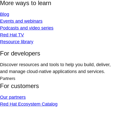
More ways to learn
Blog
Events and webinars
Podcasts and video series
Red Hat TV
Resource library
For developers
Discover resources and tools to help you build, deliver,
and manage cloud-native applications and services.
Partners
For customers
Our partners
Red Hat Ecosystem Catalog