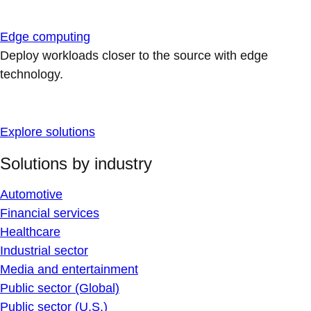
Edge computing
Deploy workloads closer to the source with edge
technology.
Explore solutions
Solutions by industry
Automotive
Financial services
Healthcare
Industrial sector
Media and entertainment
Public sector (Global)
Public sector (U.S.)