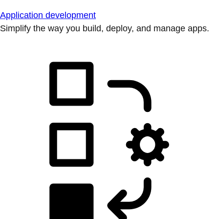
Application development
Simplify the way you build, deploy, and manage apps.