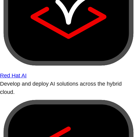
Red Hat AI
Develop and deploy AI solutions across the hybrid
cloud.