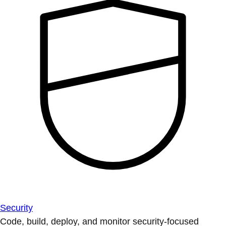
Security
Code, build, deploy, and monitor security-focused