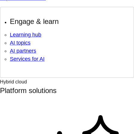
Engage & learn
Learning hub
AI topics
AI partners
Services for AI
Hybrid cloud
Platform solutions