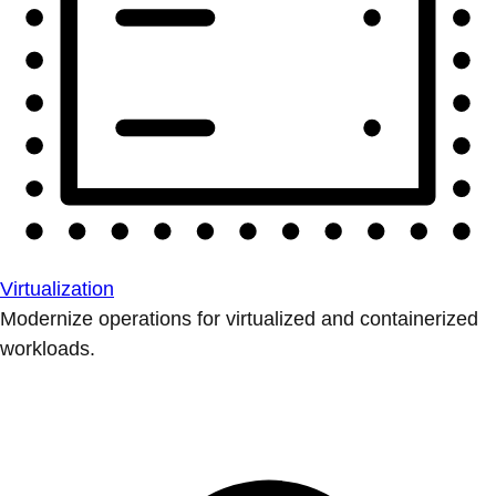
Virtualization
Modernize operations for virtualized and containerized
workloads.