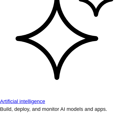
Artificial intelligence
Build, deploy, and monitor AI models and apps.