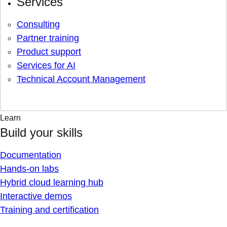
Services
Consulting
Partner training
Product support
Services for AI
Technical Account Management
Learn
Build your skills
Documentation
Hands-on labs
Hybrid cloud learning hub
Interactive demos
Training and certification