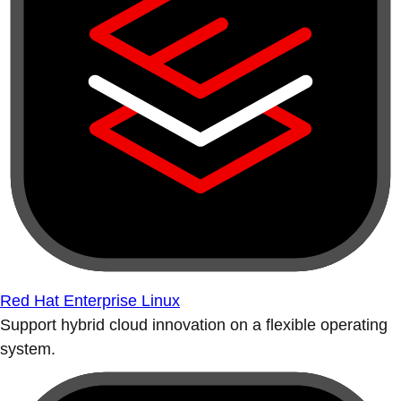
Red Hat Enterprise Linux
Support hybrid cloud innovation on a flexible operating
system.