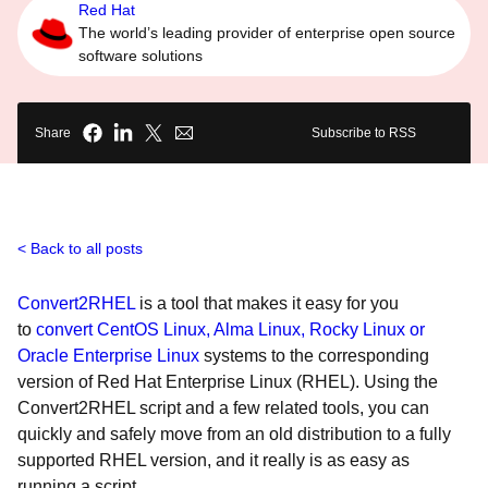
Red Hat
The world’s leading provider of enterprise open source
software solutions
Share
Subscribe to RSS
Back to all posts
Convert2RHEL
is a tool that makes it easy for you
to
convert CentOS Linux, Alma Linux, Rocky Linux or
Oracle Enterprise Linux
systems to the corresponding
version of Red Hat Enterprise Linux (RHEL). Using the
Convert2RHEL script and a few related tools, you can
quickly and safely move from an old distribution to a fully
supported RHEL version, and it really is as easy as
running a script.