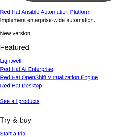
Red Hat Ansible Automation Platform
Implement enterprise-wide automation.
New version
Featured
Lightwell
Red Hat AI Enterprise
Red Hat OpenShift Virtualization Engine
Red Hat Desktop
See all products
Try & buy
Start a trial