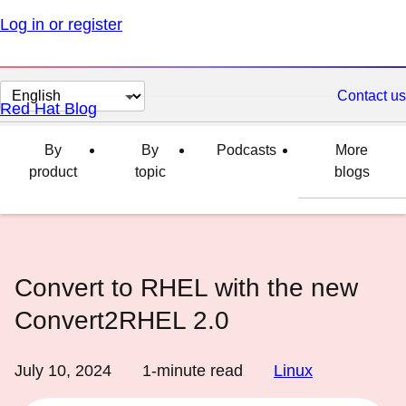
Log in or register
Change
Contact us
Red Hat Blog
page
language
By
By
Podcasts
More
product
topic
blogs
Convert to RHEL with the new
Convert2RHEL 2.0
July 10, 2024
1
-minute read
Linux