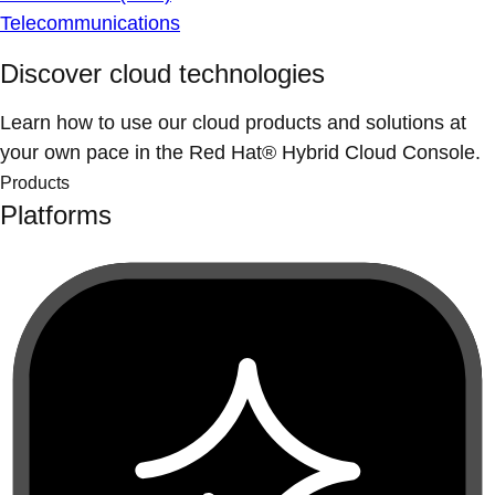
Telecommunications
Discover cloud technologies
Learn how to use our cloud products and solutions at
your own pace in the Red Hat® Hybrid Cloud Console.
Products
Platforms