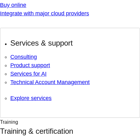
Buy online
Integrate with major cloud providers
Services & support
Consulting
Product support
Services for AI
Technical Account Management
Explore services
Training
Training & certification