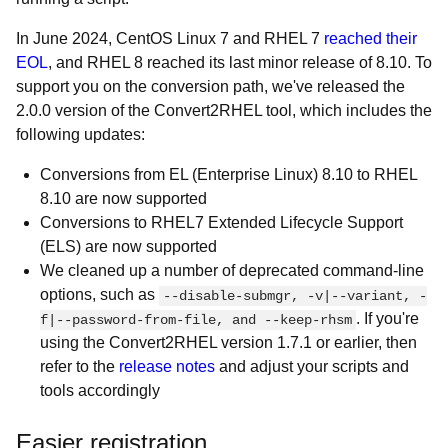
In June 2024, CentOS Linux 7 and RHEL 7
reached their
EOL
, and RHEL 8 reached its last minor release of 8.10. To
support you on the conversion path, we've released the
2.0.0 version of the Convert2RHEL tool, which includes the
following updates:
Conversions from EL (Enterprise Linux) 8.10 to RHEL
8.10 are now supported
Conversions to RHEL7 Extended Lifecycle Support
(ELS) are now supported
We cleaned up a number of deprecated command-line
options, such as
--disable-submgr, -v|--variant, -
. If you're
f|--password-from-file, and --keep-rhsm
using the Convert2RHEL version 1.7.1 or earlier, then
refer to the
release notes
and adjust your scripts and
tools accordingly
Easier registration