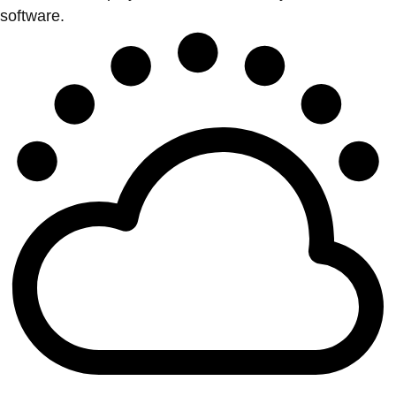
software.