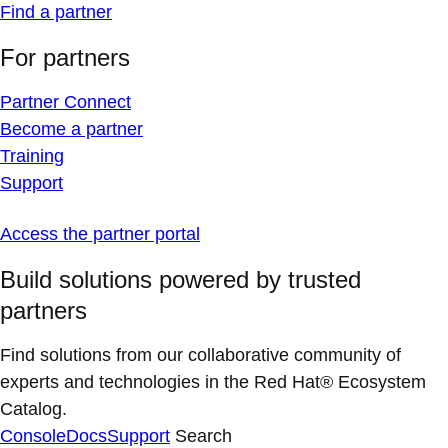
Find a partner
For partners
Partner Connect
Become a partner
Training
Support
Access the partner portal
Build solutions powered by trusted
partners
Find solutions from our collaborative community of
experts and technologies in the Red Hat® Ecosystem
Catalog.
Console
Docs
Support
Search