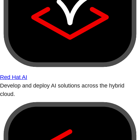
Red Hat AI
Develop and deploy AI solutions across the hybrid
cloud.