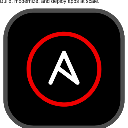
Build, modernize, and deploy apps at scale.