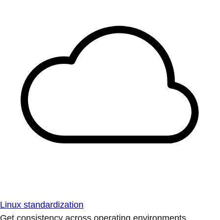
Linux standardization
Get consistency across operating environments.