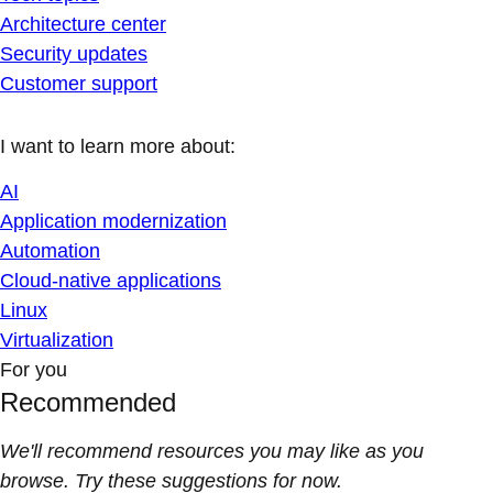
Architecture center
Security updates
Customer support
I want to learn more about:
AI
Application modernization
Automation
Cloud-native applications
Linux
Virtualization
For you
Recommended
We'll recommend resources you may like as you
browse. Try these suggestions for now.