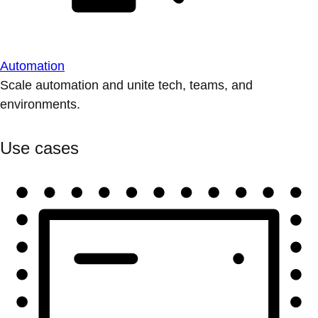
Automation
Scale automation and unite tech, teams, and
environments.
Use cases