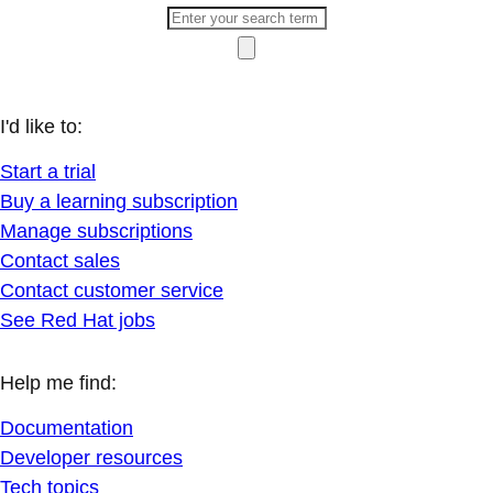
I'd like to:
Start a trial
Buy a learning subscription
Manage subscriptions
Contact sales
Contact customer service
See Red Hat jobs
Help me find:
Documentation
Developer resources
Tech topics