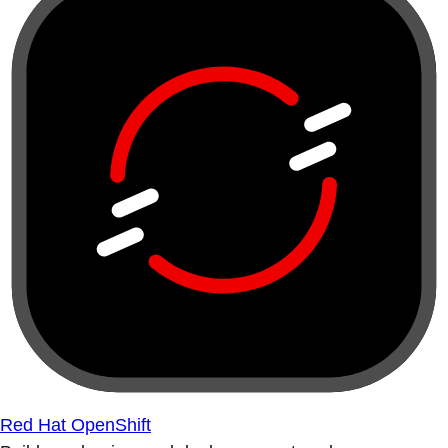
Red Hat OpenShift