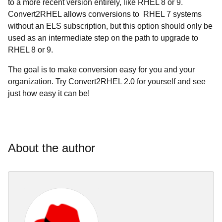
to a more recent version entirely, like RHEL 8 or 9.
Convert2RHEL allows conversions to RHEL 7 systems
without an ELS subscription, but this option should only be
used as an intermediate step on the path to upgrade to
RHEL 8 or 9.
The goal is to make conversion easy for you and your
organization. Try Convert2RHEL 2.0 for yourself and see
just how easy it can be!
About the author