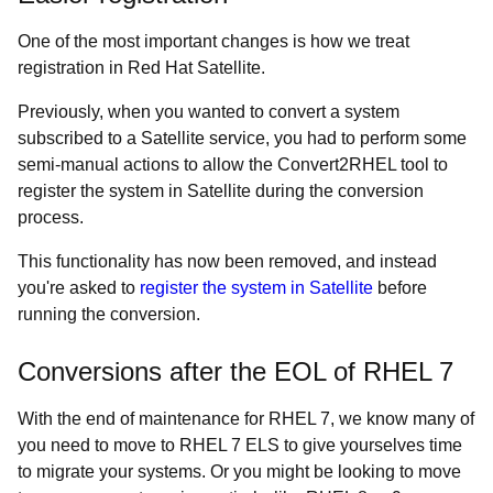
One of the most important changes is how we treat
registration in Red Hat Satellite.
Previously, when you wanted to convert a system
subscribed to a Satellite service, you had to perform some
semi-manual actions to allow the Convert2RHEL tool to
register the system in Satellite during the conversion
process.
This functionality has now been removed, and instead
you're asked to
register the system in Satellite
before
running the conversion.
Conversions after the EOL of RHEL 7
With the end of maintenance for RHEL 7, we know many of
you need to move to RHEL 7 ELS to give yourselves time
to migrate your systems. Or you might be looking to move