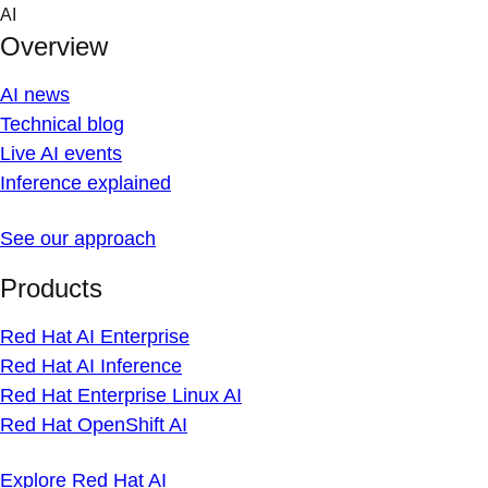
Skip
AI
to
Overview
content
AI news
Technical blog
Live AI events
Inference explained
See our approach
Products
Red Hat AI Enterprise
Red Hat AI Inference
Red Hat Enterprise Linux AI
Red Hat OpenShift AI
Explore Red Hat AI