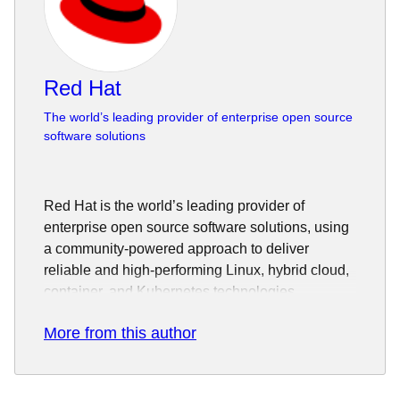
Red Hat
The world’s leading provider of enterprise open source
software solutions
Red Hat is the world’s leading provider of
enterprise open source software solutions, using
a community-powered approach to deliver
reliable and high-performing Linux, hybrid cloud,
container, and Kubernetes technologies.
Red Hat helps customers integrate new and
More from this author
existing IT applications, develop cloud-native
applications, standardize on our industry-leading
operating system, and automate, secure, and