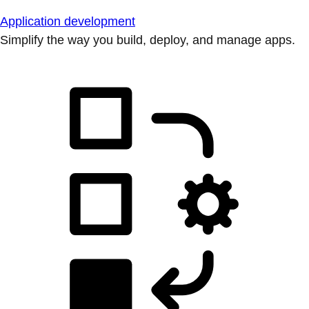
Application development
Simplify the way you build, deploy, and manage apps.