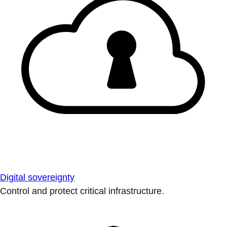
Digital sovereignty
Control and protect critical infrastructure.