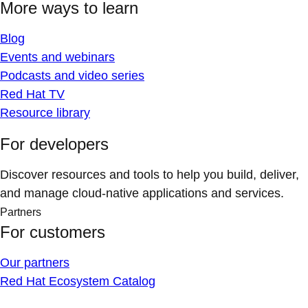
More ways to learn
Blog
Events and webinars
Podcasts and video series
Red Hat TV
Resource library
For developers
Discover resources and tools to help you build, deliver,
and manage cloud-native applications and services.
Partners
For customers
Our partners
Red Hat Ecosystem Catalog