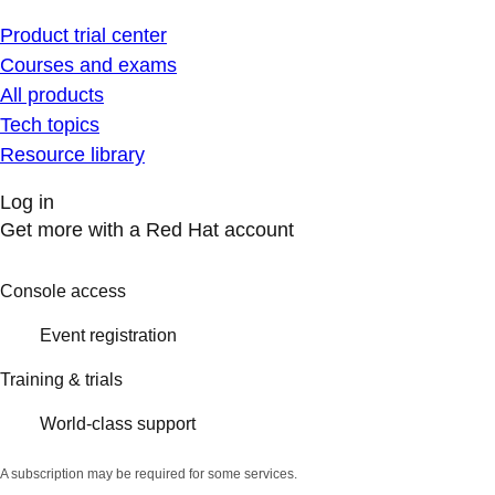
Product trial center
Courses and exams
All products
Tech topics
Resource library
Log in
Get more with a Red Hat account
Console access
Event registration
Training & trials
World-class support
A subscription may be required for some services.