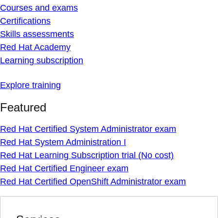
Courses and exams
Certifications
Skills assessments
Red Hat Academy
Learning subscription
Explore training
Featured
Red Hat Certified System Administrator exam
Red Hat System Administration I
Red Hat Learning Subscription trial (No cost)
Red Hat Certified Engineer exam
Red Hat Certified OpenShift Administrator exam