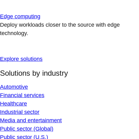
Edge computing
Deploy workloads closer to the source with edge
technology.
Explore solutions
Solutions by industry
Automotive
Financial services
Healthcare
Industrial sector
Media and entertainment
Public sector (Global)
Public sector (U.S.)