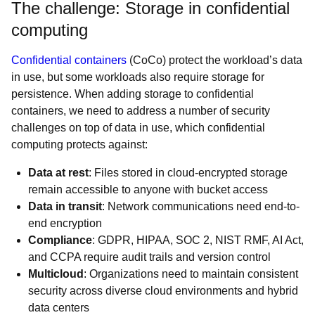
The challenge: Storage in confidential
computing
Confidential containers
(CoCo) protect the workload’s data
in use, but some workloads also require storage for
persistence. When adding storage to confidential
containers, we need to address a number of security
challenges on top of data in use, which confidential
computing protects against:
Data at rest
: Files stored in cloud-encrypted storage
remain accessible to anyone with bucket access
Data in transit
: Network communications need end-to-
end encryption
Compliance
: GDPR, HIPAA, SOC 2, NIST RMF, AI Act,
and CCPA require audit trails and version control
Multicloud
: Organizations need to maintain consistent
security across diverse cloud environments and hybrid
data centers