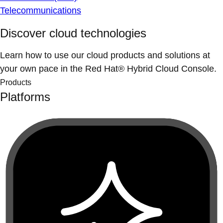
Telecommunications
Discover cloud technologies
Learn how to use our cloud products and solutions at
your own pace in the Red Hat® Hybrid Cloud Console.
Products
Platforms