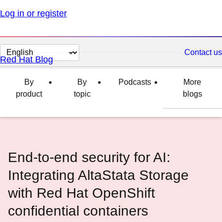
Log in or register
Change
Contact us
Red Hat Blog
page
language
By
By
Podcasts
More
product
topic
blogs
End-to-end security for AI:
Integrating AltaStata Storage
with Red Hat OpenShift
confidential containers