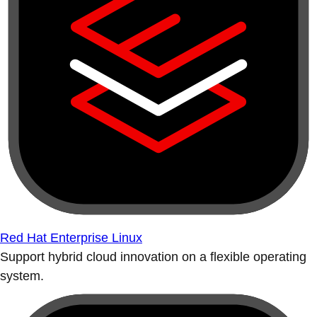
Red Hat Enterprise Linux
Support hybrid cloud innovation on a flexible operating
system.