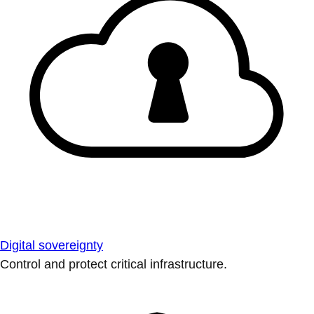
Digital sovereignty
Control and protect critical infrastructure.