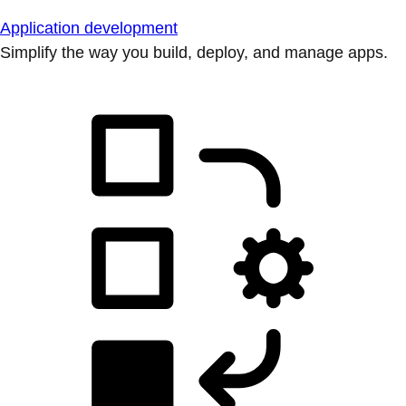
Application development
Simplify the way you build, deploy, and manage apps.