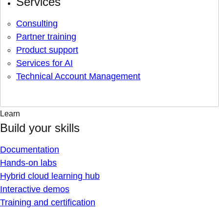
Services
Consulting
Partner training
Product support
Services for AI
Technical Account Management
Learn
Build your skills
Documentation
Hands-on labs
Hybrid cloud learning hub
Interactive demos
Training and certification