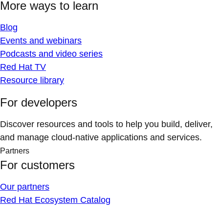
More ways to learn
Blog
Events and webinars
Podcasts and video series
Red Hat TV
Resource library
For developers
Discover resources and tools to help you build, deliver,
and manage cloud-native applications and services.
Partners
For customers
Our partners
Red Hat Ecosystem Catalog