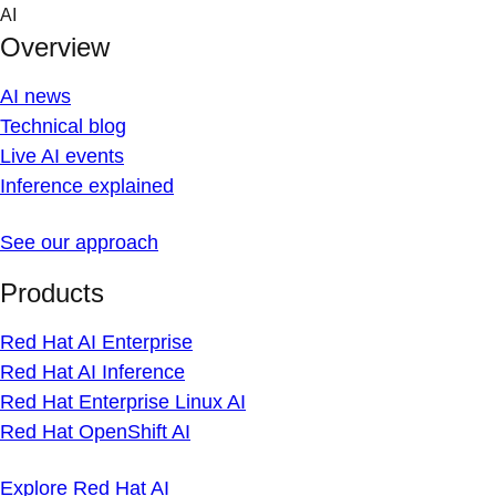
Skip
AI
to
Overview
content
AI news
Technical blog
Live AI events
Inference explained
See our approach
Products
Red Hat AI Enterprise
Red Hat AI Inference
Red Hat Enterprise Linux AI
Red Hat OpenShift AI
Explore Red Hat AI