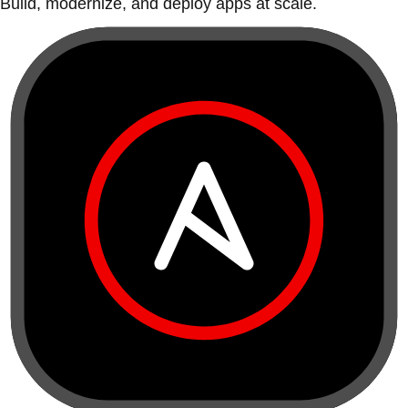
Build, modernize, and deploy apps at scale.