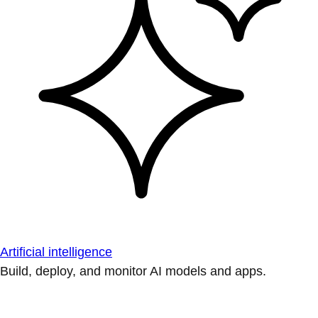
Artificial intelligence
Build, deploy, and monitor AI models and apps.