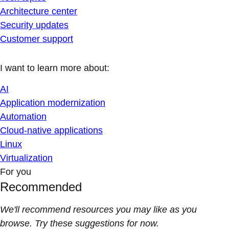
Architecture center
Security updates
Customer support
I want to learn more about:
AI
Application modernization
Automation
Cloud-native applications
Linux
Virtualization
For you
Recommended
We'll recommend resources you may like as you
browse. Try these suggestions for now.