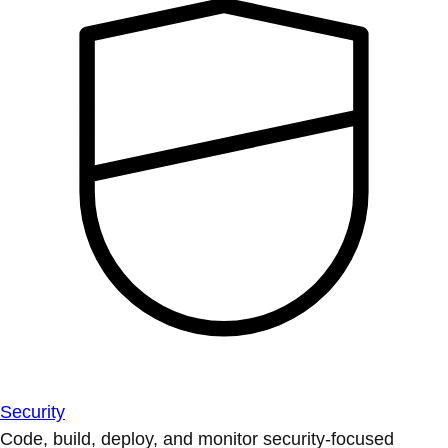
Security
Code, build, deploy, and monitor security-focused