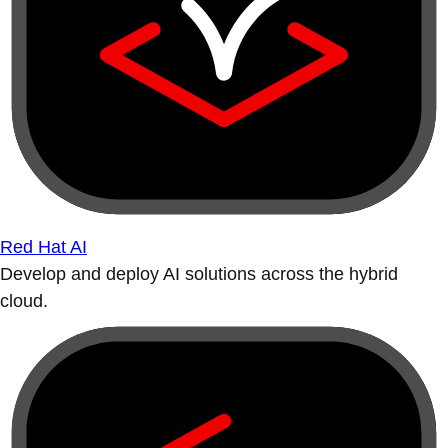
Red Hat AI
Develop and deploy AI solutions across the hybrid
cloud.