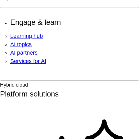
Engage & learn
Learning hub
AI topics
AI partners
Services for AI
Hybrid cloud
Platform solutions