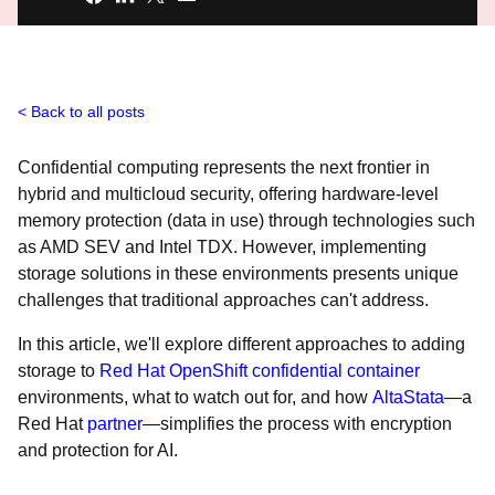
Back to all posts
Confidential computing represents the next frontier in
hybrid and multicloud security, offering hardware-level
memory protection (data in use) through technologies such
as AMD SEV and Intel TDX. However, implementing
storage solutions in these environments presents unique
challenges that traditional approaches can't address.
In this article, we'll explore different approaches to adding
storage to
Red Hat OpenShift confidential container
environments, what to watch out for, and how
AltaStata
—a
Red Hat
partner
—simplifies the process with encryption
and protection for AI.