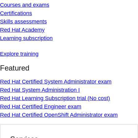
Courses and exams
Certifications
Skills assessments
Red Hat Academy
Learning subscription
Explore training
Featured
Red Hat Certified System Administrator exam
Red Hat System Administration I
Red Hat Learning Subscription trial (No cost)
Red Hat Certified Engineer exam
Red Hat Certified OpenShift Administrator exam