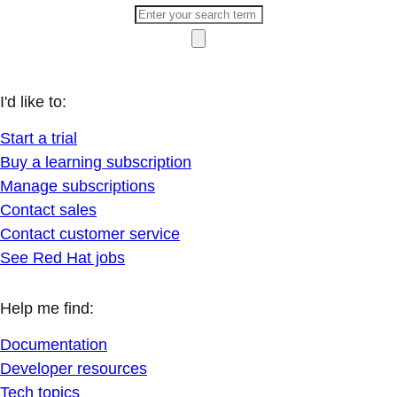
I'd like to:
Start a trial
Buy a learning subscription
Manage subscriptions
Contact sales
Contact customer service
See Red Hat jobs
Help me find:
Documentation
Developer resources
Tech topics