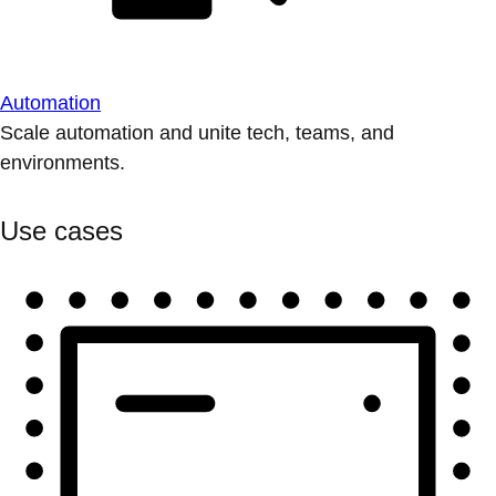
Automation
Scale automation and unite tech, teams, and
environments.
Use cases