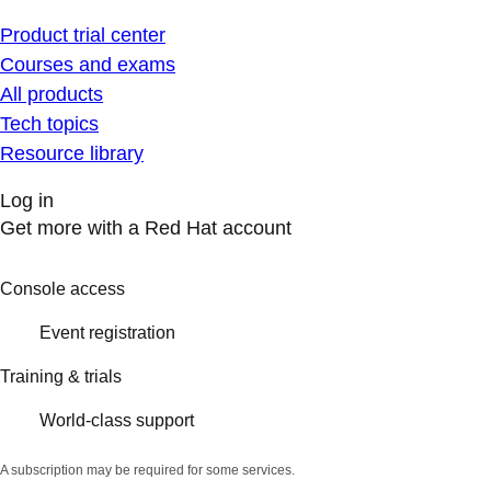
Product trial center
Courses and exams
All products
Tech topics
Resource library
Log in
Get more with a Red Hat account
Console access
Event registration
Training & trials
World-class support
A subscription may be required for some services.