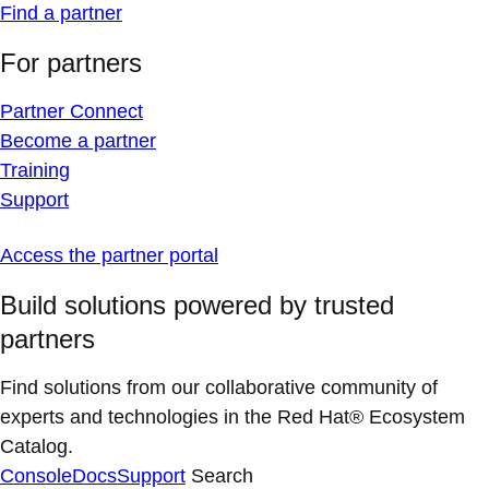
Find a partner
For partners
Partner Connect
Become a partner
Training
Support
Access the partner portal
Build solutions powered by trusted
partners
Find solutions from our collaborative community of
experts and technologies in the Red Hat® Ecosystem
Catalog.
Console
Docs
Support
Search