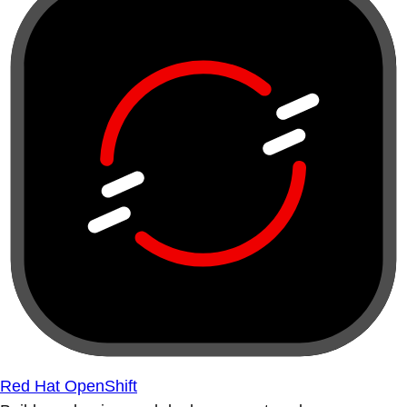
Red Hat OpenShift