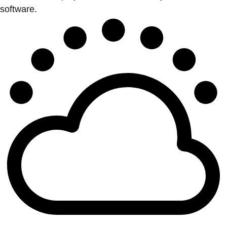
software.