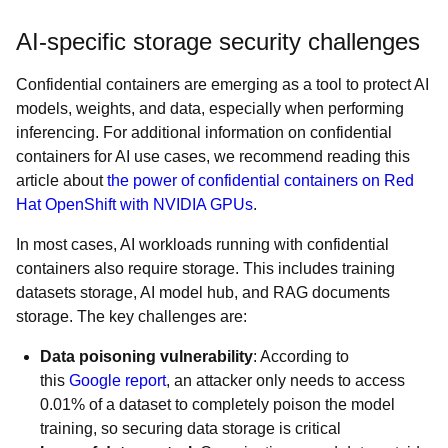
AI-specific storage security challenges
Confidential containers are emerging as a tool to protect AI
models, weights, and data, especially when performing
inferencing. For additional information on confidential
containers for AI use cases, we recommend reading this
article about
the power of confidential containers on Red
Hat OpenShift with NVIDIA GPUs
.
In most cases, AI workloads running with confidential
containers also require storage. This includes training
datasets storage, AI model hub, and RAG documents
storage. The key challenges are:
Data poisoning vulnerability
: According to
this
Google report
, an attacker only needs to access
0.01% of a dataset to completely poison the model
training, so securing data storage is critical