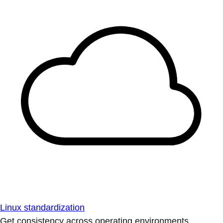
Linux standardization
Get consistency across operating environments.