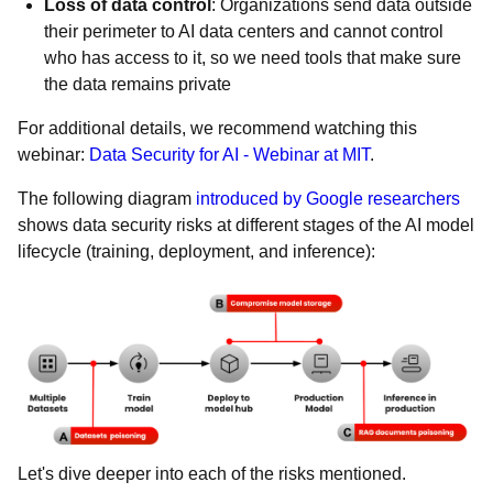
Loss of data control
: Organizations send data outside
their perimeter to AI data centers and cannot control
who has access to it, so we need tools that make sure
the data remains private
For additional details, we recommend watching this
webinar:
Data Security for AI - Webinar at MIT
.
The following diagram
introduced by Google researchers
shows data security risks at different stages of the AI model
lifecycle (training, deployment, and inference):
Let's dive deeper into each of the risks mentioned.