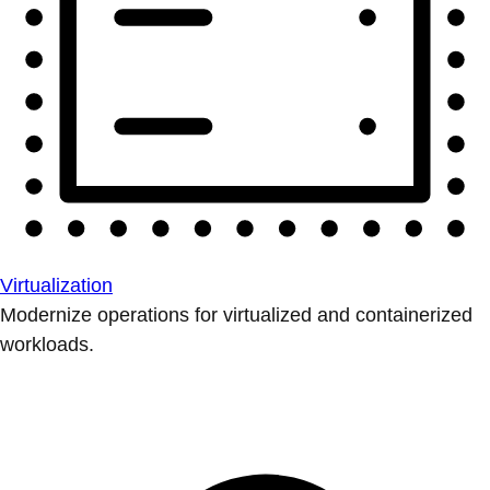
Virtualization
Modernize operations for virtualized and containerized
workloads.