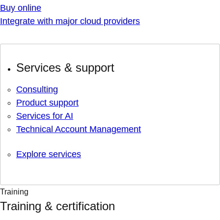
Buy online
Integrate with major cloud providers
Services & support
Consulting
Product support
Services for AI
Technical Account Management
Explore services
Training
Training & certification