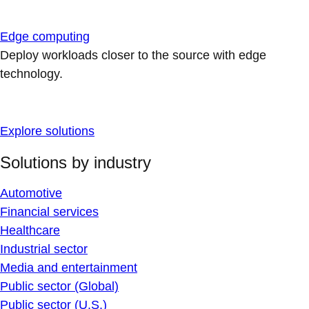
Edge computing
Deploy workloads closer to the source with edge
technology.
Explore solutions
Solutions by industry
Automotive
Financial services
Healthcare
Industrial sector
Media and entertainment
Public sector (Global)
Public sector (U.S.)