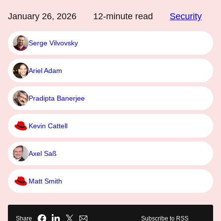
January 26, 2026
12
-minute read
Security
Serge Vilvovsky
Ariel Adam
Pradipta Banerjee
Kevin Cattell
Axel Saß
Matt Smith
Share
Subscribe to RSS