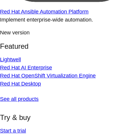
Red Hat Ansible Automation Platform
Implement enterprise-wide automation.
New version
Featured
Lightwell
Red Hat AI Enterprise
Red Hat OpenShift Virtualization Engine
Red Hat Desktop
See all products
Try & buy
Start a trial