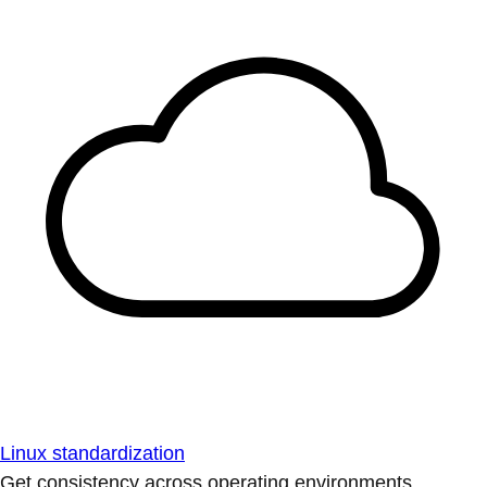
Linux standardization
Get consistency across operating environments.