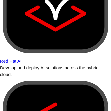
Red Hat AI
Develop and deploy AI solutions across the hybrid
cloud.