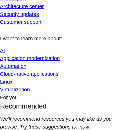
Architecture center
Security updates
Customer support
I want to learn more about:
AI
Application modernization
Automation
Cloud-native applications
Linux
Virtualization
For you
Recommended
We'll recommend resources you may like as you
browse. Try these suggestions for now.