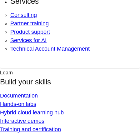
Services
Consulting
Partner training
Product support
Services for AI
Technical Account Management
Learn
Build your skills
Documentation
Hands-on labs
Hybrid cloud learning hub
Interactive demos
Training and certification