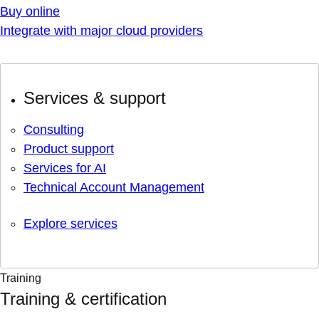
Buy online
Integrate with major cloud providers
Services & support
Consulting
Product support
Services for AI
Technical Account Management
Explore services
Training
Training & certification