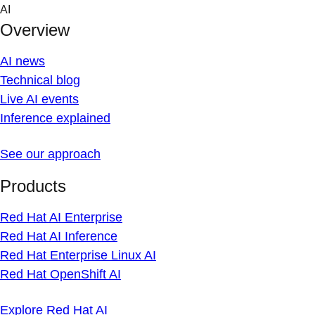
Skip
AI
to
Overview
content
AI news
Technical blog
Live AI events
Inference explained
See our approach
Products
Red Hat AI Enterprise
Red Hat AI Inference
Red Hat Enterprise Linux AI
Red Hat OpenShift AI
Explore Red Hat AI