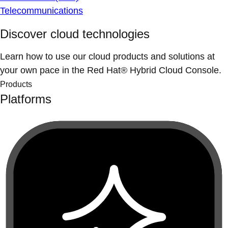
Telecommunications
Discover cloud technologies
Learn how to use our cloud products and solutions at
your own pace in the Red Hat® Hybrid Cloud Console.
Products
Platforms