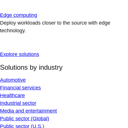
Edge computing
Deploy workloads closer to the source with edge
technology.
Explore solutions
Solutions by industry
Automotive
Financial services
Healthcare
Industrial sector
Media and entertainment
Public sector (Global)
Public sector (U.S.)