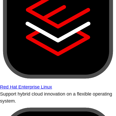
Red Hat Enterprise Linux
Support hybrid cloud innovation on a flexible operating
system.