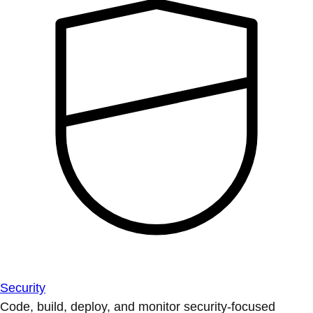
Security
Code, build, deploy, and monitor security-focused