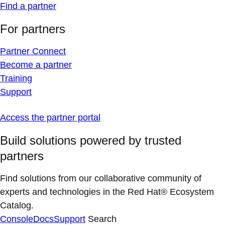
Find a partner
For partners
Partner Connect
Become a partner
Training
Support
Access the partner portal
Build solutions powered by trusted
partners
Find solutions from our collaborative community of
experts and technologies in the Red Hat® Ecosystem
Catalog.
Console
Docs
Support
Search