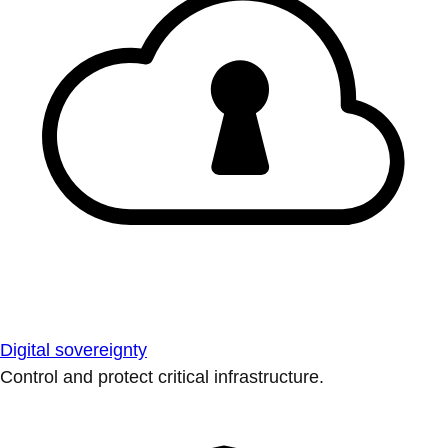
Digital sovereignty
Control and protect critical infrastructure.