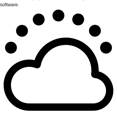
software.