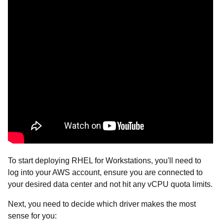
To start deploying RHEL for Workstations, you'll need to
log into your AWS account, ensure you are connected to
your desired data center and not hit any vCPU quota limits.
Next, you need to decide which driver makes the most
sense for you: