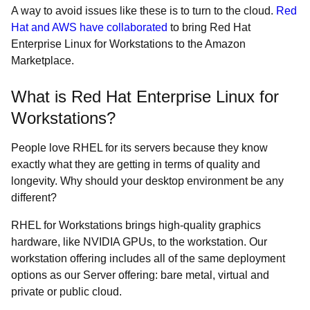
A way to avoid issues like these is to turn to the cloud.
Red
Hat and AWS have collaborated
to bring Red Hat
Enterprise Linux for Workstations to the Amazon
Marketplace.
What is Red Hat Enterprise Linux for
Workstations?
People love RHEL for its servers because they know
exactly what they are getting in terms of quality and
longevity. Why should your desktop environment be any
different?
RHEL for Workstations brings high-quality graphics
hardware, like NVIDIA GPUs, to the workstation. Our
workstation offering includes all of the same deployment
options as our Server offering: bare metal, virtual and
private or public cloud.