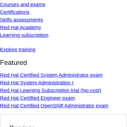
Courses and exams
Certifications
Skills assessments
Red Hat Academy
Learning subscription
Explore training
Featured
Red Hat Certified System Administrator exam
Red Hat System Administration I
Red Hat Learning Subscription trial (No cost)
Red Hat Certified Engineer exam
Red Hat Certified OpenShift Administrator exam