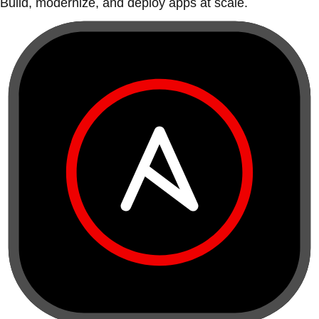
Build, modernize, and deploy apps at scale.