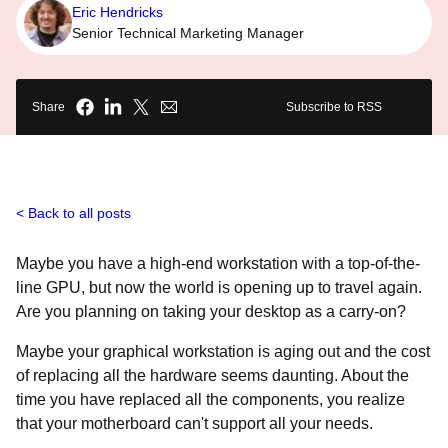
Eric Hendricks
Senior Technical Marketing Manager
Share
Subscribe to RSS
Back to all posts
Maybe you have a high-end workstation with a top-of-the-
line GPU, but now the world is opening up to travel again.
Are you planning on taking your desktop as a carry-on?
Maybe your graphical workstation is aging out and the cost
of replacing all the hardware seems daunting. About the
time you have replaced all the components, you realize
that your motherboard can't support all your needs.