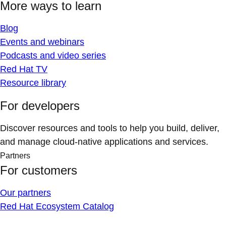
More ways to learn
Blog
Events and webinars
Podcasts and video series
Red Hat TV
Resource library
For developers
Discover resources and tools to help you build, deliver,
and manage cloud-native applications and services.
Partners
For customers
Our partners
Red Hat Ecosystem Catalog