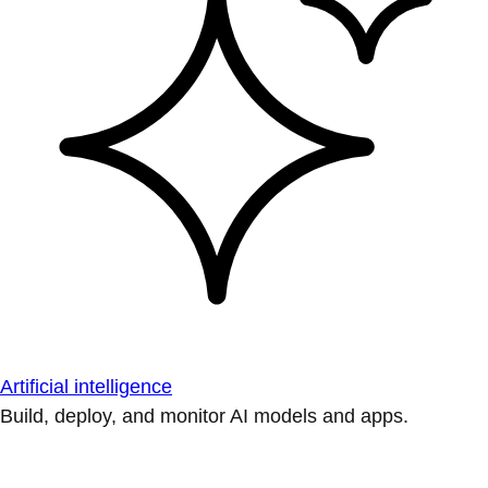
Artificial intelligence
Build, deploy, and monitor AI models and apps.