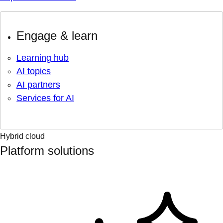
Engage & learn
Learning hub
AI topics
AI partners
Services for AI
Hybrid cloud
Platform solutions