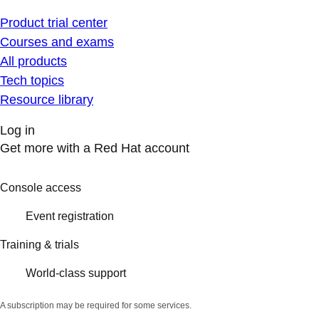
Product trial center
Courses and exams
All products
Tech topics
Resource library
Log in
Get more with a Red Hat account
Console access
Event registration
Training & trials
World-class support
A subscription may be required for some services.