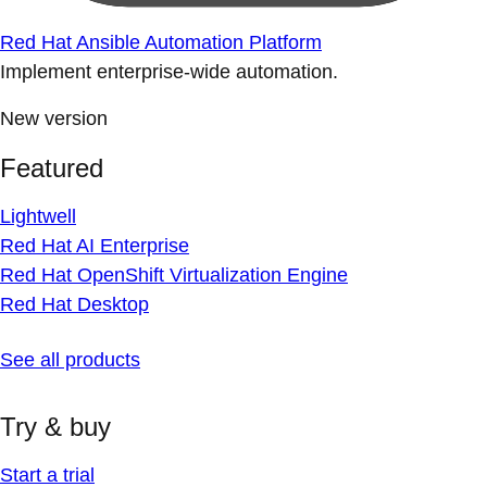
Red Hat Ansible Automation Platform
Implement enterprise-wide automation.
New version
Featured
Lightwell
Red Hat AI Enterprise
Red Hat OpenShift Virtualization Engine
Red Hat Desktop
See all products
Try & buy
Start a trial