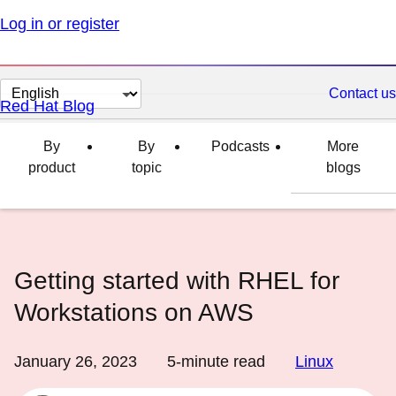
Log in or register
Change
Contact us
Red Hat Blog
page
language
By
By
Podcasts
More
product
topic
blogs
Getting started with RHEL for
Workstations on AWS
January 26, 2023
5
-minute read
Linux