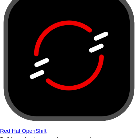
Red Hat OpenShift