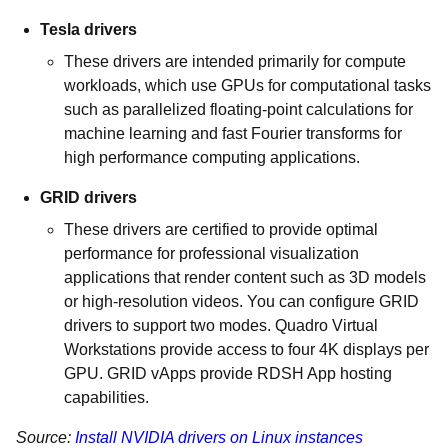
Tesla drivers
These drivers are intended primarily for compute
workloads, which use GPUs for computational tasks
such as parallelized floating-point calculations for
machine learning and fast Fourier transforms for
high performance computing applications.
GRID drivers
These drivers are certified to provide optimal
performance for professional visualization
applications that render content such as 3D models
or high-resolution videos. You can configure GRID
drivers to support two modes. Quadro Virtual
Workstations provide access to four 4K displays per
GPU. GRID vApps provide RDSH App hosting
capabilities.
Source:
Install NVIDIA drivers on Linux instances