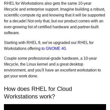
RHEL for Workstations also gets the same 10-year
lifecycle and enterprise support. Imagine building a robust,
scientific-compute rig and knowing that it will be supported
for a decade! Not only that, but our product comes with an
ever-growing list of certified hardware and partner-built
software.
Starting with RHEL 9, we've upgraded our RHEL for
Workstations offering
to GNOME 40
.
Couple some professional-grade hardware, a 10-year
lifecycle, the Linux kernel and a great desktop
environment, and you'll have an excellent workstation to
get your work done.
How does RHEL for Cloud
Workstations work?