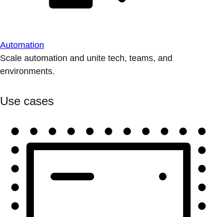
Automation
Scale automation and unite tech, teams, and
environments.
Use cases