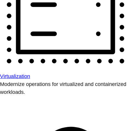
Virtualization
Modernize operations for virtualized and containerized
workloads.