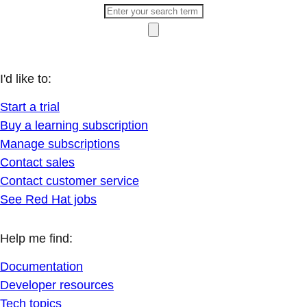
I'd like to:
Start a trial
Buy a learning subscription
Manage subscriptions
Contact sales
Contact customer service
See Red Hat jobs
Help me find:
Documentation
Developer resources
Tech topics