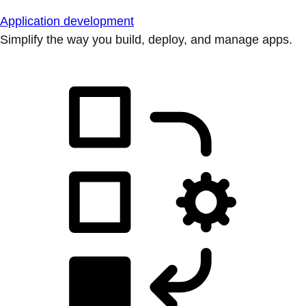
Application development
Simplify the way you build, deploy, and manage apps.