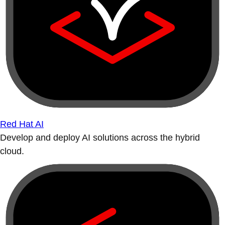
Red Hat AI
Develop and deploy AI solutions across the hybrid
cloud.