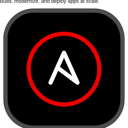
Build, modernize, and deploy apps at scale.