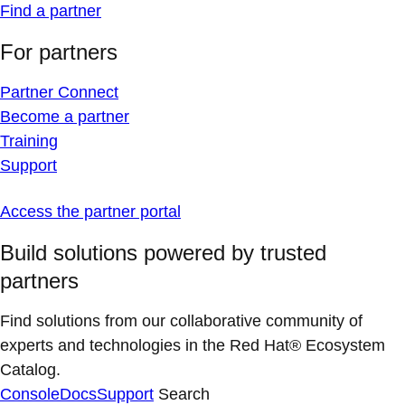
Find a partner
For partners
Partner Connect
Become a partner
Training
Support
Access the partner portal
Build solutions powered by trusted
partners
Find solutions from our collaborative community of
experts and technologies in the Red Hat® Ecosystem
Catalog.
Console
Docs
Support
Search