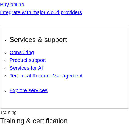
Buy online
Integrate with major cloud providers
Services & support
Consulting
Product support
Services for AI
Technical Account Management
Explore services
Training
Training & certification