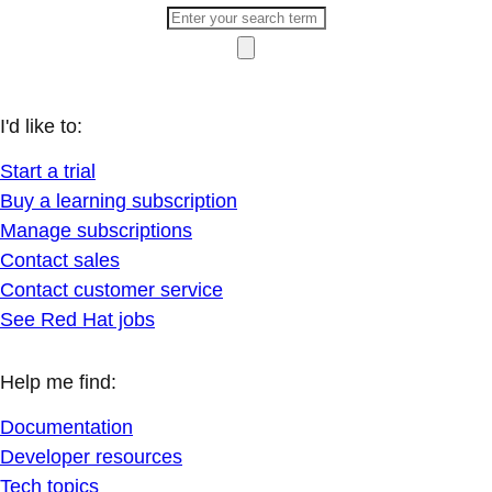
I'd like to:
Start a trial
Buy a learning subscription
Manage subscriptions
Contact sales
Contact customer service
See Red Hat jobs
Help me find:
Documentation
Developer resources
Tech topics