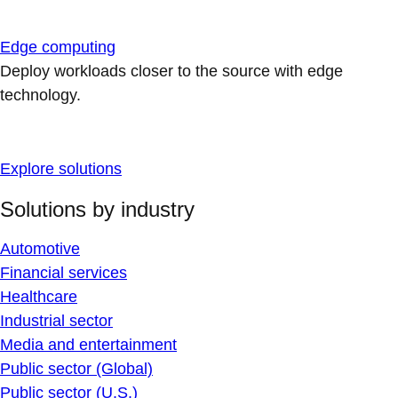
Edge computing
Deploy workloads closer to the source with edge
technology.
Explore solutions
Solutions by industry
Automotive
Financial services
Healthcare
Industrial sector
Media and entertainment
Public sector (Global)
Public sector (U.S.)