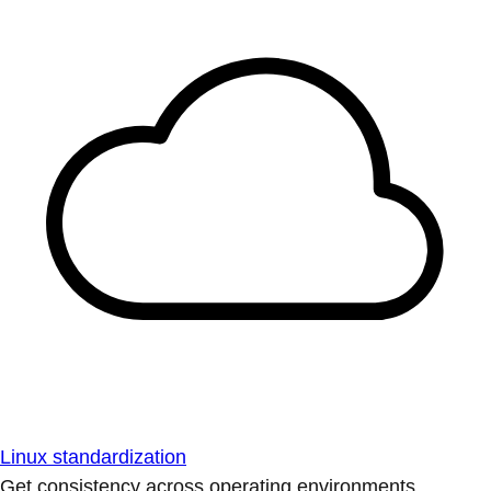
Linux standardization
Get consistency across operating environments.