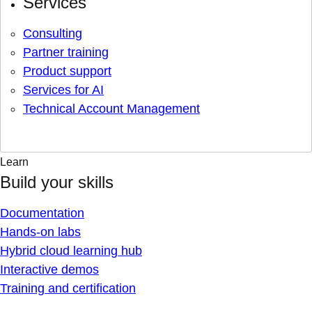
Services
Consulting
Partner training
Product support
Services for AI
Technical Account Management
Learn
Build your skills
Documentation
Hands-on labs
Hybrid cloud learning hub
Interactive demos
Training and certification