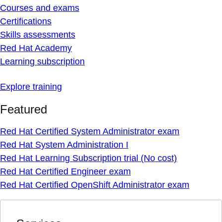
Courses and exams
Certifications
Skills assessments
Red Hat Academy
Learning subscription
Explore training
Featured
Red Hat Certified System Administrator exam
Red Hat System Administration I
Red Hat Learning Subscription trial (No cost)
Red Hat Certified Engineer exam
Red Hat Certified OpenShift Administrator exam