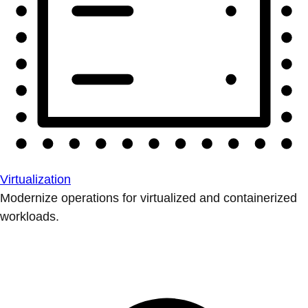
Virtualization
Modernize operations for virtualized and containerized
workloads.