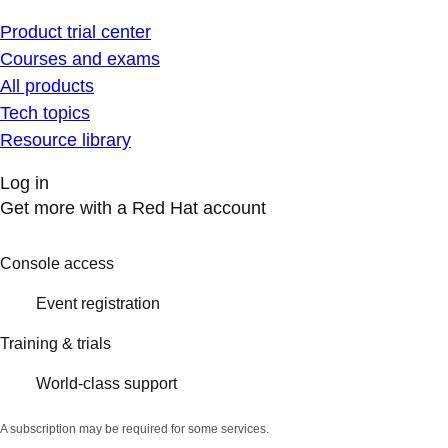
Product trial center
Courses and exams
All products
Tech topics
Resource library
Log in
Get more with a Red Hat account
Console access
Event registration
Training & trials
World-class support
A subscription may be required for some services.