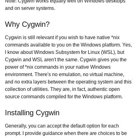
Note: Cygwin works equally well on Windows desktops
and on server systems.
Why Cygwin?
Cygwin is still relevant if you wish to have native *nix
commands available to you on the Windows platform. Yes,
I know about Windows Subsystem for Linux (WSL), but
Cygwin and WSL aren't the same. Cygwin gives you the
power of *nix commands in your native Windows
environment. There's no emulation, no virtual machine,
and no extra layers between the operating system and this
collection of utilities. They are, in fact, authentic open
source commands compiled for the Windows platform.
Installing Cygwin
Generally, you can accept the default option for each
prompt. I provide guidance when there are choices to be