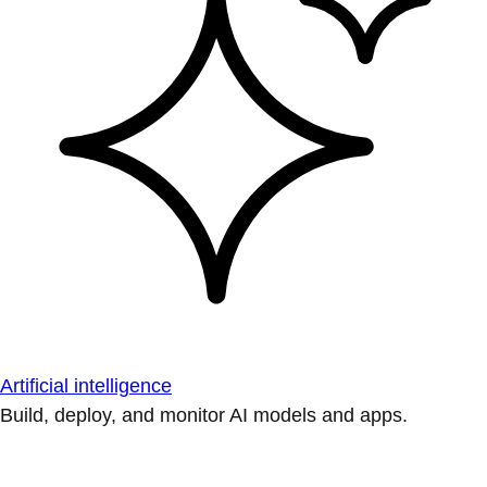
Artificial intelligence
Build, deploy, and monitor AI models and apps.