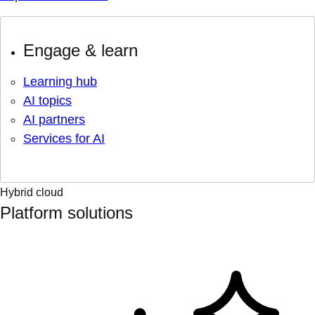
Engage & learn
Learning hub
AI topics
AI partners
Services for AI
Hybrid cloud
Platform solutions