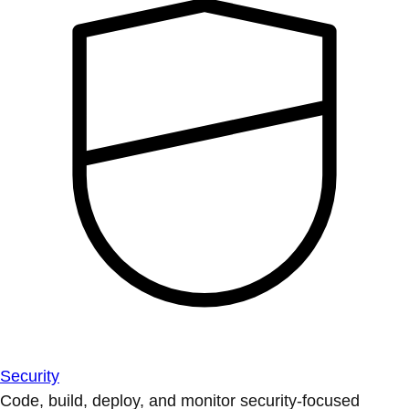
Security
Code, build, deploy, and monitor security-focused