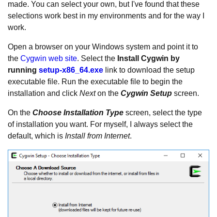
made. You can select your own, but I've found that these
selections work best in my environments and for the way I
work.
Open a browser on your Windows system and point it to
the
Cygwin web site
. Select the
Install Cygwin by
running
setup-x86_64.exe
link to download the setup
executable file. Run the executable file to begin the
installation and click
Next
on the
Cygwin Setup
screen.
On the
Choose Installation Type
screen, select the type
of installation you want. For myself, I always select the
default, which is
Install from Internet
.