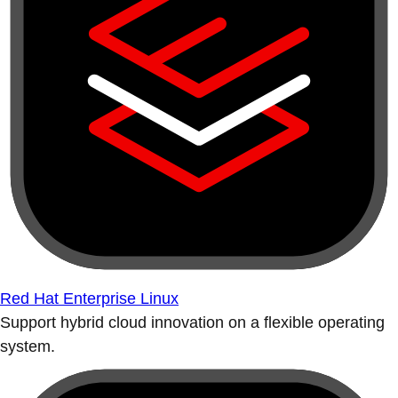
Red Hat Enterprise Linux
Support hybrid cloud innovation on a flexible operating
system.