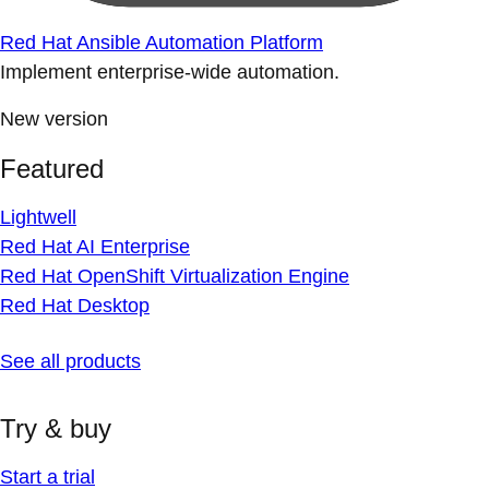
Red Hat Ansible Automation Platform
Implement enterprise-wide automation.
New version
Featured
Lightwell
Red Hat AI Enterprise
Red Hat OpenShift Virtualization Engine
Red Hat Desktop
See all products
Try & buy
Start a trial