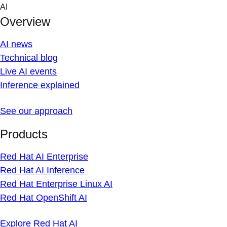
Skip
AI
to
Overview
content
AI news
Technical blog
Live AI events
Inference explained
See our approach
Products
Red Hat AI Enterprise
Red Hat AI Inference
Red Hat Enterprise Linux AI
Red Hat OpenShift AI
Explore Red Hat AI