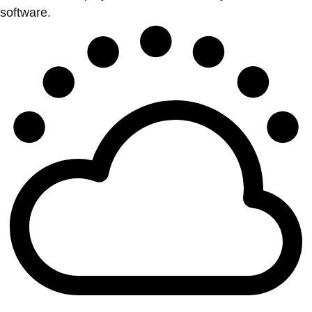
software.