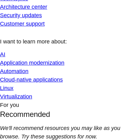
Architecture center
Security updates
Customer support
I want to learn more about:
AI
Application modernization
Automation
Cloud-native applications
Linux
Virtualization
For you
Recommended
We'll recommend resources you may like as you
browse. Try these suggestions for now.