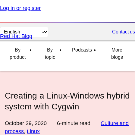
Log in or register
Change
Contact us
Red Hat Blog
page
language
By
By
Podcasts
More
product
topic
blogs
Creating a Linux-Windows hybrid
system with Cygwin
October 29, 2020
6
-minute read
Culture and
process
,
Linux