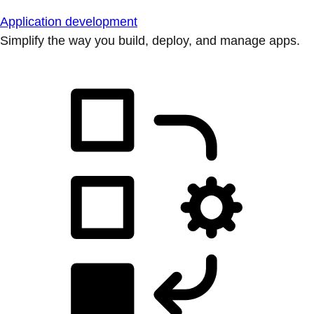
Application development
Simplify the way you build, deploy, and manage apps.