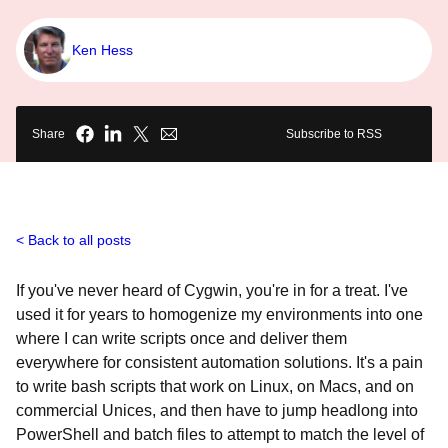
Ken Hess
Share
Subscribe to RSS
Back to all posts
If you've never heard of Cygwin, you're in for a treat. I've
used it for years to homogenize my environments into one
where I can write scripts once and deliver them
everywhere for consistent automation solutions. It's a pain
to write bash scripts that work on Linux, on Macs, and on
commercial Unices, and then have to jump headlong into
PowerShell and batch files to attempt to match the level of