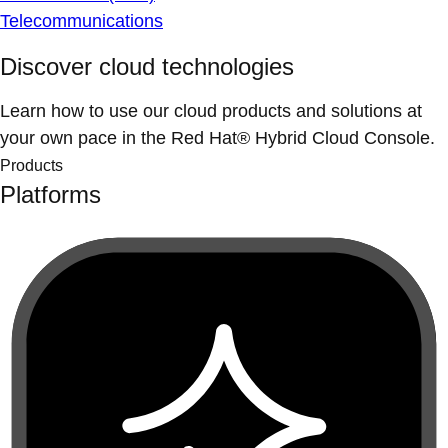
Telecommunications
Discover cloud technologies
Learn how to use our cloud products and solutions at
your own pace in the Red Hat® Hybrid Cloud Console.
Products
Platforms