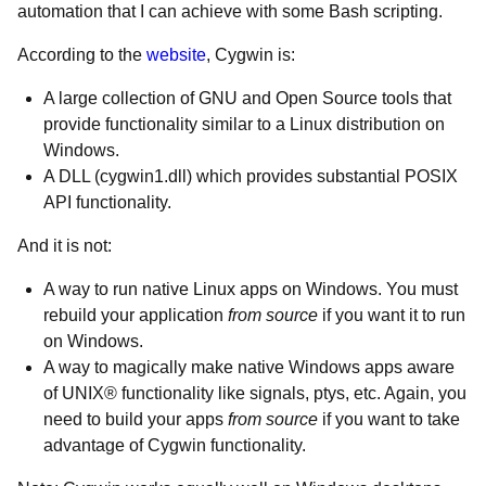
automation that I can achieve with some Bash scripting.
According to the
website
, Cygwin is:
A large collection of GNU and Open Source tools that
provide functionality similar to a Linux distribution on
Windows.
A DLL (cygwin1.dll) which provides substantial POSIX
API functionality.
And it is not:
A way to run native Linux apps on Windows. You must
rebuild your application
from source
if you want it to run
on Windows.
A way to magically make native Windows apps aware
of UNIX® functionality like signals, ptys, etc. Again, you
need to build your apps
from source
if you want to take
advantage of Cygwin functionality.