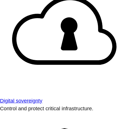
Digital sovereignty
Control and protect critical infrastructure.