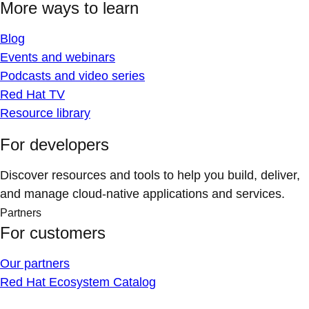
More ways to learn
Blog
Events and webinars
Podcasts and video series
Red Hat TV
Resource library
For developers
Discover resources and tools to help you build, deliver,
and manage cloud-native applications and services.
Partners
For customers
Our partners
Red Hat Ecosystem Catalog