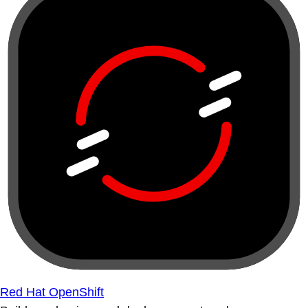
Red Hat OpenShift