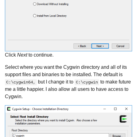
Click
Next
to continue.
Select where you want the Cygwin directory and all of its
support files and binaries to be installed. The default is
but I change it to
to make future
C:\cygwin64,
C:\cygwin
me a little happier. I also allow all users to have access to
Cygwin.