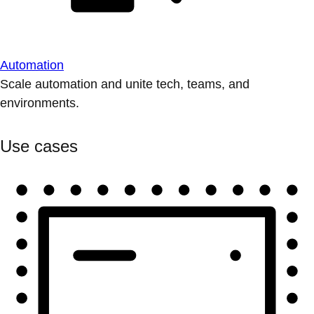
Automation
Scale automation and unite tech, teams, and
environments.
Use cases