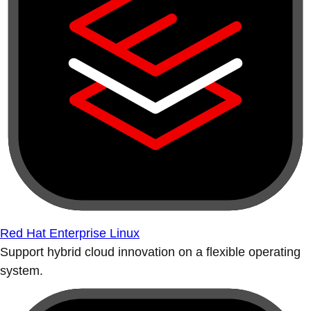
Red Hat Enterprise Linux
Support hybrid cloud innovation on a flexible operating
system.