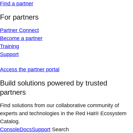
Find a partner
For partners
Partner Connect
Become a partner
Training
Support
Access the partner portal
Build solutions powered by trusted
partners
Find solutions from our collaborative community of
experts and technologies in the Red Hat® Ecosystem
Catalog.
Console
Docs
Support
Search