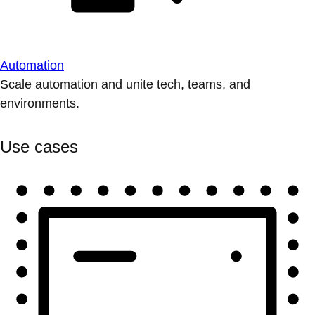
Automation
Scale automation and unite tech, teams, and
environments.
Use cases