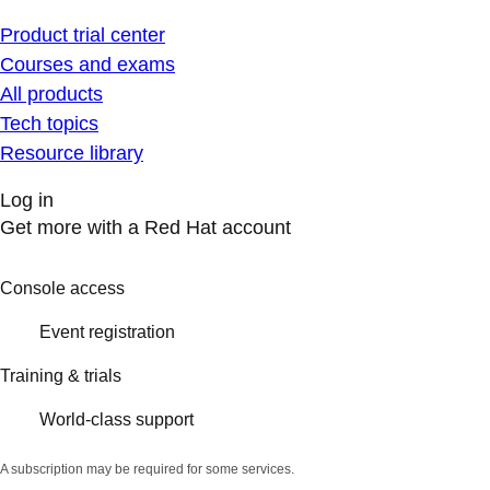
Product trial center
Courses and exams
All products
Tech topics
Resource library
Log in
Get more with a Red Hat account
Console access
Event registration
Training & trials
World-class support
A subscription may be required for some services.