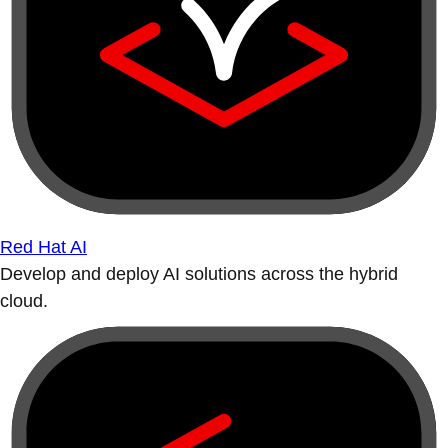
Red Hat AI
Develop and deploy AI solutions across the hybrid
cloud.