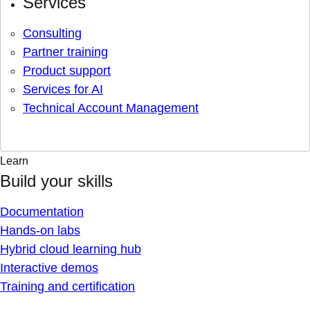
Services
Consulting
Partner training
Product support
Services for AI
Technical Account Management
Learn
Build your skills
Documentation
Hands-on labs
Hybrid cloud learning hub
Interactive demos
Training and certification