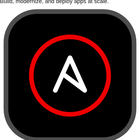
Build, modernize, and deploy apps at scale.