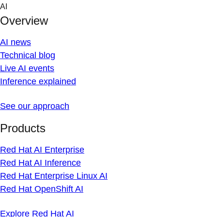
Skip
AI
to
Overview
content
AI news
Technical blog
Live AI events
Inference explained
See our approach
Products
Red Hat AI Enterprise
Red Hat AI Inference
Red Hat Enterprise Linux AI
Red Hat OpenShift AI
Explore Red Hat AI