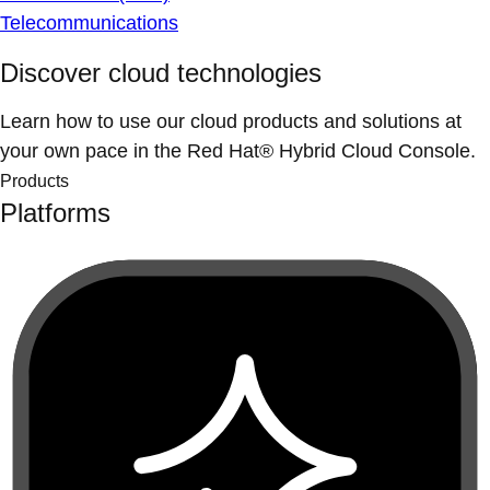
Telecommunications
Discover cloud technologies
Learn how to use our cloud products and solutions at
your own pace in the Red Hat® Hybrid Cloud Console.
Products
Platforms