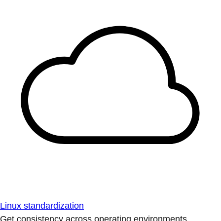
Linux standardization
Get consistency across operating environments.