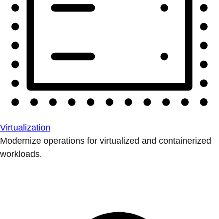
Virtualization
Modernize operations for virtualized and containerized
workloads.