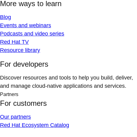
More ways to learn
Blog
Events and webinars
Podcasts and video series
Red Hat TV
Resource library
For developers
Discover resources and tools to help you build, deliver,
and manage cloud-native applications and services.
Partners
For customers
Our partners
Red Hat Ecosystem Catalog