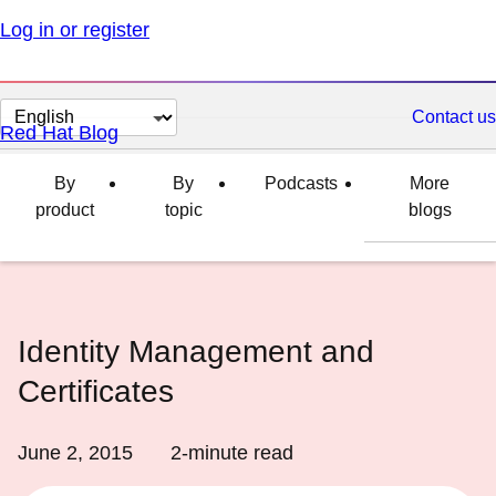
Log in or register
Change
Contact us
Red Hat Blog
page
language
By
By
Podcasts
More
product
topic
blogs
Identity Management and
Certificates
June 2, 2015
2
-minute read