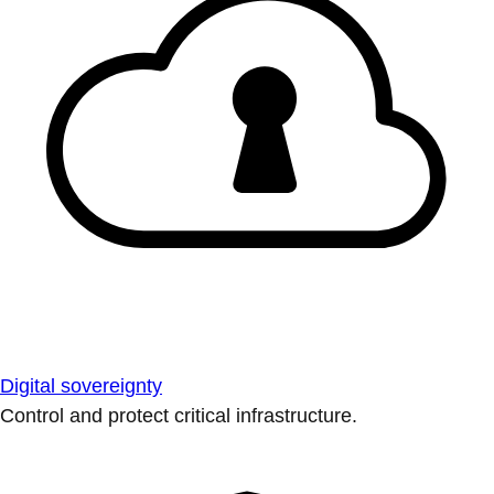
Digital sovereignty
Control and protect critical infrastructure.