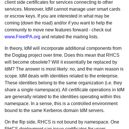
client side certificates for services connecting to other
services. Moreover, IdM cannot manage user smart cards
or escrow keys. If you are interested in what may be
coming (down the road) and/or if you want to help the
community to move new features forward - check out
www.FreeIPA.org
and related the mailing lists.
In theory, IdM will incorporate additional components from
the Dogtag project over time. Does this mean that RHCS
will become obsolete? Will it essentially be replaced by
IdM? The answer is most likely: no, and the main reason is
scope. IdM deals with identities related to the enterprise.
These identities belong to the same organization (i.e. they
share a single namespace). All certificate operations in IdM
are generally related to the identities operating within this
namespace. In a sense, this is a controlled environment
bound to the same Kerberos domain IdM servers.
On the flip side, RHCS is not bound by namespace. One
RHCS deployment can issue certificates for users,