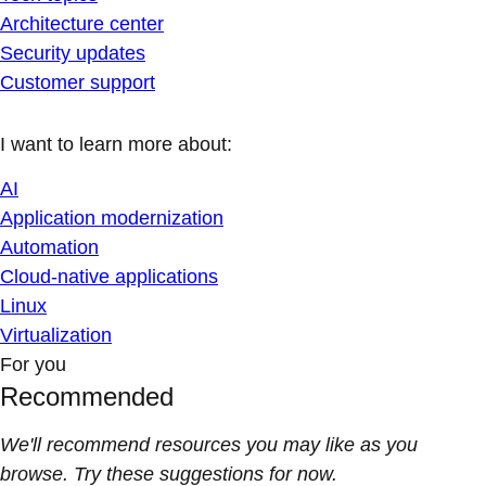
Architecture center
Security updates
Customer support
I want to learn more about:
AI
Application modernization
Automation
Cloud-native applications
Linux
Virtualization
For you
Recommended
We'll recommend resources you may like as you
browse. Try these suggestions for now.