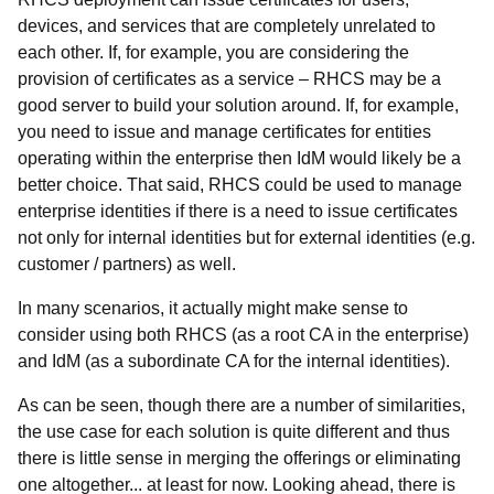
devices, and services that are completely unrelated to
each other. If, for example, you are considering the
provision of certificates as a service – RHCS may be a
good server to build your solution around. If, for example,
you need to issue and manage certificates for entities
operating within the enterprise then IdM would likely be a
better choice. That said, RHCS could be used to manage
enterprise identities if there is a need to issue certificates
not only for internal identities but for external identities (e.g.
customer / partners) as well.
In many scenarios, it actually might make sense to
consider using both RHCS (as a root CA in the enterprise)
and IdM (as a subordinate CA for the internal identities).
As can be seen, though there are a number of similarities,
the use case for each solution is quite different and thus
there is little sense in merging the offerings or eliminating
one altogether... at least for now. Looking ahead, there is