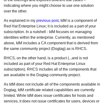
indicating where you might choose to use one solution
over the other.
As explained in my
previous post
, IdM is a component of
Red Hat Enterprise Linux; it is included as a part of your
subscription. In a nutshell - IdM focuses on managing
identities within the enterprise. Currently, as mentioned
above, IdM includes a CA component that is derived from
the same community project (Dogtag) as is RHCS.
RHCS, on the other hand, is a product (...and is not
included as part of your Red Hat Enterprise Linux
subscription). RHCS includes all of the components that
are available in the Dogtag community project.
As IdM does not include all of the components available in
Dogtag, IdM certificate related capabilities are currently
limited. While IdM does issue certificates for hosts and
services, it does not issue certificates for users, devices or