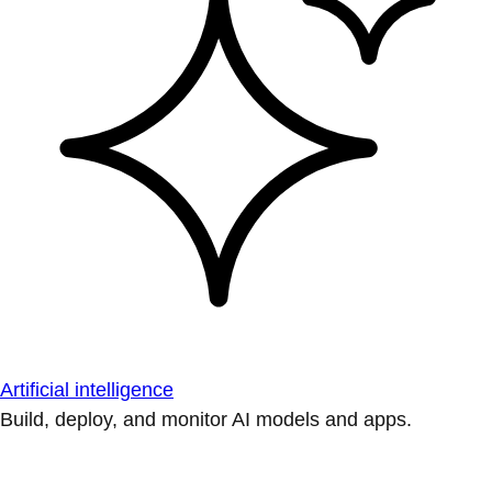
Artificial intelligence
Build, deploy, and monitor AI models and apps.