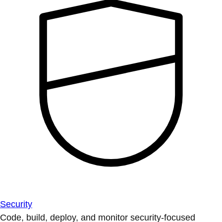
Security
Code, build, deploy, and monitor security-focused