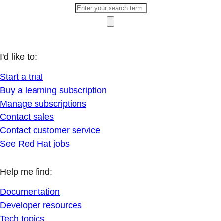
I'd like to:
Start a trial
Buy a learning subscription
Manage subscriptions
Contact sales
Contact customer service
See Red Hat jobs
Help me find:
Documentation
Developer resources
Tech topics