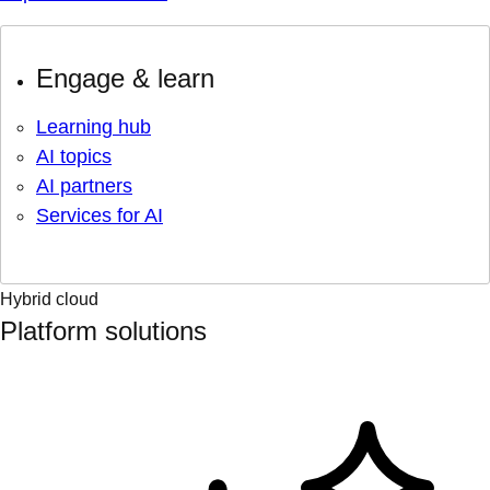
Engage & learn
Learning hub
AI topics
AI partners
Services for AI
Hybrid cloud
Platform solutions