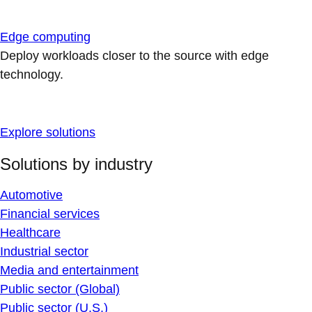
Edge computing
Deploy workloads closer to the source with edge
technology.
Explore solutions
Solutions by industry
Automotive
Financial services
Healthcare
Industrial sector
Media and entertainment
Public sector (Global)
Public sector (U.S.)