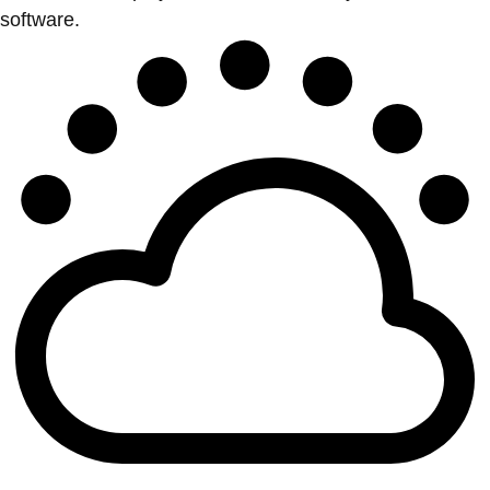
software.