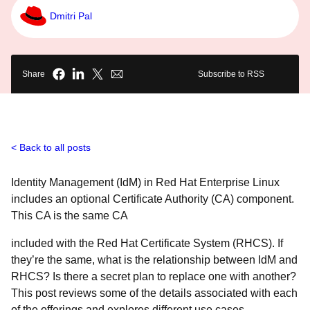
Dmitri Pal
Share
Subscribe to RSS
Back to all posts
Identity Management (IdM) in Red Hat Enterprise Linux
includes an optional Certificate Authority (CA) component.
This CA is the same CA
included with the Red Hat Certificate System (RHCS). If
they’re the same, what is the relationship between IdM and
RHCS? Is there a secret plan to replace one with another?
This post reviews some of the details associated with each
of the offerings and explores different use cases –