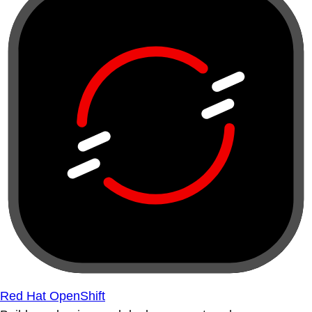
Red Hat OpenShift