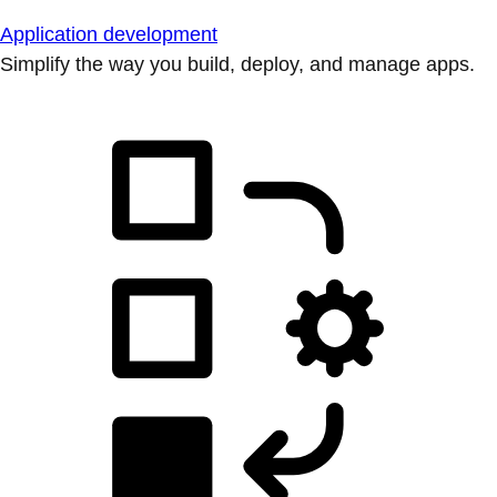
Application development
Simplify the way you build, deploy, and manage apps.