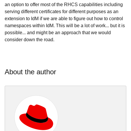
an option to offer most of the RHCS capabilities including
serving different certificates for different purposes as an
extension to IdM if we are able to figure out how to control
namespaces within IdM. This will be a lot of work... but it is
possible... and might be an approach that we would
consider down the road.
About the author