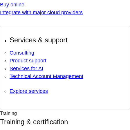
Buy online
Integrate with major cloud providers
Services & support
Consulting
Product support
Services for AI
Technical Account Management
Explore services
Training
Training & certification