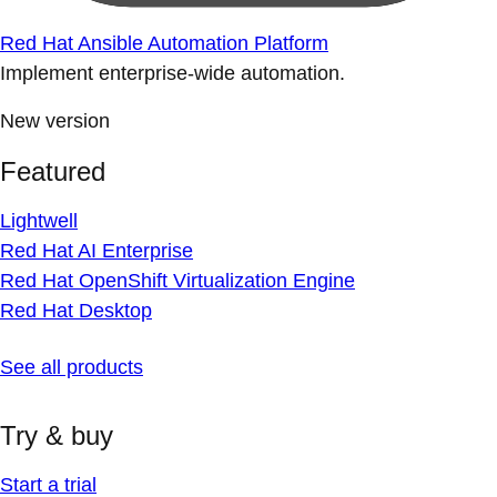
Red Hat Ansible Automation Platform
Implement enterprise-wide automation.
New version
Featured
Lightwell
Red Hat AI Enterprise
Red Hat OpenShift Virtualization Engine
Red Hat Desktop
See all products
Try & buy
Start a trial