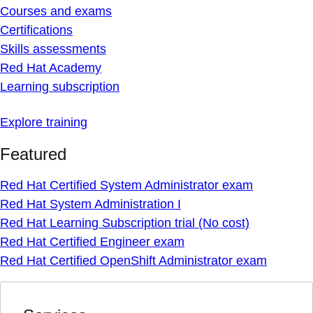
Courses and exams
Certifications
Skills assessments
Red Hat Academy
Learning subscription
Explore training
Featured
Red Hat Certified System Administrator exam
Red Hat System Administration I
Red Hat Learning Subscription trial (No cost)
Red Hat Certified Engineer exam
Red Hat Certified OpenShift Administrator exam