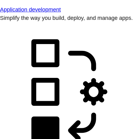
Application development
Simplify the way you build, deploy, and manage apps.