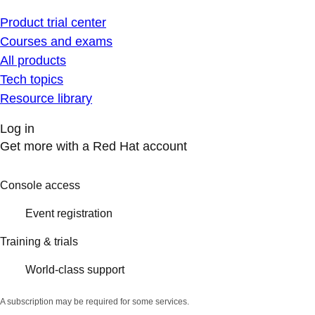
Product trial center
Courses and exams
All products
Tech topics
Resource library
Log in
Get more with a Red Hat account
Console access
Event registration
Training & trials
World-class support
A subscription may be required for some services.