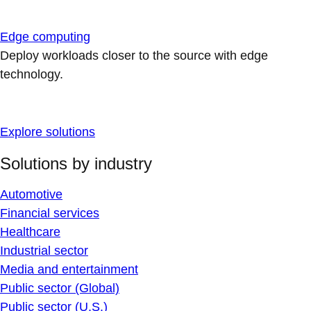
Edge computing
Deploy workloads closer to the source with edge
technology.
Explore solutions
Solutions by industry
Automotive
Financial services
Healthcare
Industrial sector
Media and entertainment
Public sector (Global)
Public sector (U.S.)