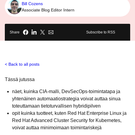
Bill Cozens
Associate Blog Editor Intern
Share
Subscribe to RSS
Back to all posts
Tässä jutussa
näet, kuinka CIA-malli, DevSecOps-toimintatapa ja
yhtenäinen automaatiostrategia voivat auttaa sinua
toteuttamaan tietoturvallisen hybridipilven
opit kuinka tuotteet, kuten Red Hat Enterprise Linux ja
Red Hat Advanced Cluster Security for Kubernetes,
voivat auttaa minimoimaan toimintariskejä