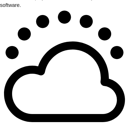
software.