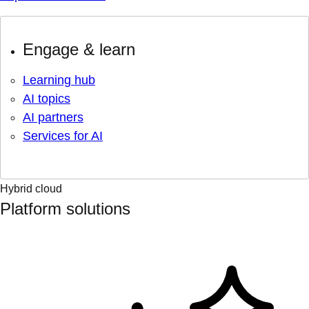
Engage & learn
Learning hub
AI topics
AI partners
Services for AI
Hybrid cloud
Platform solutions