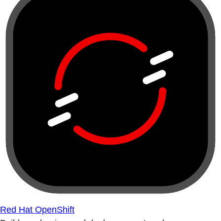
Red Hat OpenShift