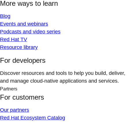
More ways to learn
Blog
Events and webinars
Podcasts and video series
Red Hat TV
Resource library
For developers
Discover resources and tools to help you build, deliver,
and manage cloud-native applications and services.
Partners
For customers
Our partners
Red Hat Ecosystem Catalog