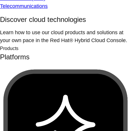
Telecommunications
Discover cloud technologies
Learn how to use our cloud products and solutions at
your own pace in the Red Hat® Hybrid Cloud Console.
Products
Platforms