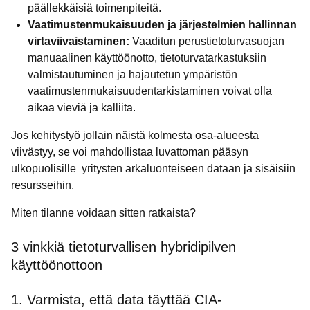
päällekkäisiä toimenpiteitä.
Vaatimustenmukaisuuden ja järjestelmien hallinnan
virtaviivaistaminen:
Vaaditun perustietoturvasuojan
manuaalinen käyttöönotto, tietoturvatarkastuksiin
valmistautuminen ja hajautetun ympäristön
vaatimustenmukaisuudentarkistaminen voivat olla
aikaa vieviä ja kalliita.
Jos kehitystyö jollain näistä kolmesta osa-alueesta
viivästyy, se voi mahdollistaa luvattoman pääsyn
ulkopuolisille yritysten arkaluonteiseen dataan ja sisäisiin
resursseihin.
Miten tilanne voidaan sitten ratkaista?
3 vinkkiä tietoturvallisen hybridipilven
käyttöönottoon
1. Varmista, että data täyttää CIA-