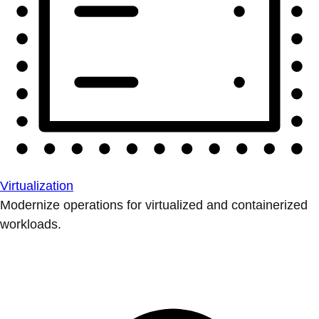
Virtualization
Modernize operations for virtualized and containerized
workloads.