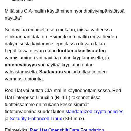
Miltä siis CIA-mallin käyttäminen hybridipilviympäristöissä
näyttää?
Se näyttää erilaiselta sen mukaan, missä vaiheessa
elinkaartaan data on. Esimerkkinä mallin eri vaiheiden
näkymisestä käytämme lepotilassa olevaa dataa:
Lepotilassa olevan datan
luottamuksellisuuden
varmistaminen voi näyttää datan kryptaamiselta, ja
yhteneväisyys
voi näyttää kryptatun datan
vahvistamiselta.
Saatavuus
voi tarkoittaa tietojen
varmuuskopiointia.
Red Hat voi auttaa CIA-mallin käyttöönottamisessa. Red
Hat Enterprise Linuxilla (RHEL) rakennetuissa
tuotteissamme on mukana keskeisimmät
tietoturvaominaisuudet kuten
standardized crypto policies
ja
Security-Enhanced Linux
(SELinux).
Esimerkiksi
Red Hat Openshift Data Foundation
,