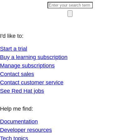
I'd like to:
Start a trial
Buy a learning subscription
Manage subscriptions
Contact sales
Contact customer service
See Red Hat jobs
Help me find:
Documentation
Developer resources
Tech topics