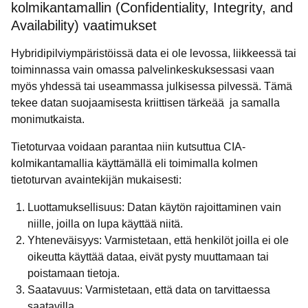
kolmikantamallin (Confidentiality, Integrity, and
Availability) vaatimukset
Hybridipilviympäristöissä data ei ole levossa, liikkeessä tai
toiminnassa vain omassa palvelinkeskuksessasi vaan
myös yhdessä tai useammassa julkisessa pilvessä. Tämä
tekee datan suojaamisesta kriittisen tärkeää ja samalla
monimutkaista.
Tietoturvaa voidaan parantaa niin kutsuttua CIA-
kolmikantamallia käyttämällä eli toimimalla kolmen
tietoturvan avaintekijän mukaisesti:
Luottamuksellisuus: Datan käytön rajoittaminen vain
niille, joilla on lupa käyttää niitä.
Yhteneväisyys: Varmistetaan, että henkilöt joilla ei ole
oikeutta käyttää dataa, eivät pysty muuttamaan tai
poistamaan tietoja.
Saatavuus: Varmistetaan, että data on tarvittaessa
saatavilla.