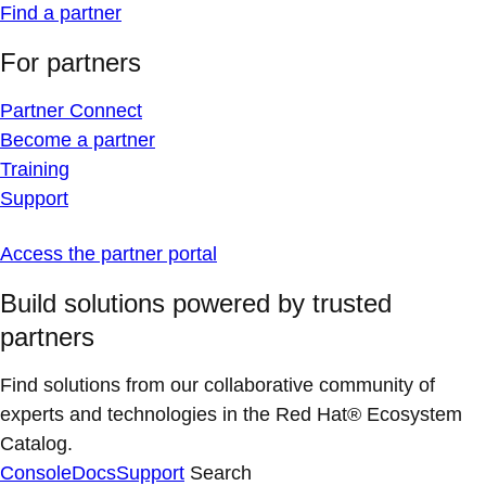
Find a partner
For partners
Partner Connect
Become a partner
Training
Support
Access the partner portal
Build solutions powered by trusted
partners
Find solutions from our collaborative community of
experts and technologies in the Red Hat® Ecosystem
Catalog.
Console
Docs
Support
Search