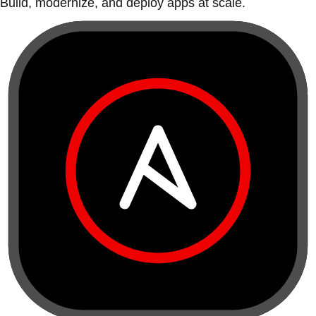
Build, modernize, and deploy apps at scale.