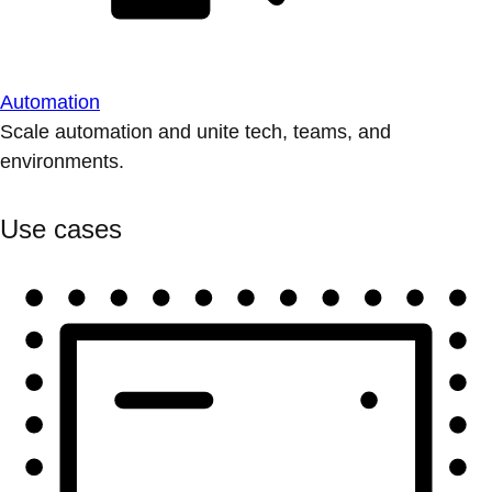
Automation
Scale automation and unite tech, teams, and
environments.
Use cases