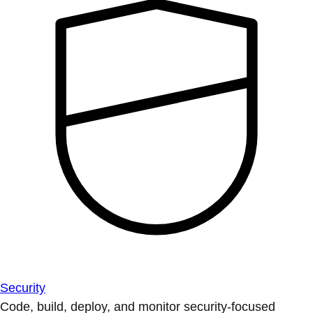
Security
Code, build, deploy, and monitor security-focused