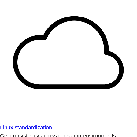
Linux standardization
Get consistency across operating environments.