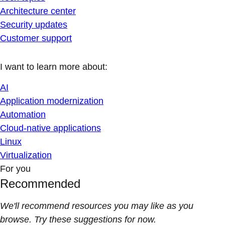
Architecture center
Security updates
Customer support
I want to learn more about:
AI
Application modernization
Automation
Cloud-native applications
Linux
Virtualization
For you
Recommended
We'll recommend resources you may like as you
browse. Try these suggestions for now.