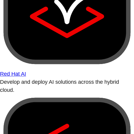
Red Hat AI
Develop and deploy AI solutions across the hybrid
cloud.