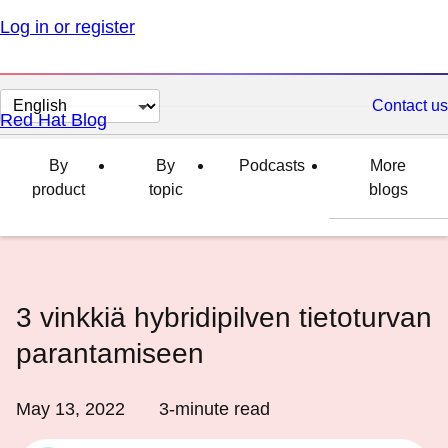
Log in or register
Change
Contact us
Red Hat Blog
page
language
By
By
Podcasts
More
product
topic
blogs
3 vinkkiä hybridipilven tietoturvan
parantamiseen
May 13, 2022
3
-minute read