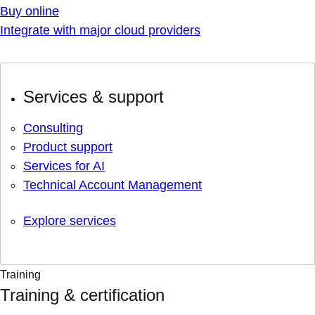
Buy online
Integrate with major cloud providers
Services & support
Consulting
Product support
Services for AI
Technical Account Management
Explore services
Training
Training & certification