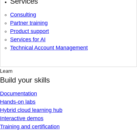
Services
Consulting
Partner training
Product support
Services for AI
Technical Account Management
Learn
Build your skills
Documentation
Hands-on labs
Hybrid cloud learning hub
Interactive demos
Training and certification