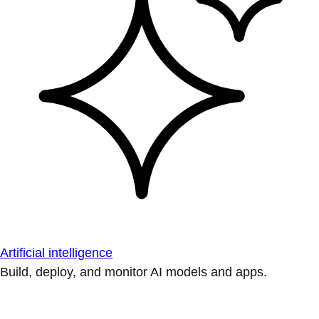
Artificial intelligence
Build, deploy, and monitor AI models and apps.