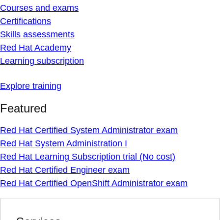
Courses and exams
Certifications
Skills assessments
Red Hat Academy
Learning subscription
Explore training
Featured
Red Hat Certified System Administrator exam
Red Hat System Administration I
Red Hat Learning Subscription trial (No cost)
Red Hat Certified Engineer exam
Red Hat Certified OpenShift Administrator exam