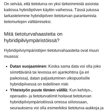
On selvää, että tietoturva on yksi tärkeimmistä asioista
kaikissa hybridipilven käytön vaiheissa. Tässä jutussa
tarkastelemme hybridipilven tietoturvan parantamista
tietomurtojen välttämiseksi.
Mitä tietoturvahaasteita on
hybridipilviympäristöissä?
Hybridipilviympäristöjen tietoturvahaasteita ovat muun
muassa:
Datan suojaaminen
: Koska sama data voi olla joko
siirrettävänä tai levossa eri ajankohtina (ja eri
paikoissa), datan paljastuminen ulkopuolisille
hybridipilvessä on todellinen riski
Yhteistyön puute tiimien välillä:
Kun kehitys-,
operaatio- ja tietoturvatiimit hoitavat tietoturvan
hybridipilviympäristöissä omissa siiloissaan,
seurauksena voi olla esimerkiksi tietoturva-aukkoja ja