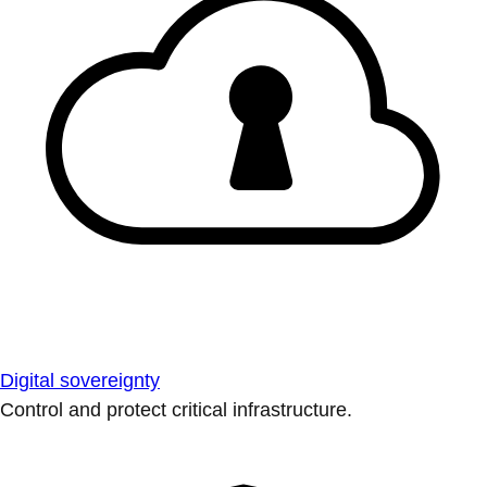
Digital sovereignty
Control and protect critical infrastructure.