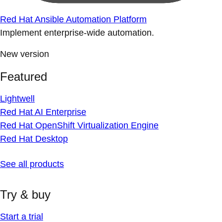
Red Hat Ansible Automation Platform
Implement enterprise-wide automation.
New version
Featured
Lightwell
Red Hat AI Enterprise
Red Hat OpenShift Virtualization Engine
Red Hat Desktop
See all products
Try & buy
Start a trial