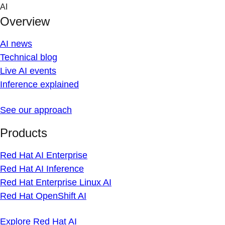
Skip
AI
to
Overview
content
AI news
Technical blog
Live AI events
Inference explained
See our approach
Products
Red Hat AI Enterprise
Red Hat AI Inference
Red Hat Enterprise Linux AI
Red Hat OpenShift AI
Explore Red Hat AI