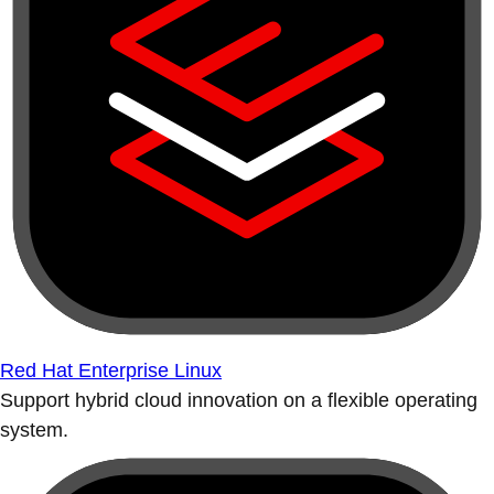
Red Hat Enterprise Linux
Support hybrid cloud innovation on a flexible operating
system.