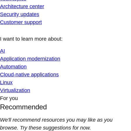
Architecture center
Security updates
Customer support
I want to learn more about:
AI
Application modernization
Automation
Cloud-native applications
Linux
Virtualization
For you
Recommended
We'll recommend resources you may like as you
browse. Try these suggestions for now.