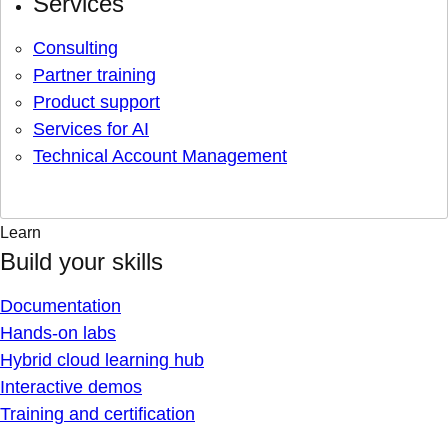
Services
Consulting
Partner training
Product support
Services for AI
Technical Account Management
Learn
Build your skills
Documentation
Hands-on labs
Hybrid cloud learning hub
Interactive demos
Training and certification