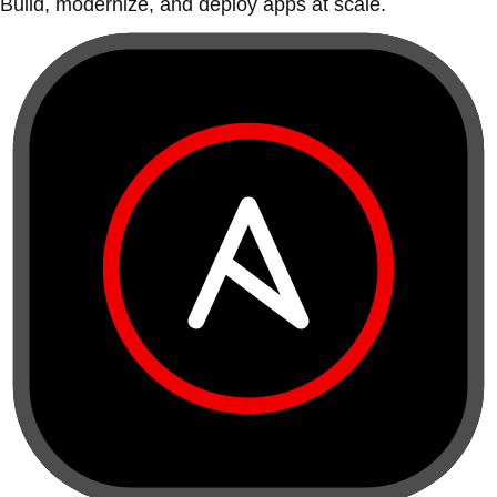
Build, modernize, and deploy apps at scale.