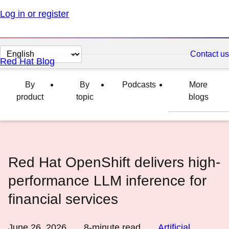
Log in or register
Change
Contact us
Red Hat Blog
page
language
By
By
Podcasts
More
product
topic
blogs
Red Hat OpenShift delivers high-
performance LLM inference for
financial services
June 26, 2026
8
-minute read
Artificial