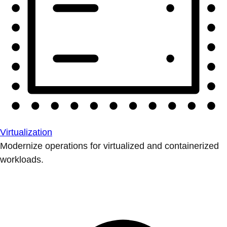
Virtualization
Modernize operations for virtualized and containerized
workloads.