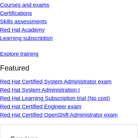
Courses and exams
Certifications
Skills assessments
Red Hat Academy
Learning subscription
Explore training
Featured
Red Hat Certified System Administrator exam
Red Hat System Administration I
Red Hat Learning Subscription trial (No cost)
Red Hat Certified Engineer exam
Red Hat Certified OpenShift Administrator exam