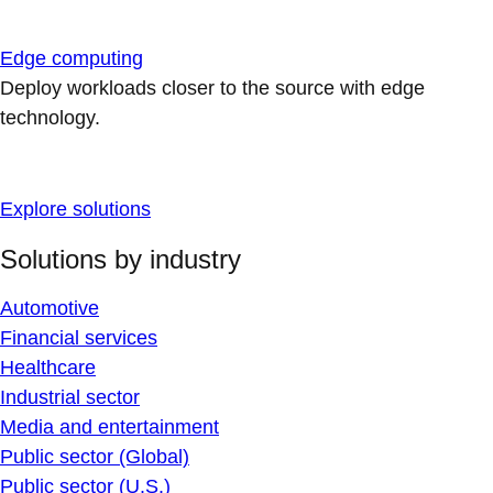
Edge computing
Deploy workloads closer to the source with edge
technology.
Explore solutions
Solutions by industry
Automotive
Financial services
Healthcare
Industrial sector
Media and entertainment
Public sector (Global)
Public sector (U.S.)