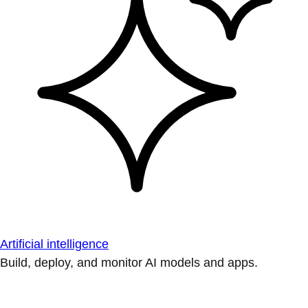
Artificial intelligence
Build, deploy, and monitor AI models and apps.