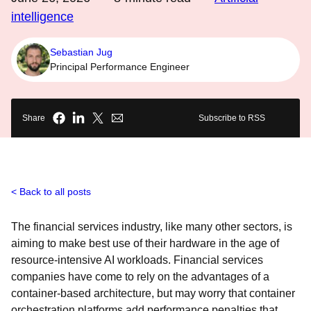
intelligence
Sebastian Jug
Principal Performance Engineer
Share
Subscribe to RSS
Back to all posts
The financial services industry, like many other sectors, is
aiming to make best use of their hardware in the age of
resource-intensive AI workloads. Financial services
companies have come to rely on the advantages of a
container-based architecture, but may worry that container
orchestration platforms add performance penalties that