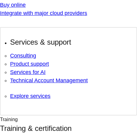
Buy online
Integrate with major cloud providers
Services & support
Consulting
Product support
Services for AI
Technical Account Management
Explore services
Training
Training & certification