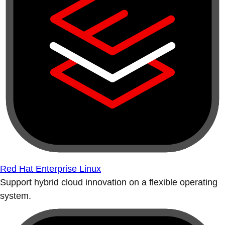
Red Hat Enterprise Linux
Support hybrid cloud innovation on a flexible operating
system.