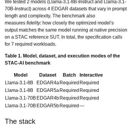
We tested 2 models (Llama-3.1-8B-Instruct and Llama-3.1-
70B-Instruct) across 4 EDGAR datasets that vary in prompt
length and complexity. The benchmark also
measures
fidelity:
how closely the optimized model's
output matches the same model running at native precision
on a STAC reference SUT. In total, the specification calls
for 7 required workloads.
Table 1. Model, dataset, and execution modes of the
STAC-AI benchmark
Model
Dataset
Batch
Interactive
Llama-3.1-8B
EDGAR4a
Required
Required
Llama-3.1-8B
EDGAR5a
Required
Required
Llama-3.1-70B
EDGAR4b
Required
Required
Llama-3.1-70B
EDGAR5b
Required
—
The stack