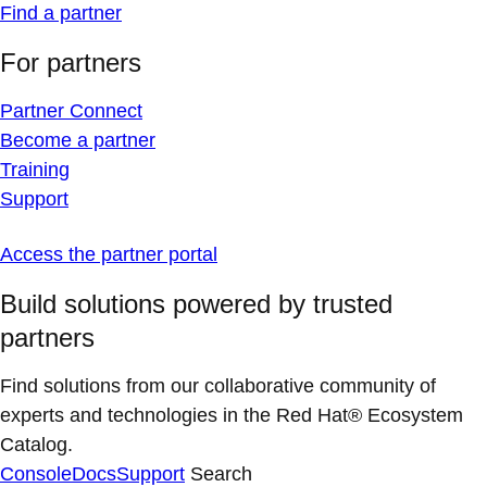
Find a partner
For partners
Partner Connect
Become a partner
Training
Support
Access the partner portal
Build solutions powered by trusted
partners
Find solutions from our collaborative community of
experts and technologies in the Red Hat® Ecosystem
Catalog.
Console
Docs
Support
Search