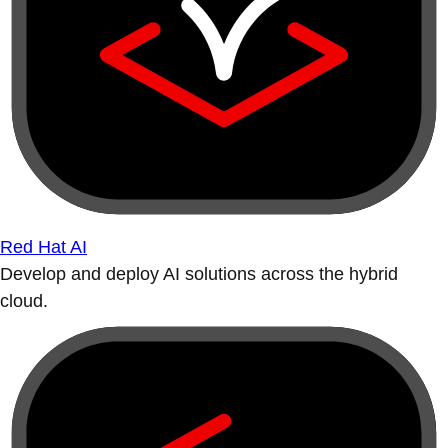
Red Hat AI
Develop and deploy AI solutions across the hybrid
cloud.