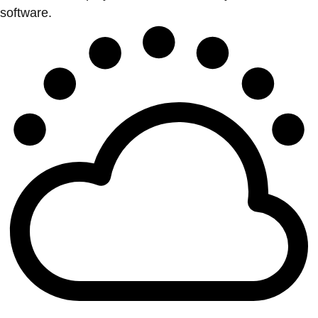
software.