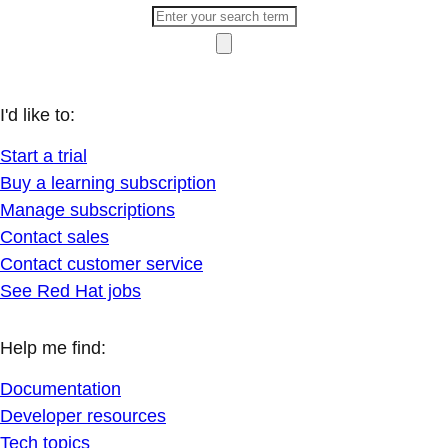
I'd like to:
Start a trial
Buy a learning subscription
Manage subscriptions
Contact sales
Contact customer service
See Red Hat jobs
Help me find:
Documentation
Developer resources
Tech topics