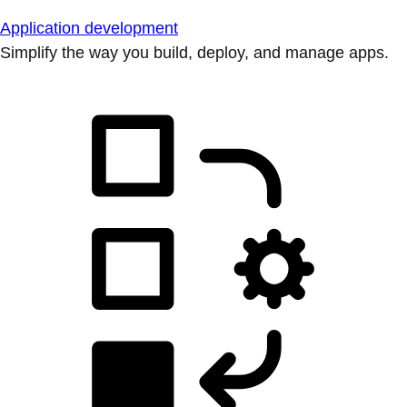
Application development
Simplify the way you build, deploy, and manage apps.