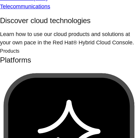
Telecommunications
Discover cloud technologies
Learn how to use our cloud products and solutions at
your own pace in the Red Hat® Hybrid Cloud Console.
Products
Platforms