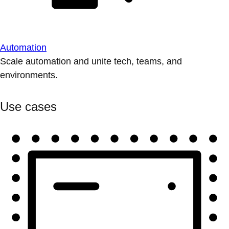
Automation
Scale automation and unite tech, teams, and
environments.
Use cases