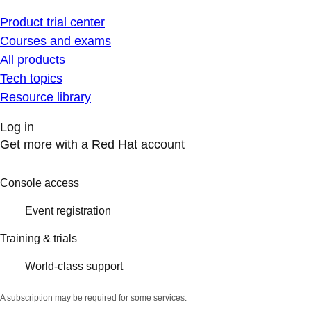
Product trial center
Courses and exams
All products
Tech topics
Resource library
Log in
Get more with a Red Hat account
Console access
Event registration
Training & trials
World-class support
A subscription may be required for some services.