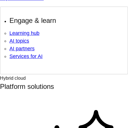
Engage & learn
Learning hub
AI topics
AI partners
Services for AI
Hybrid cloud
Platform solutions