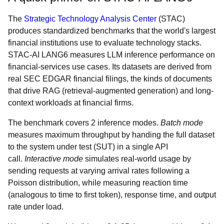
The
Strategic Technology Analysis Center
(STAC)
produces standardized benchmarks that the world's largest
financial institutions use to evaluate technology stacks.
STAC-AI LANG6 measures LLM inference performance on
financial-services use cases. Its datasets are derived from
real SEC EDGAR financial filings, the kinds of documents
that drive RAG (retrieval-augmented generation) and long-
context workloads at financial firms.
The benchmark covers 2 inference modes.
Batch mode
measures maximum throughput by handing the full dataset
to the system under test (SUT) in a single API
call.
Interactive mode
simulates real-world usage by
sending requests at varying arrival rates following a
Poisson distribution, while measuring reaction time
(analogous to time to first token), response time, and output
rate under load.