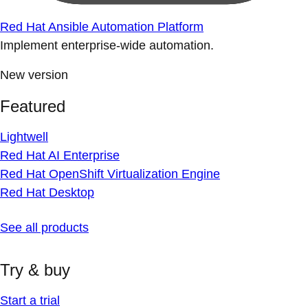
Red Hat Ansible Automation Platform
Implement enterprise-wide automation.
New version
Featured
Lightwell
Red Hat AI Enterprise
Red Hat OpenShift Virtualization Engine
Red Hat Desktop
See all products
Try & buy
Start a trial