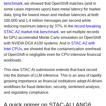
benchmark
, we showed that OpenShift matches (and in
some cases improves upon) bare-metal latency for market
data, tying the lowest mean and median latencies at both
100,000 and 1.4 million messages per second while
reducing maximum latency by 37%. In the
record-breaking
STAC-A2 market risk benchmark
, we set multiple records
for GPU-accelerated Monte Carlo simulation on OpenShift
with NVIDIA DGX A100 systems. And in
STAC-A2 with
Intel CPUs
, we showed that the containerization overhead
of OpenShift is negligible even for CPU-intensive financial
workloads.
This new STAC-AI submission extends that track record
into the domain of LLM inference. This is an area of rapidly
growing importance as financial institutions adopt AI-driven
workflows for fraud detection, security, sentiment analysis,
and regulatory compliance.
A quick primer on STAC-AI LANG6