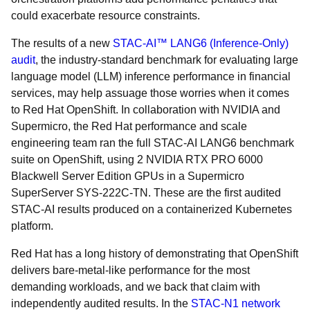
could exacerbate resource constraints.
The results of a new
STAC-AI™ LANG6 (Inference-Only)
audit
, the industry-standard benchmark for evaluating large
language model (LLM) inference performance in financial
services, may help assuage those worries when it comes
to Red Hat OpenShift. In collaboration with NVIDIA and
Supermicro, the Red Hat performance and scale
engineering team ran the full STAC-AI LANG6 benchmark
suite on OpenShift, using 2 NVIDIA RTX PRO 6000
Blackwell Server Edition GPUs in a Supermicro
SuperServer SYS-222C-TN. These are the first audited
STAC-AI results produced on a containerized Kubernetes
platform.
Red Hat has a long history of demonstrating that OpenShift
delivers bare-metal-like performance for the most
demanding workloads, and we back that claim with
independently audited results. In the
STAC-N1 network