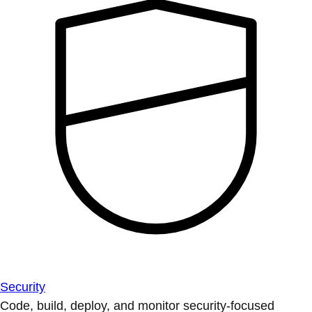
Security
Code, build, deploy, and monitor security-focused