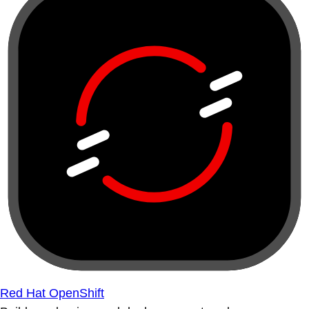
Red Hat OpenShift