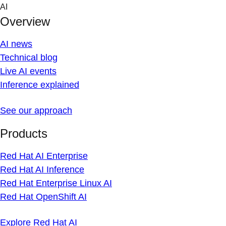
Skip
AI
to
Overview
content
AI news
Technical blog
Live AI events
Inference explained
See our approach
Products
Red Hat AI Enterprise
Red Hat AI Inference
Red Hat Enterprise Linux AI
Red Hat OpenShift AI
Explore Red Hat AI