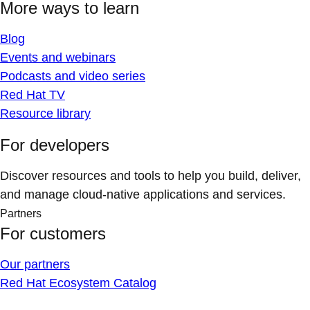
More ways to learn
Blog
Events and webinars
Podcasts and video series
Red Hat TV
Resource library
For developers
Discover resources and tools to help you build, deliver,
and manage cloud-native applications and services.
Partners
For customers
Our partners
Red Hat Ecosystem Catalog