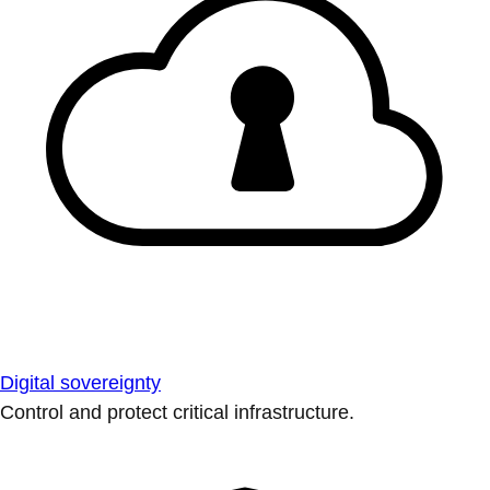
Digital sovereignty
Control and protect critical infrastructure.