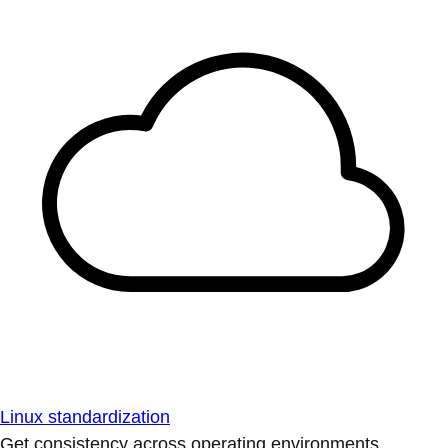
Linux standardization
Get consistency across operating environments.