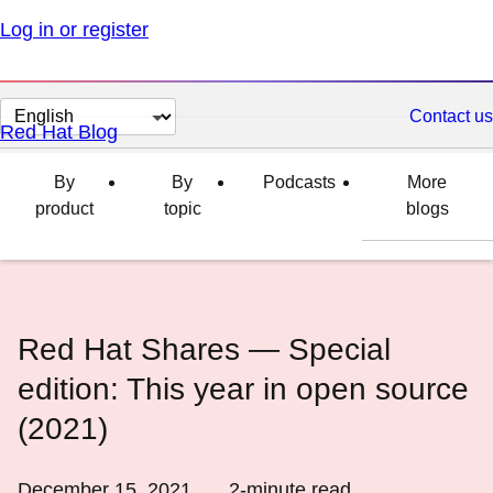
Log in or register
Change
Contact us
Red Hat Blog
page
language
By
By
Podcasts
More
product
topic
blogs
Red Hat Shares ― Special
edition: This year in open source
(2021)
December 15, 2021
2
-minute read