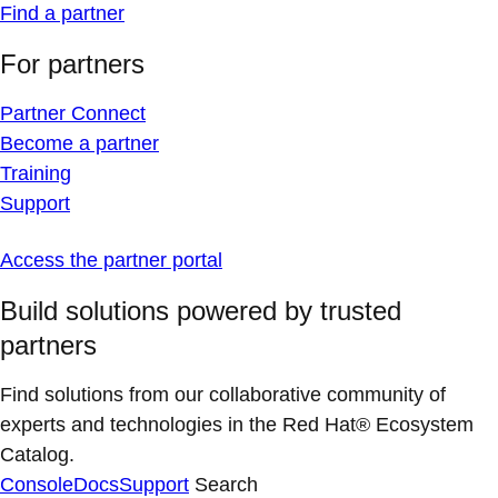
Find a partner
For partners
Partner Connect
Become a partner
Training
Support
Access the partner portal
Build solutions powered by trusted
partners
Find solutions from our collaborative community of
experts and technologies in the Red Hat® Ecosystem
Catalog.
Console
Docs
Support
Search