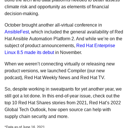
climate risk and opportunity as elements of financial
decision-making.
October brought another all-virtual conference in
AnsibleFest
, which included the general availability of Red
Hat Ansible Automation Platform 2. And while we’re on the
subject of product announcements,
Red Hat Enterprise
Linux 8.5 made its debut
in November.
When we weren’t connecting virtually or releasing new
product versions, we launched
Compiler (our new
podcast), Red Hat Weekly News and Red Hat TV.
So, despite working in sweatpants for yet another year, we
still got a lot done. In this end-of-year issue, check out the
top 10 Red Hat Shares stories from 2021, Red Hat’s 2022
Global Tech Outlook, how open source can help with
supply chain security and more.
*Data as of June 16, 2021