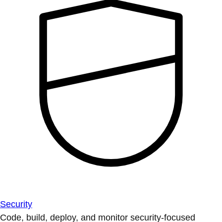
Security
Code, build, deploy, and monitor security-focused