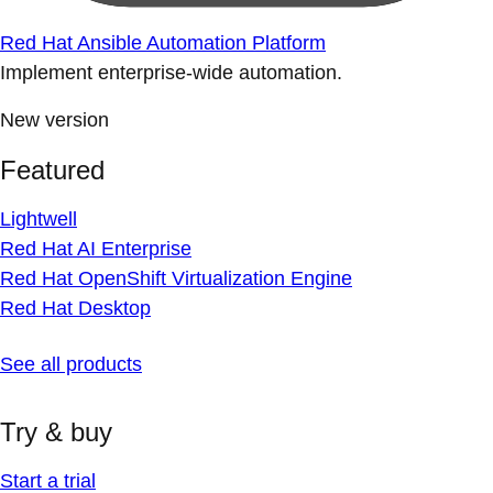
Red Hat Ansible Automation Platform
Implement enterprise-wide automation.
New version
Featured
Lightwell
Red Hat AI Enterprise
Red Hat OpenShift Virtualization Engine
Red Hat Desktop
See all products
Try & buy
Start a trial