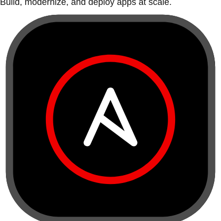
Build, modernize, and deploy apps at scale.