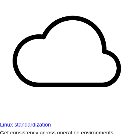
Linux standardization
Get consistency across operating environments.