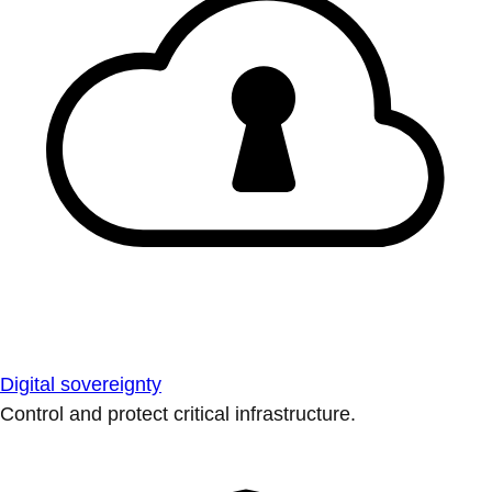
Digital sovereignty
Control and protect critical infrastructure.