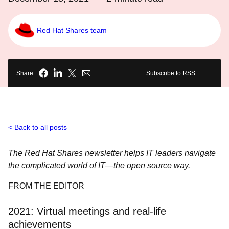
Red Hat Shares team
Share
Subscribe to RSS
Back to all posts
The Red Hat Shares newsletter helps IT leaders navigate
the complicated world of IT―the open source way.
FROM THE EDITOR
2021: Virtual meetings and real-life
achievements