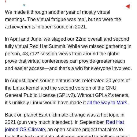
We made it through another year of mostly virtual
meetings. The virtual fatigue was real, but so were the
achievements in open source in 2021.
In April and June, we staged our 22nd overall and
second
fully virtual Red Hat Summit. While we missed gathering in
person, 43,712* session views from around the globe
prove that virtual conferences can provide greater reach
and easier access—and that's a win for everyone involved.
In August, open source enthusiasts
celebrated 30 years of
the Linux kernel and the second version of the GNU
General Public License (GPLv2). Without GPLv2’s tenets,
it’s unlikely Linux would have made it
all the way to Mars
.
Back on planet Earth, climate change was a hot topic in
2021 (pun very much intended). In September,
Red Hat
joined OS-Climate
, an open source project that aims to
build the tech and data platforms needed to better assess