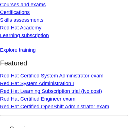
Courses and exams
Certifications
Skills assessments
Red Hat Academy
Learning subscription
Explore training
Featured
Red Hat Certified System Administrator exam
Red Hat System Administration I
Red Hat Learning Subscription trial (No cost)
Red Hat Certified Engineer exam
Red Hat Certified OpenShift Administrator exam