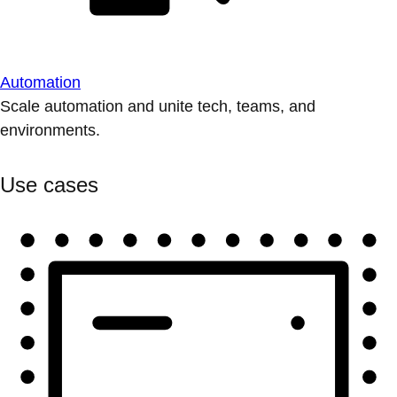
Automation
Scale automation and unite tech, teams, and
environments.
Use cases