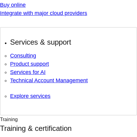
Buy online
Integrate with major cloud providers
Services & support
Consulting
Product support
Services for AI
Technical Account Management
Explore services
Training
Training & certification