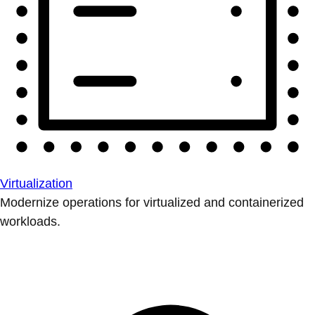
Virtualization
Modernize operations for virtualized and containerized
workloads.