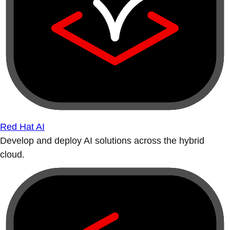
Red Hat AI
Develop and deploy AI solutions across the hybrid
cloud.