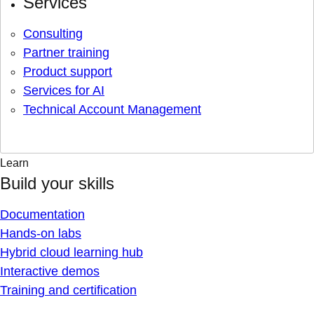
Services
Consulting
Partner training
Product support
Services for AI
Technical Account Management
Learn
Build your skills
Documentation
Hands-on labs
Hybrid cloud learning hub
Interactive demos
Training and certification