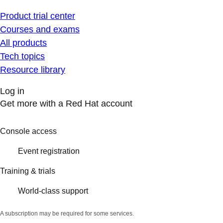
Product trial center
Courses and exams
All products
Tech topics
Resource library
Log in
Get more with a Red Hat account
Console access
Event registration
Training & trials
World-class support
A subscription may be required for some services.