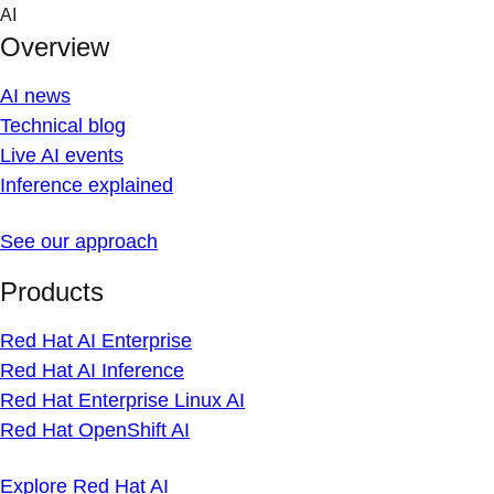
Skip
AI
to
Overview
content
AI news
Technical blog
Live AI events
Inference explained
See our approach
Products
Red Hat AI Enterprise
Red Hat AI Inference
Red Hat Enterprise Linux AI
Red Hat OpenShift AI
Explore Red Hat AI