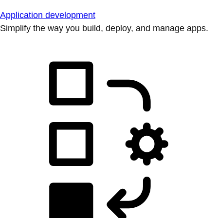
Application development
Simplify the way you build, deploy, and manage apps.