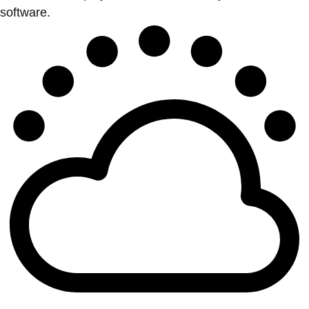
software.