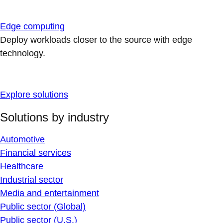
Edge computing
Deploy workloads closer to the source with edge
technology.
Explore solutions
Solutions by industry
Automotive
Financial services
Healthcare
Industrial sector
Media and entertainment
Public sector (Global)
Public sector (U.S.)