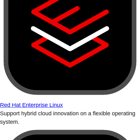
Red Hat Enterprise Linux
Support hybrid cloud innovation on a flexible operating
system.