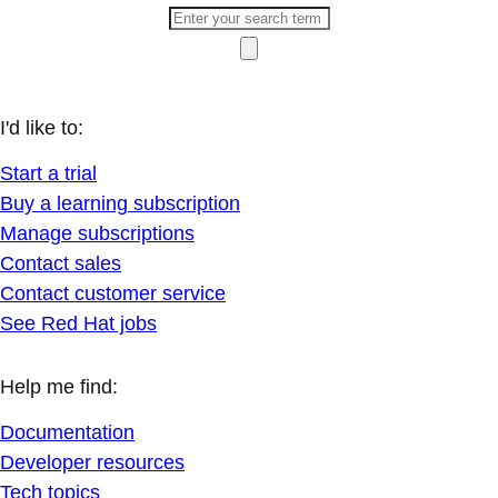
I'd like to:
Start a trial
Buy a learning subscription
Manage subscriptions
Contact sales
Contact customer service
See Red Hat jobs
Help me find:
Documentation
Developer resources
Tech topics