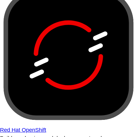
Red Hat OpenShift