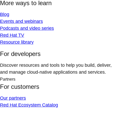
More ways to learn
Blog
Events and webinars
Podcasts and video series
Red Hat TV
Resource library
For developers
Discover resources and tools to help you build, deliver,
and manage cloud-native applications and services.
Partners
For customers
Our partners
Red Hat Ecosystem Catalog