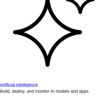
Artificial intelligence
Build, deploy, and monitor AI models and apps.