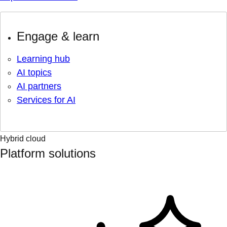
Engage & learn
Learning hub
AI topics
AI partners
Services for AI
Hybrid cloud
Platform solutions