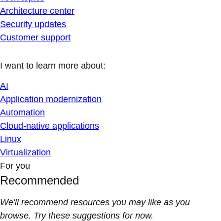
Architecture center
Security updates
Customer support
I want to learn more about:
AI
Application modernization
Automation
Cloud-native applications
Linux
Virtualization
For you
Recommended
We'll recommend resources you may like as you
browse. Try these suggestions for now.