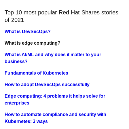
Top 10 most popular Red Hat Shares stories
of 2021
What is DevSecOps?
What is edge computing?
What is AI/ML and why does it matter to your
business?
Fundamentals of Kubernetes
How to adopt DevSecOps successfully
Edge computing: 4 problems it helps solve for
enterprises
How to automate compliance and security with
Kubernetes: 3 ways