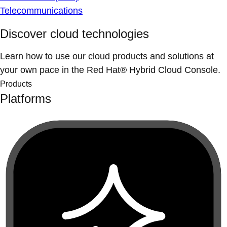
Telecommunications
Discover cloud technologies
Learn how to use our cloud products and solutions at
your own pace in the Red Hat® Hybrid Cloud Console.
Products
Platforms