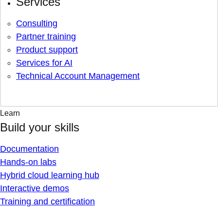
Services
Consulting
Partner training
Product support
Services for AI
Technical Account Management
Learn
Build your skills
Documentation
Hands-on labs
Hybrid cloud learning hub
Interactive demos
Training and certification