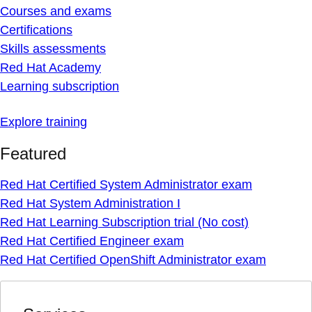
Courses and exams
Certifications
Skills assessments
Red Hat Academy
Learning subscription
Explore training
Featured
Red Hat Certified System Administrator exam
Red Hat System Administration I
Red Hat Learning Subscription trial (No cost)
Red Hat Certified Engineer exam
Red Hat Certified OpenShift Administrator exam