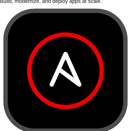
Build, modernize, and deploy apps at scale.