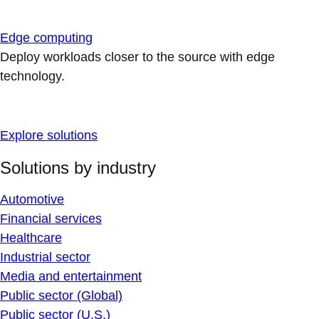
Edge computing
Deploy workloads closer to the source with edge
technology.
Explore solutions
Solutions by industry
Automotive
Financial services
Healthcare
Industrial sector
Media and entertainment
Public sector (Global)
Public sector (U.S.)