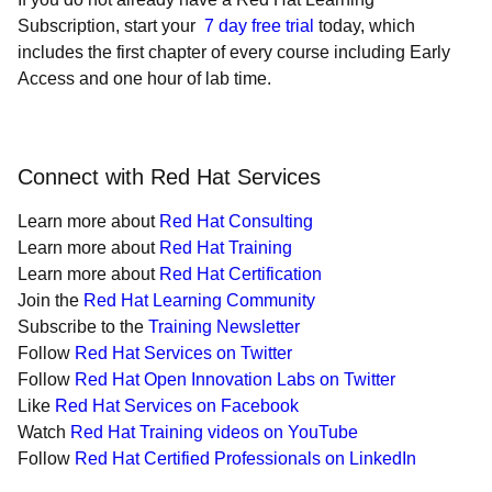
Subscription, start your
7 day free trial
today, which
includes the first chapter of every course including Early
Access and one hour of lab time.
Connect with Red Hat Services
Learn more about
Red Hat Consulting
Learn more about
Red Hat Training
Learn more about
Red Hat Certification
Join the
Red Hat Learning Community
Subscribe to the
Training Newsletter
Follow
Red Hat Services on Twitter
Follow
Red Hat Open Innovation Labs on Twitter
Like
Red Hat Services on Facebook
Watch
Red Hat Training videos on YouTube
Follow
Red Hat Certified Professionals on LinkedIn