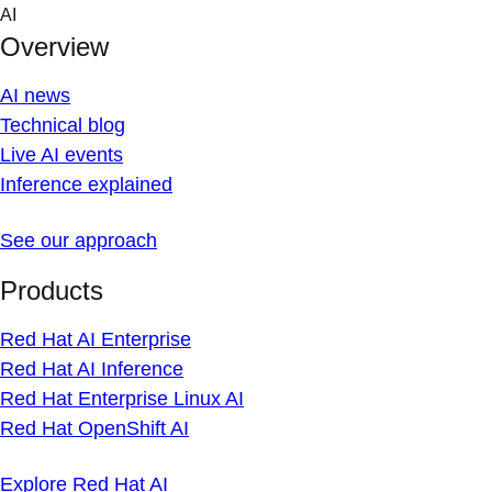
Skip
AI
to
Overview
content
AI news
Technical blog
Live AI events
Inference explained
See our approach
Products
Red Hat AI Enterprise
Red Hat AI Inference
Red Hat Enterprise Linux AI
Red Hat OpenShift AI
Explore Red Hat AI