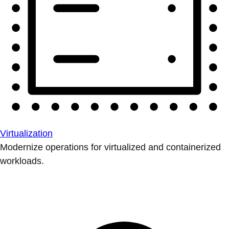
Virtualization
Modernize operations for virtualized and containerized
workloads.