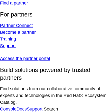
Find a partner
For partners
Partner Connect
Become a partner
Training
Support
Access the partner portal
Build solutions powered by trusted
partners
Find solutions from our collaborative community of
experts and technologies in the Red Hat® Ecosystem
Catalog.
Console
Docs
Support
Search