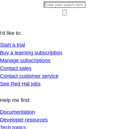
I'd like to:
Start a trial
Buy a learning subscription
Manage subscriptions
Contact sales
Contact customer service
See Red Hat jobs
Help me find:
Documentation
Developer resources
Tech topics