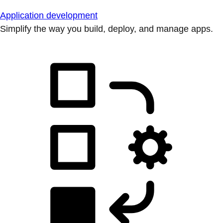
Application development
Simplify the way you build, deploy, and manage apps.