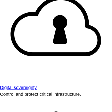
Digital sovereignty
Control and protect critical infrastructure.