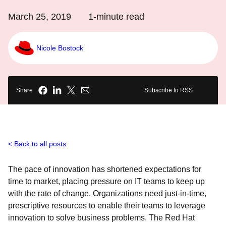
March 25, 2019
1
-minute read
Nicole Bostock
Share
Subscribe to RSS
Back to all posts
The pace of innovation has shortened expectations for
time to market, placing pressure on IT teams to keep up
with the rate of change. Organizations need just-in-time,
prescriptive resources to enable their teams to leverage
innovation to solve business problems. The Red Hat