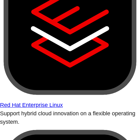
Red Hat Enterprise Linux
Support hybrid cloud innovation on a flexible operating
system.