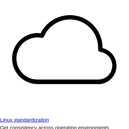
Linux standardization
Get consistency across operating environments.