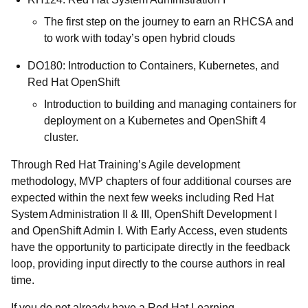
The first step on the journey to earn an RHCSA and
to work with today’s open hybrid clouds
DO180: Introduction to Containers, Kubernetes, and
Red Hat OpenShift
Introduction to building and managing containers for
deployment on a Kubernetes and OpenShift 4
cluster.
Through Red Hat Training’s Agile development
methodology, MVP chapters of four additional courses are
expected within the next few weeks including Red Hat
System Administration II & III, OpenShift Development I
and OpenShift Admin I. With Early Access, even students
have the opportunity to participate directly in the feedback
loop, providing input directly to the course authors in real
time.
If you do not already have a Red Hat Learning