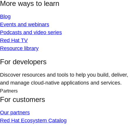
More ways to learn
Blog
Events and webinars
Podcasts and video series
Red Hat TV
Resource library
For developers
Discover resources and tools to help you build, deliver,
and manage cloud-native applications and services.
Partners
For customers
Our partners
Red Hat Ecosystem Catalog