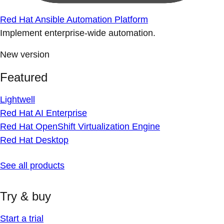
Red Hat Ansible Automation Platform
Implement enterprise-wide automation.
New version
Featured
Lightwell
Red Hat AI Enterprise
Red Hat OpenShift Virtualization Engine
Red Hat Desktop
See all products
Try & buy
Start a trial