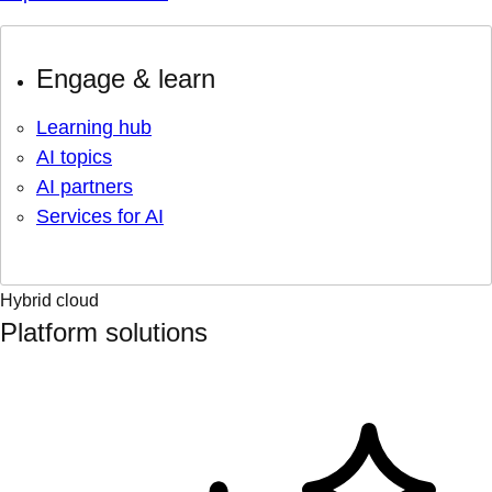
Engage & learn
Learning hub
AI topics
AI partners
Services for AI
Hybrid cloud
Platform solutions