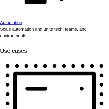
Automation
Scale automation and unite tech, teams, and
environments.
Use cases