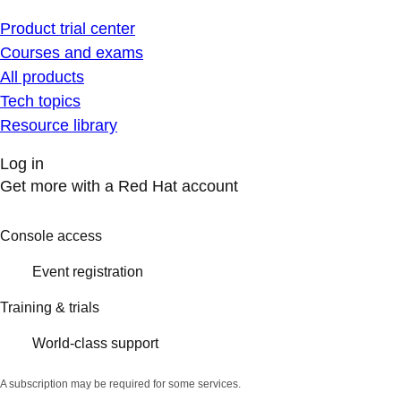
Product trial center
Courses and exams
All products
Tech topics
Resource library
Log in
Get more with a Red Hat account
Console access
Event registration
Training & trials
World-class support
A subscription may be required for some services.