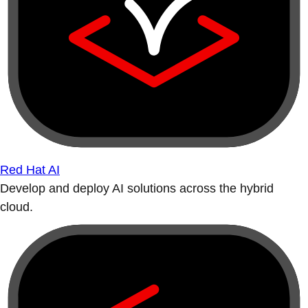
Red Hat AI
Develop and deploy AI solutions across the hybrid
cloud.