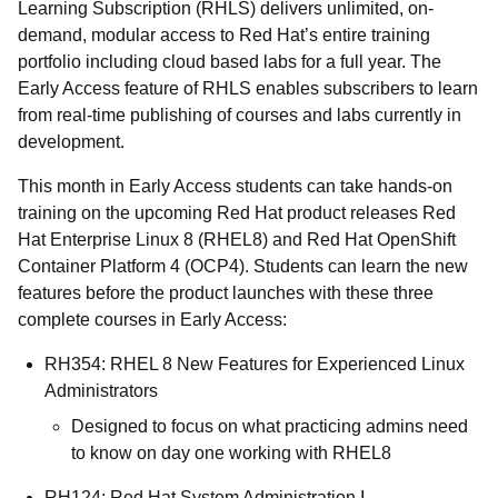
Learning Subscription (RHLS) delivers unlimited, on-
demand, modular access to Red Hat’s entire training
portfolio including cloud based labs for a full year. The
Early Access feature of RHLS enables subscribers to learn
from real-time publishing of courses and labs currently in
development.
This month in Early Access students can take hands-on
training on the upcoming Red Hat product releases Red
Hat Enterprise Linux 8 (RHEL8) and Red Hat OpenShift
Container Platform 4 (OCP4). Students can learn the new
features before the product launches with these three
complete courses in Early Access:
RH354: RHEL 8 New Features for Experienced Linux
Administrators
Designed to focus on what practicing admins need
to know on day one working with RHEL8
RH124: Red Hat System Administration I