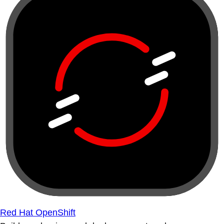
Red Hat OpenShift