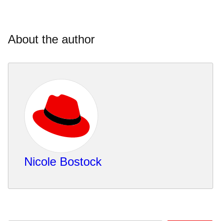
About the author
Nicole Bostock