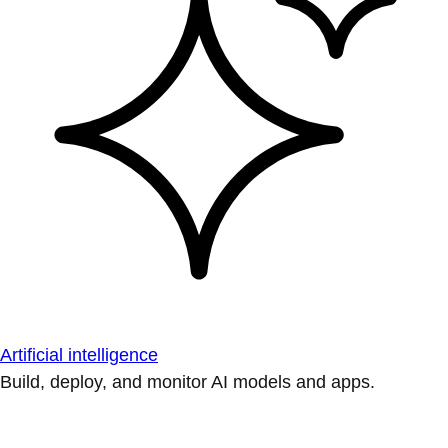
Artificial intelligence
Build, deploy, and monitor AI models and apps.