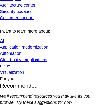
Architecture center
Security updates
Customer support
I want to learn more about:
AI
Application modernization
Automation
Cloud-native applications
Linux
Virtualization
For you
Recommended
We'll recommend resources you may like as you
browse. Try these suggestions for now.