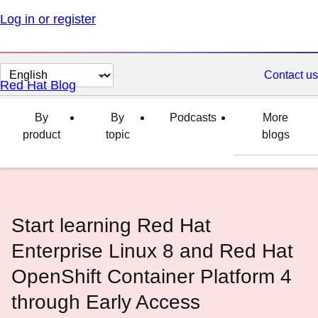
Log in or register
Change
Contact us
Red Hat Blog
page
language
By
By
Podcasts
More
product
topic
blogs
Start learning Red Hat
Enterprise Linux 8 and Red Hat
OpenShift Container Platform 4
through Early Access