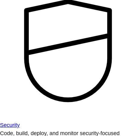
Security
Code, build, deploy, and monitor security-focused