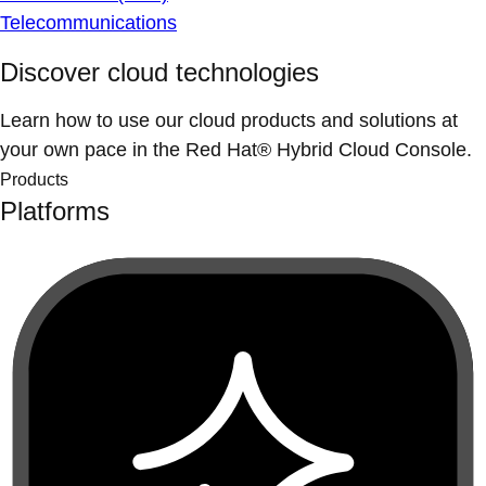
Telecommunications
Discover cloud technologies
Learn how to use our cloud products and solutions at
your own pace in the Red Hat® Hybrid Cloud Console.
Products
Platforms