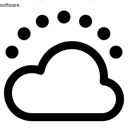
software.