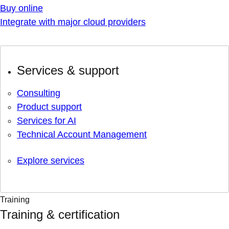
Buy online
Integrate with major cloud providers
Services & support
Consulting
Product support
Services for AI
Technical Account Management
Explore services
Training
Training & certification