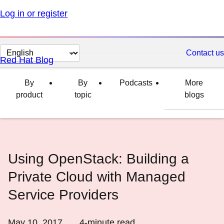
Log in or register
Change
Contact us
Red Hat Blog
page
language
By
By
Podcasts
More
product
topic
blogs
Using OpenStack: Building a
Private Cloud with Managed
Service Providers
May 10, 2017
4
-minute read