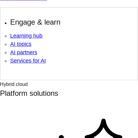
Engage & learn
Learning hub
AI topics
AI partners
Services for AI
Hybrid cloud
Platform solutions