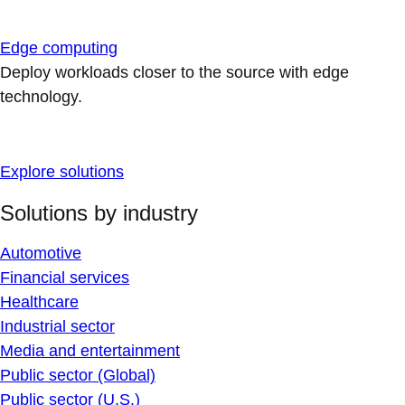
Edge computing
Deploy workloads closer to the source with edge
technology.
Explore solutions
Solutions by industry
Automotive
Financial services
Healthcare
Industrial sector
Media and entertainment
Public sector (Global)
Public sector (U.S.)