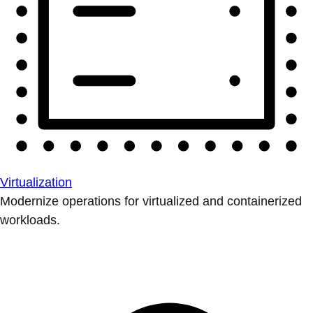
Virtualization
Modernize operations for virtualized and containerized
workloads.