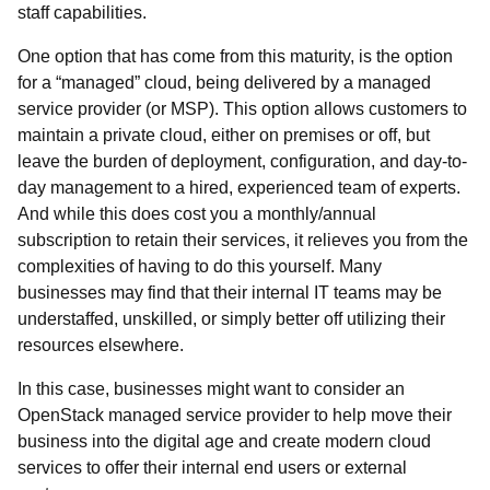
staff capabilities.
One option that has come from this maturity, is the option
for a “managed” cloud, being delivered by a managed
service provider (or MSP). This option allows customers to
maintain a private cloud, either on premises or off, but
leave the burden of deployment, configuration, and day-to-
day management to a hired, experienced team of experts.
And while this does cost you a monthly/annual
subscription to retain their services, it relieves you from the
complexities of having to do this yourself. Many
businesses may find that their internal IT teams may be
understaffed, unskilled, or simply better off utilizing their
resources elsewhere.
In this case, businesses might want to consider an
OpenStack managed service provider to help move their
business into the digital age and create modern cloud
services to offer their internal end users or external