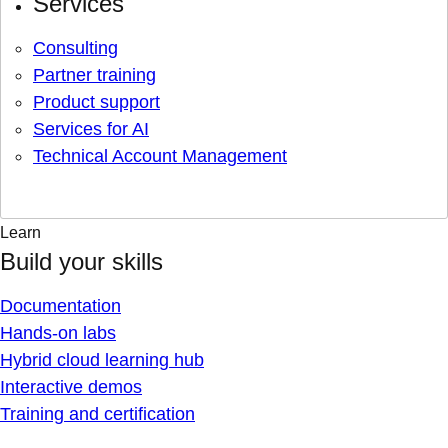
Services
Consulting
Partner training
Product support
Services for AI
Technical Account Management
Learn
Build your skills
Documentation
Hands-on labs
Hybrid cloud learning hub
Interactive demos
Training and certification