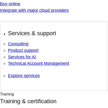
Buy online
Integrate with major cloud providers
Services & support
Consulting
Product support
Services for AI
Technical Account Management
Explore services
Training
Training & certification