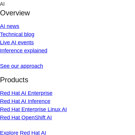
Skip
AI
to
Overview
content
AI news
Technical blog
Live AI events
Inference explained
See our approach
Products
Red Hat AI Enterprise
Red Hat AI Inference
Red Hat Enterprise Linux AI
Red Hat OpenShift AI
Explore Red Hat AI