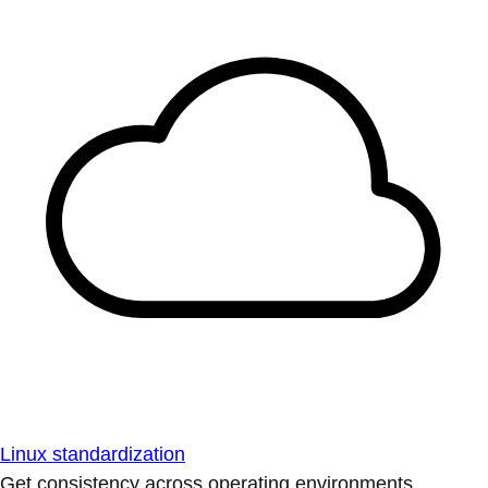
Linux standardization
Get consistency across operating environments.