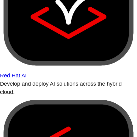
Red Hat AI
Develop and deploy AI solutions across the hybrid
cloud.