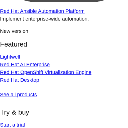
Red Hat Ansible Automation Platform
Implement enterprise-wide automation.
New version
Featured
Lightwell
Red Hat AI Enterprise
Red Hat OpenShift Virtualization Engine
Red Hat Desktop
See all products
Try & buy
Start a trial