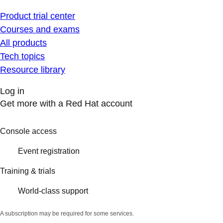
Product trial center
Courses and exams
All products
Tech topics
Resource library
Log in
Get more with a Red Hat account
Console access
Event registration
Training & trials
World-class support
A subscription may be required for some services.