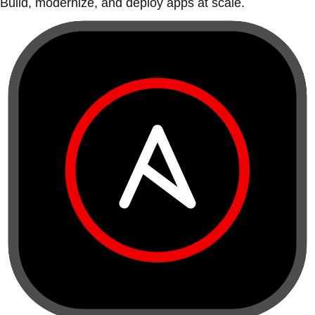
Build, modernize, and deploy apps at scale.