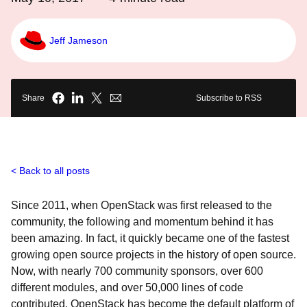
Jeff Jameson
Share
Subscribe to RSS
Back to all posts
Since 2011, when OpenStack was first released to the
community, the following and momentum behind it has
been amazing. In fact, it quickly became one of the fastest
growing open source projects in the history of open source.
Now, with nearly 700 community sponsors, over 600
different modules, and over 50,000 lines of code
contributed, OpenStack has become the default platform of