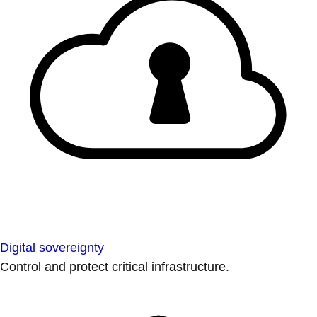
Digital sovereignty
Control and protect critical infrastructure.