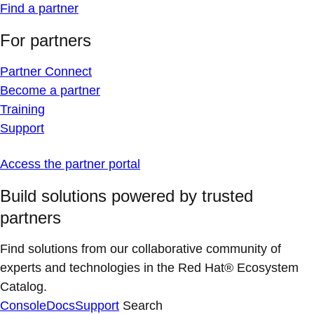
Find a partner
For partners
Partner Connect
Become a partner
Training
Support
Access the partner portal
Build solutions powered by trusted
partners
Find solutions from our collaborative community of
experts and technologies in the Red Hat® Ecosystem
Catalog.
Console
Docs
Support
Search