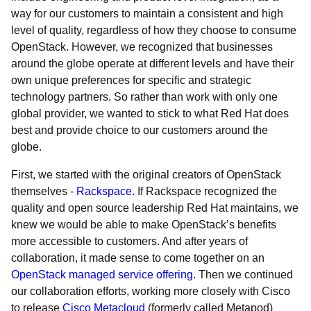
way for our customers to maintain a consistent and high
level of quality, regardless of how they choose to consume
OpenStack. However, we recognized that businesses
around the globe operate at different levels and have their
own unique preferences for specific and strategic
technology partners. So rather than work with only one
global provider, we wanted to stick to what Red Hat does
best and provide choice to our customers around the
globe.
First, we started with the original creators of OpenStack
themselves -
Rackspace
. If Rackspace recognized the
quality and open source leadership Red Hat maintains, we
knew we would be able to make OpenStack’s benefits
more accessible to customers. And after years of
collaboration, it made sense to come together on an
OpenStack managed service offering
. Then we continued
our collaboration efforts, working more closely with Cisco
to release
Cisco Metacloud
(formerly called Metapod)