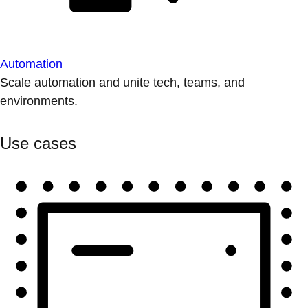
Automation
Scale automation and unite tech, teams, and
environments.
Use cases