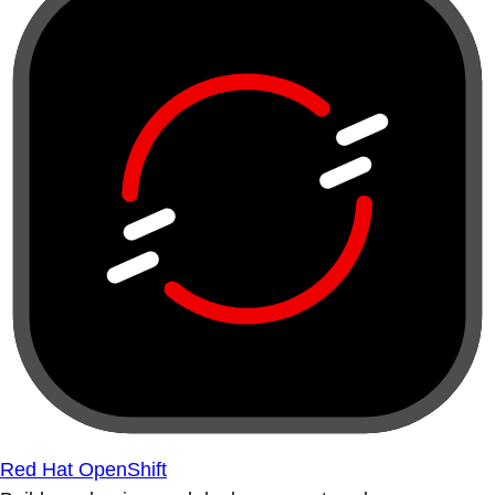
Red Hat OpenShift