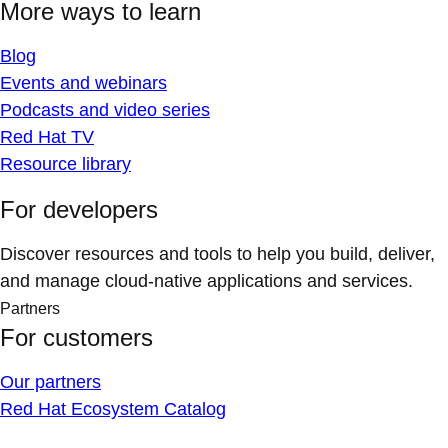
More ways to learn
Blog
Events and webinars
Podcasts and video series
Red Hat TV
Resource library
For developers
Discover resources and tools to help you build, deliver,
and manage cloud-native applications and services.
Partners
For customers
Our partners
Red Hat Ecosystem Catalog