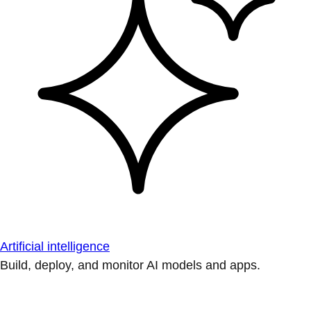
Artificial intelligence
Build, deploy, and monitor AI models and apps.