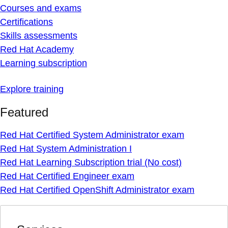
Courses and exams
Certifications
Skills assessments
Red Hat Academy
Learning subscription
Explore training
Featured
Red Hat Certified System Administrator exam
Red Hat System Administration I
Red Hat Learning Subscription trial (No cost)
Red Hat Certified Engineer exam
Red Hat Certified OpenShift Administrator exam