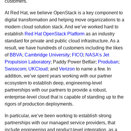
customers.
At Red Hat, we believe OpenStack is a key component to
digital transformation and helping move organizations to a
modern cloud solution stack. And we’ve worked hard to
establish
Red Hat OpenStack Platform
as an industry
standard for private and public cloud infrastructure. As a
result, we have hundreds of customers
including the likes
of
BBVA
;
Cambridge University
;
FICO
;
NASA’s Jet
Propulsion Laboratory
;
Paddy Power Betfair
;
Produban
;
Swisscom
;
UKCloud
;
and
Verizon
to name a few. In
addition, we’ve spent years working with our partner
ecosystem to establish deep, engineering-level
partnerships with our partners to provide a robust,
enterprise-level cloud that is capable of standing up to the
rigors of production deployments.
In particular, we’ve been working to establish strong
partnerships with our managed service providers, that
include engineering and product-level integration, as a