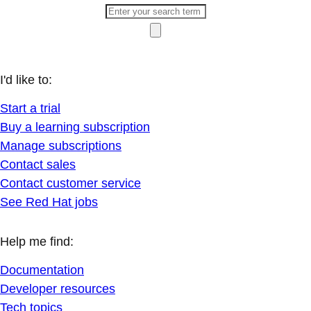
I'd like to:
Start a trial
Buy a learning subscription
Manage subscriptions
Contact sales
Contact customer service
See Red Hat jobs
Help me find:
Documentation
Developer resources
Tech topics