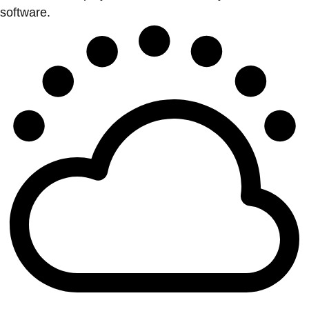
software.