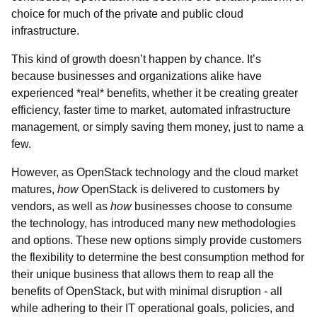
choice for much of the private and public cloud
infrastructure.
This kind of growth doesn’t happen by chance. It’s
because businesses and organizations alike have
experienced *real* benefits, whether it be creating greater
efficiency, faster time to market, automated infrastructure
management, or simply saving them money, just to name a
few.
However, as OpenStack technology and the cloud market
matures,
how
OpenStack is delivered to customers by
vendors, as well as
how
businesses choose to consume
the technology, has introduced many new methodologies
and options. These new options simply provide customers
the flexibility to determine the best consumption method for
their unique business that allows them to reap all the
benefits of OpenStack, but with minimal disruption - all
while adhering to their IT operational goals, policies, and