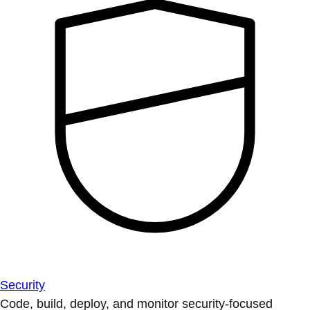
Security
Code, build, deploy, and monitor security-focused