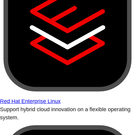
Red Hat Enterprise Linux
Support hybrid cloud innovation on a flexible operating
system.