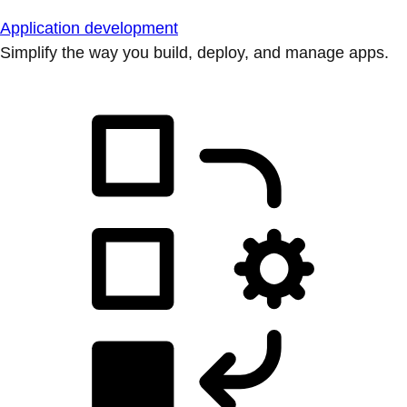
Application development
Simplify the way you build, deploy, and manage apps.