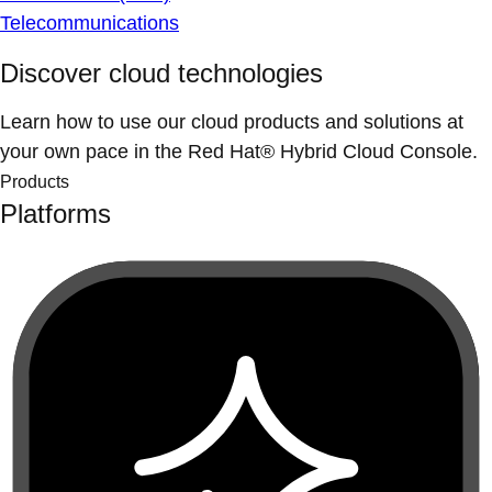
Telecommunications
Discover cloud technologies
Learn how to use our cloud products and solutions at
your own pace in the Red Hat® Hybrid Cloud Console.
Products
Platforms