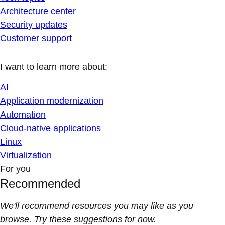
Architecture center
Security updates
Customer support
I want to learn more about:
AI
Application modernization
Automation
Cloud-native applications
Linux
Virtualization
For you
Recommended
We'll recommend resources you may like as you
browse. Try these suggestions for now.