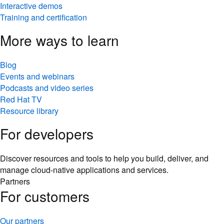
Interactive demos
Training and certification
More ways to learn
Blog
Events and webinars
Podcasts and video series
Red Hat TV
Resource library
For developers
Discover resources and tools to help you build, deliver, and
manage cloud-native applications and services.
Partners
For customers
Our partners