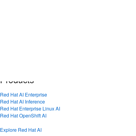
Skip
AI
to
Overview
content
AI news
Technical blog
Live AI events
Inference explained
See our approach
Products
Red Hat AI Enterprise
Red Hat AI Inference
Red Hat Enterprise Linux AI
Red Hat OpenShift AI
Explore Red Hat AI