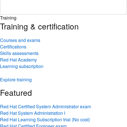
Training
Training & certification
Courses and exams
Certifications
Skills assessments
Red Hat Academy
Learning subscription
Explore training
Featured
Red Hat Certified System Administrator exam
Red Hat System Administration I
Red Hat Learning Subscription trial (No cost)
Red Hat Certified Engineer exam