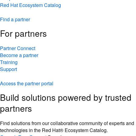
Red Hat Ecosystem Catalog
Find a partner
For partners
Partner Connect
Become a partner
Training
Support
Access the partner portal
Build solutions powered by trusted
partners
Find solutions from our collaborative community of experts and
technologies in the Red Hat® Ecosystem Catalog.
Console
Docs
Support
Search