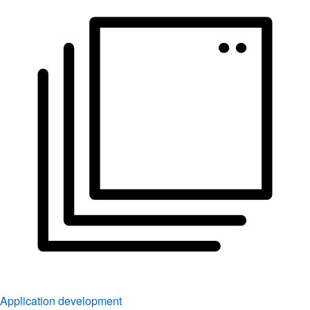
Application development
Simplify the way you build, deploy, and manage apps.