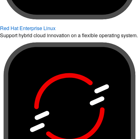
Red Hat Enterprise Linux
Support hybrid cloud innovation on a flexible operating system.