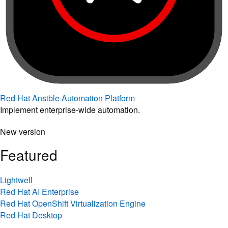
Red Hat Ansible Automation Platform
Implement enterprise-wide automation.
New version
Featured
Lightwell
Red Hat AI Enterprise
Red Hat OpenShift Virtualization Engine
Red Hat Desktop