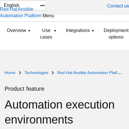
Change
Contact us
Red Hat Ansible
page
Automation Platform
Menu
expanded
collapsed
language
Overview
Use
Integrations
Deployment
cases
options
Home
Technologies
Red Hat Ansible Automation Platform
Product feature
Automation execution
environments