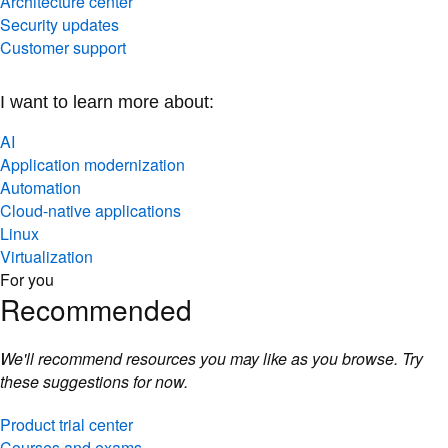
Security updates
Customer support
I want to learn more about:
AI
Application modernization
Automation
Cloud-native applications
Linux
Virtualization
For you
Recommended
We'll recommend resources you may like as you browse. Try
these suggestions for now.
Product trial center
Courses and exams