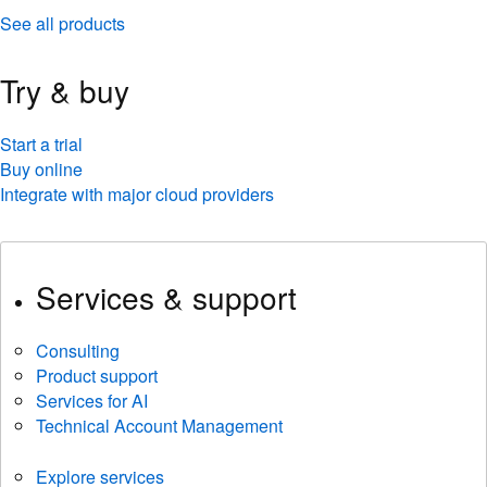
See all products
Try & buy
Start a trial
Buy online
Integrate with major cloud providers
Services & support
Consulting
Product support
Services for AI
Technical Account Management
Explore services