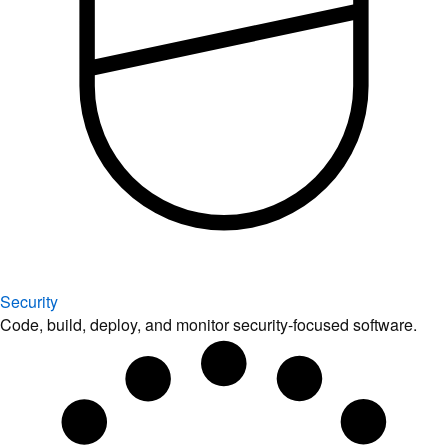
Security
Code, build, deploy, and monitor security-focused software.