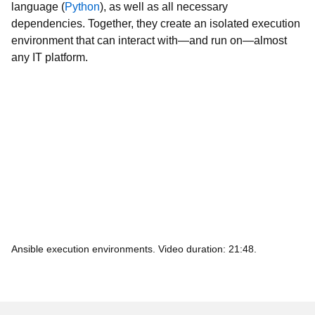
dependencies. Together, they create an isolated execution
environment that can interact with—and run on—almost
any IT platform.
Ansible execution environments. Video duration: 21:48.