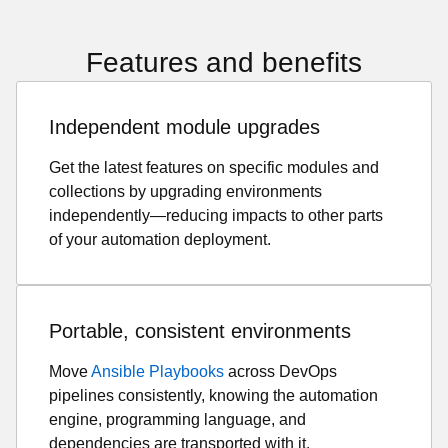
Features and benefits
Independent module upgrades
Get the latest features on specific modules and
collections by upgrading environments
independently—reducing impacts to other parts
of your automation deployment.
Portable, consistent environments
Move
Ansible Playbooks
across DevOps
pipelines consistently, knowing the automation
engine, programming language, and
dependencies are transported with it.