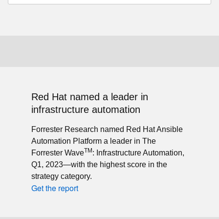
Red Hat named a leader in
infrastructure automation
Forrester Research named Red Hat Ansible
Automation Platform a leader in The
TM
Forrester Wave
: Infrastructure Automation,
Q1, 2023—with the highest score in the
strategy category.
Get the report