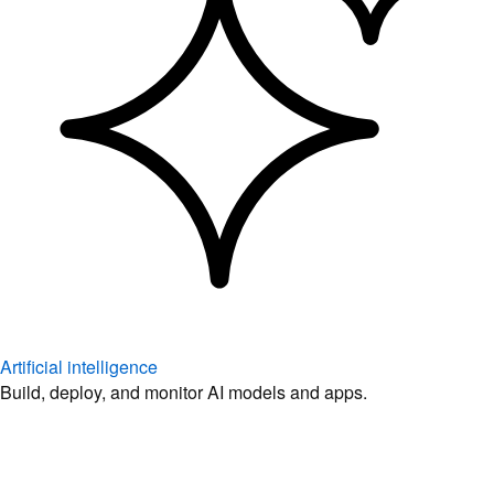
Artificial intelligence
Build, deploy, and monitor AI models and apps.