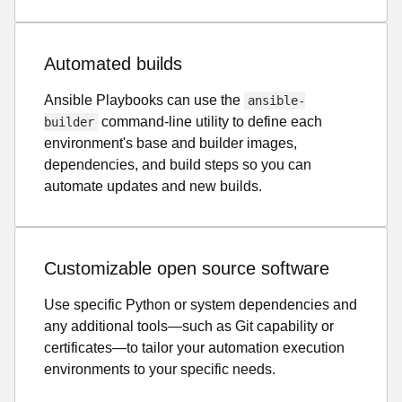
Automated builds
Ansible Playbooks can use the
ansible-
command-line utility to define each
builder
environment's base and builder images,
dependencies, and build steps so you can
automate updates and new builds.
Customizable open source software
Use specific Python or system dependencies and
any additional tools—such as Git capability or
certificates—to tailor your automation execution
environments to your specific needs.