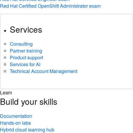
Red Hat Certified OpenShift Administrator exam
Services
Consulting
Partner training
Product support
Services for AI
Technical Account Management
Learn
Build your skills
Documentation
Hands-on labs
Hybrid cloud learning hub