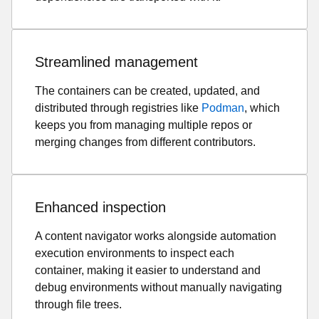
Streamlined management
The containers can be created, updated, and
distributed through registries like
Podman
, which
keeps you from managing multiple repos or
merging changes from different contributors.
Enhanced inspection
A content navigator works alongside automation
execution environments to inspect each
container, making it easier to understand and
debug environments without manually navigating
through file trees.