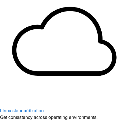
Linux standardization
Get consistency across operating environments.