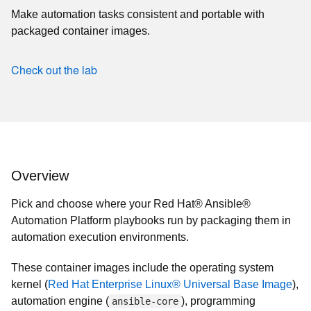
Make automation tasks consistent and portable with
packaged container images.
Check out the lab
Overview
Pick and choose where your Red Hat® Ansible®
Automation Platform playbooks run by packaging them in
automation execution environments.
These container images include the operating system
kernel (
Red Hat Enterprise Linux® Universal Base Image
),
automation engine (
), programming
ansible-core
language (
Python
), as well as all necessary