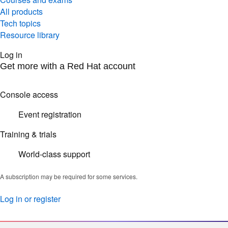
All products
Tech topics
Resource library
Log in
Get more with a Red Hat account
Console access
Event registration
Training & trials
World-class support
A subscription may be required for some services.
Log in or register