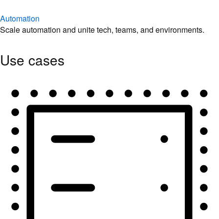
Automation
Scale automation and unite tech, teams, and environments.
Use cases