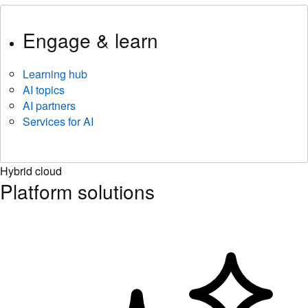
Engage & learn
Learning hub
AI topics
AI partners
Services for AI
Hybrid cloud
Platform solutions