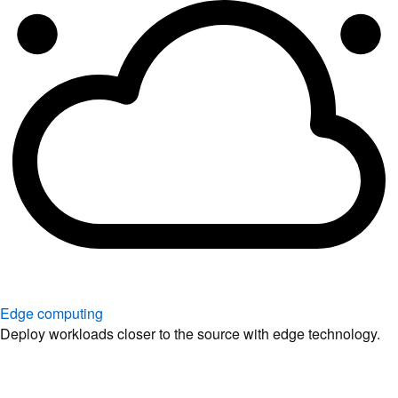
Edge computing
Deploy workloads closer to the source with edge technology.
Explore solutions