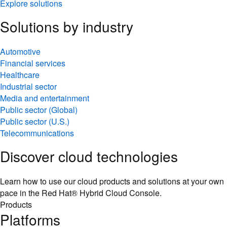
Solutions by industry
Automotive
Financial services
Healthcare
Industrial sector
Media and entertainment
Public sector (Global)
Public sector (U.S.)
Telecommunications
Discover cloud technologies
Learn how to use our cloud products and solutions at your own
pace in the Red Hat® Hybrid Cloud Console.
Products
Platforms