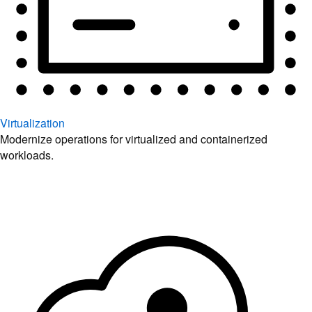
Virtualization
Modernize operations for virtualized and containerized
workloads.