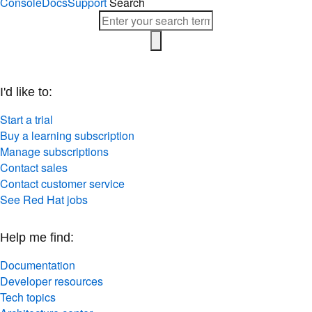
I'd like to:
Start a trial
Buy a learning subscription
Manage subscriptions
Contact sales
Contact customer service
See Red Hat jobs
Help me find:
Documentation
Developer resources
Tech topics
Architecture center