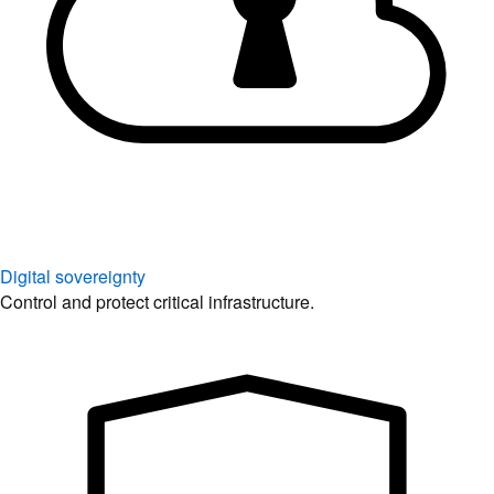
Digital sovereignty
Control and protect critical infrastructure.