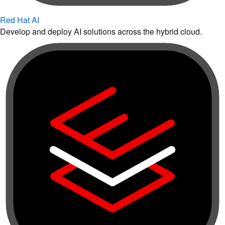
Red Hat AI
Develop and deploy AI solutions across the hybrid cloud.