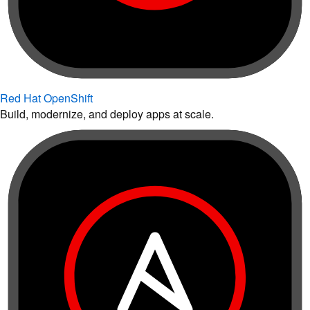
Red Hat OpenShift
Build, modernize, and deploy apps at scale.