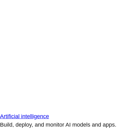
Artificial intelligence
Build, deploy, and monitor AI models and apps.