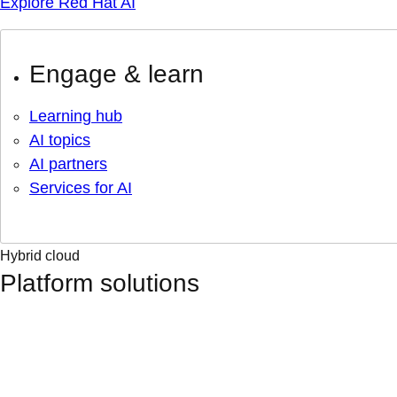
Explore Red Hat AI
Engage & learn
Learning hub
AI topics
AI partners
Services for AI
Hybrid cloud
Platform solutions