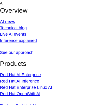
Skip
AI
to
Overview
content
AI news
Technical blog
Live AI events
Inference explained
See our approach
Products
Red Hat AI Enterprise
Red Hat AI Inference
Red Hat Enterprise Linux AI
Red Hat OpenShift AI