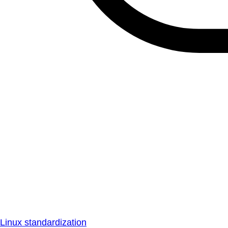
Linux standardization