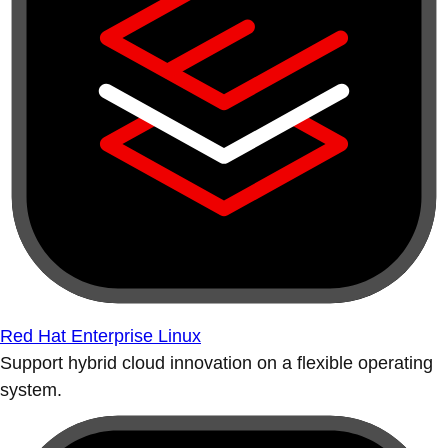
Red Hat Enterprise Linux
Support hybrid cloud innovation on a flexible operating
system.