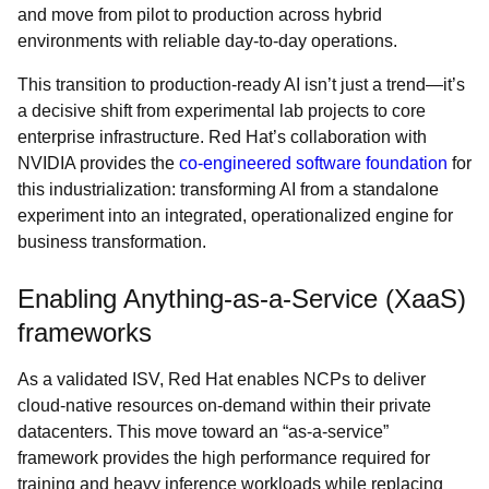
and move from pilot to production across hybrid
environments with reliable day-to-day operations.
This transition to production-ready AI isn’t just a trend—it’s
a decisive shift from experimental lab projects to core
enterprise infrastructure. Red Hat’s collaboration with
NVIDIA provides the
co-engineered software foundation
for
this industrialization: transforming AI from a standalone
experiment into an integrated, operationalized engine for
business transformation.
Enabling Anything-as-a-Service (XaaS)
frameworks
As a validated ISV, Red Hat enables NCPs to deliver
cloud-native resources on-demand within their private
datacenters. This move toward an “as-a-service”
framework provides the high performance required for
training and heavy inference workloads while replacing