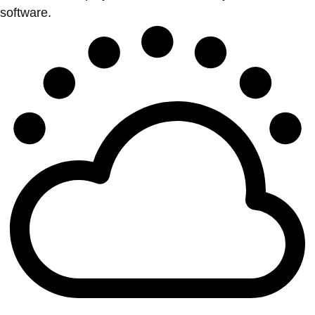
software.