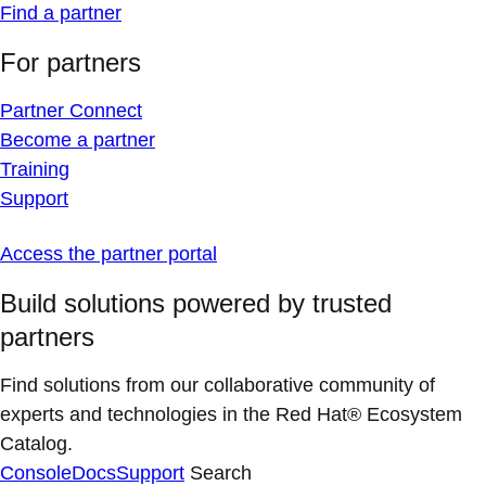
Find a partner
For partners
Partner Connect
Become a partner
Training
Support
Access the partner portal
Build solutions powered by trusted
partners
Find solutions from our collaborative community of
experts and technologies in the Red Hat® Ecosystem
Catalog.
Console
Docs
Support
Search