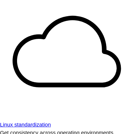
Linux standardization
Get consistency across operating environments.