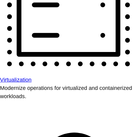
Virtualization
Modernize operations for virtualized and containerized
workloads.