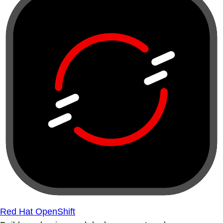
Red Hat OpenShift