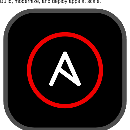
Build, modernize, and deploy apps at scale.