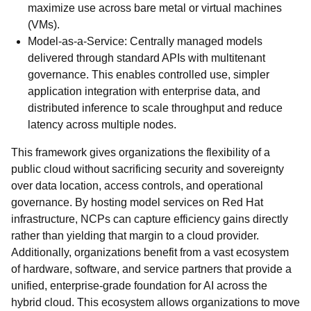
maximize use across bare metal or virtual machines
(VMs).
Model-as-a-Service: Centrally managed models
delivered through standard APIs with multitenant
governance. This enables controlled use, simpler
application integration with enterprise data, and
distributed inference to scale throughput and reduce
latency across multiple nodes.
This framework gives organizations the flexibility of a
public cloud without sacrificing security and sovereignty
over data location, access controls, and operational
governance. By hosting model services on Red Hat
infrastructure, NCPs can capture efficiency gains directly
rather than yielding that margin to a cloud provider.
Additionally, organizations benefit from a vast ecosystem
of hardware, software, and service partners that provide a
unified, enterprise-grade foundation for AI across the
hybrid cloud. This ecosystem allows organizations to move