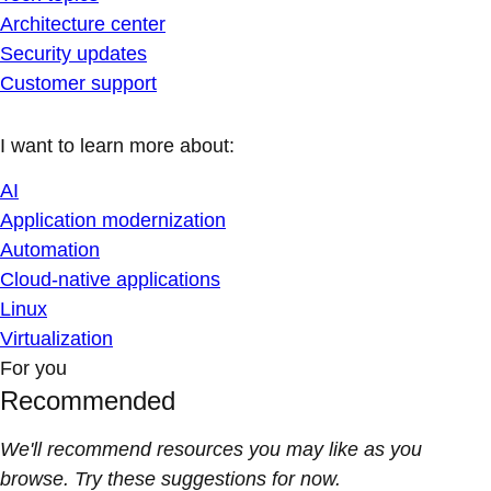
Architecture center
Security updates
Customer support
I want to learn more about:
AI
Application modernization
Automation
Cloud-native applications
Linux
Virtualization
For you
Recommended
We'll recommend resources you may like as you
browse. Try these suggestions for now.