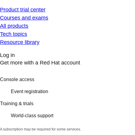
Product trial center
Courses and exams
All products
Tech topics
Resource library
Log in
Get more with a Red Hat account
Console access
Event registration
Training & trials
World-class support
A subscription may be required for some services.