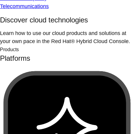
Telecommunications
Discover cloud technologies
Learn how to use our cloud products and solutions at
your own pace in the Red Hat® Hybrid Cloud Console.
Products
Platforms