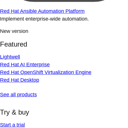
Red Hat Ansible Automation Platform
Implement enterprise-wide automation.
New version
Featured
Lightwell
Red Hat AI Enterprise
Red Hat OpenShift Virtualization Engine
Red Hat Desktop
See all products
Try & buy
Start a trial