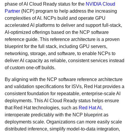
phase of AI Cloud Ready status for the
NVIDIA Cloud
Partner
(NCP) program to help address the increasing
complexities of AI. NCPs build and operate GPU
accelerated AI platforms to deliver and support full-stack,
AI-optimized offerings based on the NCP software
reference guide. This reference architecture is a proven
blueprint for the full stack, including GPU servers,
networking, storage, and software, to enable NCPs to
deliver AI capacity as reliable, consistent services instead
of custom one-off builds.
By aligning with the NCP software reference architecture
and validation specifications for ISVs, Red Hat provides a
consistent foundation for repeatable, enterprise-scale AI
deployments. This AI Cloud Ready status helps ensure
that Red Hat technologies, such as
Red Hat AI
,
interoperate predictably with the NCP blueprint as
deployments scale. Organizations can more easily scale
distributed inference, simplify model-to-data integration,