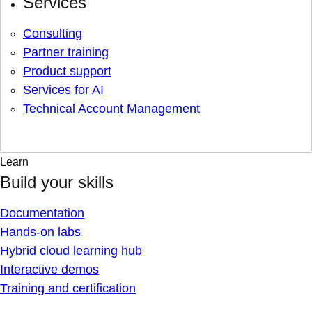
Services
Consulting
Partner training
Product support
Services for AI
Technical Account Management
Learn
Build your skills
Documentation
Hands-on labs
Hybrid cloud learning hub
Interactive demos
Training and certification