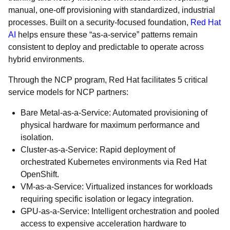
manual, one-off provisioning with standardized, industrial
processes. Built on a security-focused foundation,
Red Hat
AI
helps ensure these “as-a-service” patterns remain
consistent to deploy and predictable to operate across
hybrid environments.
Through the NCP program, Red Hat facilitates 5 critical
service models for NCP partners:
Bare Metal-as-a-Service: Automated provisioning of
physical hardware for maximum performance and
isolation.
Cluster-as-a-Service: Rapid deployment of
orchestrated Kubernetes environments via Red Hat
OpenShift.
VM-as-a-Service: Virtualized instances for workloads
requiring specific isolation or legacy integration.
GPU-as-a-Service: Intelligent orchestration and pooled
access to expensive acceleration hardware to