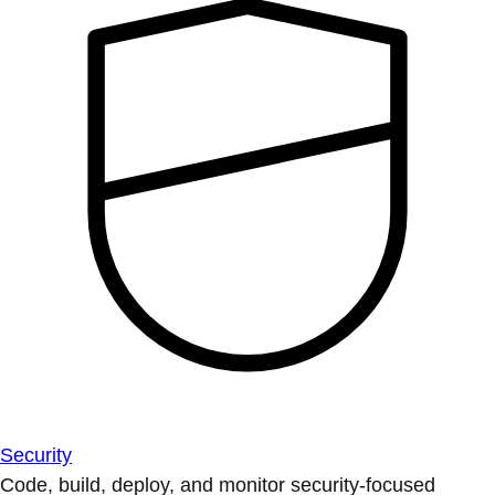
Security
Code, build, deploy, and monitor security-focused