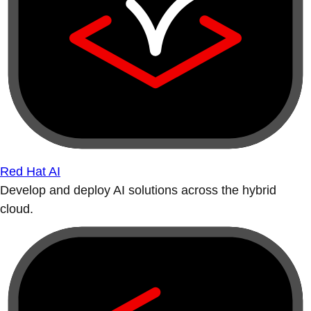
Red Hat AI
Develop and deploy AI solutions across the hybrid
cloud.