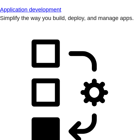
Application development
Simplify the way you build, deploy, and manage apps.