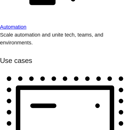
Automation
Scale automation and unite tech, teams, and
environments.
Use cases