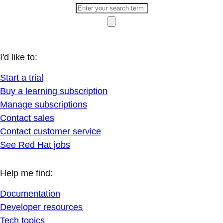
I'd like to:
Start a trial
Buy a learning subscription
Manage subscriptions
Contact sales
Contact customer service
See Red Hat jobs
Help me find:
Documentation
Developer resources
Tech topics