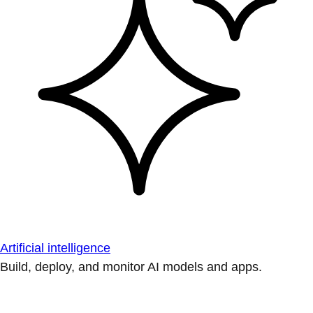
Artificial intelligence
Build, deploy, and monitor AI models and apps.