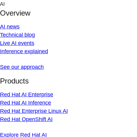
Skip
AI
to
Overview
content
AI news
Technical blog
Live AI events
Inference explained
See our approach
Products
Red Hat AI Enterprise
Red Hat AI Inference
Red Hat Enterprise Linux AI
Red Hat OpenShift AI
Explore Red Hat AI