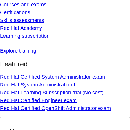
Courses and exams
Certifications
Skills assessments
Red Hat Academy
Learning subscription
Explore training
Featured
Red Hat Certified System Administrator exam
Red Hat System Administration I
Red Hat Learning Subscription trial (No cost)
Red Hat Certified Engineer exam
Red Hat Certified OpenShift Administrator exam