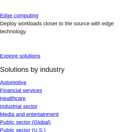
Edge computing
Deploy workloads closer to the source with edge
technology.
Explore solutions
Solutions by industry
Automotive
Financial services
Healthcare
Industrial sector
Media and entertainment
Public sector (Global)
Public sector (U.S.)