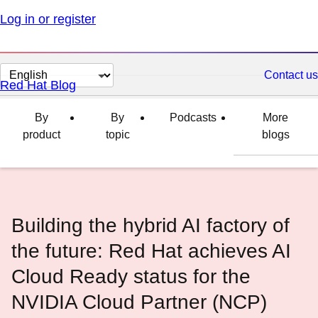
Log in or register
Change
Contact us
Red Hat Blog
page
language
By
By
Podcasts
More
product
topic
blogs
Building the hybrid AI factory of
the future: Red Hat achieves AI
Cloud Ready status for the
NVIDIA Cloud Partner (NCP)