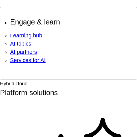
Engage & learn
Learning hub
AI topics
AI partners
Services for AI
Hybrid cloud
Platform solutions