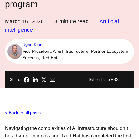
program
March 16, 2026
3
-minute read
Artificial
intelligence
Ryan King
Vice President, AI & Infrastructure, Partner Ecosystem
Success, Red Hat
Share
Subscribe to RSS
Back to all posts
Navigating the complexities of AI infrastructure shouldn’t
be a barrier to innovation. Red Hat has completed the first