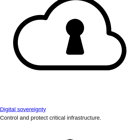
Digital sovereignty
Control and protect critical infrastructure.