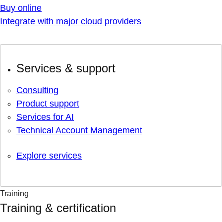
Buy online
Integrate with major cloud providers
Services & support
Consulting
Product support
Services for AI
Technical Account Management
Explore services
Training
Training & certification