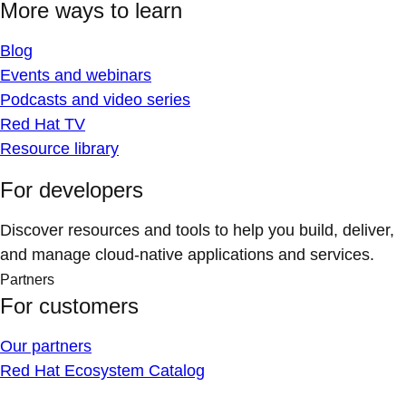
More ways to learn
Blog
Events and webinars
Podcasts and video series
Red Hat TV
Resource library
For developers
Discover resources and tools to help you build, deliver,
and manage cloud-native applications and services.
Partners
For customers
Our partners
Red Hat Ecosystem Catalog