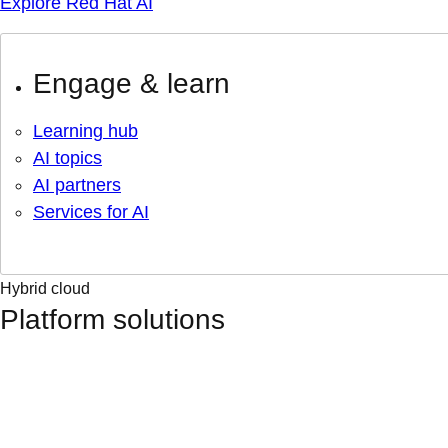
Explore Red Hat AI
Engage & learn
Learning hub
AI topics
AI partners
Services for AI
Hybrid cloud
Platform solutions