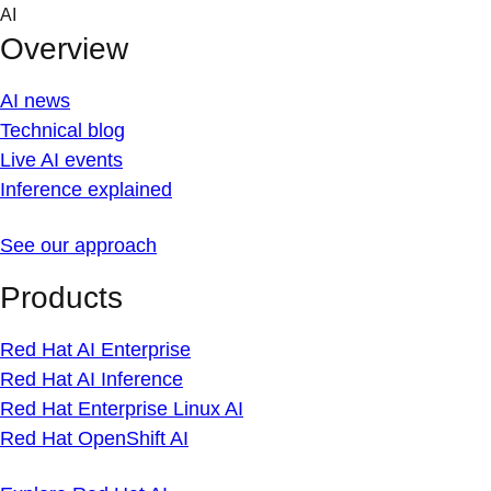
Skip
AI
to
Overview
content
AI news
Technical blog
Live AI events
Inference explained
See our approach
Products
Red Hat AI Enterprise
Red Hat AI Inference
Red Hat Enterprise Linux AI
Red Hat OpenShift AI