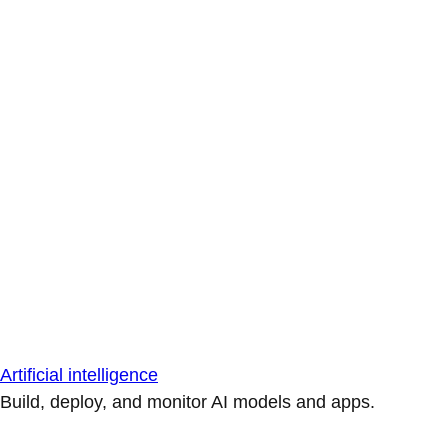
Artificial intelligence
Build, deploy, and monitor AI models and apps.