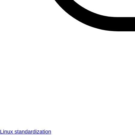
Linux standardization