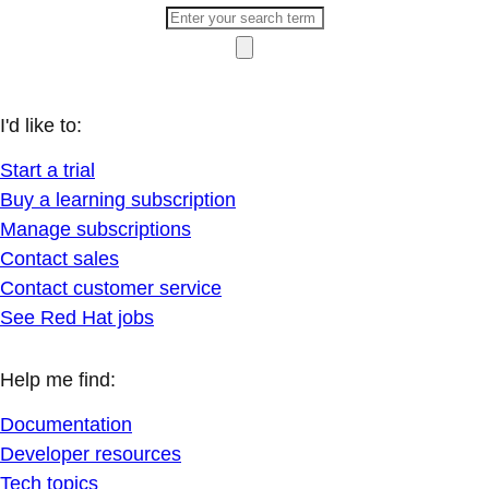
I'd like to:
Start a trial
Buy a learning subscription
Manage subscriptions
Contact sales
Contact customer service
See Red Hat jobs
Help me find:
Documentation
Developer resources
Tech topics