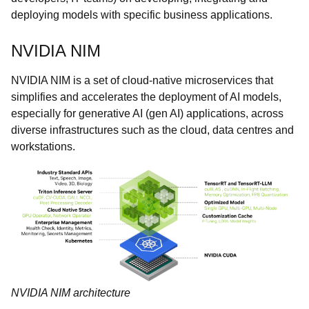
deploying models with specific business applications.
NVIDIA NIM
NVIDIA NIM is a set of cloud-native microservices that
simplifies and accelerates the deployment of AI models,
especially for generative AI (gen AI) applications, across
diverse infrastructures such as the cloud, data centres and
workstations.
NVIDIA NIM architecture