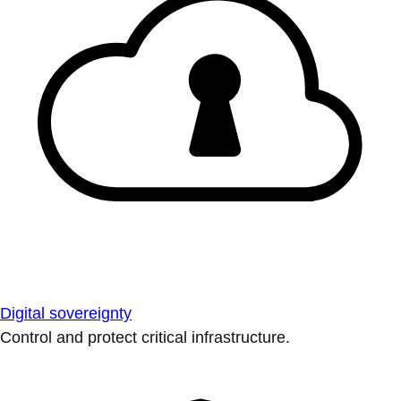
Digital sovereignty
Control and protect critical infrastructure.