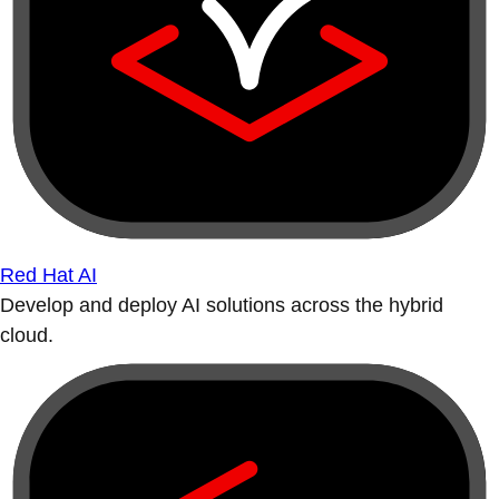
Red Hat AI
Develop and deploy AI solutions across the hybrid
cloud.