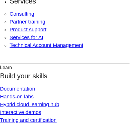
Services
Consulting
Partner training
Product support
Services for AI
Technical Account Management
Learn
Build your skills
Documentation
Hands-on labs
Hybrid cloud learning hub
Interactive demos
Training and certification