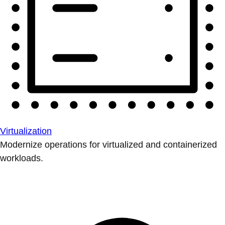
Virtualization
Modernize operations for virtualized and containerized
workloads.