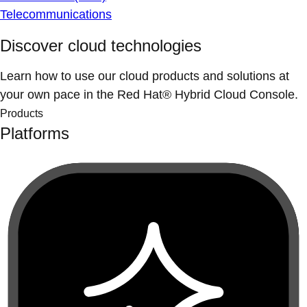
Telecommunications
Discover cloud technologies
Learn how to use our cloud products and solutions at
your own pace in the Red Hat® Hybrid Cloud Console.
Products
Platforms