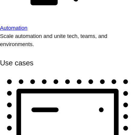
Automation
Scale automation and unite tech, teams, and
environments.
Use cases