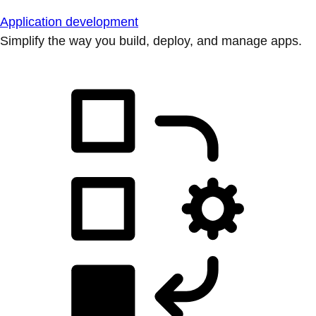
Application development
Simplify the way you build, deploy, and manage apps.