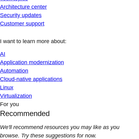
Architecture center
Security updates
Customer support
I want to learn more about:
AI
Application modernization
Automation
Cloud-native applications
Linux
Virtualization
For you
Recommended
We'll recommend resources you may like as you
browse. Try these suggestions for now.