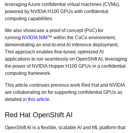
leveraging Azure confidential virtual machines (CVMs),
powered by NVIDIA H100 GPUs with confidential
computing capabilities.
We also showcase a proof of concept (PoC) for
running
NVIDIA NIM
™ within the CoCo environment,
demonstrating an end-to-end AI inference deployment.
This approach enables fine-tuned, optimized AI
applications to run seamlessly on OpenShift AI, leveraging
the power of NVIDIA Hopper H100 GPUs in a confidential
computing framework.
This article continues previous work Red Hat and NVIDIA
are collaborating on for supporting confidential GPUs as
detailed in
this article
.
Red Hat OpenShift AI
OpenShift AI is a flexible, scalable AI and ML platform that