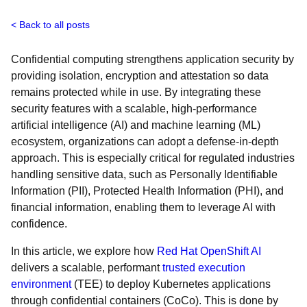
Back to all posts
Confidential computing strengthens application security by
providing isolation, encryption and attestation so data
remains protected while in use. By integrating these
security features with a scalable, high-performance
artificial intelligence (AI) and machine learning (ML)
ecosystem, organizations can adopt a defense-in-depth
approach. This is especially critical for regulated industries
handling sensitive data, such as Personally Identifiable
Information (PII), Protected Health Information (PHI), and
financial information, enabling them to leverage AI with
confidence.
In this article, we explore how
Red Hat OpenShift AI
delivers a scalable, performant
trusted execution
environment
(TEE) to deploy Kubernetes applications
through confidential containers (CoCo). This is done by