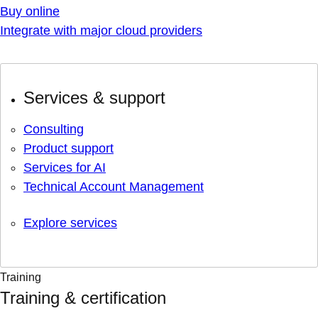
Buy online
Integrate with major cloud providers
Services & support
Consulting
Product support
Services for AI
Technical Account Management
Explore services
Training
Training & certification