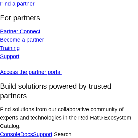
Find a partner
For partners
Partner Connect
Become a partner
Training
Support
Access the partner portal
Build solutions powered by trusted
partners
Find solutions from our collaborative community of
experts and technologies in the Red Hat® Ecosystem
Catalog.
Console
Docs
Support
Search