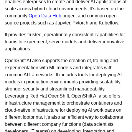
enables enterprises to create and deliver AI applications at
scale across hybrid cloud environments. It’s based on the
community
Open Data Hub
project and common open
source projects such as Jupyter, Pytorch and Kubeflow.
It provides trusted, operationally consistent capabilities for
teams to experiment, serve models and deliver innovative
applications.
OpenShift AI also supports the creation of, training and
experimentation with ML models and integrates with
common AI frameworks. It includes tools for deploying AI
models in production environments providing scalability,
stronger security and streamlined manageability.
Leveraging Red Hat OpenShift, OpenShift AI also offers
infrastructure management to orchestrate containers and
cloud-native infrastructure for deploying AI workloads on
different footprints. It’s also an efficient way to collaborate
between different company functions (data scientists,
developers, IT teams) on developing, integrating and