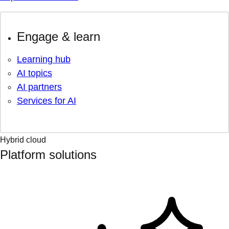
Engage & learn
Learning hub
AI topics
AI partners
Services for AI
Hybrid cloud
Platform solutions