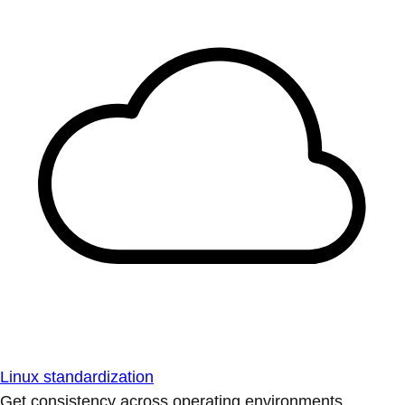
Linux standardization
Get consistency across operating environments.