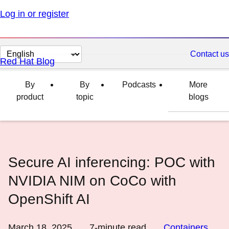
Log in or register
Change
Contact us
Red Hat Blog
page
language
By
By
Podcasts
More
product
topic
blogs
Secure AI inferencing: POC with
NVIDIA NIM on CoCo with
OpenShift AI
March 18, 2025
7
-minute read
Containers
,