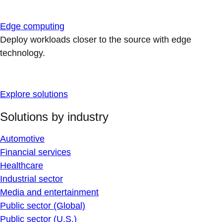
Edge computing
Deploy workloads closer to the source with edge
technology.
Explore solutions
Solutions by industry
Automotive
Financial services
Healthcare
Industrial sector
Media and entertainment
Public sector (Global)
Public sector (U.S.)