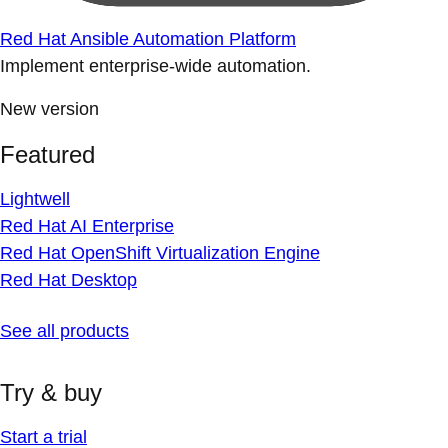
Red Hat Ansible Automation Platform
Implement enterprise-wide automation.
New version
Featured
Lightwell
Red Hat AI Enterprise
Red Hat OpenShift Virtualization Engine
Red Hat Desktop
See all products
Try & buy
Start a trial