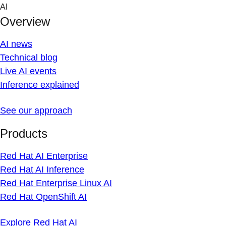
Skip
AI
to
Overview
content
AI news
Technical blog
Live AI events
Inference explained
See our approach
Products
Red Hat AI Enterprise
Red Hat AI Inference
Red Hat Enterprise Linux AI
Red Hat OpenShift AI
Explore Red Hat AI