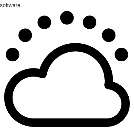
software.