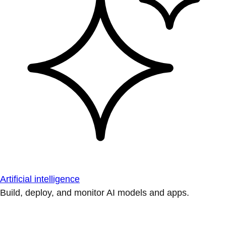
Artificial intelligence
Build, deploy, and monitor AI models and apps.