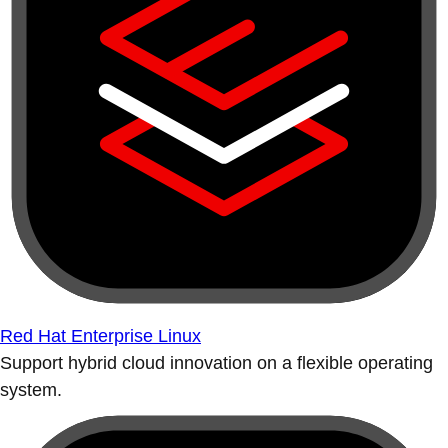
Red Hat Enterprise Linux
Support hybrid cloud innovation on a flexible operating
system.