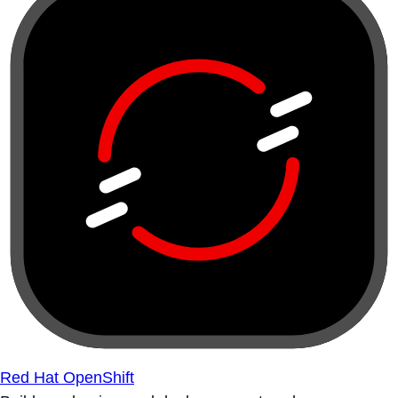
Red Hat OpenShift