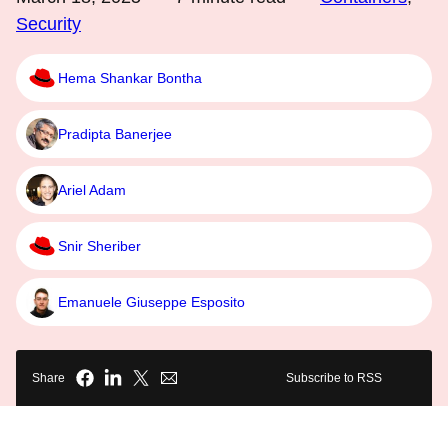
Security
Hema Shankar Bontha
Pradipta Banerjee
Ariel Adam
Snir Sheriber
Emanuele Giuseppe Esposito
Share
Subscribe to RSS