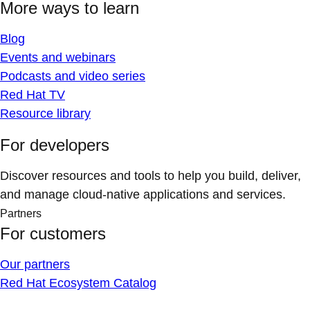
More ways to learn
Blog
Events and webinars
Podcasts and video series
Red Hat TV
Resource library
For developers
Discover resources and tools to help you build, deliver,
and manage cloud-native applications and services.
Partners
For customers
Our partners
Red Hat Ecosystem Catalog