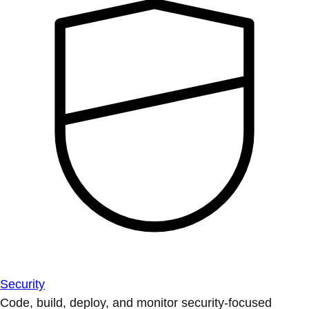
Security
Code, build, deploy, and monitor security-focused