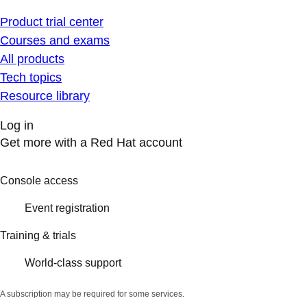
Product trial center
Courses and exams
All products
Tech topics
Resource library
Log in
Get more with a Red Hat account
Console access
Event registration
Training & trials
World-class support
A subscription may be required for some services.