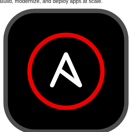
Build, modernize, and deploy apps at scale.