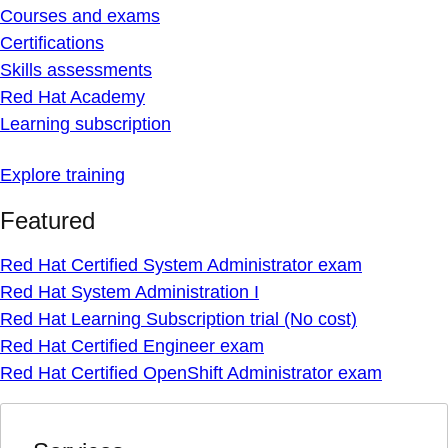
Courses and exams
Certifications
Skills assessments
Red Hat Academy
Learning subscription
Explore training
Featured
Red Hat Certified System Administrator exam
Red Hat System Administration I
Red Hat Learning Subscription trial (No cost)
Red Hat Certified Engineer exam
Red Hat Certified OpenShift Administrator exam