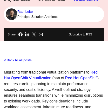
Raul Leite
Principal Solution Architect
Share
Subscribe to RSS
Back to all posts
Migrating from traditional virtualization platforms to
Red
Hat OpenShift Virtualization
(part of
Red Hat OpenShift
)
requires careful planning to maintain performance,
security, and cost efficiency. A well-defined strategy
ensures seamless transitions while minimizing disruptions
to existing workloads. Key considerations include
workload assessment, infrastructure readiness, and