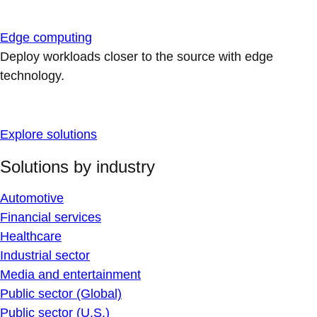
Edge computing
Deploy workloads closer to the source with edge
technology.
Explore solutions
Solutions by industry
Automotive
Financial services
Healthcare
Industrial sector
Media and entertainment
Public sector (Global)
Public sector (U.S.)