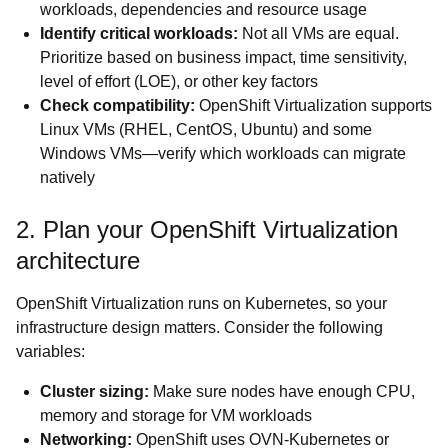
workloads, dependencies and resource usage
Identify critical workloads:
Not all VMs are equal.
Prioritize based on business impact, time sensitivity,
level of effort (LOE), or other key factors
Check compatibility:
OpenShift Virtualization supports
Linux VMs (RHEL, CentOS, Ubuntu) and some
Windows VMs—verify which workloads can migrate
natively
2. Plan your OpenShift Virtualization
architecture
OpenShift Virtualization runs on Kubernetes, so your
infrastructure design matters. Consider the following
variables:
Cluster sizing:
Make sure nodes have enough CPU,
memory and storage for VM workloads
Networking:
OpenShift uses OVN-Kubernetes or