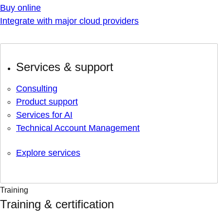
Buy online
Integrate with major cloud providers
Services & support
Consulting
Product support
Services for AI
Technical Account Management
Explore services
Training
Training & certification