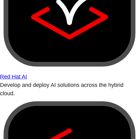
Red Hat AI
Develop and deploy AI solutions across the hybrid
cloud.