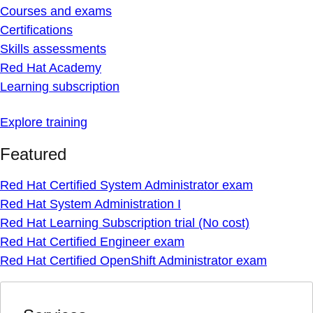
Courses and exams
Certifications
Skills assessments
Red Hat Academy
Learning subscription
Explore training
Featured
Red Hat Certified System Administrator exam
Red Hat System Administration I
Red Hat Learning Subscription trial (No cost)
Red Hat Certified Engineer exam
Red Hat Certified OpenShift Administrator exam