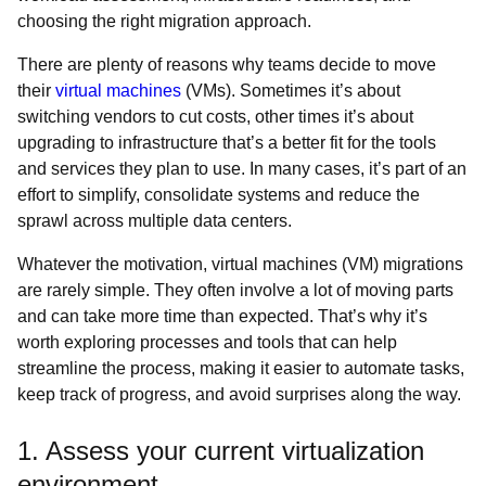
choosing the right migration approach.
There are plenty of reasons why teams decide to move
their
virtual machines
(VMs). Sometimes it’s about
switching vendors to cut costs, other times it’s about
upgrading to infrastructure that’s a better fit for the tools
and services they plan to use. In many cases, it’s part of an
effort to simplify, consolidate systems and reduce the
sprawl across multiple data centers.
Whatever the motivation, virtual machines (VM) migrations
are rarely simple. They often involve a lot of moving parts
and can take more time than expected. That’s why it’s
worth exploring processes and tools that can help
streamline the process, making it easier to automate tasks,
keep track of progress, and avoid surprises along the way.
1. Assess your current virtualization
environment