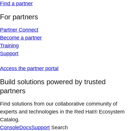
Find a partner
For partners
Partner Connect
Become a partner
Training
Support
Access the partner portal
Build solutions powered by trusted
partners
Find solutions from our collaborative community of
experts and technologies in the Red Hat® Ecosystem
Catalog.
Console
Docs
Support
Search