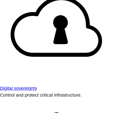
Digital sovereignty
Control and protect critical infrastructure.