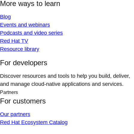
More ways to learn
Blog
Events and webinars
Podcasts and video series
Red Hat TV
Resource library
For developers
Discover resources and tools to help you build, deliver,
and manage cloud-native applications and services.
Partners
For customers
Our partners
Red Hat Ecosystem Catalog