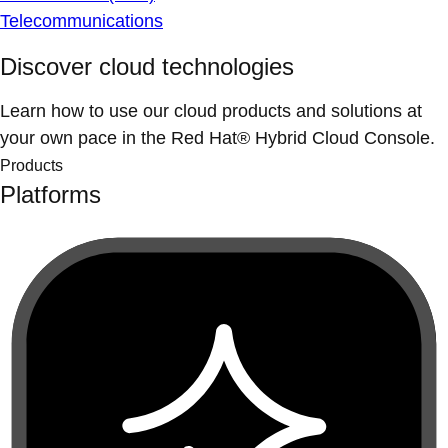
Telecommunications
Discover cloud technologies
Learn how to use our cloud products and solutions at
your own pace in the Red Hat® Hybrid Cloud Console.
Products
Platforms