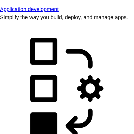
Application development
Simplify the way you build, deploy, and manage apps.