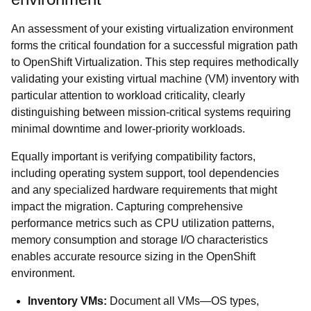
An assessment of your existing virtualization environment
forms the critical foundation for a successful migration path
to OpenShift Virtualization. This step requires methodically
validating your existing virtual machine (VM) inventory with
particular attention to workload criticality, clearly
distinguishing between mission-critical systems requiring
minimal downtime and lower-priority workloads.
Equally important is verifying compatibility factors,
including operating system support, tool dependencies
and any specialized hardware requirements that might
impact the migration. Capturing comprehensive
performance metrics such as CPU utilization patterns,
memory consumption and storage I/O characteristics
enables accurate resource sizing in the OpenShift
environment.
Inventory VMs:
Document all VMs—OS types,