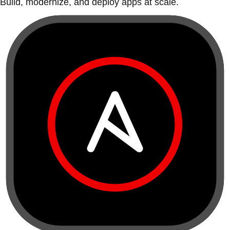
Build, modernize, and deploy apps at scale.