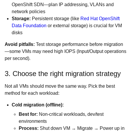
OpenShift SDN—plan IP addressing, VLANs and
network policies
Storage:
Persistent storage (like
Red Hat OpenShift
Data Foundation
or external storage) is crucial for VM
disks
Avoid pitfalls:
Test storage performance before migration
—some VMs may need high IOPS (Input/Output operations
per second).
3. Choose the right migration strategy
Not all VMs should move the same way. Pick the best
method for each workload:
Cold migration (offline):
Best for:
Non-critical workloads, dev/test
environments
Process:
Shut down VM → Migrate → Power up in