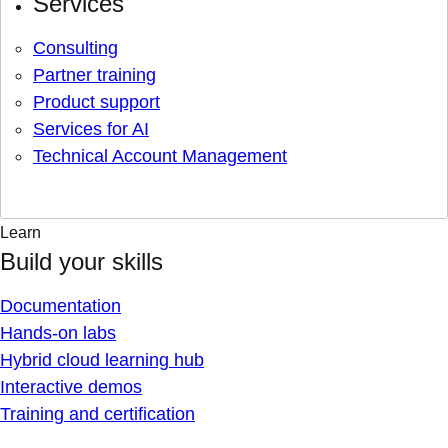
Services
Consulting
Partner training
Product support
Services for AI
Technical Account Management
Learn
Build your skills
Documentation
Hands-on labs
Hybrid cloud learning hub
Interactive demos
Training and certification