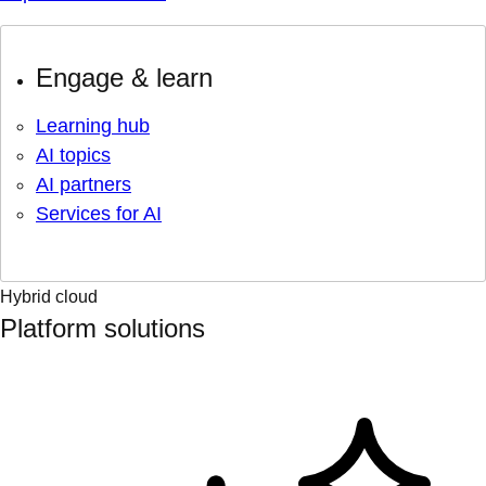
Engage & learn
Learning hub
AI topics
AI partners
Services for AI
Hybrid cloud
Platform solutions