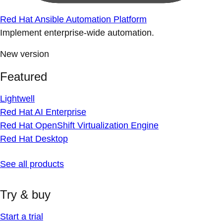
Red Hat Ansible Automation Platform
Implement enterprise-wide automation.
New version
Featured
Lightwell
Red Hat AI Enterprise
Red Hat OpenShift Virtualization Engine
Red Hat Desktop
See all products
Try & buy
Start a trial