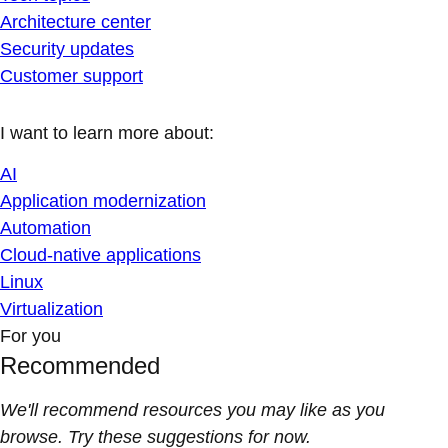
Architecture center
Security updates
Customer support
I want to learn more about:
AI
Application modernization
Automation
Cloud-native applications
Linux
Virtualization
For you
Recommended
We'll recommend resources you may like as you
browse. Try these suggestions for now.