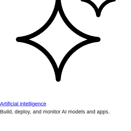
Artificial intelligence
Build, deploy, and monitor AI models and apps.