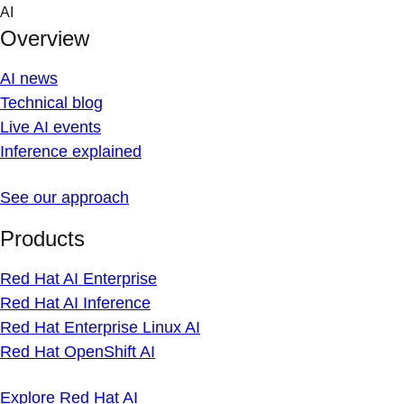
Skip
AI
to
Overview
content
AI news
Technical blog
Live AI events
Inference explained
See our approach
Products
Red Hat AI Enterprise
Red Hat AI Inference
Red Hat Enterprise Linux AI
Red Hat OpenShift AI
Explore Red Hat AI