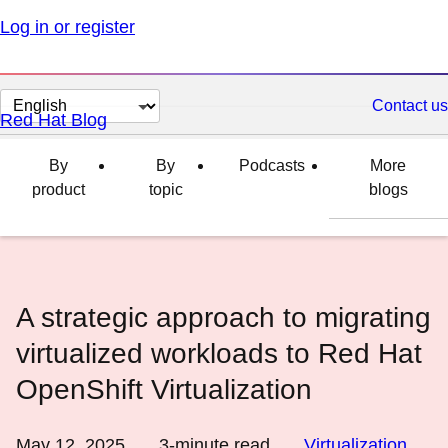
Log in or register
Change
Contact us
Red Hat Blog
page
language
By
By
Podcasts
More
product
topic
blogs
A strategic approach to migrating
virtualized workloads to Red Hat
OpenShift Virtualization
May 12, 2025
3
-minute read
Virtualization