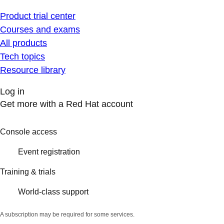
Product trial center
Courses and exams
All products
Tech topics
Resource library
Log in
Get more with a Red Hat account
Console access
Event registration
Training & trials
World-class support
A subscription may be required for some services.