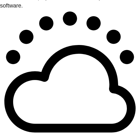
software.