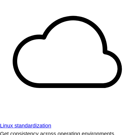
Linux standardization
Get consistency across operating environments.