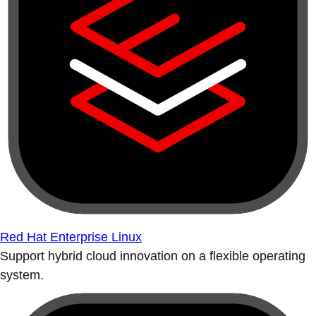
Red Hat Enterprise Linux
Support hybrid cloud innovation on a flexible operating
system.