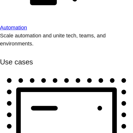
Automation
Scale automation and unite tech, teams, and
environments.
Use cases