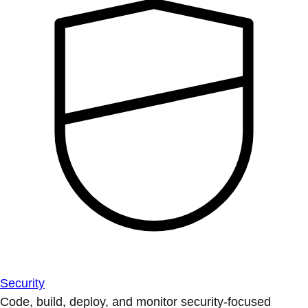
Security
Code, build, deploy, and monitor security-focused