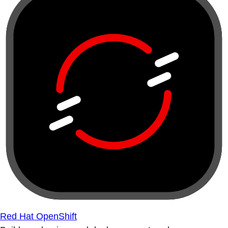
Red Hat OpenShift