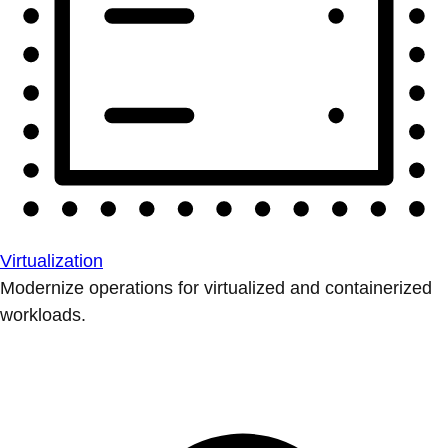
Virtualization
Modernize operations for virtualized and containerized
workloads.