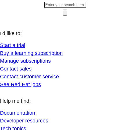
I'd like to:
Start a trial
Buy a learning subscription
Manage subscriptions
Contact sales
Contact customer service
See Red Hat jobs
Help me find:
Documentation
Developer resources
Tech topics