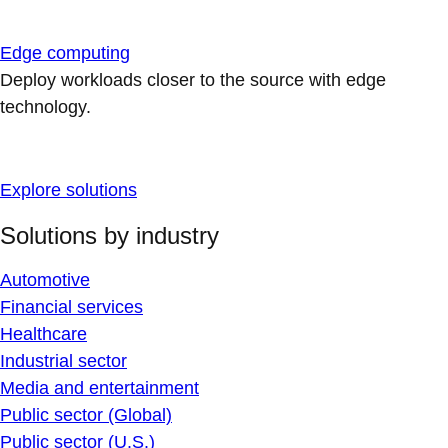
Edge computing
Deploy workloads closer to the source with edge
technology.
Explore solutions
Solutions by industry
Automotive
Financial services
Healthcare
Industrial sector
Media and entertainment
Public sector (Global)
Public sector (U.S.)