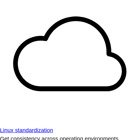
Linux standardization
Get consistency across operating environments.