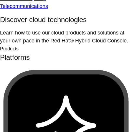
Telecommunications
Discover cloud technologies
Learn how to use our cloud products and solutions at
your own pace in the Red Hat® Hybrid Cloud Console.
Products
Platforms