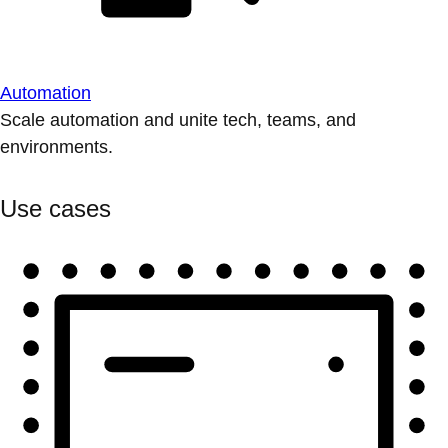
Automation
Scale automation and unite tech, teams, and
environments.
Use cases