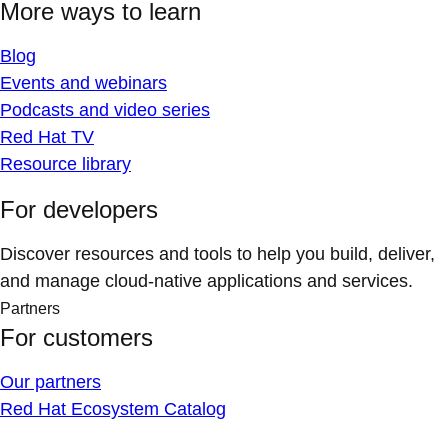
More ways to learn
Blog
Events and webinars
Podcasts and video series
Red Hat TV
Resource library
For developers
Discover resources and tools to help you build, deliver,
and manage cloud-native applications and services.
Partners
For customers
Our partners
Red Hat Ecosystem Catalog