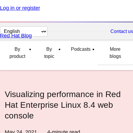
Log in or register
Change
Contact us
Red Hat Blog
page
language
By
By
Podcasts
More
product
topic
blogs
Visualizing performance in Red
Hat Enterprise Linux 8.4 web
console
May 24, 2021
4
-minute read