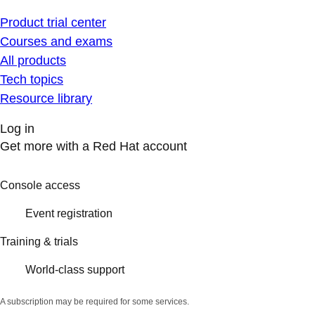
Product trial center
Courses and exams
All products
Tech topics
Resource library
Log in
Get more with a Red Hat account
Console access
Event registration
Training & trials
World-class support
A subscription may be required for some services.