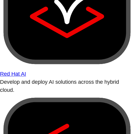
Red Hat AI
Develop and deploy AI solutions across the hybrid
cloud.