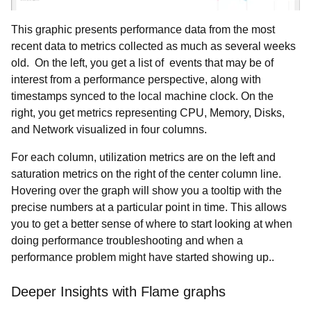
This graphic presents performance data from the most
recent data to metrics collected as much as several weeks
old. On the left, you get a list of events that may be of
interest from a performance perspective, along with
timestamps synced to the local machine clock. On the
right, you get metrics representing CPU, Memory, Disks,
and Network visualized in four columns.
For each column, utilization metrics are on the left and
saturation metrics on the right of the center column line.
Hovering over the graph will show you a tooltip with the
precise numbers at a particular point in time. This allows
you to get a better sense of where to start looking at when
doing performance troubleshooting and when a
performance problem might have started showing up..
Deeper Insights with Flame graphs