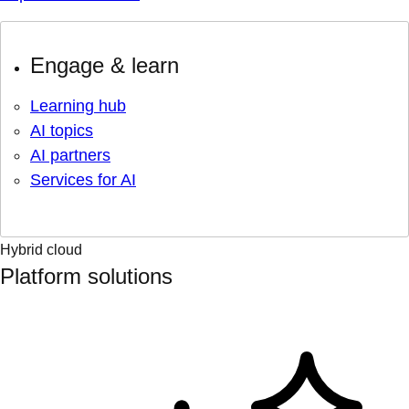
Engage & learn
Learning hub
AI topics
AI partners
Services for AI
Hybrid cloud
Platform solutions