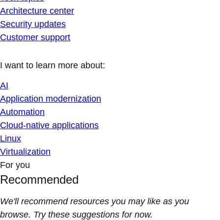
Architecture center
Security updates
Customer support
I want to learn more about:
AI
Application modernization
Automation
Cloud-native applications
Linux
Virtualization
For you
Recommended
We'll recommend resources you may like as you
browse. Try these suggestions for now.