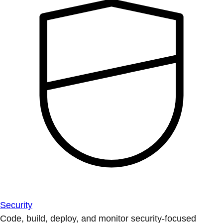
Security
Code, build, deploy, and monitor security-focused