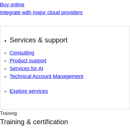
Buy online
Integrate with major cloud providers
Services & support
Consulting
Product support
Services for AI
Technical Account Management
Explore services
Training
Training & certification