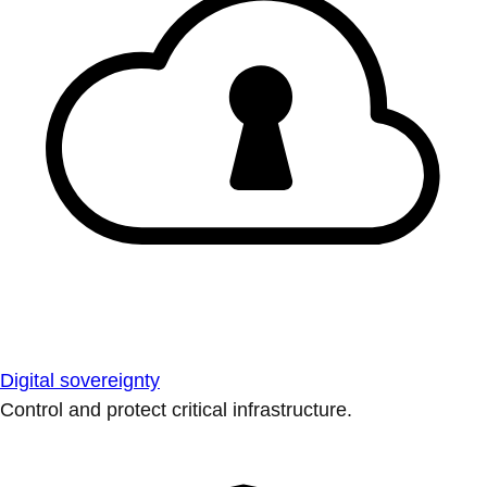
Digital sovereignty
Control and protect critical infrastructure.