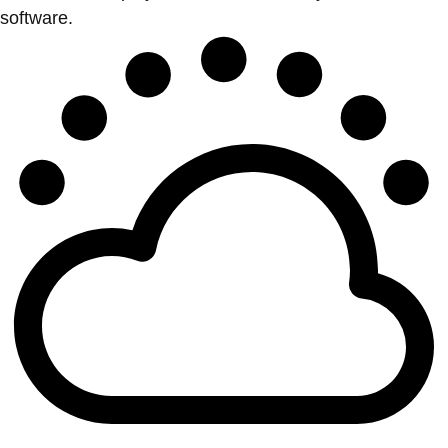
software.