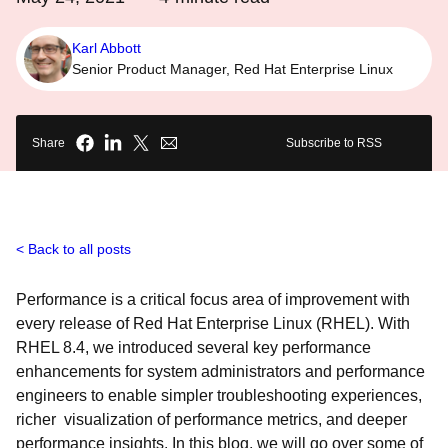
Karl Abbott
Senior Product Manager, Red Hat Enterprise Linux
Share
Subscribe to RSS
Back to all posts
Performance is a critical focus area of improvement with
every release of Red Hat Enterprise Linux (RHEL). With
RHEL 8.4, we introduced several key performance
enhancements for system administrators and performance
engineers to enable simpler troubleshooting experiences,
richer visualization of performance metrics, and deeper
performance insights. In this blog, we will go over some of