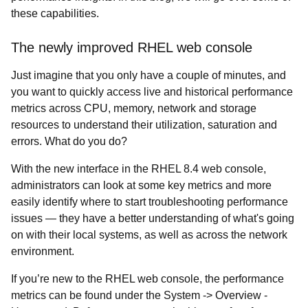
these capabilities.
The newly improved RHEL web console
Just imagine that you only have a couple of minutes, and
you want to quickly access live and historical performance
metrics across CPU, memory, network and storage
resources to understand their utilization, saturation and
errors. What do you do?
With the new interface in the RHEL 8.4 web console,
administrators can look at some key metrics and more
easily identify where to start troubleshooting performance
issues — they have a better understanding of what's going
on with their local systems, as well as across the network
environment.
If you’re new to the RHEL web console, the performance
metrics can be found under the System -> Overview -