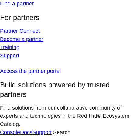
Find a partner
For partners
Partner Connect
Become a partner
Training
Support
Access the partner portal
Build solutions powered by trusted
partners
Find solutions from our collaborative community of
experts and technologies in the Red Hat® Ecosystem
Catalog.
Console
Docs
Support
Search