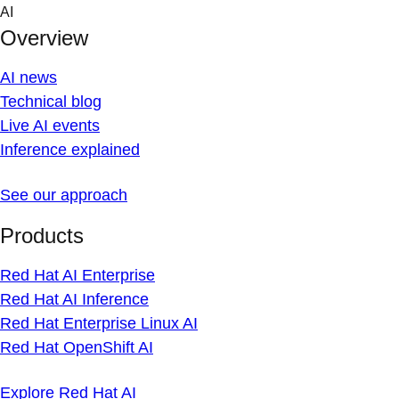
Skip
AI
to
Overview
content
AI news
Technical blog
Live AI events
Inference explained
See our approach
Products
Red Hat AI Enterprise
Red Hat AI Inference
Red Hat Enterprise Linux AI
Red Hat OpenShift AI
Explore Red Hat AI