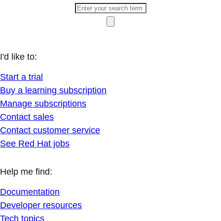
I'd like to:
Start a trial
Buy a learning subscription
Manage subscriptions
Contact sales
Contact customer service
See Red Hat jobs
Help me find:
Documentation
Developer resources
Tech topics