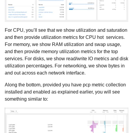
For CPU, you’ll see that we show utilization and saturation
and then provide utilization metrics for CPU hot services.
For memory, we show RAM utilization and swap usage,
and then provide memory utilization metrics for the top
services. For disks, we show read/write IO metrics and disk
utilization percentages. For networking, we show bytes in
and out across each network interface.
Along the bottom, provided you have pcp metric collection
installed and enabled as explained earlier, you will see
something similar to: