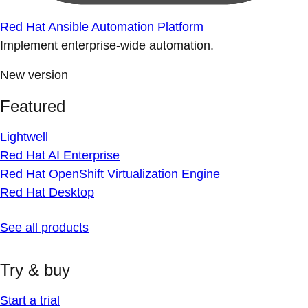
Red Hat Ansible Automation Platform
Implement enterprise-wide automation.
New version
Featured
Lightwell
Red Hat AI Enterprise
Red Hat OpenShift Virtualization Engine
Red Hat Desktop
See all products
Try & buy
Start a trial