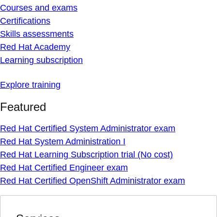
Courses and exams
Certifications
Skills assessments
Red Hat Academy
Learning subscription
Explore training
Featured
Red Hat Certified System Administrator exam
Red Hat System Administration I
Red Hat Learning Subscription trial (No cost)
Red Hat Certified Engineer exam
Red Hat Certified OpenShift Administrator exam