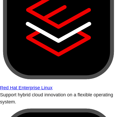
Red Hat Enterprise Linux
Support hybrid cloud innovation on a flexible operating
system.