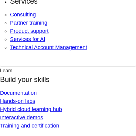
Services
Consulting
Partner training
Product support
Services for AI
Technical Account Management
Learn
Build your skills
Documentation
Hands-on labs
Hybrid cloud learning hub
Interactive demos
Training and certification