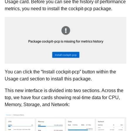
Usage card. Before you can see the history of performance
metrics, you need to install the cockpit-pcp package.
You can click the “Install cockpit-pcp” button within the
Usage card section to install this package.
This new interface is divided into two sections. Across the
top, we have four cards showing real-time data for CPU,
Memory, Storage, and Network: