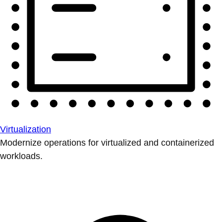
Virtualization
Modernize operations for virtualized and containerized
workloads.