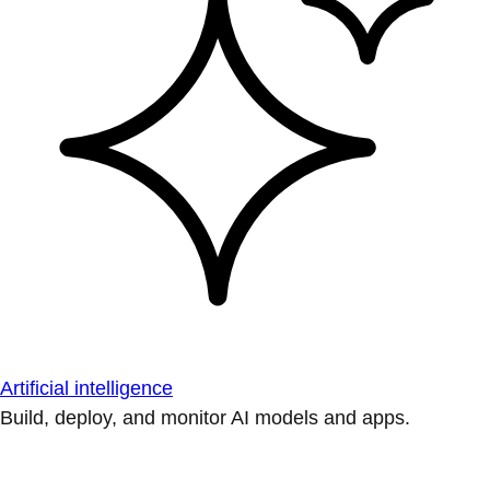
Artificial intelligence
Build, deploy, and monitor AI models and apps.