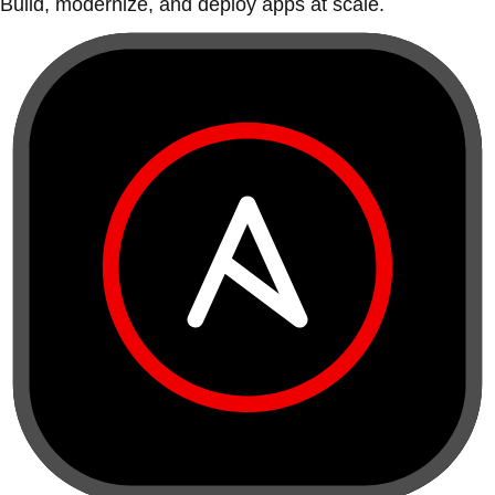
Build, modernize, and deploy apps at scale.