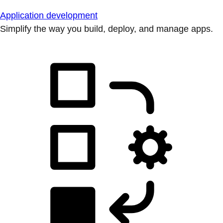
Application development
Simplify the way you build, deploy, and manage apps.