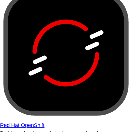
Red Hat OpenShift