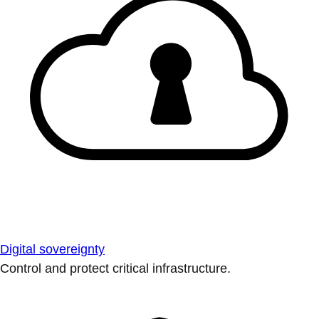
Digital sovereignty
Control and protect critical infrastructure.