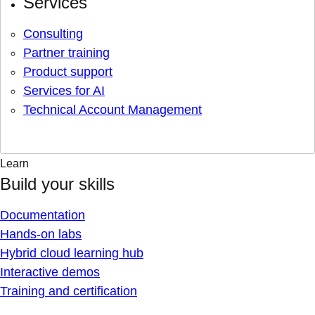
Services
Consulting
Partner training
Product support
Services for AI
Technical Account Management
Learn
Build your skills
Documentation
Hands-on labs
Hybrid cloud learning hub
Interactive demos
Training and certification