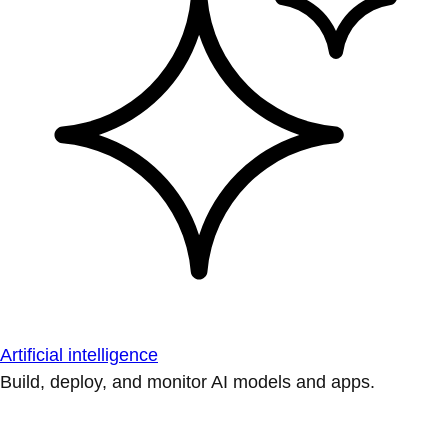
Artificial intelligence
Build, deploy, and monitor AI models and apps.