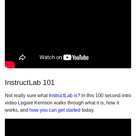
InstructLab 101
Not really sure what
InstructLab
is? In this 100 second intro
video Legare Kerrison walks through what it is, how it
works, and
how you can get started
today.