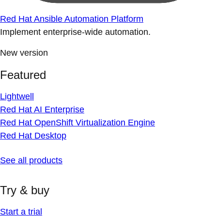
Red Hat Ansible Automation Platform
Implement enterprise-wide automation.
New version
Featured
Lightwell
Red Hat AI Enterprise
Red Hat OpenShift Virtualization Engine
Red Hat Desktop
See all products
Try & buy
Start a trial