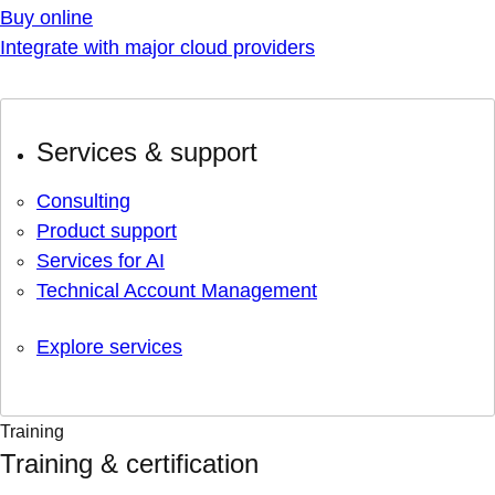
Buy online
Integrate with major cloud providers
Services & support
Consulting
Product support
Services for AI
Technical Account Management
Explore services
Training
Training & certification