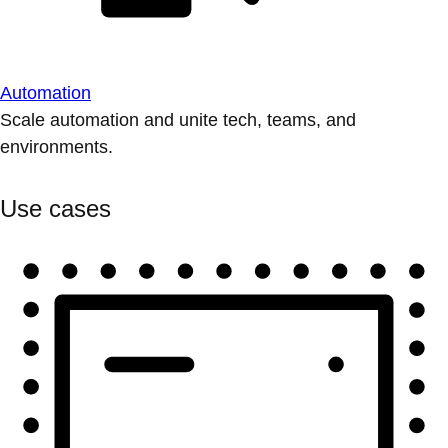
Automation
Scale automation and unite tech, teams, and
environments.
Use cases