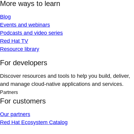
More ways to learn
Blog
Events and webinars
Podcasts and video series
Red Hat TV
Resource library
For developers
Discover resources and tools to help you build, deliver,
and manage cloud-native applications and services.
Partners
For customers
Our partners
Red Hat Ecosystem Catalog