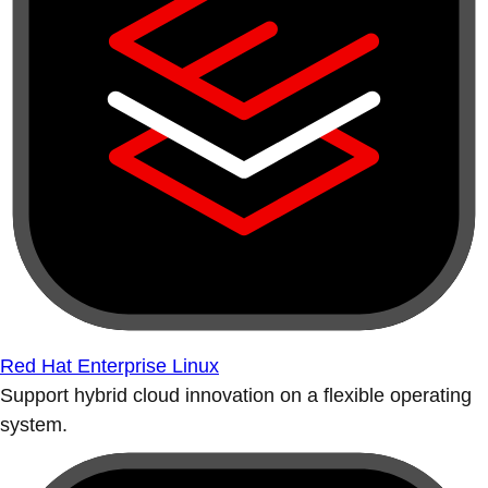
Red Hat Enterprise Linux
Support hybrid cloud innovation on a flexible operating
system.