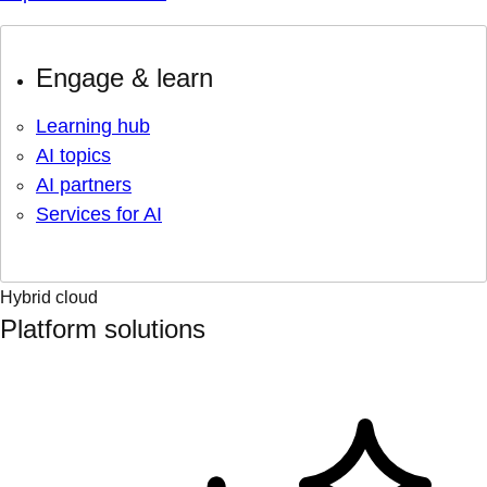
Engage & learn
Learning hub
AI topics
AI partners
Services for AI
Hybrid cloud
Platform solutions