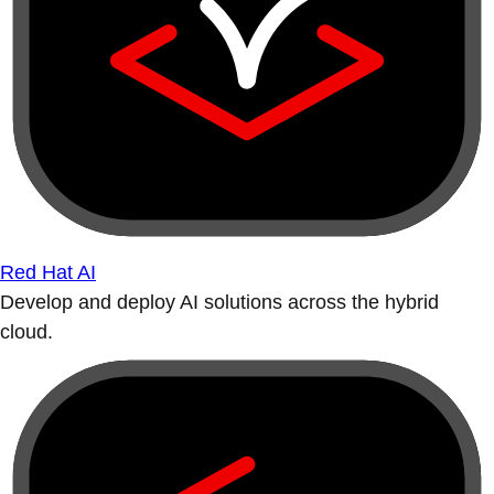
Red Hat AI
Develop and deploy AI solutions across the hybrid
cloud.