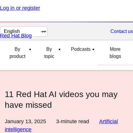
Log in or register
Change
Contact us
Red Hat Blog
page
language
By
By
Podcasts
More
product
topic
blogs
11 Red Hat AI videos you may
have missed
January 13, 2025
3
-minute read
Artificial
intelligence