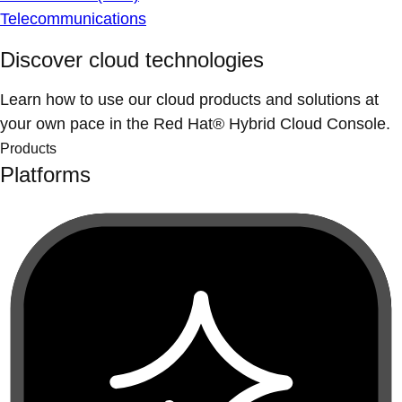
Telecommunications
Discover cloud technologies
Learn how to use our cloud products and solutions at
your own pace in the Red Hat® Hybrid Cloud Console.
Products
Platforms