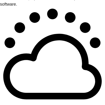
software.