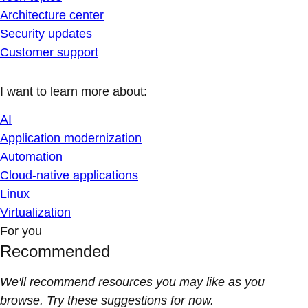
Architecture center
Security updates
Customer support
I want to learn more about:
AI
Application modernization
Automation
Cloud-native applications
Linux
Virtualization
For you
Recommended
We'll recommend resources you may like as you
browse. Try these suggestions for now.