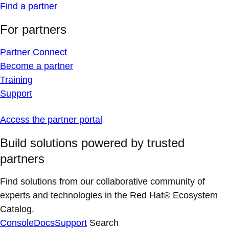
Find a partner
For partners
Partner Connect
Become a partner
Training
Support
Access the partner portal
Build solutions powered by trusted
partners
Find solutions from our collaborative community of
experts and technologies in the Red Hat® Ecosystem
Catalog.
Console
Docs
Support
Search