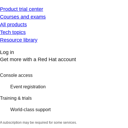
Product trial center
Courses and exams
All products
Tech topics
Resource library
Log in
Get more with a Red Hat account
Console access
Event registration
Training & trials
World-class support
A subscription may be required for some services.