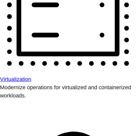
Virtualization
Modernize operations for virtualized and containerized
workloads.