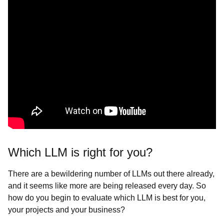
Which LLM is right for you?
There are a bewildering number of LLMs out there already,
and it seems like more are being released every day. So
how do you begin to evaluate which LLM is best for you,
your projects and your business?