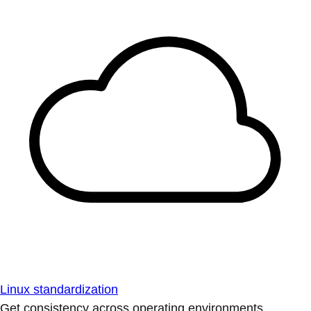
Linux standardization
Get consistency across operating environments.