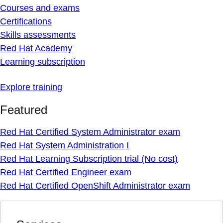
Courses and exams
Certifications
Skills assessments
Red Hat Academy
Learning subscription
Explore training
Featured
Red Hat Certified System Administrator exam
Red Hat System Administration I
Red Hat Learning Subscription trial (No cost)
Red Hat Certified Engineer exam
Red Hat Certified OpenShift Administrator exam