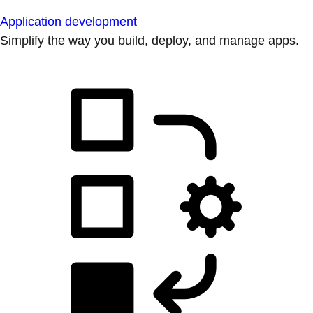
Application development
Simplify the way you build, deploy, and manage apps.