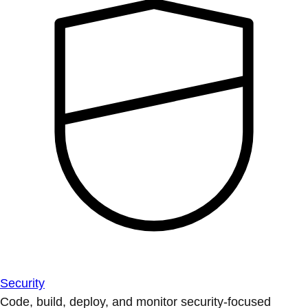
Security
Code, build, deploy, and monitor security-focused