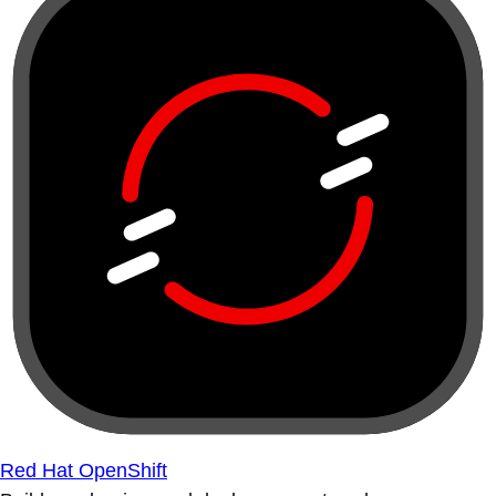
Red Hat OpenShift