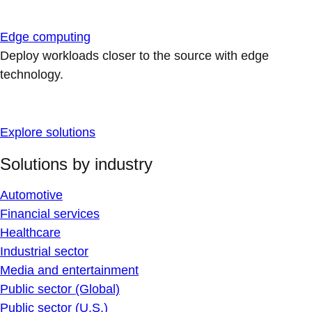
Edge computing
Deploy workloads closer to the source with edge
technology.
Explore solutions
Solutions by industry
Automotive
Financial services
Healthcare
Industrial sector
Media and entertainment
Public sector (Global)
Public sector (U.S.)