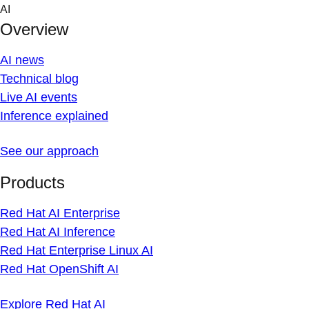
Skip
AI
to
Overview
content
AI news
Technical blog
Live AI events
Inference explained
See our approach
Products
Red Hat AI Enterprise
Red Hat AI Inference
Red Hat Enterprise Linux AI
Red Hat OpenShift AI
Explore Red Hat AI