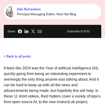
Deb Richardson
Principal Managing Editor, Red Hat Blog
Share
Subscribe to RSS
Back to all posts
It feels like 2024 was the Year of artificial intelligence (AI),
quickly going from being an interesting experiment to
seemingly the only thing anyone was talking about. And it
can be hard to keep up with all the news and
advancements being made, but hopefully this will help. In
these 11 short videos, Red Hatters cover a variety of topics
from open source AI, to the new InstructLab project,