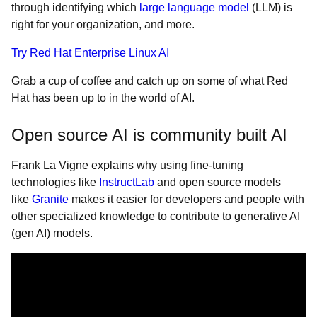
through identifying which
large language model
(LLM) is
right for your organization, and more.
Try Red Hat Enterprise Linux AI
Grab a cup of coffee and catch up on some of what Red
Hat has been up to in the world of AI.
Open source AI is community built AI
Frank La Vigne explains why using fine-tuning
technologies like
InstructLab
and open source models
like
Granite
makes it easier for developers and people with
other specialized knowledge to contribute to generative AI
(gen AI) models.