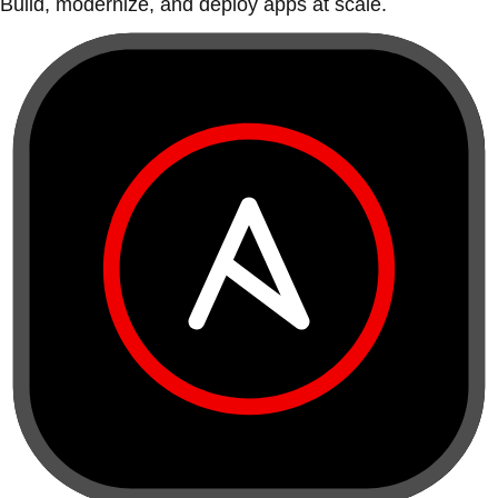
Build, modernize, and deploy apps at scale.