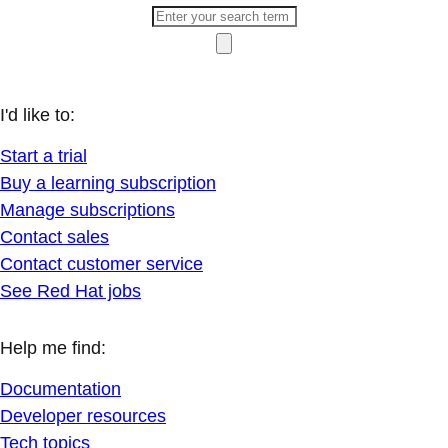
I'd like to:
Start a trial
Buy a learning subscription
Manage subscriptions
Contact sales
Contact customer service
See Red Hat jobs
Help me find:
Documentation
Developer resources
Tech topics