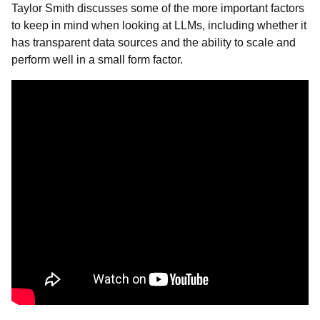
Taylor Smith discusses some of the more important factors
to keep in mind when looking at LLMs, including whether it
has transparent data sources and the ability to scale and
perform well in a small form factor.