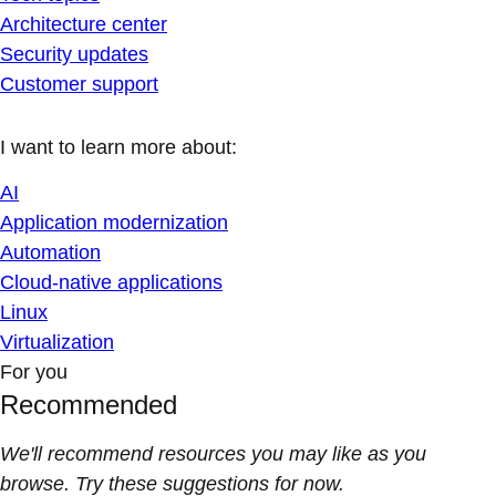
Architecture center
Security updates
Customer support
I want to learn more about:
AI
Application modernization
Automation
Cloud-native applications
Linux
Virtualization
For you
Recommended
We'll recommend resources you may like as you
browse. Try these suggestions for now.