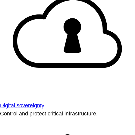
Digital sovereignty
Control and protect critical infrastructure.