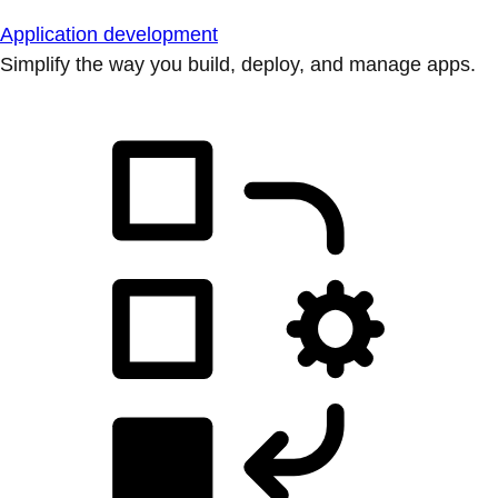
Application development
Simplify the way you build, deploy, and manage apps.