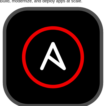
Build, modernize, and deploy apps at scale.