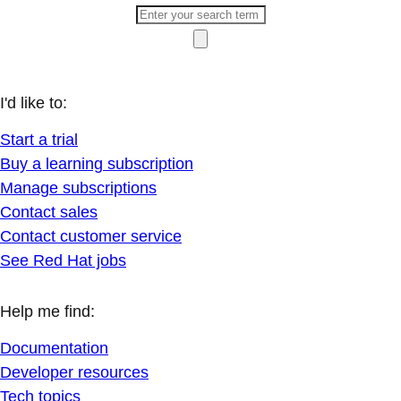
I'd like to:
Start a trial
Buy a learning subscription
Manage subscriptions
Contact sales
Contact customer service
See Red Hat jobs
Help me find:
Documentation
Developer resources
Tech topics