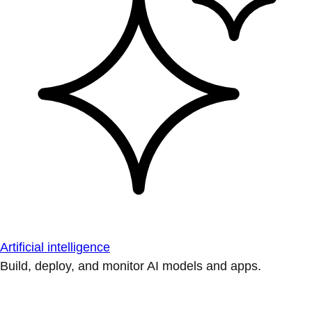
Artificial intelligence
Build, deploy, and monitor AI models and apps.