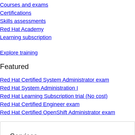
Courses and exams
Certifications
Skills assessments
Red Hat Academy
Learning subscription
Explore training
Featured
Red Hat Certified System Administrator exam
Red Hat System Administration I
Red Hat Learning Subscription trial (No cost)
Red Hat Certified Engineer exam
Red Hat Certified OpenShift Administrator exam