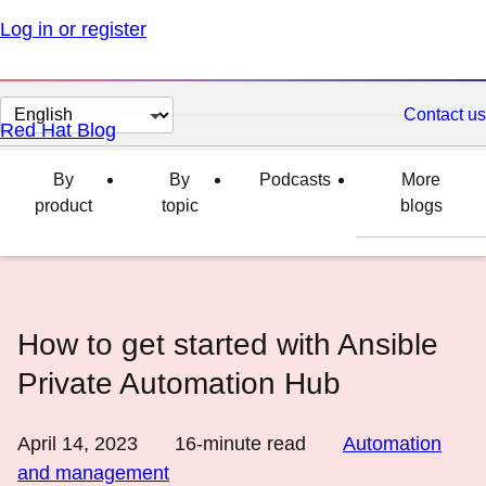
Log in or register
Change
Contact us
Red Hat Blog
page
language
By
By
Podcasts
More
product
topic
blogs
How to get started with Ansible
Private Automation Hub
April 14, 2023
16
-minute read
Automation
and management