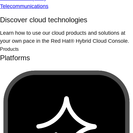
Telecommunications
Discover cloud technologies
Learn how to use our cloud products and solutions at
your own pace in the Red Hat® Hybrid Cloud Console.
Products
Platforms