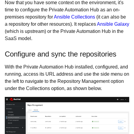
Now that you have some context on the environment, it's
time to configure the Private Automation Hub as an on-
premises repository for
Ansible Collections
(it can also be
a repository for other resources). It replaces
Ansible Galaxy
(which is upstream) or the Private Automation Hub in the
SaaS model.
Configure and sync the repositories
With the Private Automation Hub installed, configured, and
running, access its URL address and use the side menu on
the left to navigate to the Repository Management option
under the Collections option, as shown below.