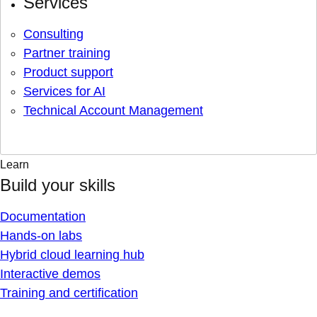
Services
Consulting
Partner training
Product support
Services for AI
Technical Account Management
Learn
Build your skills
Documentation
Hands-on labs
Hybrid cloud learning hub
Interactive demos
Training and certification