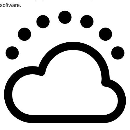
software.