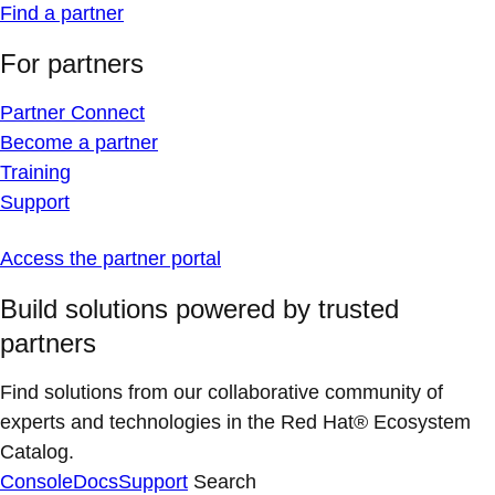
Find a partner
For partners
Partner Connect
Become a partner
Training
Support
Access the partner portal
Build solutions powered by trusted
partners
Find solutions from our collaborative community of
experts and technologies in the Red Hat® Ecosystem
Catalog.
Console
Docs
Support
Search