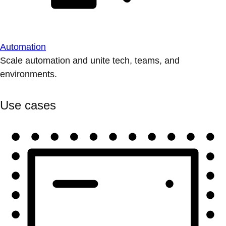
Automation
Scale automation and unite tech, teams, and
environments.
Use cases