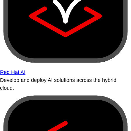
Red Hat AI
Develop and deploy AI solutions across the hybrid
cloud.