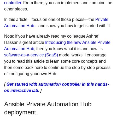
controller
. From there, you can implement and combine the
other pieces.
In this article, I focus on one of those pieces—the
Private
Automation Hub
—and show you how to get started with it.
Note: If you have already read my colleague Ashraf
Hassan's great article
Introducing the new Ansible Private
Automation Hub
, then you know what it is and how its
software-as-a-service (SaaS)
model works. I encourage
you to read this article to learn some core concepts and
then come back here to continue the step-by-step process
of configuring your own Hub.
[
Get started with automation controller in this hands-
on interactive lab.
]
Ansible Private Automation Hub
deployment