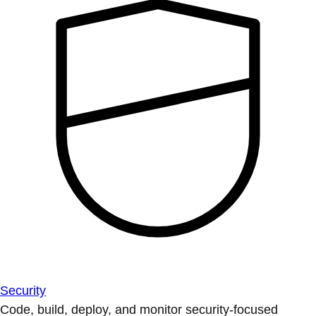
Security
Code, build, deploy, and monitor security-focused