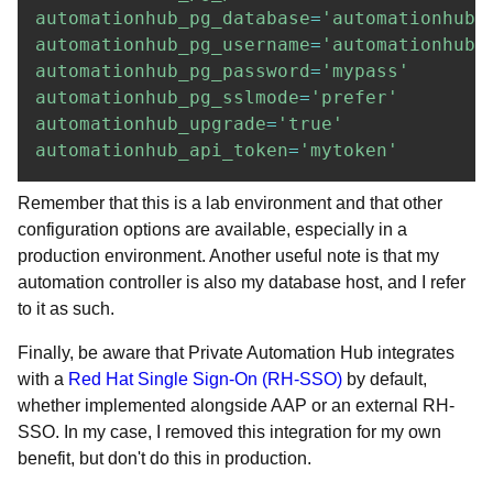
automationhub_pg_database
=
'automationhub'
automationhub_pg_username
=
'automationhub'
automationhub_pg_password
=
'mypass'
automationhub_pg_sslmode
=
'prefer'
automationhub_upgrade
=
'true'
automationhub_api_token
=
'mytoken'
Remember that this is a lab environment and that other
configuration options are available, especially in a
production environment. Another useful note is that my
automation controller is also my database host, and I refer
to it as such.
Finally, be aware that Private Automation Hub integrates
with a
Red Hat Single Sign-On (RH-SSO)
by default,
whether implemented alongside AAP or an external RH-
SSO. In my case, I removed this integration for my own
benefit, but don't do this in production.