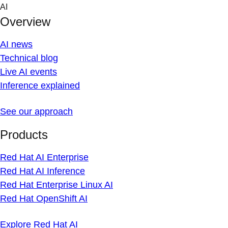
Skip
AI
to
Overview
content
AI news
Technical blog
Live AI events
Inference explained
See our approach
Products
Red Hat AI Enterprise
Red Hat AI Inference
Red Hat Enterprise Linux AI
Red Hat OpenShift AI
Explore Red Hat AI