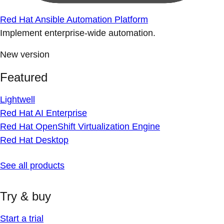
Red Hat Ansible Automation Platform
Implement enterprise-wide automation.
New version
Featured
Lightwell
Red Hat AI Enterprise
Red Hat OpenShift Virtualization Engine
Red Hat Desktop
See all products
Try & buy
Start a trial