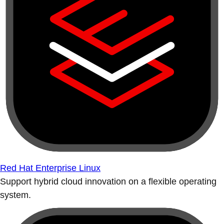
Red Hat Enterprise Linux
Support hybrid cloud innovation on a flexible operating
system.