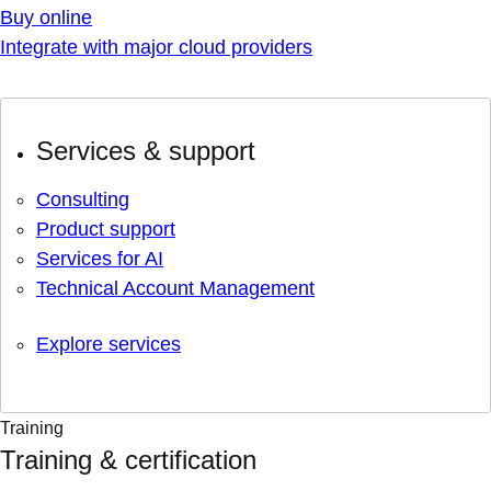
Buy online
Integrate with major cloud providers
Services & support
Consulting
Product support
Services for AI
Technical Account Management
Explore services
Training
Training & certification