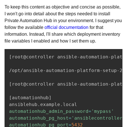
To keep this content as objective and concise as possible,
I won't go into detail about the steps needed to install
Private Automation Hub in your environment. I suggest you
follow the available
official documentation
for that
information. Instead, I'll share which deployment inventory
file variables I enabled and how I set them up.
[
root@controller ansible-automation-platf
/opt/ansible-automation-platform-setup-2.3
[
root@controller ansible-automation-platf
[
automationhub
]
automationhub_admin_password
=
'mypass'
automationhub_pg_host
=
'ansiblecontroller.
automationhub_pg_port
=
5432