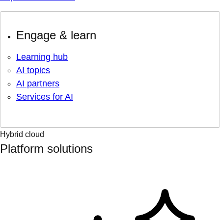
Engage & learn
Learning hub
AI topics
AI partners
Services for AI
Hybrid cloud
Platform solutions