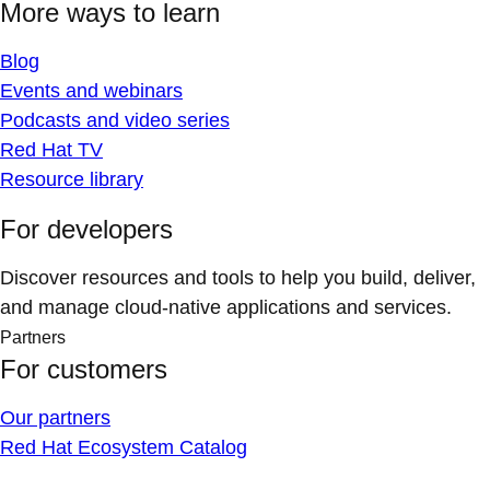
More ways to learn
Blog
Events and webinars
Podcasts and video series
Red Hat TV
Resource library
For developers
Discover resources and tools to help you build, deliver,
and manage cloud-native applications and services.
Partners
For customers
Our partners
Red Hat Ecosystem Catalog