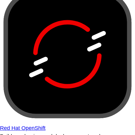
Red Hat OpenShift