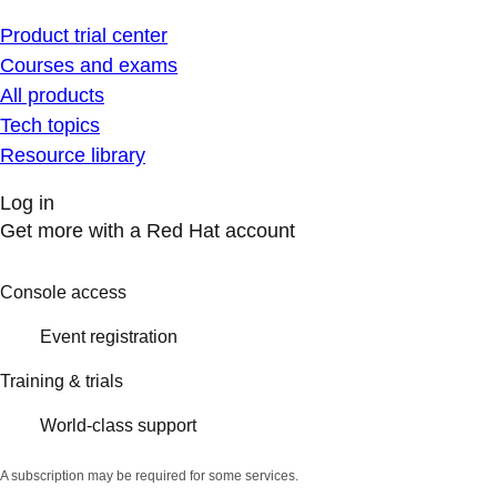
Product trial center
Courses and exams
All products
Tech topics
Resource library
Log in
Get more with a Red Hat account
Console access
Event registration
Training & trials
World-class support
A subscription may be required for some services.