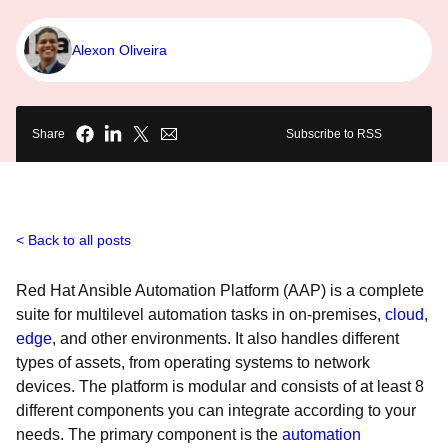
Alexon Oliveira
Share
Subscribe to RSS
Back to all posts
Red Hat Ansible Automation Platform (AAP) is a complete
suite for multilevel automation tasks in on-premises,
cloud
,
edge
, and other environments. It also handles different
types of assets, from operating systems to network
devices. The platform is modular and consists of at least 8
different components you can integrate according to your
needs. The primary component is the
automation