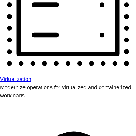
Virtualization
Modernize operations for virtualized and containerized
workloads.