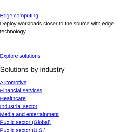
Edge computing
Deploy workloads closer to the source with edge
technology.
Explore solutions
Solutions by industry
Automotive
Financial services
Healthcare
Industrial sector
Media and entertainment
Public sector (Global)
Public sector (U.S.)