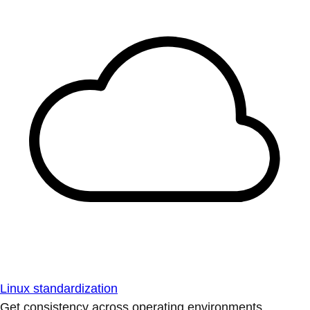
Linux standardization
Get consistency across operating environments.