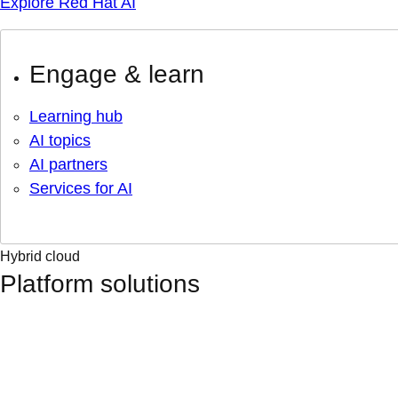
Explore Red Hat AI
Engage & learn
Learning hub
AI topics
AI partners
Services for AI
Hybrid cloud
Platform solutions