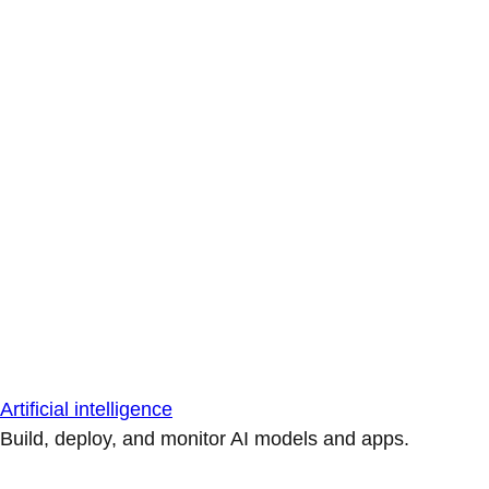
Artificial intelligence
Build, deploy, and monitor AI models and apps.