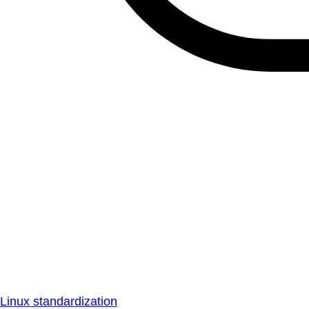
Linux standardization