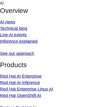
Skip
AI
to
Overview
content
AI news
Technical blog
Live AI events
Inference explained
See our approach
Products
Red Hat AI Enterprise
Red Hat AI Inference
Red Hat Enterprise Linux AI
Red Hat OpenShift AI