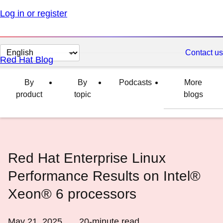
Log in or register
Change
Contact us
Red Hat Blog
page
language
By
By
Podcasts
More
product
topic
blogs
Red Hat Enterprise Linux
Performance Results on Intel®
Xeon® 6 processors
May 21, 2025
20
-minute read