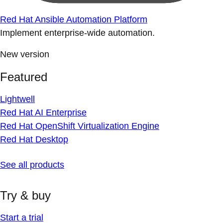
Red Hat Ansible Automation Platform
Implement enterprise-wide automation.
New version
Featured
Lightwell
Red Hat AI Enterprise
Red Hat OpenShift Virtualization Engine
Red Hat Desktop
See all products
Try & buy
Start a trial