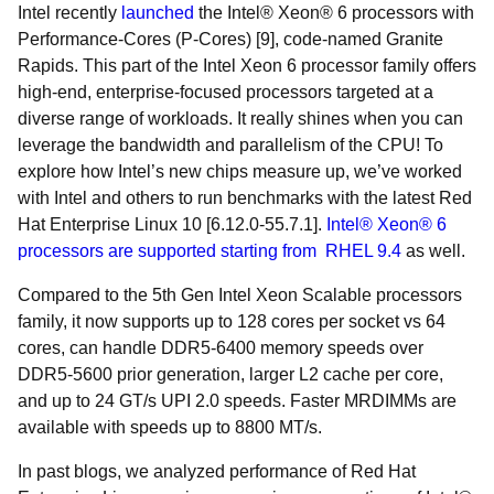
Intel recently
launched
the Intel® Xeon® 6 processors with
Performance-Cores (P-Cores) [9], code-named Granite
Rapids. This part of the Intel Xeon 6 processor family offers
high-end, enterprise-focused processors targeted at a
diverse range of workloads. It really shines when you can
leverage the bandwidth and parallelism of the CPU! To
explore how Intel’s new chips measure up, we’ve worked
with Intel and others to run benchmarks with the latest Red
Hat Enterprise Linux 10 [6.12.0-55.7.1].
Intel® Xeon® 6
processors are supported starting from RHEL 9.4
as well.
Compared to the 5th Gen Intel Xeon Scalable processors
family, it now supports up to 128 cores per socket vs 64
cores, can handle DDR5-6400 memory speeds over
DDR5-5600 prior generation, larger L2 cache per core,
and up to 24 GT/s UPI 2.0 speeds. Faster MRDIMMs are
available with speeds up to 8800 MT/s.
In past blogs, we analyzed performance of Red Hat