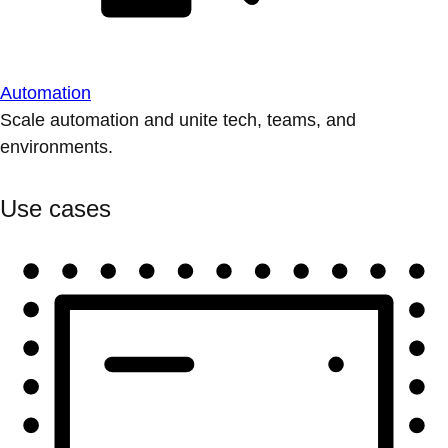
Automation
Scale automation and unite tech, teams, and
environments.
Use cases