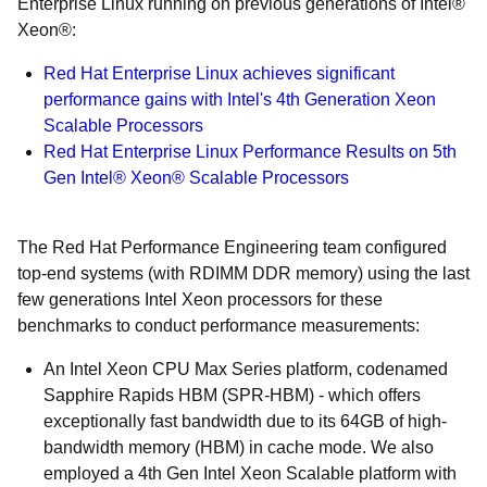
Enterprise Linux running on previous generations of Intel®
Xeon®:
Red Hat Enterprise Linux achieves significant
performance gains with Intel's 4th Generation Xeon
Scalable Processors
Red Hat Enterprise Linux Performance Results on 5th
Gen Intel® Xeon® Scalable Processors
The Red Hat Performance Engineering team configured
top-end systems (with RDIMM DDR memory) using the last
few generations Intel Xeon processors for these
benchmarks to conduct performance measurements:
An Intel Xeon CPU Max Series platform, codenamed
Sapphire Rapids HBM (SPR-HBM) - which offers
exceptionally fast bandwidth due to its 64GB of high-
bandwidth memory (HBM) in cache mode. We also
employed a 4th Gen Intel Xeon Scalable platform with