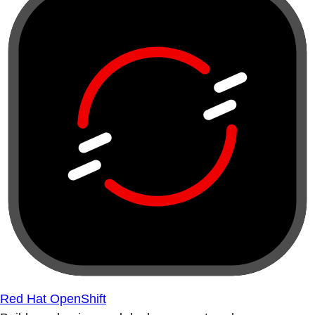
Red Hat OpenShift