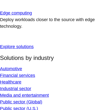
Edge computing
Deploy workloads closer to the source with edge
technology.
Explore solutions
Solutions by industry
Automotive
Financial services
Healthcare
Industrial sector
Media and entertainment
Public sector (Global)
Public sector (U.S.)