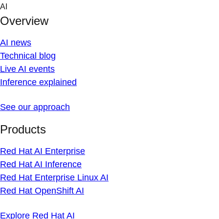
Skip
AI
to
Overview
content
AI news
Technical blog
Live AI events
Inference explained
See our approach
Products
Red Hat AI Enterprise
Red Hat AI Inference
Red Hat Enterprise Linux AI
Red Hat OpenShift AI
Explore Red Hat AI