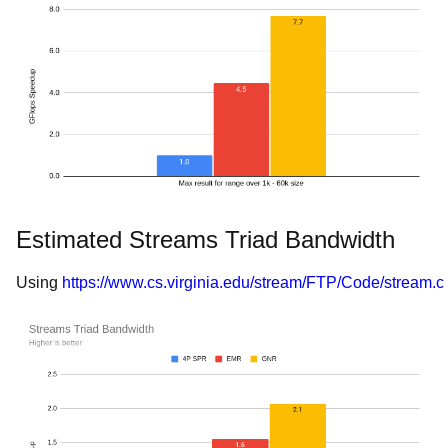
Estimated Streams Triad Bandwidth
Using
https://www.cs.virginia.edu/stream/FTP/Code/stream.c