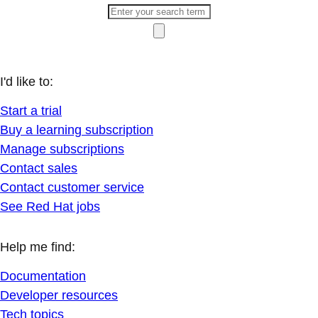
I'd like to:
Start a trial
Buy a learning subscription
Manage subscriptions
Contact sales
Contact customer service
See Red Hat jobs
Help me find:
Documentation
Developer resources
Tech topics