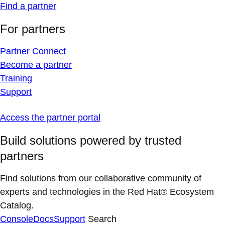
Find a partner
For partners
Partner Connect
Become a partner
Training
Support
Access the partner portal
Build solutions powered by trusted
partners
Find solutions from our collaborative community of
experts and technologies in the Red Hat® Ecosystem
Catalog.
Console
Docs
Support
Search