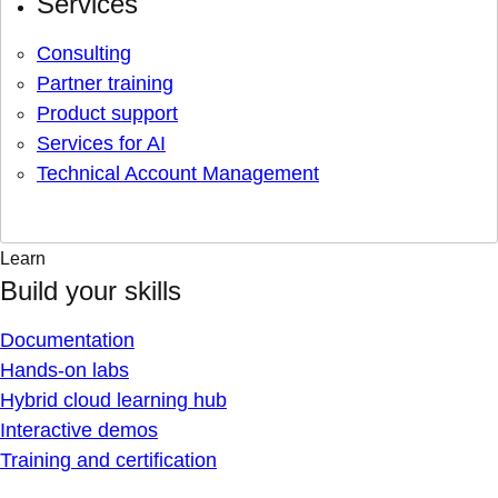
Services
Consulting
Partner training
Product support
Services for AI
Technical Account Management
Learn
Build your skills
Documentation
Hands-on labs
Hybrid cloud learning hub
Interactive demos
Training and certification