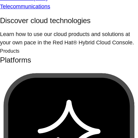
Telecommunications
Discover cloud technologies
Learn how to use our cloud products and solutions at
your own pace in the Red Hat® Hybrid Cloud Console.
Products
Platforms