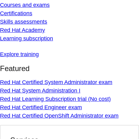
Courses and exams
Certifications
Skills assessments
Red Hat Academy
Learning subscription
Explore training
Featured
Red Hat Certified System Administrator exam
Red Hat System Administration I
Red Hat Learning Subscription trial (No cost)
Red Hat Certified Engineer exam
Red Hat Certified OpenShift Administrator exam