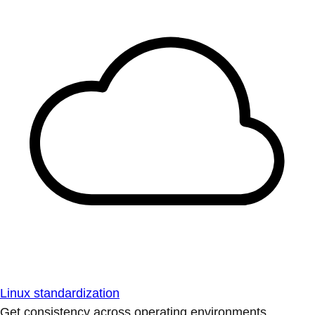
Linux standardization
Get consistency across operating environments.