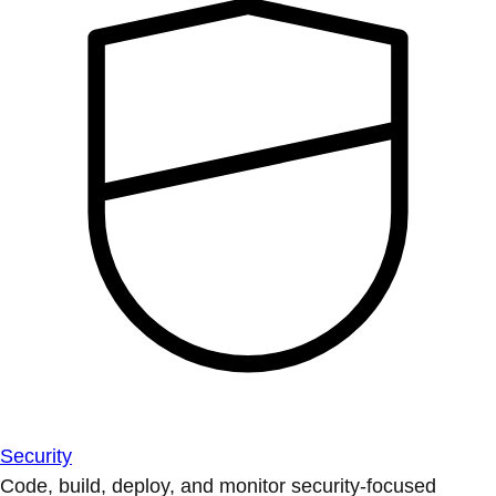
Security
Code, build, deploy, and monitor security-focused