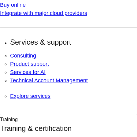
Buy online
Integrate with major cloud providers
Services & support
Consulting
Product support
Services for AI
Technical Account Management
Explore services
Training
Training & certification