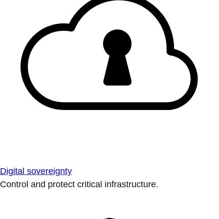
Digital sovereignty
Control and protect critical infrastructure.