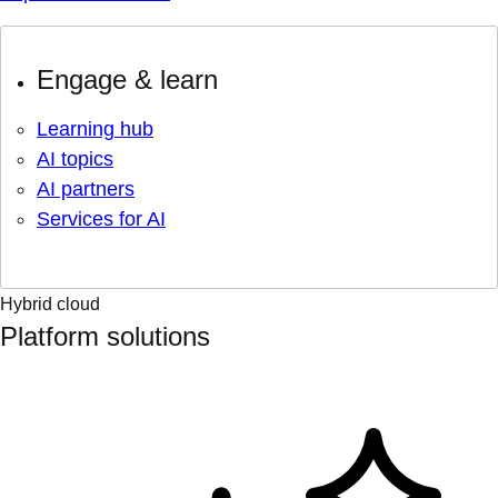
Engage & learn
Learning hub
AI topics
AI partners
Services for AI
Hybrid cloud
Platform solutions