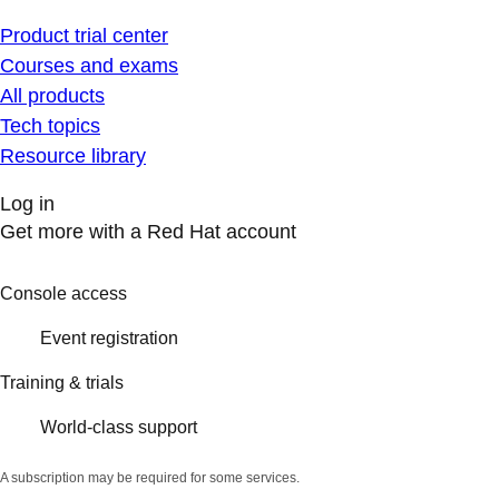
Product trial center
Courses and exams
All products
Tech topics
Resource library
Log in
Get more with a Red Hat account
Console access
Event registration
Training & trials
World-class support
A subscription may be required for some services.