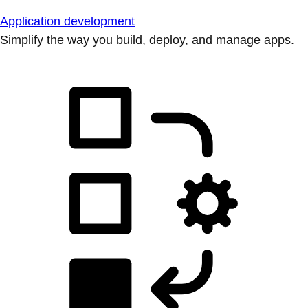
Application development
Simplify the way you build, deploy, and manage apps.