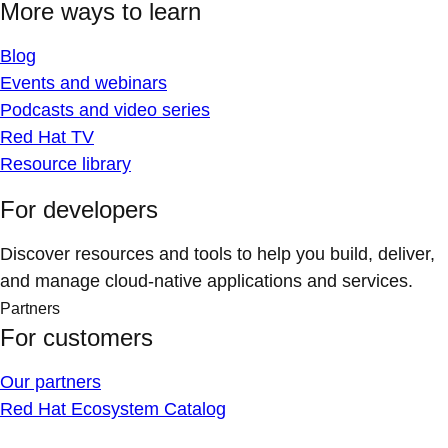
More ways to learn
Blog
Events and webinars
Podcasts and video series
Red Hat TV
Resource library
For developers
Discover resources and tools to help you build, deliver,
and manage cloud-native applications and services.
Partners
For customers
Our partners
Red Hat Ecosystem Catalog