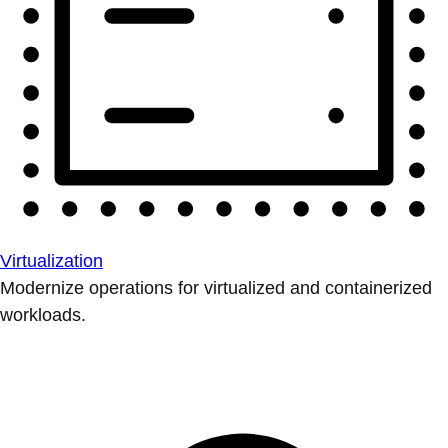
Virtualization
Modernize operations for virtualized and containerized
workloads.