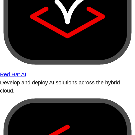
Red Hat AI
Develop and deploy AI solutions across the hybrid
cloud.