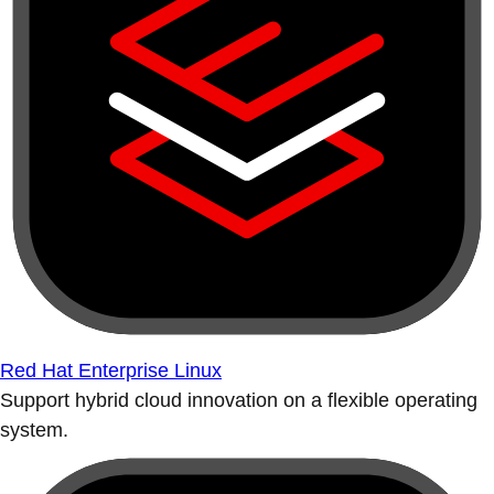
Red Hat Enterprise Linux
Support hybrid cloud innovation on a flexible operating
system.