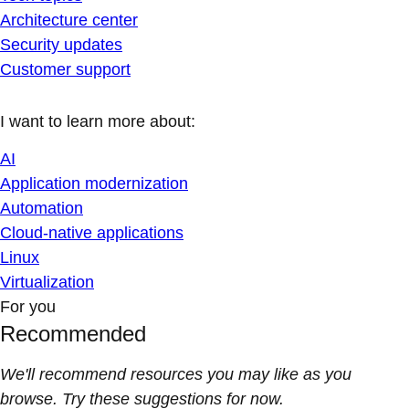
Architecture center
Security updates
Customer support
I want to learn more about:
AI
Application modernization
Automation
Cloud-native applications
Linux
Virtualization
For you
Recommended
We'll recommend resources you may like as you
browse. Try these suggestions for now.