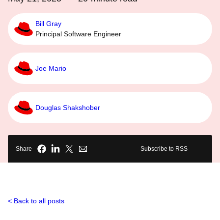
Bill Gray
Principal Software Engineer
Joe Mario
Douglas Shakshober
Share
Subscribe to RSS
Back to all posts