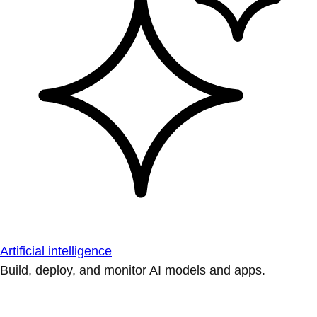
Artificial intelligence
Build, deploy, and monitor AI models and apps.