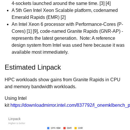
4-sockets launched around the same time. [3] [4]
A 5th Gen Intel Xeon Scalable platform, codenamed
Emerald Rapids (EMR) [2]
An Intel Xeon 6 processor with Performance-Cores (P-
Cores) [1] [9], code-named Granite Rapids (GNR-AP) -
represents the latest generation. Note: A reference
design system from Intel was used here because it was
available most immediately.
Estimated Linpack
HPC workloads show gains from Granite Rapids in CPU
and memory bandwidth workloads.
Using Intel
kit
https://downloadmirror.intel.com/837792/l_onemklbench_