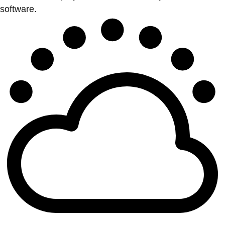
software.