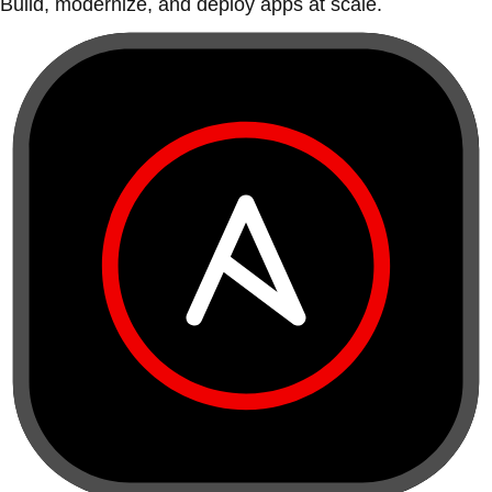
Build, modernize, and deploy apps at scale.