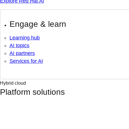
Explore Red Hat AI
Engage & learn
Learning hub
AI topics
AI partners
Services for AI
Hybrid cloud
Platform solutions