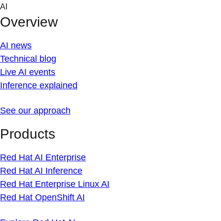
Skip
AI
to
Overview
content
AI news
Technical blog
Live AI events
Inference explained
See our approach
Products
Red Hat AI Enterprise
Red Hat AI Inference
Red Hat Enterprise Linux AI
Red Hat OpenShift AI