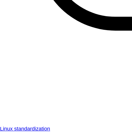
Linux standardization