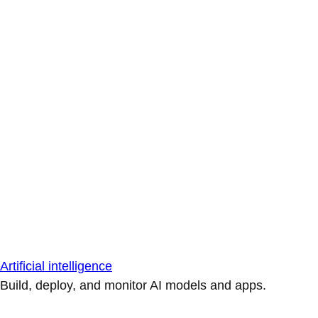
Artificial intelligence
Build, deploy, and monitor AI models and apps.