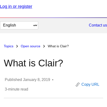
Log in or register
Change
Contact us
page
language
Topics
Open source
What is Clair?
What is Clair?
Published
January 8, 2019
•
Copy URL
3
-minute read