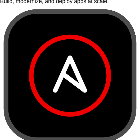
Build, modernize, and deploy apps at scale.