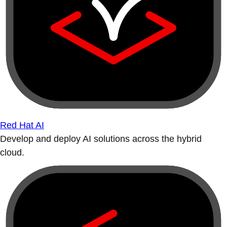
Red Hat AI
Develop and deploy AI solutions across the hybrid
cloud.