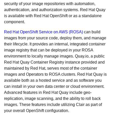
security of your image repositories with automation,
authentication, and authorization systems. Red Hat Quay
is available with Red Hat OpenShift or as a standalone
component.
Red Hat OpenShift Service on AWS (ROSA)
can build
images from your source code, deploy them, and manage
their lifecycle. It provides an internal, integrated container
image registry that can be deployed in your ROSA
environment to locally manage images. Quay.io, a public
Red Hat Quay Container Registry instance provided and
maintained by Red Hat, serves most of the container
images and Operators to ROSA clusters. Red Hat Quay is
available both as a hosted service and as software you
can install in your own data center or cloud environment.
Advanced features in Red Hat Quay include geo-
replication, image scanning, and the ability to roll back
images. These features include utilizing Clair as part of
your overall OpenShift configuration.