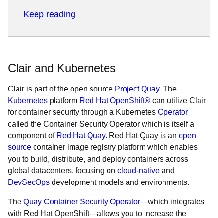
Keep reading
Clair and Kubernetes
Clair is part of the open source
Project Quay
. The
Kubernetes
platform
Red Hat OpenShift®
can utilize Clair
for container security through a Kubernetes
Operator
called the Container Security Operator which is itself a
component of
Red Hat Quay
. Red Hat Quay is an
open
source
container image registry platform which enables
you to build, distribute, and deploy containers across
global datacenters, focusing on
cloud-native
and
DevSecOps
development models and environments.
The
Quay Container Security Operator
—which integrates
with Red Hat OpenShift—allows you to increase the