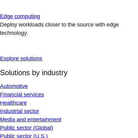
Edge computing
Deploy workloads closer to the source with edge
technology.
Explore solutions
Solutions by industry
Automotive
Financial services
Healthcare
Industrial sector
Media and entertainment
Public sector (Global)
Public sector (U.S.)