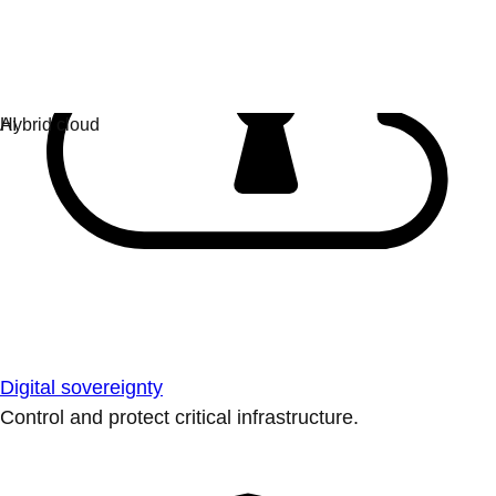
Digital sovereignty
Control and protect critical infrastructure.