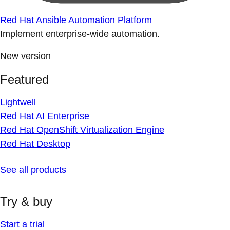
Red Hat Ansible Automation Platform
Implement enterprise-wide automation.
New version
Featured
Lightwell
Red Hat AI Enterprise
Red Hat OpenShift Virtualization Engine
Red Hat Desktop
See all products
Try & buy
Start a trial