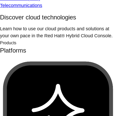
Telecommunications
Discover cloud technologies
Learn how to use our cloud products and solutions at
your own pace in the Red Hat® Hybrid Cloud Console.
Products
Platforms