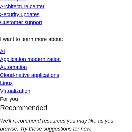
Architecture center
Security updates
Customer support
I want to learn more about:
AI
Application modernization
Automation
Cloud-native applications
Linux
Virtualization
For you
Recommended
We'll recommend resources you may like as you
browse. Try these suggestions for now.