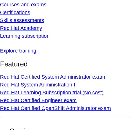
Courses and exams
Certifications
Skills assessments
Red Hat Academy
Learning subscription
Explore training
Featured
Red Hat Certified System Administrator exam
Red Hat System Administration I
Red Hat Learning Subscription trial (No cost)
Red Hat Certified Engineer exam
Red Hat Certified OpenShift Administrator exam