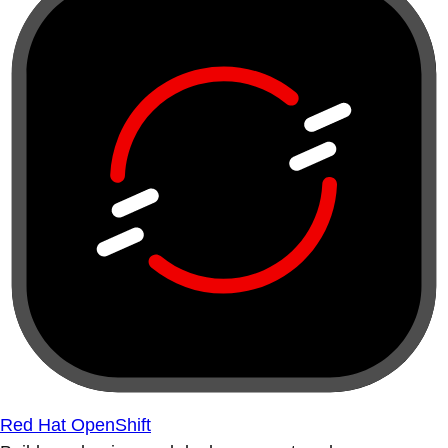
Red Hat OpenShift