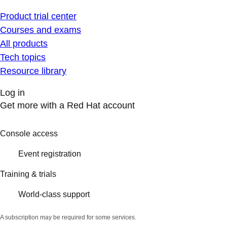
Product trial center
Courses and exams
All products
Tech topics
Resource library
Log in
Get more with a Red Hat account
Console access
Event registration
Training & trials
World-class support
A subscription may be required for some services.