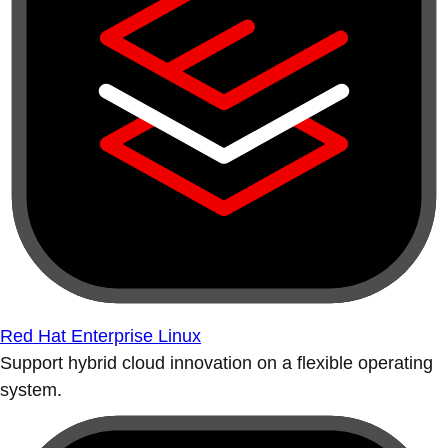
Red Hat Enterprise Linux
Support hybrid cloud innovation on a flexible operating
system.