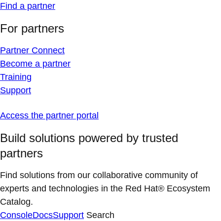
Find a partner
For partners
Partner Connect
Become a partner
Training
Support
Access the partner portal
Build solutions powered by trusted
partners
Find solutions from our collaborative community of
experts and technologies in the Red Hat® Ecosystem
Catalog.
Console
Docs
Support
Search