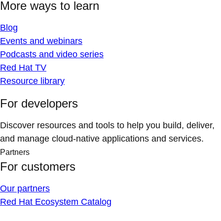
More ways to learn
Blog
Events and webinars
Podcasts and video series
Red Hat TV
Resource library
For developers
Discover resources and tools to help you build, deliver,
and manage cloud-native applications and services.
Partners
For customers
Our partners
Red Hat Ecosystem Catalog