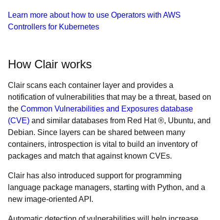
Learn more about how to use Operators with AWS
Controllers for Kubernetes
How Clair works
Clair scans each container layer and provides a
notification of vulnerabilities that may be a threat, based on
the
Common Vulnerabilities and Exposures database
(CVE)
and similar databases from Red Hat ®, Ubuntu, and
Debian. Since layers can be shared between many
containers, introspection is vital to build an inventory of
packages and match that against known CVEs.
Clair has also introduced support for programming
language package managers, starting with Python, and a
new image-oriented API.
Automatic detection of vulnerabilities will help increase