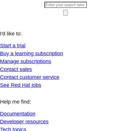
I'd like to:
Start a trial
Buy a learning subscription
Manage subscriptions
Contact sales
Contact customer service
See Red Hat jobs
Help me find:
Documentation
Developer resources
Tech topics