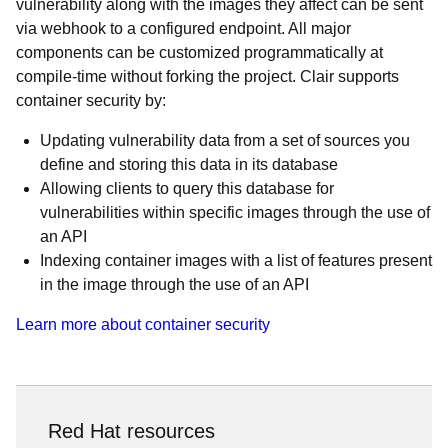
vulnerability along with the images they affect can be sent
via webhook to a configured endpoint. All major
components can be customized programmatically at
compile-time without forking the project. Clair supports
container security by:
Updating vulnerability data from a set of sources you
define and storing this data in its database
Allowing clients to query this database for
vulnerabilities within specific images through the use of
an API
Indexing container images with a list of features present
in the image through the use of an API
Learn more about container security
Red Hat resources