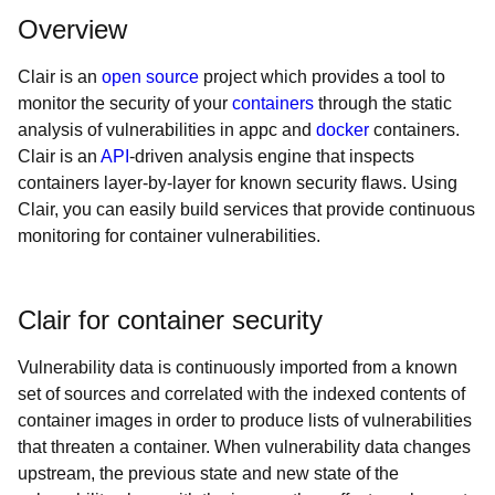
Overview
Clair is an
open source
project which provides a tool to
monitor the security of your
containers
through the static
analysis of vulnerabilities in appc and
docker
containers.
Clair is an
API
-driven analysis engine that inspects
containers layer-by-layer for known security flaws. Using
Clair, you can easily build services that provide continuous
monitoring for container vulnerabilities.
Clair for container security
Vulnerability data is continuously imported from a known
set of sources and correlated with the indexed contents of
container images in order to produce lists of vulnerabilities
that threaten a container. When vulnerability data changes
upstream, the previous state and new state of the