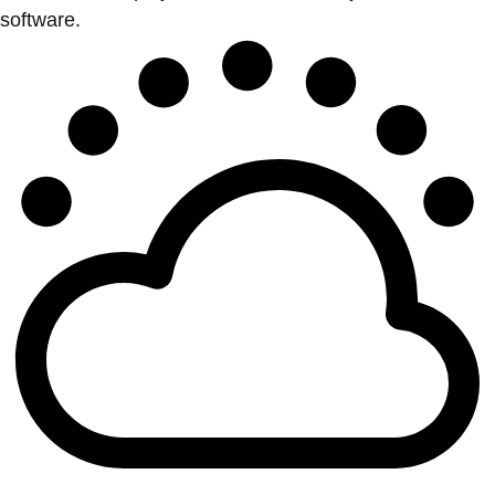
software.