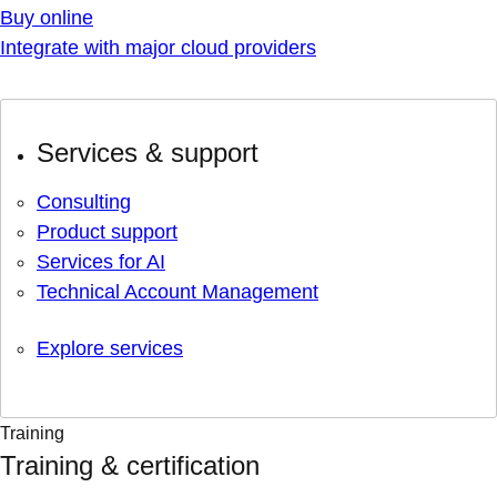
Buy online
Integrate with major cloud providers
Services & support
Consulting
Product support
Services for AI
Technical Account Management
Explore services
Training
Training & certification