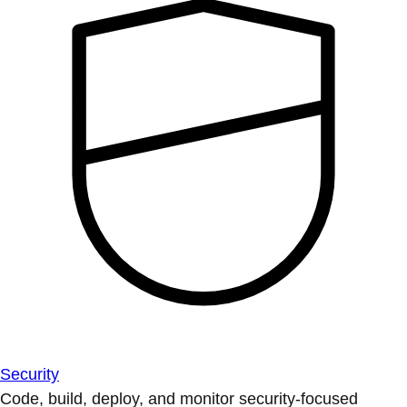
Security
Code, build, deploy, and monitor security-focused