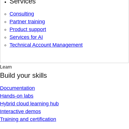
Services
Consulting
Partner training
Product support
Services for AI
Technical Account Management
Learn
Build your skills
Documentation
Hands-on labs
Hybrid cloud learning hub
Interactive demos
Training and certification