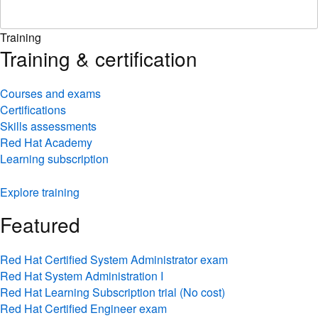
Training
Training & certification
Courses and exams
Certifications
Skills assessments
Red Hat Academy
Learning subscription
Explore training
Featured
Red Hat Certified System Administrator exam
Red Hat System Administration I
Red Hat Learning Subscription trial (No cost)
Red Hat Certified Engineer exam