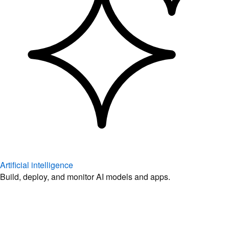
Artificial intelligence
Build, deploy, and monitor AI models and apps.