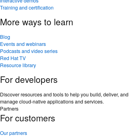
Interactive demos
Training and certification
More ways to learn
Blog
Events and webinars
Podcasts and video series
Red Hat TV
Resource library
For developers
Discover resources and tools to help you build, deliver, and
manage cloud-native applications and services.
Partners
For customers
Our partners