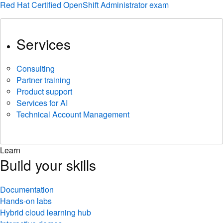
Red Hat Certified OpenShift Administrator exam
Services
Consulting
Partner training
Product support
Services for AI
Technical Account Management
Learn
Build your skills
Documentation
Hands-on labs
Hybrid cloud learning hub