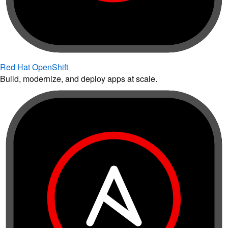
Red Hat OpenShift
Build, modernize, and deploy apps at scale.