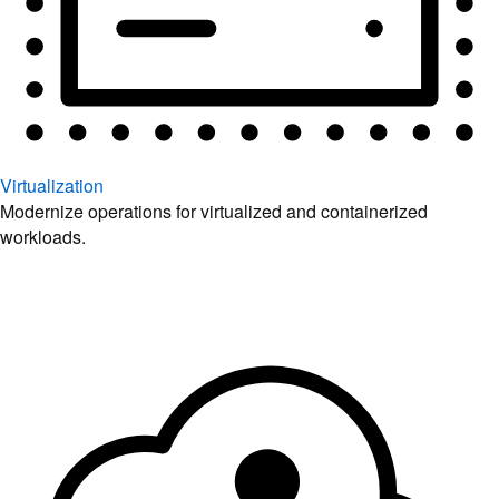
Virtualization
Modernize operations for virtualized and containerized
workloads.