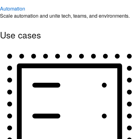
Automation
Scale automation and unite tech, teams, and environments.
Use cases