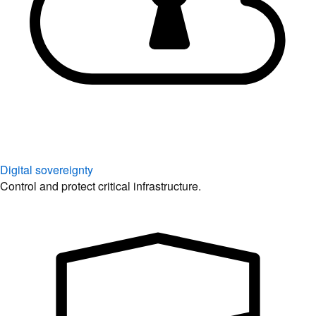
Digital sovereignty
Control and protect critical infrastructure.