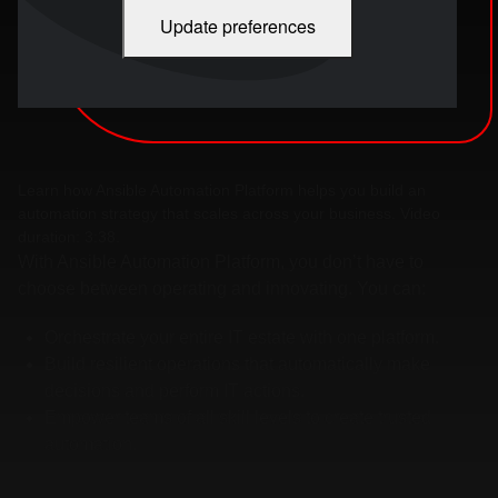
Update preferences
Learn how Ansible Automation Platform helps you build an
automation strategy that scales across your business. Video
duration: 3:38.
With Ansible Automation Platform, you don’t have to
choose between operating and innovating. You can:
Orchestrate your entire IT estate with one platform.
Build resilient operations that automatically make
decisions and perform IT actions.
Empower teams of all skill levels to create trusted
automation.