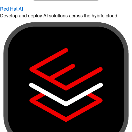
Red Hat AI
Develop and deploy AI solutions across the hybrid cloud.