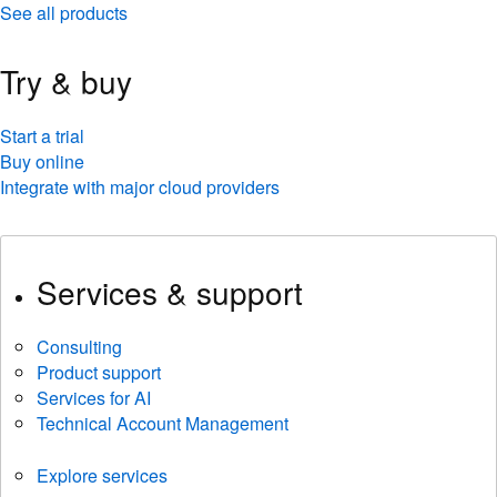
See all products
Try & buy
Start a trial
Buy online
Integrate with major cloud providers
Services & support
Consulting
Product support
Services for AI
Technical Account Management
Explore services