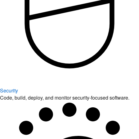
Security
Code, build, deploy, and monitor security-focused software.