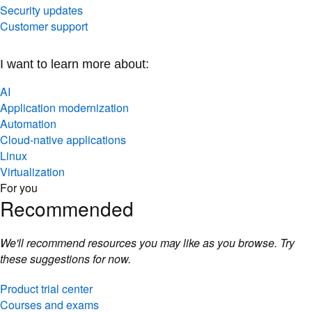
Security updates
Customer support
I want to learn more about:
AI
Application modernization
Automation
Cloud-native applications
Linux
Virtualization
For you
Recommended
We'll recommend resources you may like as you browse. Try
these suggestions for now.
Product trial center
Courses and exams