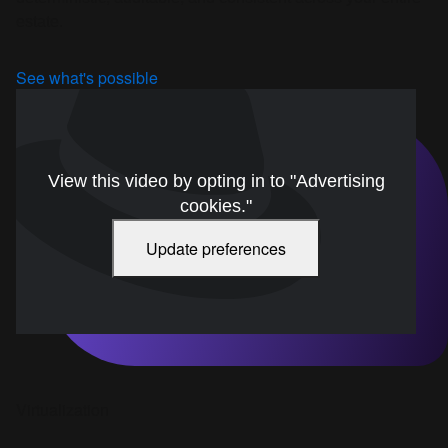
estate.
See what's possible
View this video by opting in to "Advertising
cookies."
Update preferences
Virtualization