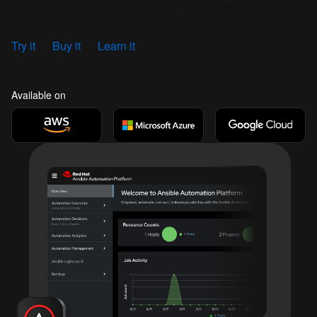
anywhere, and bring out the automator in everyone.
Try it
Buy it
Learn it
Available on