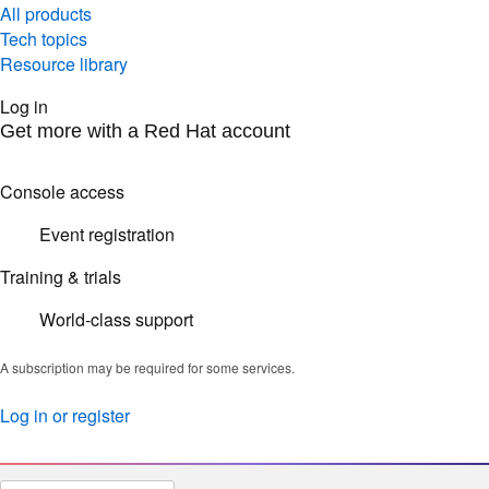
All products
Tech topics
Resource library
Log in
Get more with a Red Hat account
Console access
Event registration
Training & trials
World-class support
A subscription may be required for some services.
Log in or register