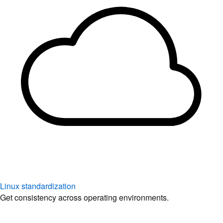
Linux standardization
Get consistency across operating environments.