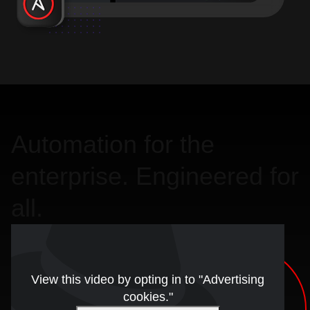
Automation for the
enterprise. Engineered for
all.
View this video by opting in to "Advertising
cookies."