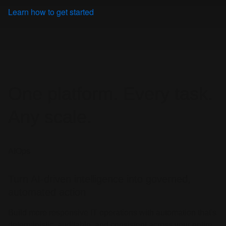
Learn how to get started
One platform. Every task.
Any scale.
AIOps
Turn AI-driven intelligence into governed,
automated action
Build more responsive IT operations with automation that's
deterministic, auditable, and consistent across your entire