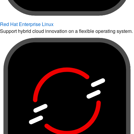
Red Hat Enterprise Linux
Support hybrid cloud innovation on a flexible operating system.