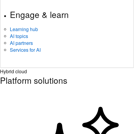
Engage & learn
Learning hub
AI topics
AI partners
Services for AI
Hybrid cloud
Platform solutions