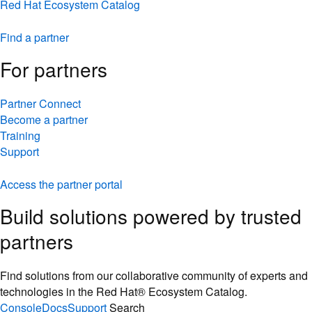
Red Hat Ecosystem Catalog
Find a partner
For partners
Partner Connect
Become a partner
Training
Support
Access the partner portal
Build solutions powered by trusted
partners
Find solutions from our collaborative community of experts and
technologies in the Red Hat® Ecosystem Catalog.
Console
Docs
Support
Search