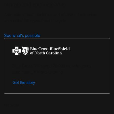
Migrate and automate VMs
Automate virtual machines and related infrastructure
across the full operational lifecycle.
See what's possible
Blue Cross NC saved 70,000 work hours by
automating VM provisioning.
Get the story
Network