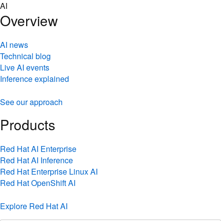
Skip
AI
to
Overview
content
AI news
Technical blog
Live AI events
Inference explained
See our approach
Products
Red Hat AI Enterprise
Red Hat AI Inference
Red Hat Enterprise Linux AI
Red Hat OpenShift AI
Explore Red Hat AI