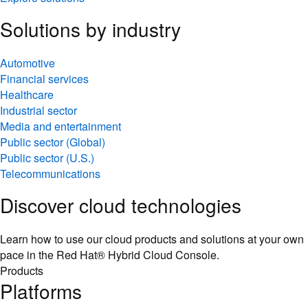
Solutions by industry
Automotive
Financial services
Healthcare
Industrial sector
Media and entertainment
Public sector (Global)
Public sector (U.S.)
Telecommunications
Discover cloud technologies
Learn how to use our cloud products and solutions at your own
pace in the Red Hat® Hybrid Cloud Console.
Products
Platforms