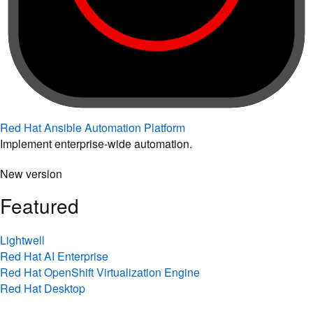
Red Hat Ansible Automation Platform
Implement enterprise-wide automation.
New version
Featured
Lightwell
Red Hat AI Enterprise
Red Hat OpenShift Virtualization Engine
Red Hat Desktop