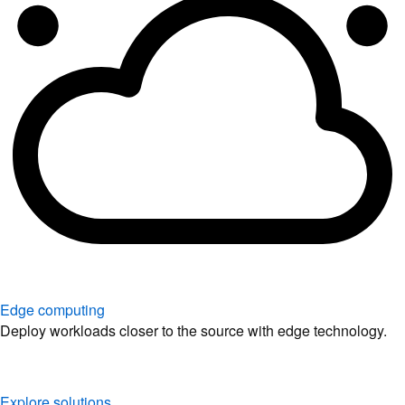
Edge computing
Deploy workloads closer to the source with edge technology.
Explore solutions