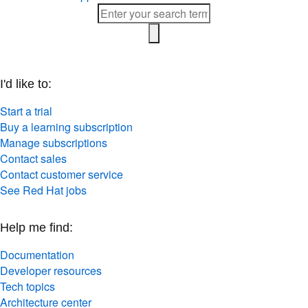
I'd like to:
Start a trial
Buy a learning subscription
Manage subscriptions
Contact sales
Contact customer service
See Red Hat jobs
Help me find:
Documentation
Developer resources
Tech topics
Architecture center