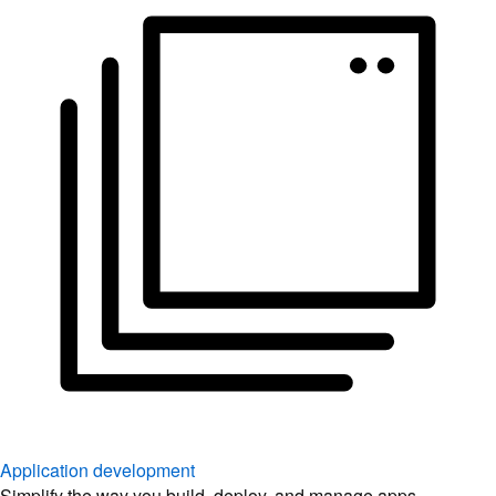
Application development
Simplify the way you build, deploy, and manage apps.