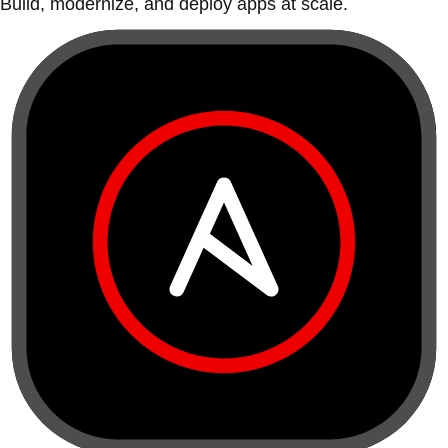
Build, modernize, and deploy apps at scale.