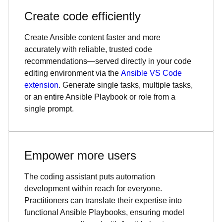
Create code efficiently
Create Ansible content faster and more
accurately with reliable, trusted code
recommendations—served directly in your code
editing environment via the
Ansible VS Code
extension
. Generate single tasks, multiple tasks,
or an entire Ansible Playbook or role from a
single prompt.
Empower more users
The coding assistant puts automation
development within reach for everyone.
Practitioners can translate their expertise into
functional Ansible Playbooks, ensuring model