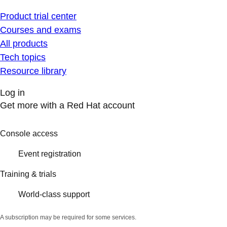
Product trial center
Courses and exams
All products
Tech topics
Resource library
Log in
Get more with a Red Hat account
Console access
Event registration
Training & trials
World-class support
A subscription may be required for some services.