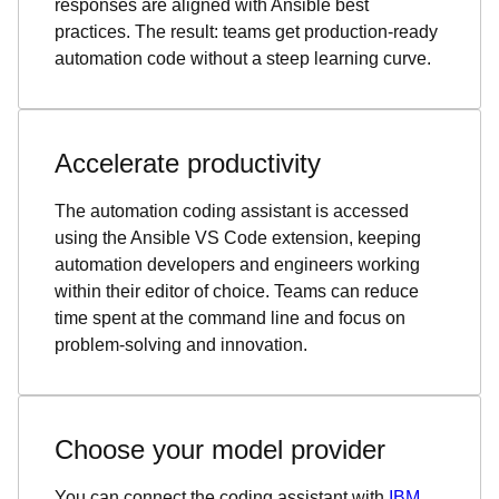
responses are aligned with Ansible best
practices. The result: teams get production-ready
automation code without a steep learning curve.
Accelerate productivity
The automation coding assistant is accessed
using the Ansible VS Code extension, keeping
automation developers and engineers working
within their editor of choice. Teams can reduce
time spent at the command line and focus on
problem-solving and innovation.
Choose your model provider
You can connect the coding assistant with
IBM