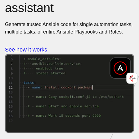
assistant
Generate trusted Ansible code for single automation tasks,
multiple tasks, or entire Ansible Playbooks and Roles.
See how it works