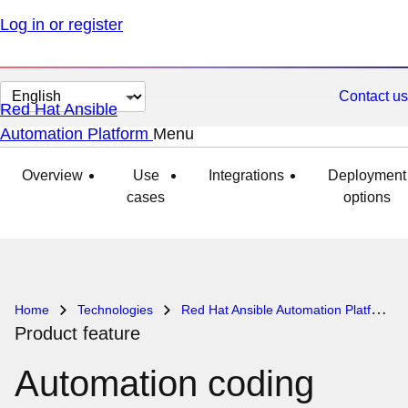
Log in or register
Change
Contact us
Red Hat Ansible
page
Automation Platform
Menu
expanded
collapsed
language
Overview
Use
Integrations
Deployment
cases
options
Home
Technologies
Red Hat Ansible Automation Platform
Product feature
Automation coding