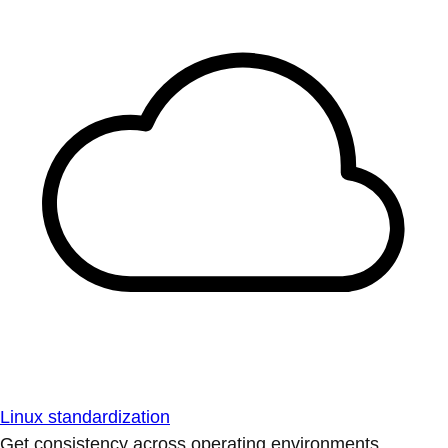
Linux standardization
Get consistency across operating environments.