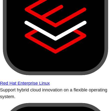
Red Hat Enterprise Linux
Support hybrid cloud innovation on a flexible operating
system.