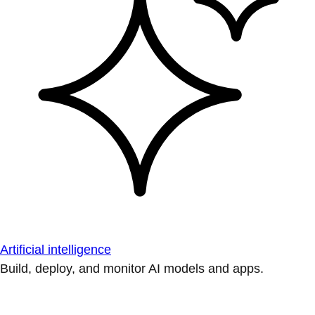
Artificial intelligence
Build, deploy, and monitor AI models and apps.