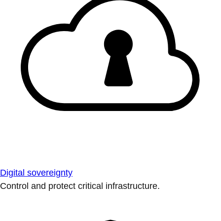
Digital sovereignty
Control and protect critical infrastructure.