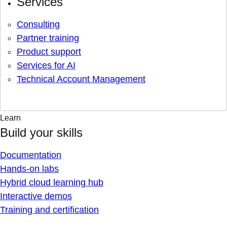
Services
Consulting
Partner training
Product support
Services for AI
Technical Account Management
Learn
Build your skills
Documentation
Hands-on labs
Hybrid cloud learning hub
Interactive demos
Training and certification