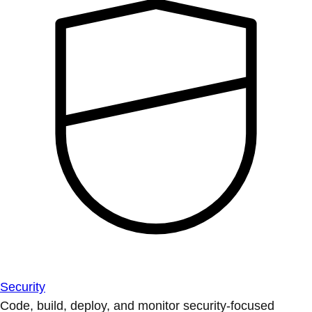
Security
Code, build, deploy, and monitor security-focused