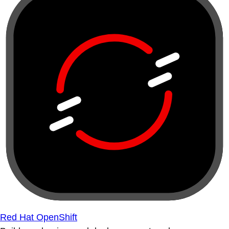
Red Hat OpenShift