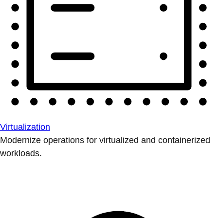
Virtualization
Modernize operations for virtualized and containerized
workloads.