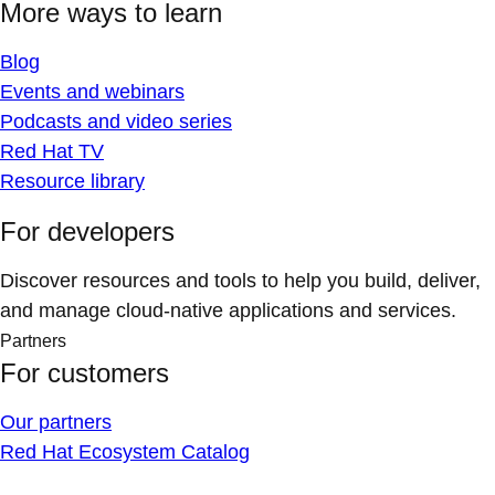
More ways to learn
Blog
Events and webinars
Podcasts and video series
Red Hat TV
Resource library
For developers
Discover resources and tools to help you build, deliver,
and manage cloud-native applications and services.
Partners
For customers
Our partners
Red Hat Ecosystem Catalog