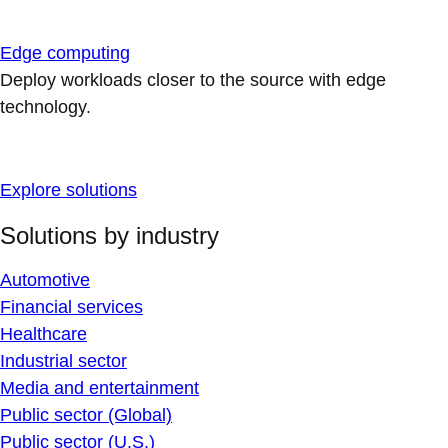
Edge computing
Deploy workloads closer to the source with edge
technology.
Explore solutions
Solutions by industry
Automotive
Financial services
Healthcare
Industrial sector
Media and entertainment
Public sector (Global)
Public sector (U.S.)