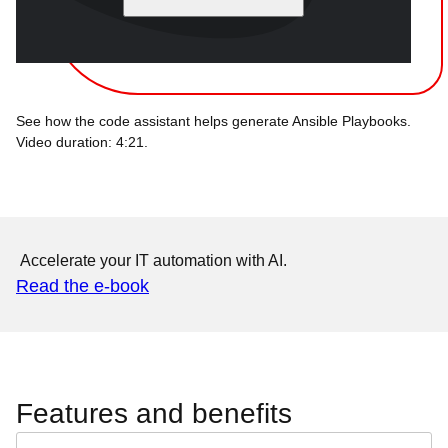
See how the code assistant helps generate Ansible Playbooks.
Video duration: 4:21.
Accelerate your IT automation with AI.
Read the e-book
Features and benefits