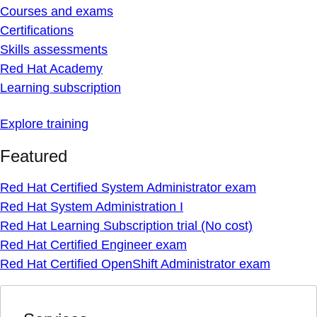
Courses and exams
Certifications
Skills assessments
Red Hat Academy
Learning subscription
Explore training
Featured
Red Hat Certified System Administrator exam
Red Hat System Administration I
Red Hat Learning Subscription trial (No cost)
Red Hat Certified Engineer exam
Red Hat Certified OpenShift Administrator exam