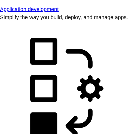
Application development
Simplify the way you build, deploy, and manage apps.