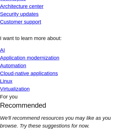
Architecture center
Security updates
Customer support
I want to learn more about:
AI
Application modernization
Automation
Cloud-native applications
Linux
Virtualization
For you
Recommended
We'll recommend resources you may like as you
browse. Try these suggestions for now.