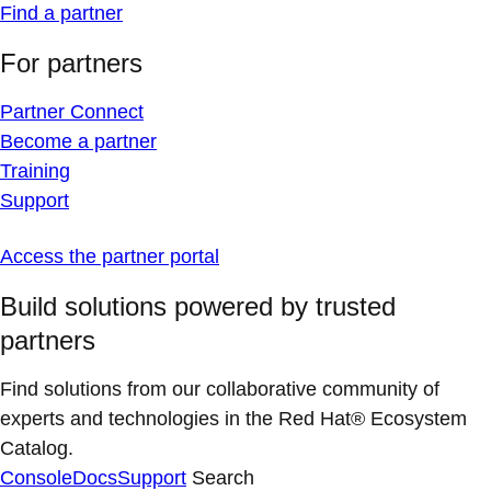
Find a partner
For partners
Partner Connect
Become a partner
Training
Support
Access the partner portal
Build solutions powered by trusted
partners
Find solutions from our collaborative community of
experts and technologies in the Red Hat® Ecosystem
Catalog.
Console
Docs
Support
Search