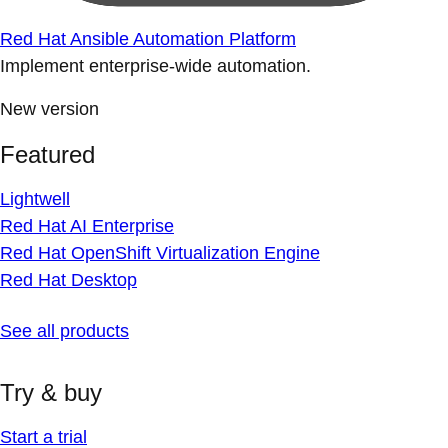
Red Hat Ansible Automation Platform
Implement enterprise-wide automation.
New version
Featured
Lightwell
Red Hat AI Enterprise
Red Hat OpenShift Virtualization Engine
Red Hat Desktop
See all products
Try & buy
Start a trial