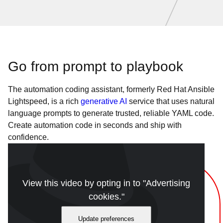
Go from prompt to playbook
The automation coding assistant, formerly Red Hat Ansible
Lightspeed, is a rich
generative AI
service that uses natural
language prompts to generate trusted, reliable YAML code.
Create automation code in seconds and ship with
confidence.
View this video by opting in to "Advertising
cookies."
Update preferences