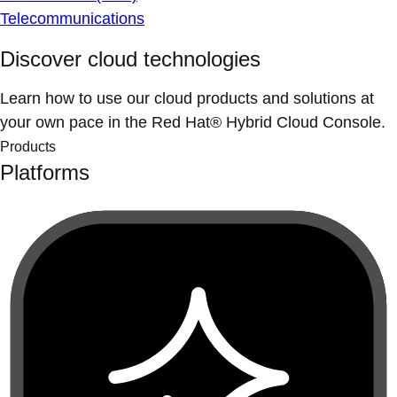
Telecommunications
Discover cloud technologies
Learn how to use our cloud products and solutions at
your own pace in the Red Hat® Hybrid Cloud Console.
Products
Platforms