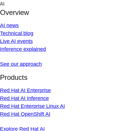
Skip
AI
to
Overview
content
AI news
Technical blog
Live AI events
Inference explained
See our approach
Products
Red Hat AI Enterprise
Red Hat AI Inference
Red Hat Enterprise Linux AI
Red Hat OpenShift AI
Explore Red Hat AI