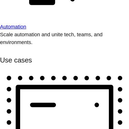
Automation
Scale automation and unite tech, teams, and
environments.
Use cases