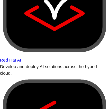
Red Hat AI
Develop and deploy AI solutions across the hybrid
cloud.