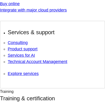
Buy online
Integrate with major cloud providers
Services & support
Consulting
Product support
Services for AI
Technical Account Management
Explore services
Training
Training & certification