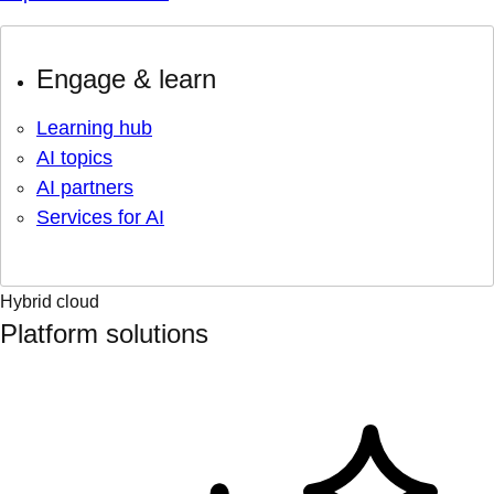
Engage & learn
Learning hub
AI topics
AI partners
Services for AI
Hybrid cloud
Platform solutions