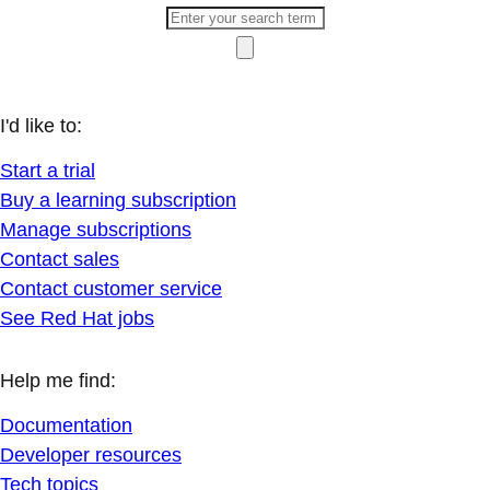
I'd like to:
Start a trial
Buy a learning subscription
Manage subscriptions
Contact sales
Contact customer service
See Red Hat jobs
Help me find:
Documentation
Developer resources
Tech topics