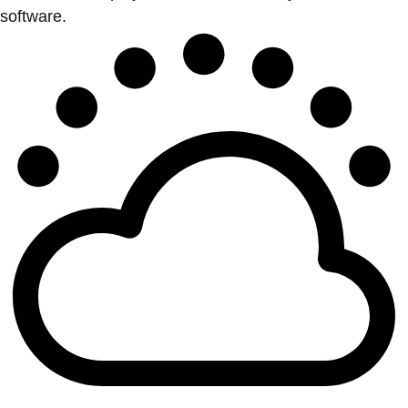
software.