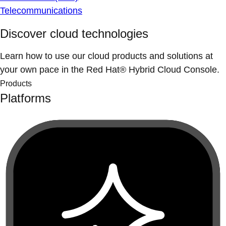
Telecommunications
Discover cloud technologies
Learn how to use our cloud products and solutions at
your own pace in the Red Hat® Hybrid Cloud Console.
Products
Platforms