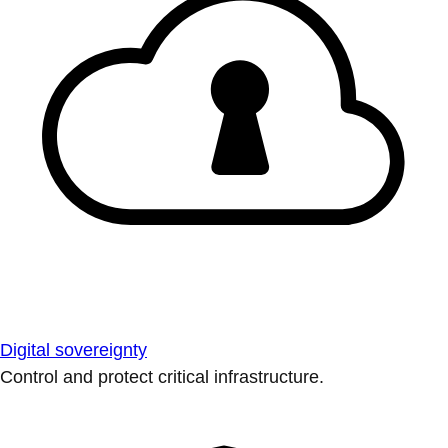
Digital sovereignty
Control and protect critical infrastructure.