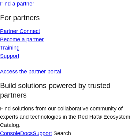
Find a partner
For partners
Partner Connect
Become a partner
Training
Support
Access the partner portal
Build solutions powered by trusted
partners
Find solutions from our collaborative community of
experts and technologies in the Red Hat® Ecosystem
Catalog.
Console
Docs
Support
Search