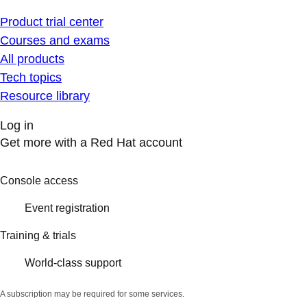
Product trial center
Courses and exams
All products
Tech topics
Resource library
Log in
Get more with a Red Hat account
Console access
Event registration
Training & trials
World-class support
A subscription may be required for some services.