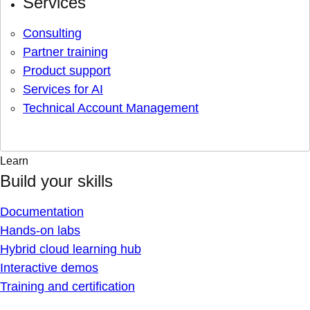
Services
Consulting
Partner training
Product support
Services for AI
Technical Account Management
Learn
Build your skills
Documentation
Hands-on labs
Hybrid cloud learning hub
Interactive demos
Training and certification