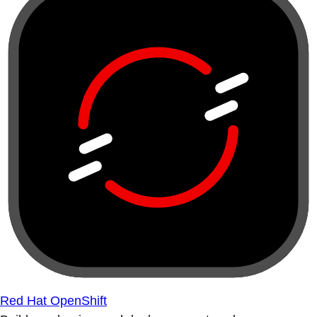
Red Hat OpenShift