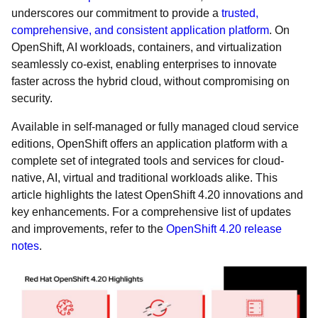
underscores our commitment to provide a
trusted,
comprehensive, and consistent application platform
. On
OpenShift, AI workloads, containers, and virtualization
seamlessly co-exist, enabling enterprises to innovate
faster across the hybrid cloud, without compromising on
security.
Available in self-managed or fully managed cloud service
editions, OpenShift offers an application platform with a
complete set of integrated tools and services for cloud-
native, AI, virtual and traditional workloads alike. This
article highlights the latest OpenShift 4.20 innovations and
key enhancements. For a comprehensive list of updates
and improvements, refer to the
OpenShift 4.20 release
notes
.