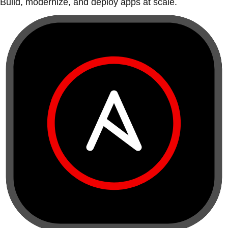
Build, modernize, and deploy apps at scale.