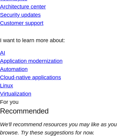
Architecture center
Security updates
Customer support
I want to learn more about:
AI
Application modernization
Automation
Cloud-native applications
Linux
Virtualization
For you
Recommended
We'll recommend resources you may like as you
browse. Try these suggestions for now.