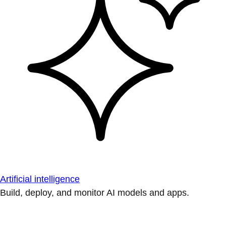
Artificial intelligence
Build, deploy, and monitor AI models and apps.