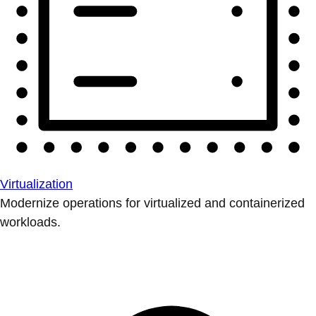
Virtualization
Modernize operations for virtualized and containerized
workloads.