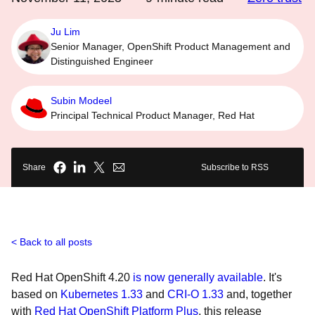
Ju Lim
Senior Manager, OpenShift Product Management and
Distinguished Engineer
Subin Modeel
Principal Technical Product Manager, Red Hat
Share
Subscribe to RSS
Back to all posts
Red Hat OpenShift 4.20
is now generally available
. It's
based on
Kubernetes 1.33
and
CRI-O 1.33
and, together
with
Red Hat OpenShift Platform Plus
, this release