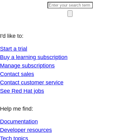
I'd like to:
Start a trial
Buy a learning subscription
Manage subscriptions
Contact sales
Contact customer service
See Red Hat jobs
Help me find:
Documentation
Developer resources
Tech topics