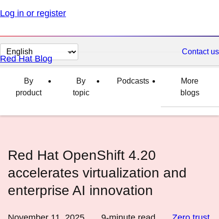
Log in or register
Change
Contact us
Red Hat Blog
page
language
By
By
Podcasts
More
product
topic
blogs
Red Hat OpenShift 4.20
accelerates virtualization and
enterprise AI innovation
November 11, 2025
9
-minute read
Zero trust