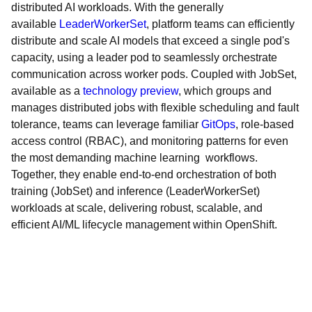
distributed AI workloads. With the generally
available
LeaderWorkerSet
, platform teams can efficiently
distribute and scale AI models that exceed a single pod's
capacity, using a leader pod to seamlessly orchestrate
communication across worker pods. Coupled with JobSet,
available as a
technology preview
, which groups and
manages distributed jobs with flexible scheduling and fault
tolerance, teams can leverage familiar
GitOps
, role-based
access control (RBAC), and monitoring patterns for even
the most demanding machine learning workflows.
Together, they enable end-to-end orchestration of both
training (JobSet) and inference (LeaderWorkerSet)
workloads at scale, delivering robust, scalable, and
efficient AI/ML lifecycle management within OpenShift.