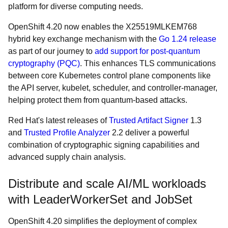
platform for diverse computing needs.
OpenShift 4.20 now enables the X25519MLKEM768
hybrid key exchange mechanism with the
Go 1.24 release
as part of our journey to
add support for post-quantum
cryptography (PQC)
. This enhances TLS communications
between core Kubernetes control plane components like
the API server, kubelet, scheduler, and controller-manager,
helping protect them from quantum-based attacks.
Red Hat's latest releases of
Trusted Artifact Signer
1.3
and
Trusted Profile Analyzer
2.2 deliver a powerful
combination of cryptographic signing capabilities and
advanced supply chain analysis.
Distribute and scale AI/ML workloads
with LeaderWorkerSet and JobSet
OpenShift 4.20 simplifies the deployment of complex