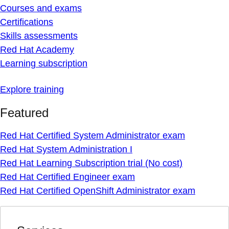
Courses and exams
Certifications
Skills assessments
Red Hat Academy
Learning subscription
Explore training
Featured
Red Hat Certified System Administrator exam
Red Hat System Administration I
Red Hat Learning Subscription trial (No cost)
Red Hat Certified Engineer exam
Red Hat Certified OpenShift Administrator exam