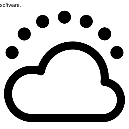
software.