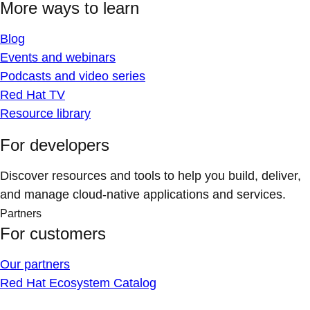
More ways to learn
Blog
Events and webinars
Podcasts and video series
Red Hat TV
Resource library
For developers
Discover resources and tools to help you build, deliver,
and manage cloud-native applications and services.
Partners
For customers
Our partners
Red Hat Ecosystem Catalog