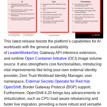
This latest release boosts the platform’s capabilities for AI
workloads with the general availability
of
LeaderWorkerSet
, Gateway API inference extension,
and runtime
Open Container Initiative
(OCI) image volume
source. It also strengthens core functionalities, introducing
vital improvements like bring-your-own external identity
provider, Zero Trust Workload Identity Manager, user
namespace,
External Secrets Operator for Red Hat
OpenShift
, Border Gateway Protocol (BGP) support.
Furthermore, OpenShift 4.20 brings key advancements in
virtualization, such as CPU load aware rebalancing and
faster live migration, providing a more robust and versatile