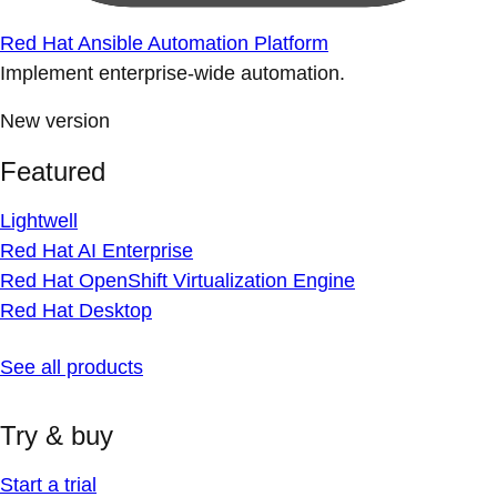
Red Hat Ansible Automation Platform
Implement enterprise-wide automation.
New version
Featured
Lightwell
Red Hat AI Enterprise
Red Hat OpenShift Virtualization Engine
Red Hat Desktop
See all products
Try & buy
Start a trial