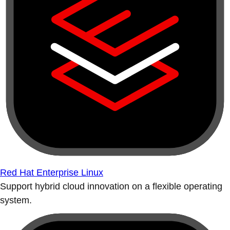
Red Hat Enterprise Linux
Support hybrid cloud innovation on a flexible operating
system.