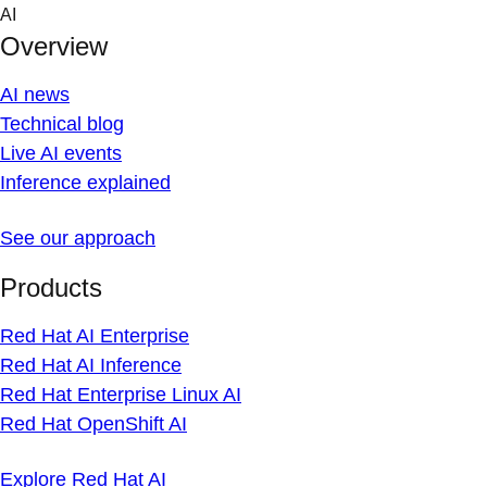
Skip
AI
to
Overview
content
AI news
Technical blog
Live AI events
Inference explained
See our approach
Products
Red Hat AI Enterprise
Red Hat AI Inference
Red Hat Enterprise Linux AI
Red Hat OpenShift AI
Explore Red Hat AI