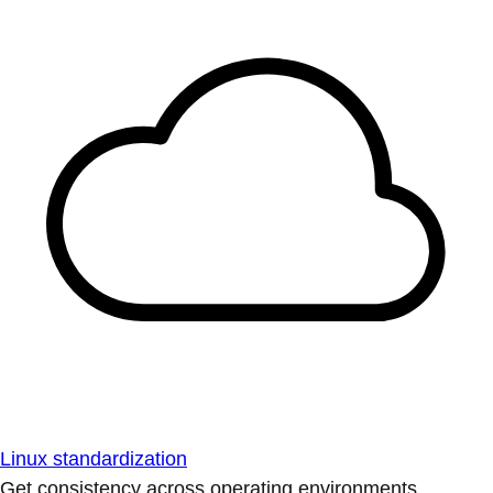
Linux standardization
Get consistency across operating environments.