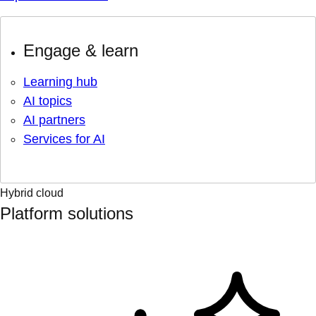
Engage & learn
Learning hub
AI topics
AI partners
Services for AI
Hybrid cloud
Platform solutions