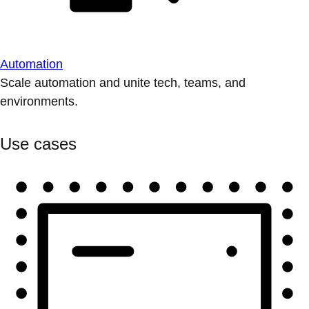
Automation
Scale automation and unite tech, teams, and
environments.
Use cases