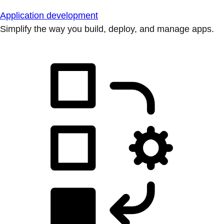
Application development
Simplify the way you build, deploy, and manage apps.