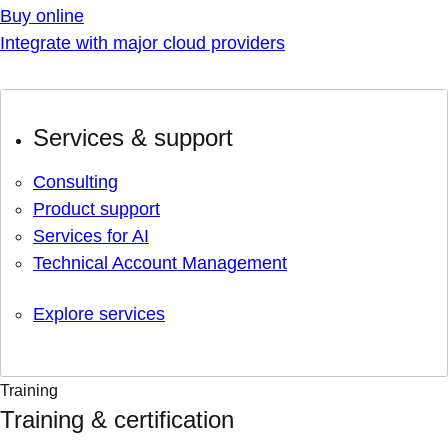
Buy online
Integrate with major cloud providers
Services & support
Consulting
Product support
Services for AI
Technical Account Management
Explore services
Training
Training & certification