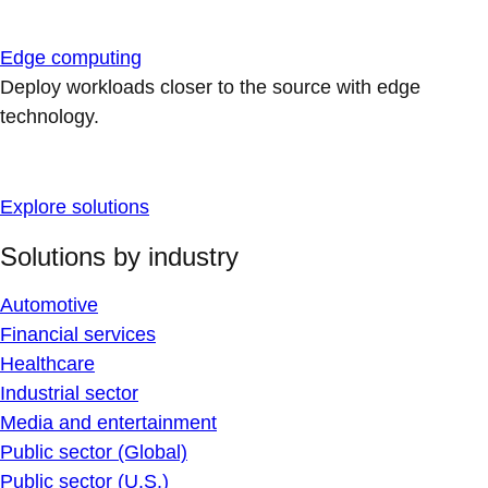
Edge computing
Deploy workloads closer to the source with edge
technology.
Explore solutions
Solutions by industry
Automotive
Financial services
Healthcare
Industrial sector
Media and entertainment
Public sector (Global)
Public sector (U.S.)