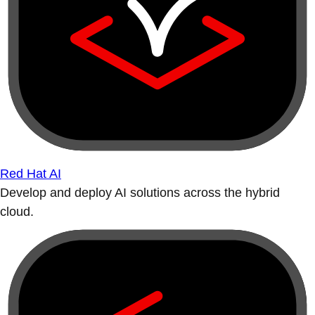
Red Hat AI
Develop and deploy AI solutions across the hybrid
cloud.