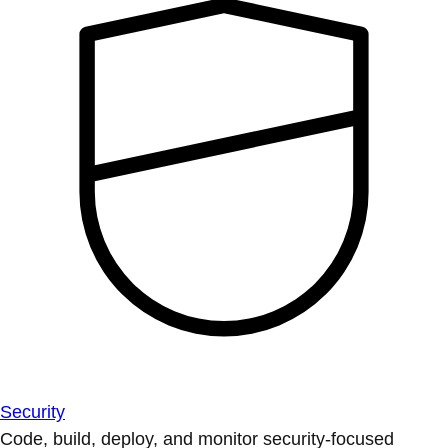
Security
Code, build, deploy, and monitor security-focused