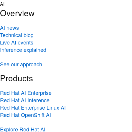
Skip
AI
to
Overview
content
AI news
Technical blog
Live AI events
Inference explained
See our approach
Products
Red Hat AI Enterprise
Red Hat AI Inference
Red Hat Enterprise Linux AI
Red Hat OpenShift AI
Explore Red Hat AI