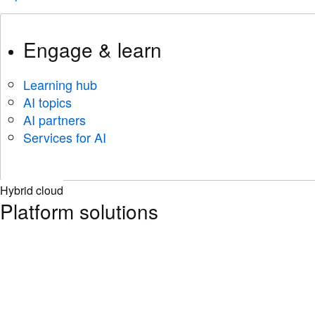
Engage & learn
Learning hub
AI topics
AI partners
Services for AI
Hybrid cloud
Platform solutions