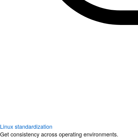
Linux standardization
Get consistency across operating environments.