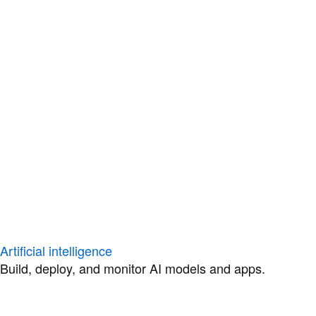
Artificial intelligence
Build, deploy, and monitor AI models and apps.